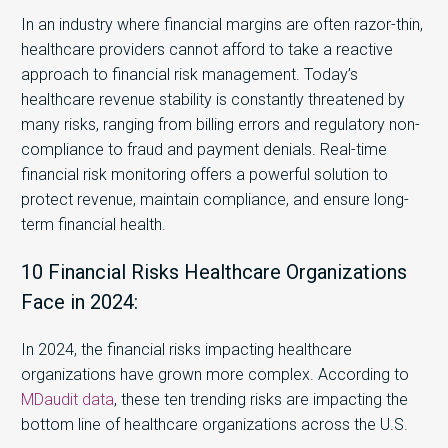
In an industry where financial margins are often razor-thin,
healthcare providers cannot afford to take a reactive
approach to financial risk management. Today’s
healthcare revenue stability is constantly threatened by
many risks, ranging from billing errors and regulatory non-
compliance to fraud and payment denials. Real-time
financial risk monitoring offers a powerful solution to
protect revenue, maintain compliance, and ensure long-
term financial health.
10 Financial Risks Healthcare Organizations
Face in 2024:
In 2024, the financial risks impacting healthcare
organizations have grown more complex. According to
MDaudit data
, these ten trending risks are impacting the
bottom line of healthcare organizations across the U.S.