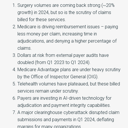
Surgery volumes are coming back strong (~20%
growth) in 2024, but so is the scrutiny of claims
billed for these services.
Medicare is driving reimbursement issues – paying
less money per claim, increasing time in
adjudications, and denying a higher percentage of
claims.
Dollars at risk from external payer audits have
doubled (from Q1 2023 to Q1 2024).
Medicare Advantage plans are under heavy scrutiny
by the Office of Inspector General (OIG).
Telehealth volumes have plateaued, but these billed
services remain under scrutiny.
Payers are investing in AI-driven technology for
adjudication and payment integrity capabilities.
A major clearinghouse cyberattack disrupted claim
submissions and payments in Q1 2024, deflating
margins for many organizations.