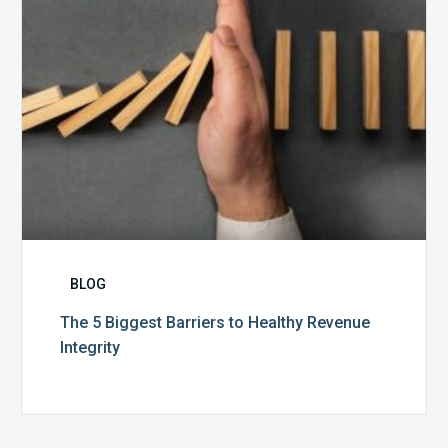
Integrity
BLOG
The 5 Biggest Barriers to Healthy Revenue
Integrity