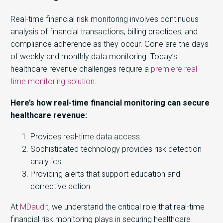
Real-time financial risk monitoring involves continuous
analysis of financial transactions, billing practices, and
compliance adherence as they occur. Gone are the days
of weekly and monthly data monitoring. Today’s
healthcare revenue challenges require a
premiere real-
time monitoring solution
.
Here’s how real-time financial monitoring can secure
healthcare revenue:
Provides real-time data access
Sophisticated technology provides risk detection
analytics
Providing alerts that support education and
corrective action
At
MDaudit
, we understand the critical role that real-time
financial risk monitoring plays in securing healthcare