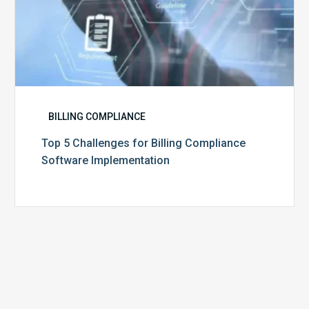
BILLING COMPLIANCE
Top 5 Challenges for Billing Compliance
Software Implementation