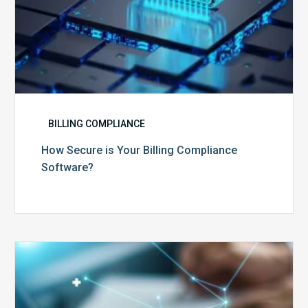
BILLING COMPLIANCE
How Secure is Your Billing Compliance
Software?
Top
5
Reasons
Your