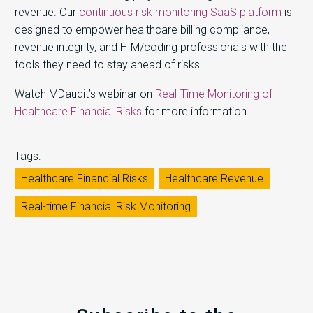
revenue. Our
continuous risk monitoring SaaS platform
is
designed to empower healthcare billing compliance,
revenue integrity, and HIM/coding professionals with the
tools they need to stay ahead of risks.
Watch MDaudit’s webinar on
Real-Time Monitoring of
Healthcare Financial Risks
for more information.
Tags:
Healthcare Financial Risks
Healthcare Revenue
Real-time Financial Risk Monitoring