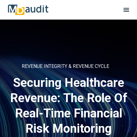
REVENUE INTEGRITY & REVENUE CYCLE
Securing Healthcare
Revenue: The Role Of
Real-Time Financial
Risk Monitoring