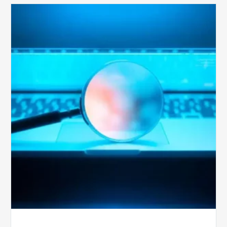
The
Optimal
Approach
to
Billing
Compliance
Audits