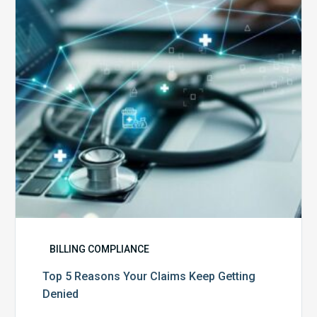
Claims
Keep
Getting
Denied
BILLING COMPLIANCE
Top 5 Reasons Your Claims Keep Getting
Denied