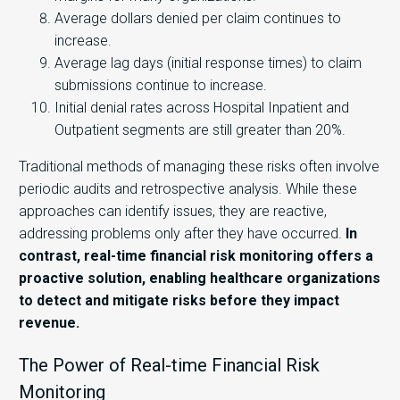
Average dollars denied per claim continues to
increase.
Average lag days (initial response times) to claim
submissions continue to increase.
Initial denial rates across Hospital Inpatient and
Outpatient segments are still greater than 20%.
Traditional methods of managing these risks often involve
periodic audits and retrospective analysis. While these
approaches can identify issues, they are reactive,
addressing problems only after they have occurred.
In
contrast, real-time financial risk monitoring offers a
proactive solution, enabling healthcare organizations
to detect and mitigate risks before they impact
revenue.
The Power of Real-time Financial Risk
Monitoring