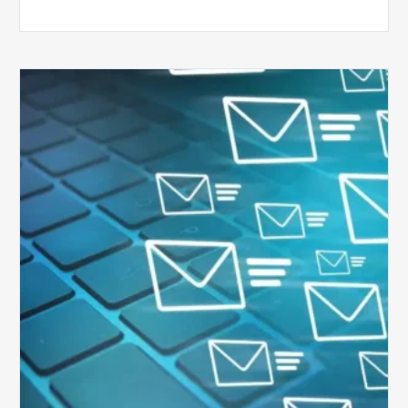
Six
Ways
to
Manage
the
Influx
of
External
Audits
Coming
Your
Way