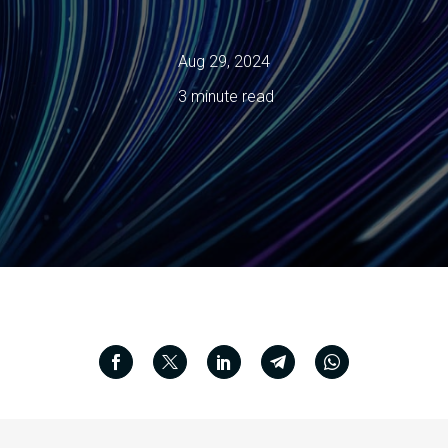
Aug 29, 2024
3 minute read