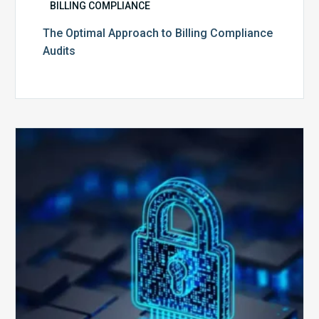
BILLING COMPLIANCE
The Optimal Approach to Billing Compliance
Audits
How
Secure
is
Your
Billing
Compliance
Software?