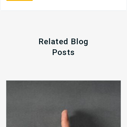
Related Blog
Posts
The
5
Biggest
Barriers
to
Healthy
Revenue