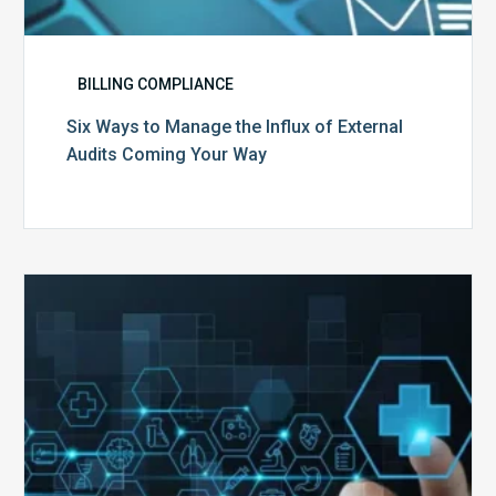
BILLING COMPLIANCE
Six Ways to Manage the Influx of External
Audits Coming Your Way
Ending
of
the
Public
Health
Emergency:
What
to