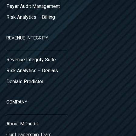
Payer Audit Management
Risk Analytics – Billing
REVENUE INTEGRITY
Revenue Integrity Suite
Risk Analytics – Denials
Denials Predictor
COMPANY
About MDaudit
Our Leadership Team