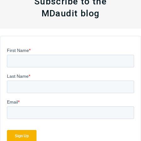
Subscribe to the
MDaudit blog