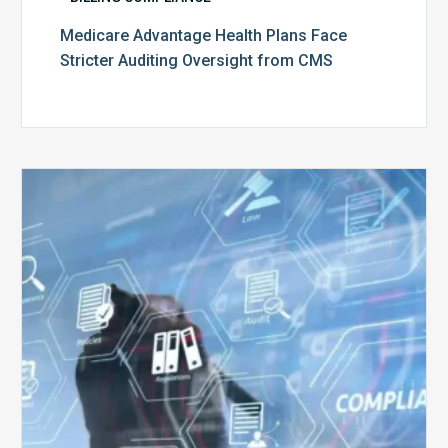
Medicare Advantage Health Plans Face
Stricter Auditing Oversight from CMS
Top
5
Challenges
for
Billing
Compliance
Software
Implementation