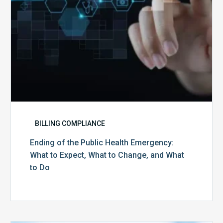
Expect,
What
to
Change,
and
What
to
Do
BILLING COMPLIANCE
Ending of the Public Health Emergency:
What to Expect, What to Change, and What
to Do