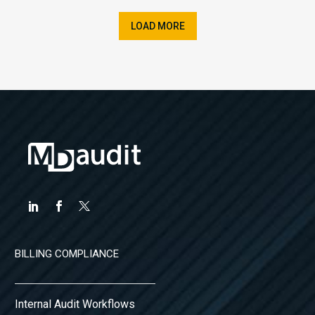
LOAD MORE
BILLING COMPLIANCE
Internal Audit Workflows