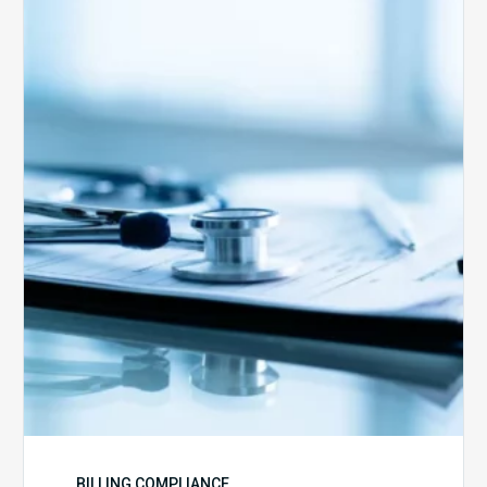
Medicare
Advantage
Health
Plans
Face
Stricter
Auditing
Oversight
from
CMS
BILLING COMPLIANCE