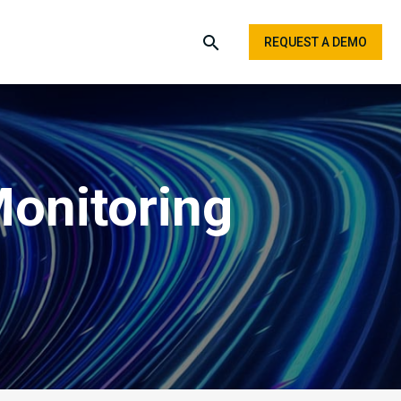
REQUEST A DEMO
Monitoring