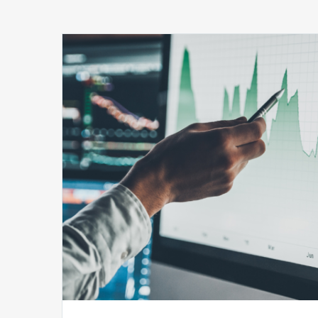
Securing
Healthcare
Revenue:
The
Role
of
Real-
time
Financial
Risk
Monitoring