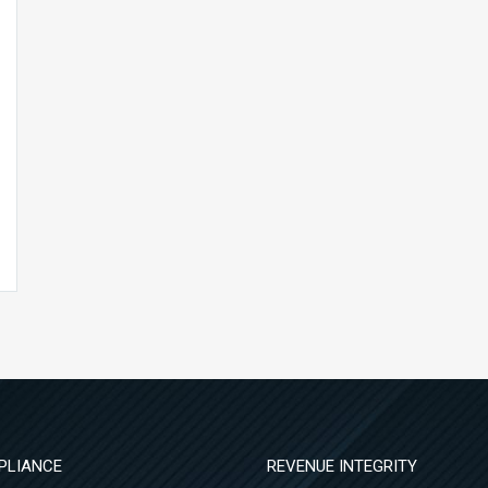
PLIANCE
REVENUE INTEGRITY