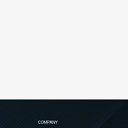
COMPANY