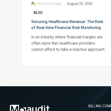
-
August 29, 2024
By Dana Finnegan
BLOG
Securing Healthcare Revenue: The Role
of Real-time Financial Risk Monitoring
In an industry where financial margins are
often razor-thin, healthcare providers
cannot afford to take a reactive approach
to financial…
BILLING COM