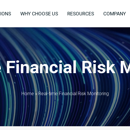
IONS
WHY CHOOSE US
RESOURCES
COMPANY
 Financial Risk 
Home
»
Real-time Financial Risk Monitoring