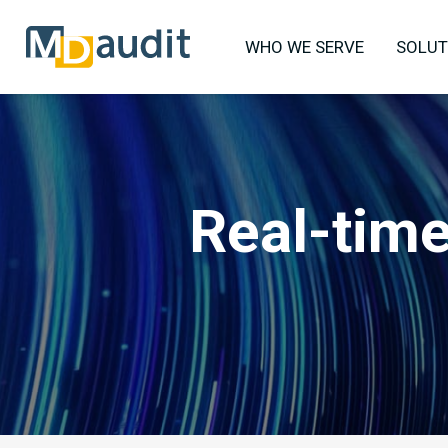
WHO WE SERVE
SOLUT
Real-time