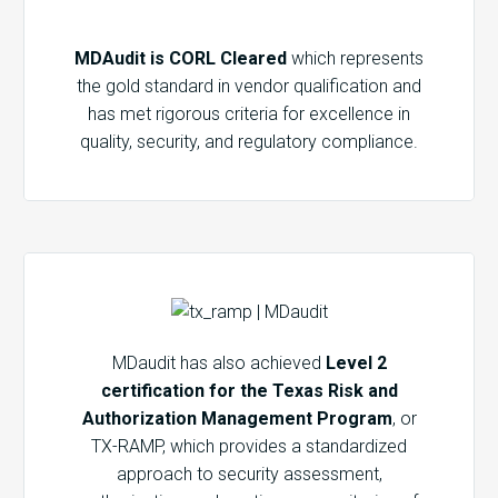
MDAudit is CORL Cleared
which represents
the gold standard in vendor qualification and
has met rigorous criteria for excellence in
quality, security, and regulatory compliance.
MDaudit has also achieved
Level 2
certification for the Texas Risk and
Authorization Management Program
, or
TX-RAMP, which provides a standardized
approach to security assessment,