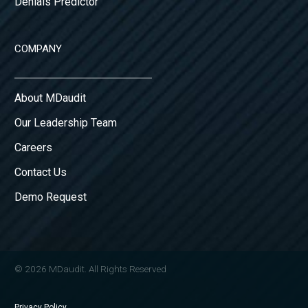
Denials Predictor
COMPANY
About MDaudit
Our Leadership Team
Careers
Contact Us
Demo Request
© 2026 MDaudit. All Rights Reserved
Privacy Policy