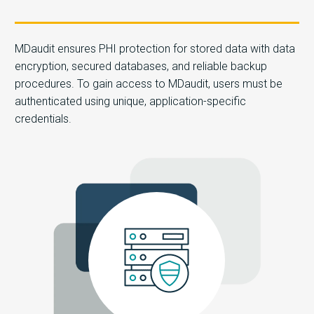
MDaudit ensures PHI protection for stored data with data
encryption, secured databases, and reliable backup
procedures. To gain access to MDaudit, users must be
authenticated using unique, application-specific
credentials.