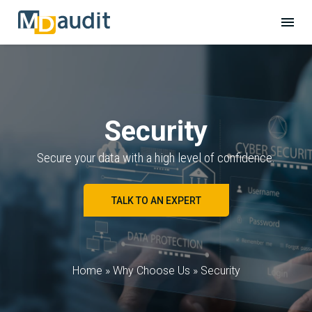
Security
Secure your data with a high level of confidence.
TALK TO AN EXPERT
Home
»
Why Choose Us
»
Security