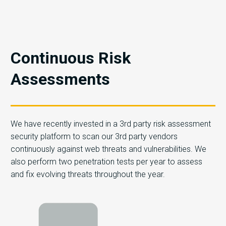
Continuous Risk
Assessments
We have recently invested in a 3rd party risk assessment
security platform to scan our 3rd party vendors
continuously against web threats and vulnerabilities. We
also perform two penetration tests per year to assess
and fix evolving threats throughout the year.