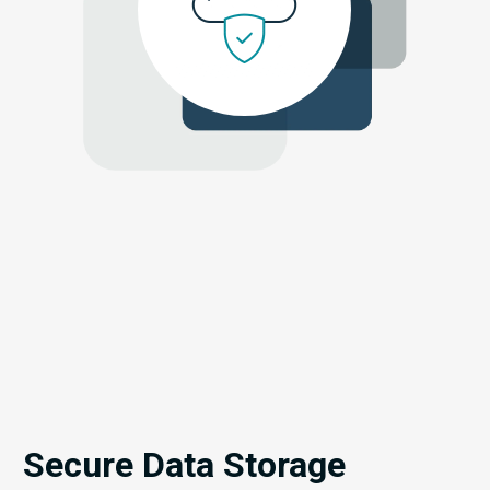
Secure Data Storage