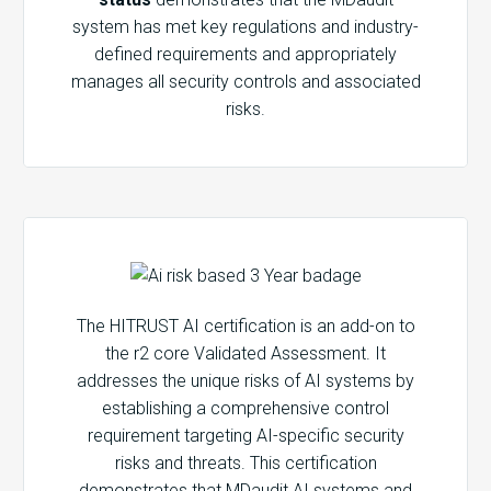
system has met key regulations and industry-
defined requirements and appropriately
manages all security controls and associated
risks.
The HITRUST AI certification is an add-on to
the r2 core Validated Assessment. It
addresses the unique risks of AI systems by
establishing a comprehensive control
requirement targeting AI-specific security
risks and threats. This certification
demonstrates that MDaudit AI systems and