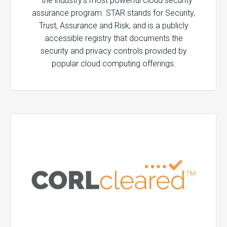
– the industry’s most powerful cloud security
assurance program. STAR stands for Security,
Trust, Assurance and Risk, and is a publicly
accessible registry that documents the
security and privacy controls provided by
popular cloud computing offerings.