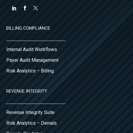
BILLING COMPLIANCE
Internal Audit Workflows
Payer Audit Management
Risk Analytics – Billing
REVENUE INTEGRITY
Revenue Integrity Suite
Risk Analytics – Denials