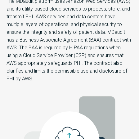
The MDaudit platform uses Amazon Web Services (AWS)
and its utility-based cloud services to process, store, and
transmit PHI. AWS services and data centers have
multiple layers of operational and physical security to
ensure the integrity and safety of patient data. MDaudit
has a Business Associate Agreement (BAA) contract with
AWS. The BAA is required by HIPAA regulations when
using a Cloud Service Provider (CSP) and ensures that
AWS appropriately safeguards PHI. The contract also
clarifies and limits the permissible use and disclosure of
PHI by AWS.