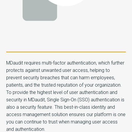
MDaudit requires multi-factor authentication, which further
protects against unwanted user access, helping to
prevent security breaches that can harm employees,
patients, and the trusted reputation of your organization.
To provide the highest level of user authentication and
security in MDaudit, Single Sign-On (SSO) authentication is
also a security feature. This best-in-class identity and
access management solution ensures our platform is one
you can continue to trust when managing user access
and authentication.