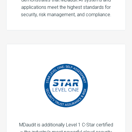
applications meet the highest standards for
security, risk management, and compliance.
MDaudit is additionally Level 1 C-Star certified