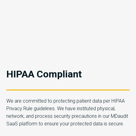
HIPAA Compliant
We are committed to protecting patient data per HIPAA
Privacy Rule guidelines. We have instituted physical,
network, and process security precautions in our MDaudit
SaaS platform to ensure your protected data is secure.