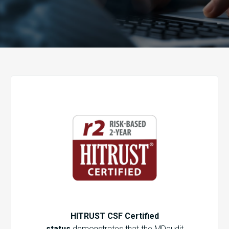
HITRUST CSF Certified
status
demonstrates that the MDaudit