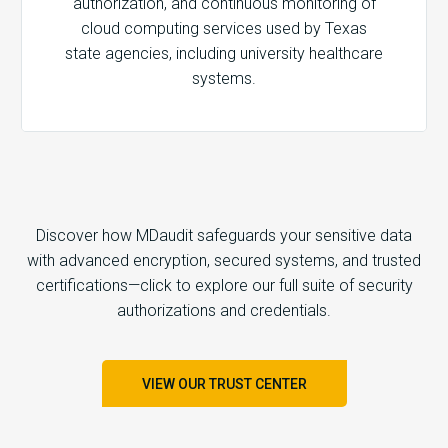
authorization, and continuous monitoring of
cloud computing services used by Texas
state agencies, including university healthcare
systems.
Discover how MDaudit safeguards your sensitive data
with advanced encryption, secured systems, and trusted
certifications—click to explore our full suite of security
authorizations and credentials.
VIEW OUR TRUST CENTER