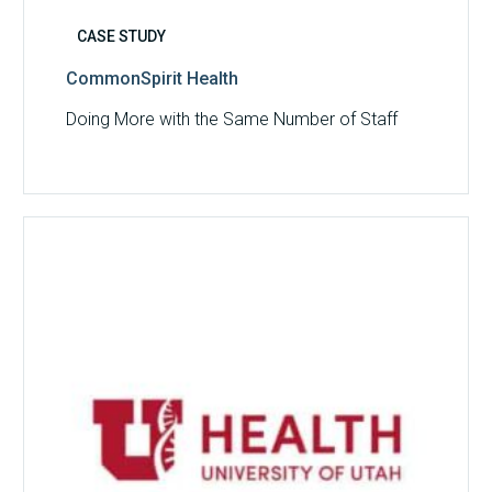
CASE STUDY
CommonSpirit Health
Doing More with the Same Number of Staff
University
of
Utah
Health