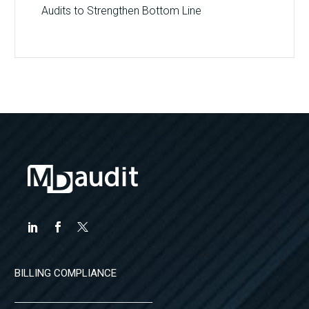
Audits to Strengthen Bottom Line
BILLING COMPLIANCE