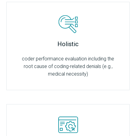
Holistic
coder performance evaluation including the
root cause of coding-related denials (e.g.,
medical necessity)