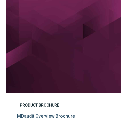
PRODUCT BROCHURE
MDaudit Overview Brochure