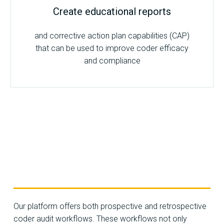
Create educational reports
and corrective action plan capabilities (CAP)
that can be used to improve coder efficacy
and compliance
Our platform offers both prospective and retrospective
coder audit workflows. These workflows not only