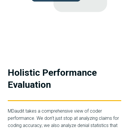
Holistic Performance
Evaluation
MDaudit takes a comprehensive view of coder
performance. We don’t just stop at analyzing claims for
coding accuracy; we also analyze denial statistics that