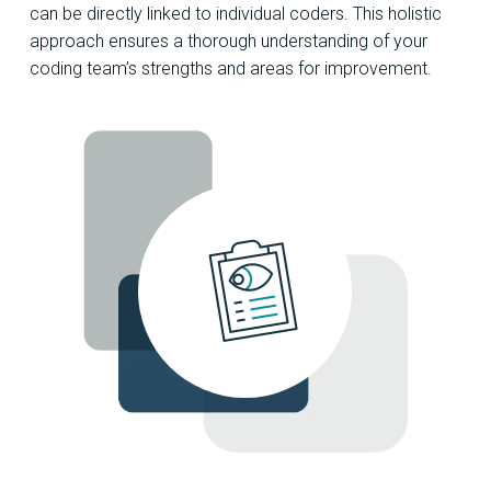
can be directly linked to individual coders. This holistic
approach ensures a thorough understanding of your
coding team’s strengths and areas for improvement.