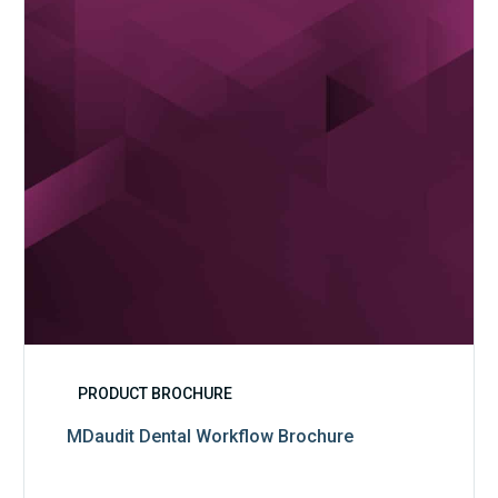
PRODUCT BROCHURE
MDaudit Dental Workflow Brochure