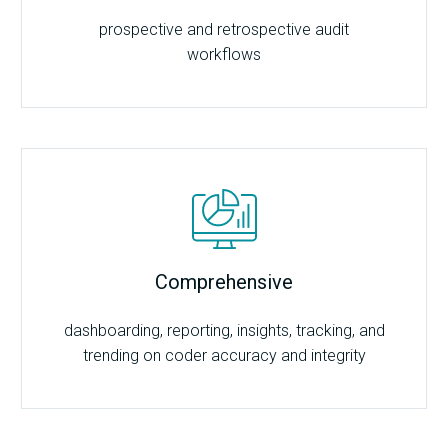
prospective and retrospective audit
workflows
Comprehensive
dashboarding, reporting, insights, tracking, and
trending on coder accuracy and integrity