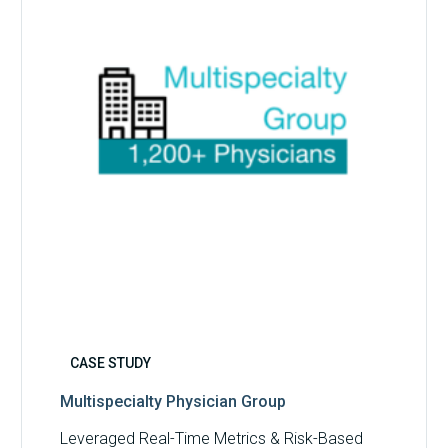
CASE STUDY
Multispecialty Physician Group
Leveraged Real-Time Metrics & Risk-Based