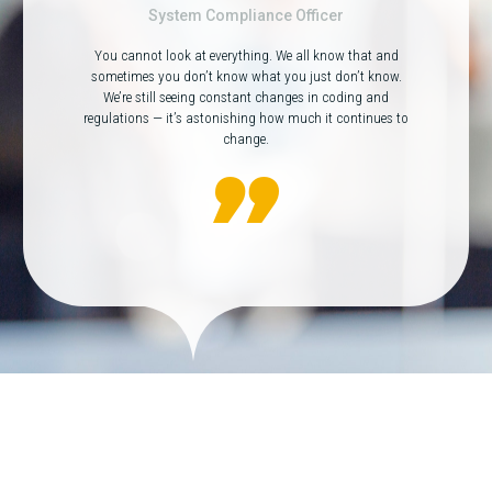
System Compliance Officer
You cannot look at everything. We all know that and
sometimes you don’t know what you just don’t know.
We’re still seeing constant changes in coding and
regulations — it’s astonishing how much it continues to
change.