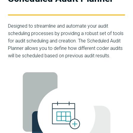
Designed to streamline and automate your audit
scheduling processes by providing a robust set of tools
for audit scheduling and creation. The Scheduled Audit
Planner allows you to define how different coder audits
will be scheduled based on previous audit results.