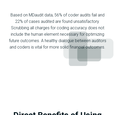
Based on MDaudit data, 56% of coder audits fail and
22% of cases audited are found unsatisfactory.
Scrubbing all charges for coding accuracy does not
include the human element necessary for optimizing
future outcomes. A healthy dialogue between auditors
and coders is vital for more solid financial outcomes.
Direct Benefits of Using