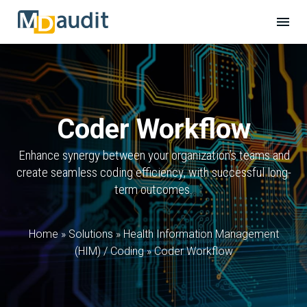
Coder Workflow
Enhance synergy between your organization’s teams and
create seamless coding efficiency, with successful long-
term outcomes.
Home
»
Solutions
»
Health Information Management
(HIM) / Coding
»
Coder Workflow