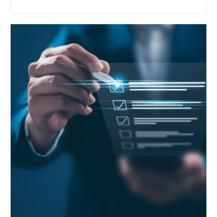
Public
Health
Emergency
Set
to
Expire:
How
Your
Compliance
Team
Can
Prepare