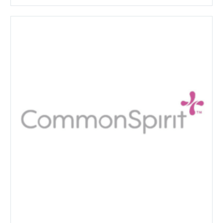
CommonSpirit
Health