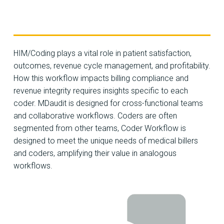
HIM/Coding plays a vital role in patient satisfaction,
outcomes, revenue cycle management, and profitability.
How this workflow impacts billing compliance and
revenue integrity requires insights specific to each
coder. MDaudit is designed for cross-functional teams
and collaborative workflows. Coders are often
segmented from other teams, Coder Workflow is
designed to meet the unique needs of medical billers
and coders, amplifying their value in analogous
workflows.