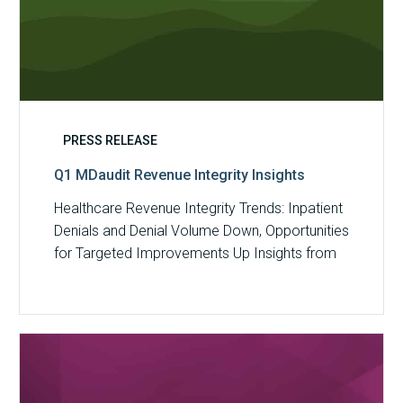
PRESS RELEASE
Q1 MDaudit Revenue Integrity Insights
Healthcare Revenue Integrity Trends: Inpatient
Denials and Denial Volume Down, Opportunities
for Targeted Improvements Up Insights from
MDaudit reveal an…
MDaudit
Overview
Brochure