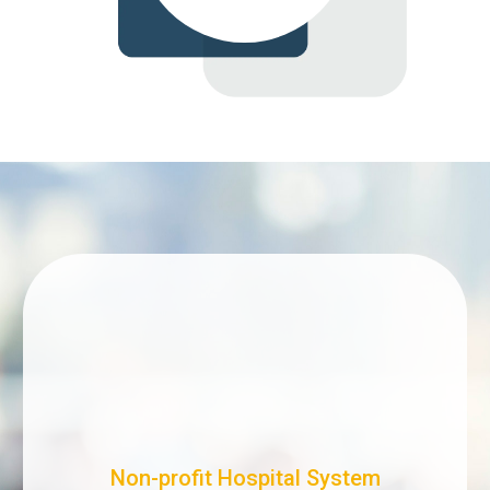
Non-profit Hospital System