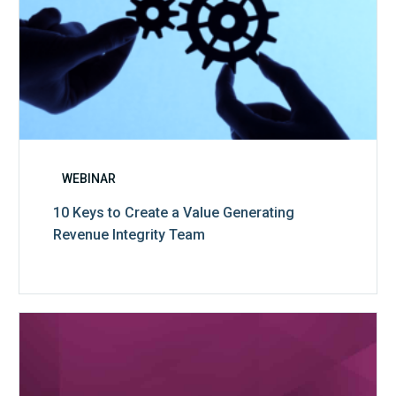
WEBINAR
10 Keys to Create a Value Generating
Revenue Integrity Team
MDaudit
Dental
Workflow
Brochure