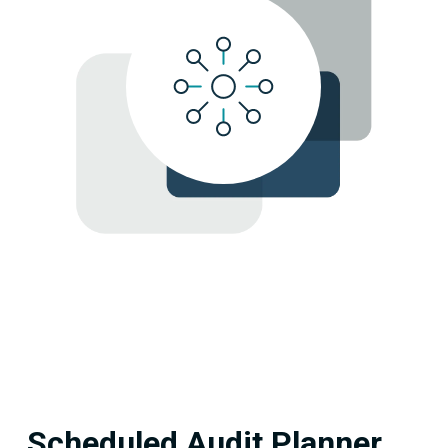
Scheduled Audit Planner