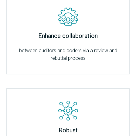
Enhance collaboration
between auditors and coders via a review and
rebuttal process
Robust