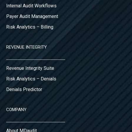
Internal Audit Workflows
Payer Audit Management
Risk Analytics – Billing
REVENUE INTEGRITY
Revenue Integrity Suite
Risk Analytics – Denials
Denials Predictor
COMPANY
About MDaudit