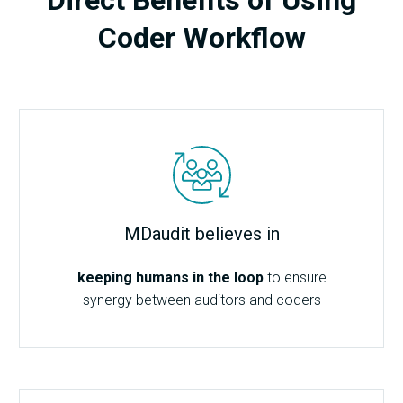
Coder Workflow
MDaudit believes in
keeping humans in the loop
to ensure
synergy between auditors and coders