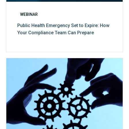
WEBINAR
Public Health Emergency Set to Expire: How
Your Compliance Team Can Prepare
10
Keys
to
Create
a
Value
Generating
Revenue
Integrity
Team