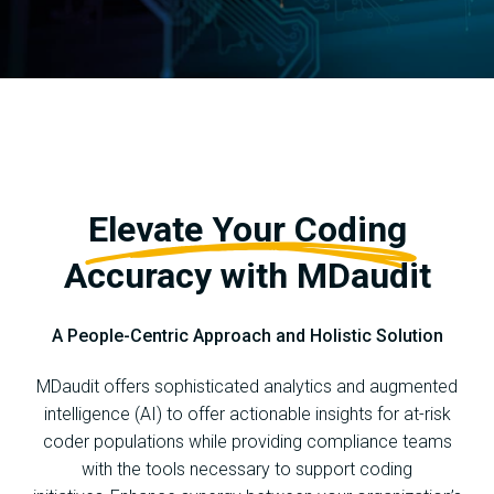
Elevate Your Coding
Accuracy with MDaudit
A People-Centric Approach and Holistic Solution
MDaudit offers sophisticated analytics and augmented
intelligence (AI) to offer actionable insights for at-risk
coder populations while providing compliance teams
with the tools necessary to support coding