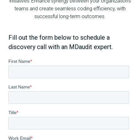
initiatives. Enhance synergy between your organization’s
teams and create seamless coding efficiency, with
successful long-term outcomes.
Fill out the form below to schedule a
discovery call with an MDaudit expert.