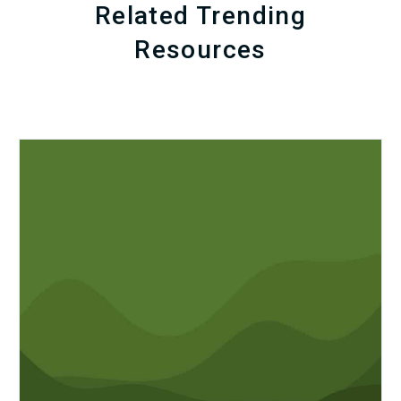
Related Trending
Resources
Q1
MDaudit
Revenue
Integrity
Insights