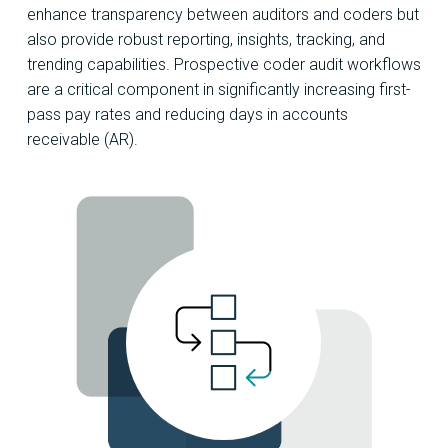
enhance transparency between auditors and coders but
also provide robust reporting, insights, tracking, and
trending capabilities. Prospective coder audit workflows
are a critical component in significantly increasing first-
pass pay rates and reducing days in accounts
receivable (AR).