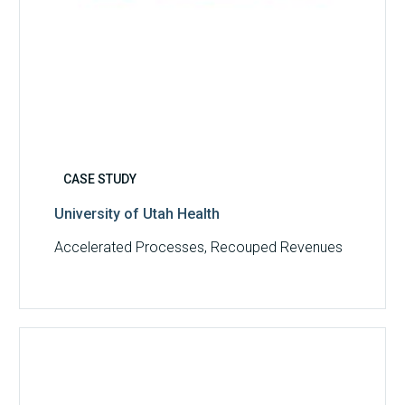
CASE STUDY
University of Utah Health
Accelerated Processes, Recouped Revenues
Multispecialty
Physician
Group