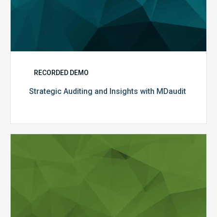
RECORDED DEMO
Strategic Auditing and Insights with MDaudit
2021
E&M
Changes:
Preparing
with
MDaudit