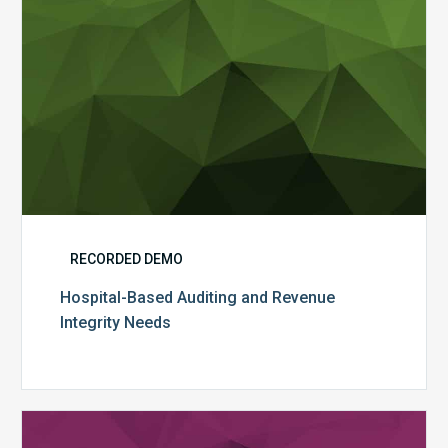
RECORDED DEMO
Hospital-Based Auditing and Revenue
Integrity Needs
Auditing