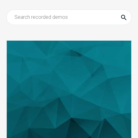
MDaudit
Revenue
Integrity
Suite