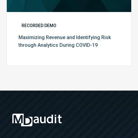
RECORDED DEMO
Maximizing Revenue and Identifying Risk
through Analytics During COVID-19