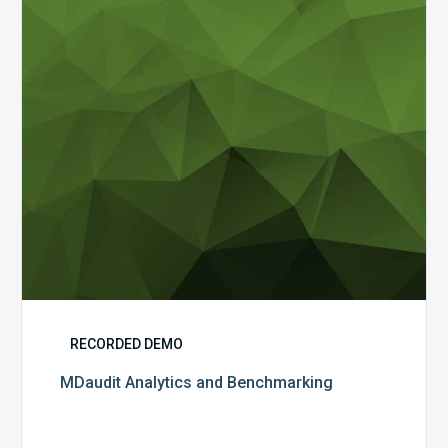
RECORDED DEMO
MDaudit Analytics and Benchmarking