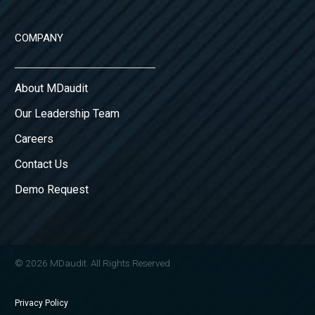
COMPANY
About MDaudit
Our Leadership Team
Careers
Contact Us
Demo Request
© 2026 MDaudit. All Rights Reserved
Privacy Policy