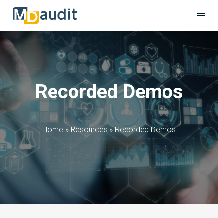
Recorded Demos
Home
»
Resources
»
Recorded Demos