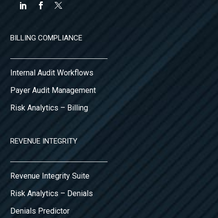
BILLING COMPLIANCE
Internal Audit Workflows
Payer Audit Management
Risk Analytics – Billing
REVENUE INTEGRITY
Revenue Integrity Suite
Risk Analytics – Denials
Denials Predictor