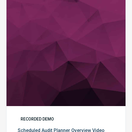
Planner
Overview
Video
RECORDED DEMO
Scheduled Audit Planner Overview Video