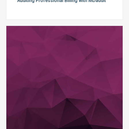
Auditing Professional Billing with MDaudit
Streamline
Your
Coder
Audits
with
MDaudit