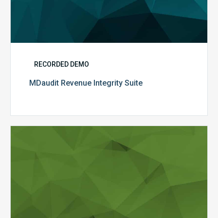
RECORDED DEMO
MDaudit Revenue Integrity Suite
Hospital-
Based
Auditing
and
Revenue
Integrity
Needs