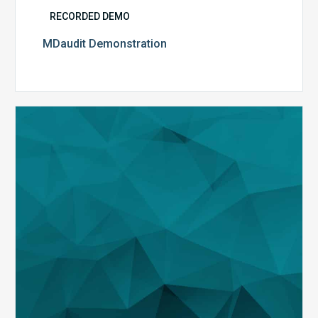
RECORDED DEMO
MDaudit Demonstration
Strategic
Auditing
and
Insights
with
MDaudit