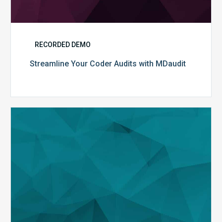
RECORDED DEMO
Streamline Your Coder Audits with MDaudit
The
Evolution
of
Analytics
in
MDaudit