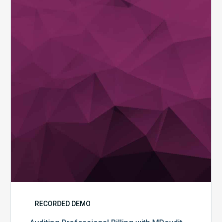
Professional
Billing
with
MDaudit
RECORDED DEMO