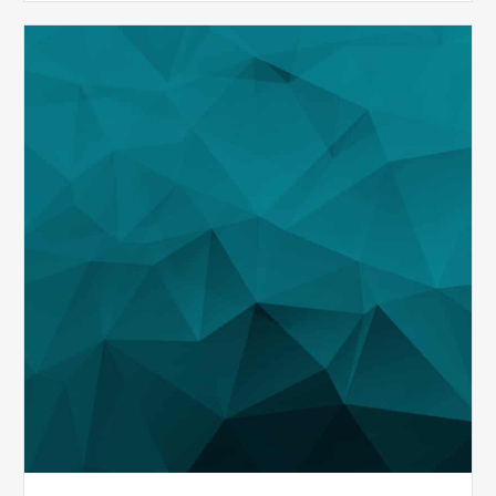
MDaudit
Demonstration