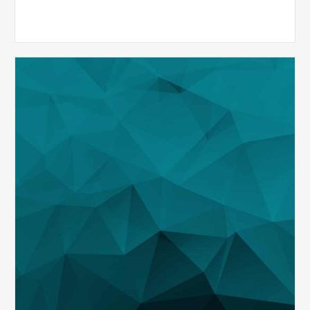
Maximizing
Revenue
and
Identifying
Risk
through
Analytics
During
COVID-
19