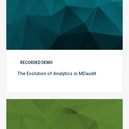
RECORDED DEMO
The Evolution of Analytics in MDaudit
MDaudit
Analytics
and
Benchmarking