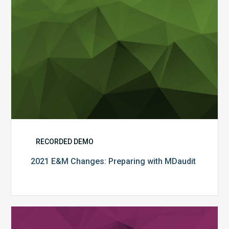
RECORDED DEMO
2021 E&M Changes: Preparing with MDaudit
Scheduled
Audit