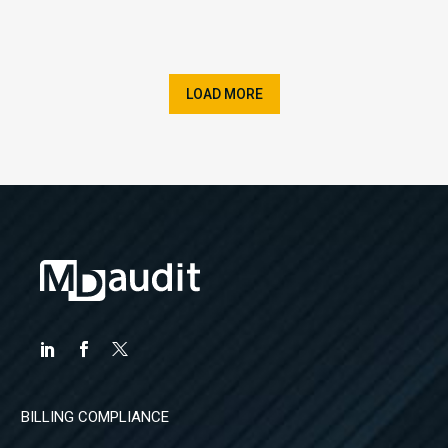
LOAD MORE
BILLING COMPLIANCE