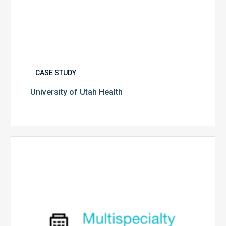
CASE STUDY
University of Utah Health
Multispecialty
Physician
Group