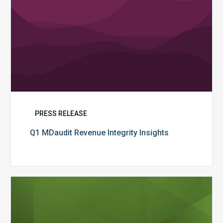
PRESS RELEASE
Q1 MDaudit Revenue Integrity Insights
MDaudit
Overview
Brochure