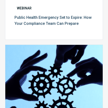
WEBINAR
Public Health Emergency Set to Expire: How
Your Compliance Team Can Prepare
10
Keys
to
Create
a
Value
Generating
Revenue
Integrity
Team