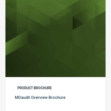
PRODUCT BROCHURE
MDaudit Overview Brochure