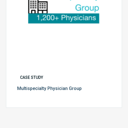
CASE STUDY
Multispecialty Physician Group