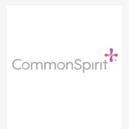
CommonSpirit
Health