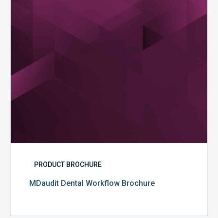
PRODUCT BROCHURE
MDaudit Dental Workflow Brochure