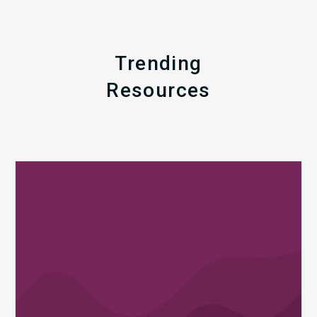
Trending
Resources
Q1
MDaudit
Revenue
Integrity
Insights