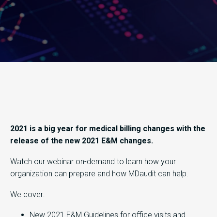
2021 is a big year for medical billing changes with the
release of the new 2021 E&M changes.
Watch our webinar on-demand to learn how your
organization can prepare and how MDaudit can help.
We cover:
New 2021 E&M Guidelines for office visits and