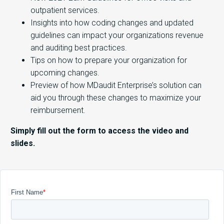
outpatient services.
Insights into how coding changes and updated
guidelines can impact your organizations revenue
and auditing best practices.
Tips on how to prepare your organization for
upcoming changes.
Preview of how MDaudit Enterprise’s solution can
aid you through these changes to maximize your
reimbursement.
Simply fill out the form to access the video and
slides.