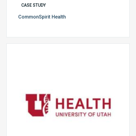
CASE STUDY
CommonSpirit Health
University
of
Utah
Health