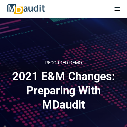
RECORDED DEMO
2021 E&M Changes:
Preparing With
MDaudit