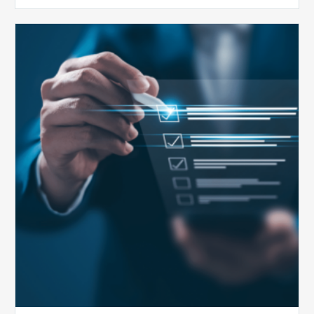
Public
Health
Emergency
Set
to
Expire:
How
Your
Compliance
Team
Can
Prepare