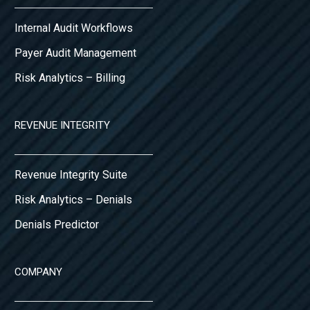
Internal Audit Workflows
Payer Audit Management
Risk Analytics – Billing
REVENUE INTEGRITY
Revenue Integrity Suite
Risk Analytics – Denials
Denials Predictor
COMPANY