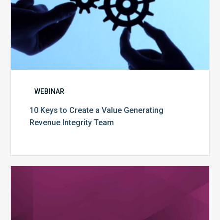
WEBINAR
10 Keys to Create a Value Generating
Revenue Integrity Team
MDaudit
Dental
Workflow
Brochure