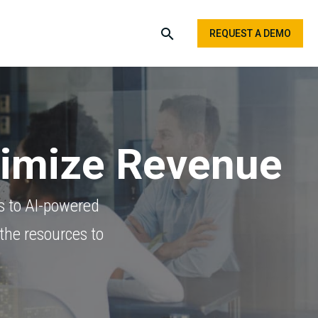
REQUEST A DEMO
ximize Revenue
s to AI-powered
the resources to