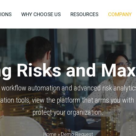
IONS
WHY CHOOSE US
RESOURCES
COMPANY
ing Risks and Ma
 workflow automation and advanced risk analytic
ation tools, view the platform that arms you with 
protect your organization.
Home
»
Demo Request