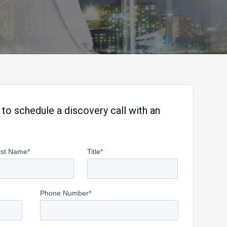
 to schedule a discovery call with an