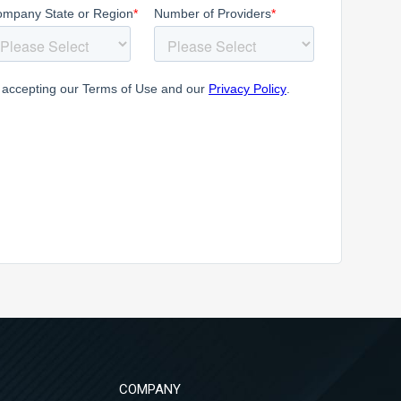
COMPANY