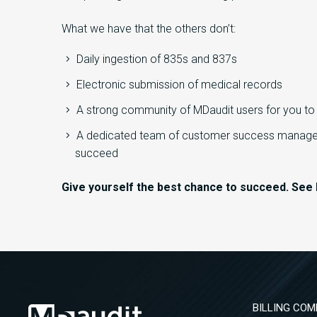
What we have that the others don’t:
Daily ingestion of 835s and 837s
Electronic submission of medical records
A strong community of MDaudit users for you t
A dedicated team of customer success manager
succeed
Give yourself the best chance to succeed. See 
BILLING COM