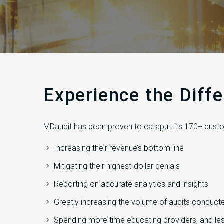
Experience the Diff
MDaudit has been proven to catapult its 170+ custo
Increasing their revenue’s bottom line
Mitigating their highest-dollar denials
Reporting on accurate analytics and insights
Greatly increasing the volume of audits conduct
Spending more time educating providers, and les