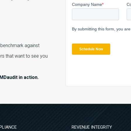
o benchmark against
s that want to see you
MDaudit in action.
PLIANCE
REVENUE INTEGRITY