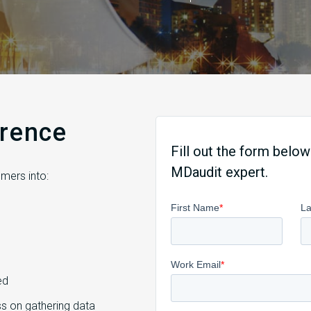
erence
Fill out the form below
MDaudit expert.
mers into:
ed
s on gathering data