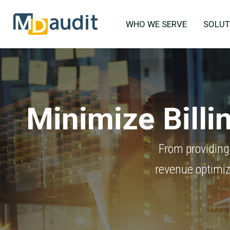
WHO WE SERVE
SOLUT
Minimize Bill
From providing
revenue optimiz