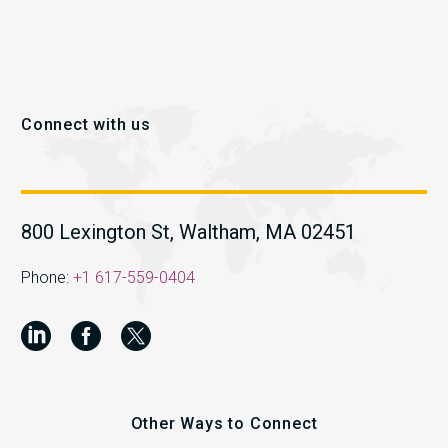
Connect with us
800 Lexington St, Waltham, MA 02451
Phone:
+1 617-559-0404
Other Ways to Connect