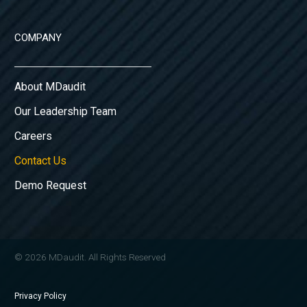
COMPANY
About MDaudit
Our Leadership Team
Careers
Contact Us
Demo Request
© 2026 MDaudit. All Rights Reserved
Privacy Policy