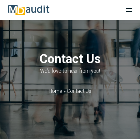
Contact Us
We’d love to hear from you!
Home
»
Contact Us