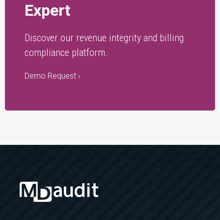
Expert
Discover our revenue integrity and billing
compliance platform.
Demo Request ›