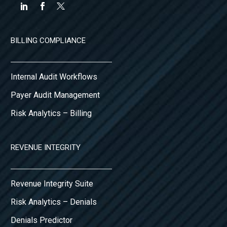
BILLING COMPLIANCE
Internal Audit Workflows
Payer Audit Management
Risk Analytics – Billing
REVENUE INTEGRITY
Revenue Integrity Suite
Risk Analytics – Denials
Denials Predictor