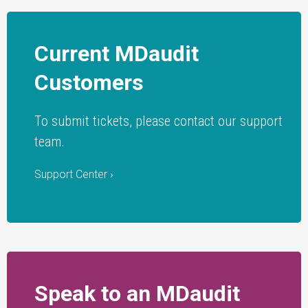
Current MDaudit
Customers
To submit tickets, please contact our support
team.
Support Center ›
Speak to an MDaudit