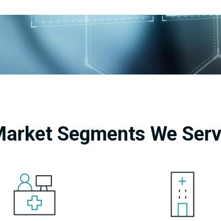
arket Segments We Ser