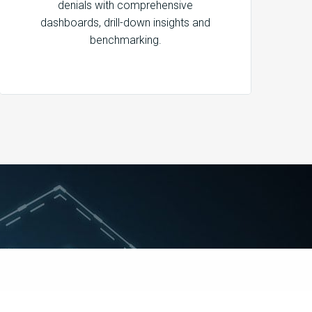
denials with comprehensive
dashboards, drill-down insights and
benchmarking.