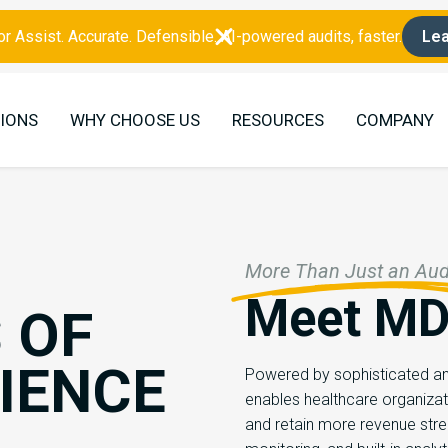
r Assist. Accurate. Defensible. AI-powered audits, faster.
Lea
IONS
WHY CHOOSE US
RESOURCES
COMPANY
More Than Just an Audi
Meet MD
 OF
IENCE
Powered by sophisticated ana
enables healthcare organizat
and retain more revenue str