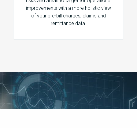
risks and areas to target for operational
improvements with a more holistic view
of your pre-bill charges, claims and
remittance data.