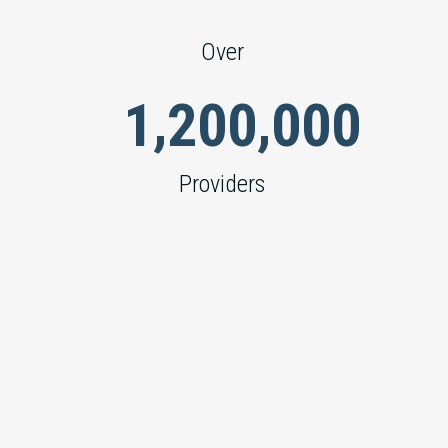
Over
,
,
1
2
0
0
0
0
0
Providers