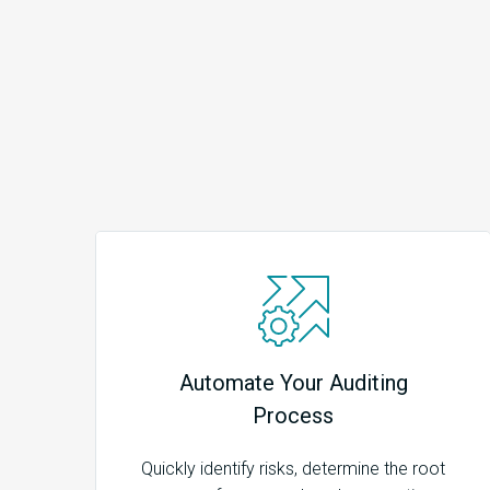
Automate Your Auditing
Process
Quickly identify risks, determine the root