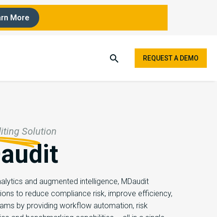
rn More
REQUEST A DEMO
ting Solution
audit
lytics and augmented intelligence, ​MDaudit
ions to reduce compliance risk, improve efficiency,
eams by providing workflow automation, risk