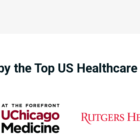
by the Top US Healthcar