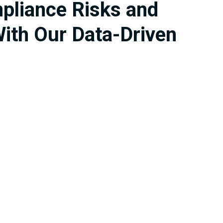
mpliance Risks and
ith Our Data-Driven