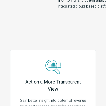
monitoring, and built-in analy
integrated cloud-based platf
Act on a More Transparent
View
Gain better insight into potential revenue