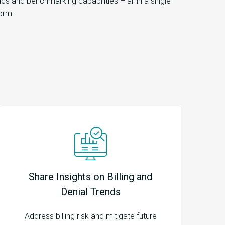
tics and benchmarking capabilities – all in a single
orm.
Share Insights on Billing and
Denial Trends
Address billing risk and mitigate future