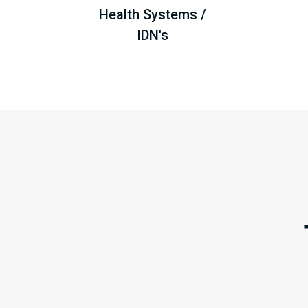
Health Systems /
IDN's