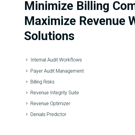
Minimize Billing Co
Maximize Revenue W
Solutions
Internal Audit Workflows
Payer Audit Management
Billing Risks
Revenue Integrity Suite
Revenue Optimizer
Denials Predictor