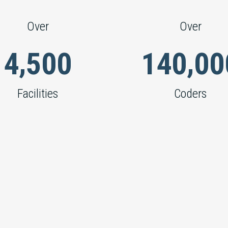
Over
Over
,
,
4
5
0
0
1
4
0
0
0
Facilities
Coders