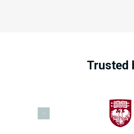
Trusted 