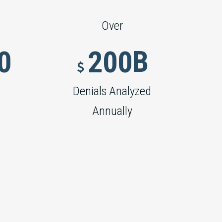
Over
B
0
2
0
0


Denials Analyzed
Annually