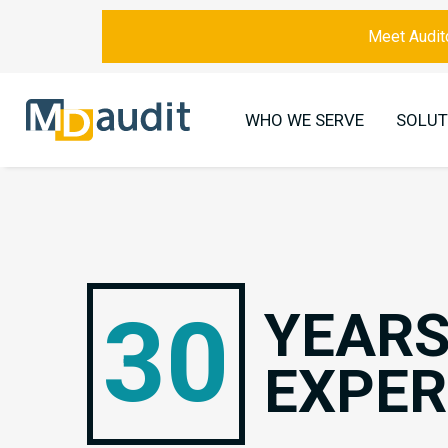
Meet Audito
WHO WE SERVE
SOLUT
30
YEARS
EXPER