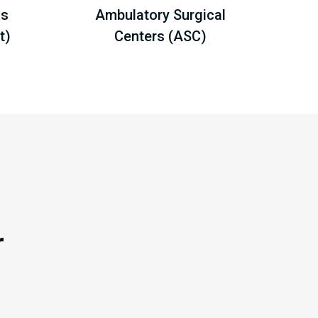
ls
Ambulatory Surgical
t)
Centers (ASC)
r