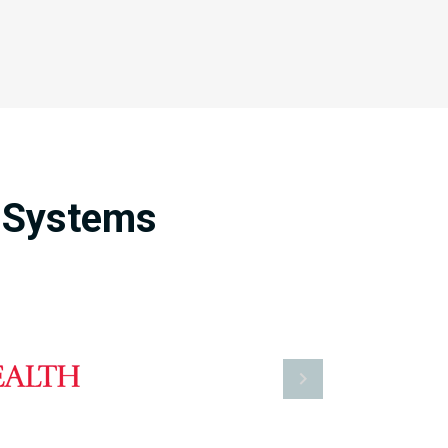
e Systems