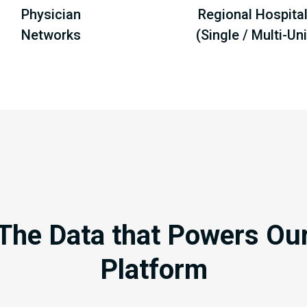
Physician
Regional Hospita
Networks
(Single / Multi-Uni
The Data that Powers Ou
Platform