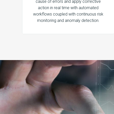
cause of errors and apply corrective
action in real time with automated
workflows coupled with continuous risk
monitoring and anomaly detection.