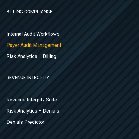
BILLING COMPLIANCE
Internal Audit Workflows
Payer Audit Management
Risk Analytics – Billing
REVENUE INTEGRITY
Revenue Integrity Suite
Risk Analytics – Denials
Denials Predictor