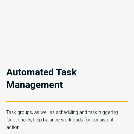
Automated Task
Management
Task groups, as well as scheduling and task triggering
functionality, help balance workloads for consistent
action.