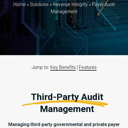
Home
»
Solutions
»
Revenue Integrity
»
Payer Audit
Management
Jump to:
Key Benefits
|
Features
Third-Party Audit
Management
Managing third-party governmental and private payer