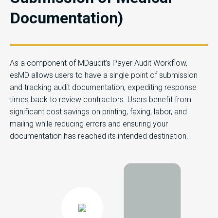
Documentation)
As a component of MDaudit’s Payer Audit Workflow,
esMD allows users to have a single point of submission
and tracking audit documentation, expediting response
times back to review contractors. Users benefit from
significant cost savings on printing, faxing, labor, and
mailing while reducing errors and ensuring your
documentation has reached its intended destination.