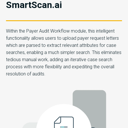
SmartScan.ai
Within the Payer Audit Workflow module, this intelligent
functionality allows users to upload payer request letters
which are parsed to extract relevant attributes for case
searches, enabling a much simpler search. This eliminates
tedious manual work, adding an iterative case search
process with more flexibility and expediting the overall
resolution of audits.