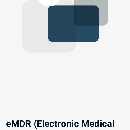
eMDR (Electronic Medical