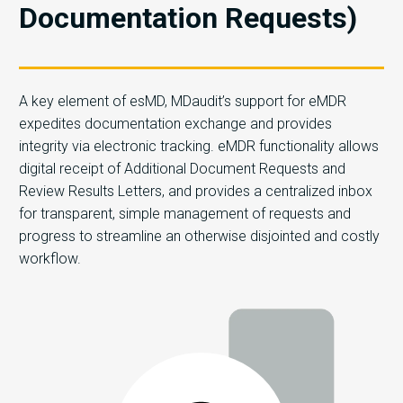
Documentation Requests)
A key element of esMD, MDaudit’s support for eMDR
expedites documentation exchange and provides
integrity via electronic tracking. eMDR functionality allows
digital receipt of Additional Document Requests and
Review Results Letters, and provides a centralized inbox
for transparent, simple management of requests and
progress to streamline an otherwise disjointed and costly
workflow.