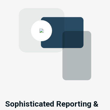
Sophisticated Reporting &