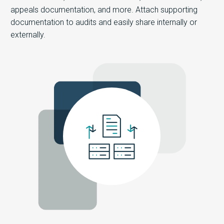
appeals documentation, and more. Attach supporting
documentation to audits and easily share internally or
externally.