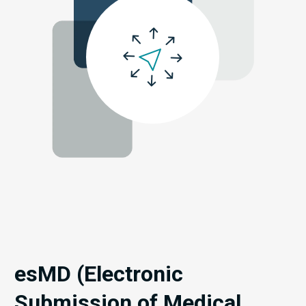
esMD (Electronic
Submission of Medical