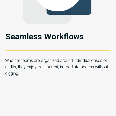
Seamless Workflows
Whether teams are organized around individual cases or
audits, they enjoy transparent, immediate access without
digging.