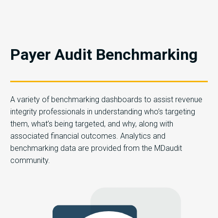
Payer Audit Benchmarking
A variety of benchmarking dashboards to assist revenue
integrity professionals in understanding who’s targeting
them, what’s being targeted, and why, along with
associated financial outcomes. Analytics and
benchmarking data are provided from the MDaudit
community.