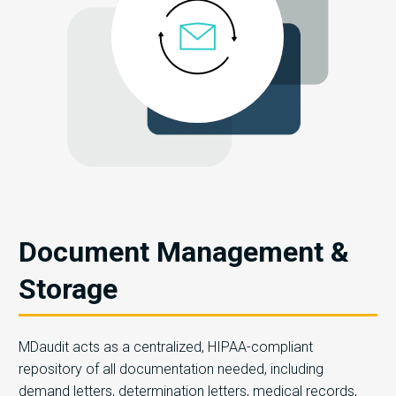
Document Management &
Storage
MDaudit acts as a centralized, HIPAA-compliant
repository of all documentation needed, including
demand letters, determination letters, medical records,