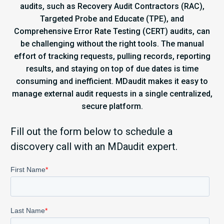
audits, such as Recovery Audit Contractors (RAC),
Targeted Probe and Educate (TPE), and
Comprehensive Error Rate Testing (CERT) audits, can
be challenging without the right tools. The manual
effort of tracking requests, pulling records, reporting
results, and staying on top of due dates is time
consuming and inefficient. MDaudit makes it easy to
manage external audit requests in a single centralized,
secure platform.
Fill out the form below to schedule a
discovery call with an MDaudit expert.