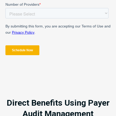
Direct Benefits Using Payer
Audit Management