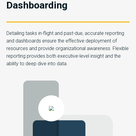
Dashboarding
Detailing tasks in-flight and past-due, accurate reporting
and dashboards ensure the effective deployment of
resources and provide organizational awareness. Flexible
reporting provides both executive-level insight and the
ability to deep dive into data.