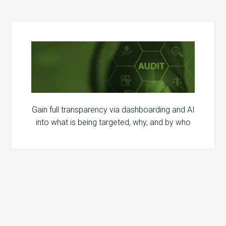
Gain full transparency via dashboarding and AI
into what is being targeted, why, and by who