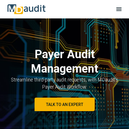
Payer Audit
Management
Streamline third-party audit requests, with MDaudit's
Payer Audit Workflow.
TALK TO AN EXPERT