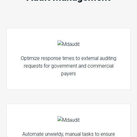
Optimize response times to external auditing
requests for government and commercial
payers
Automate unwieldy, manual tasks to ensure