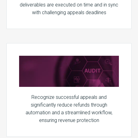
deliverables are executed on time and in sync
with challenging appeals deadlines
Recognize successful appeals and
significantly reduce refunds through
automation and a streamlined workflow,
ensuring revenue protection