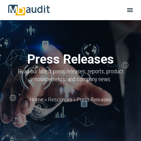
Press Releases
Read our latest press releases, reports, product
announcements, and company news.
Home
»
Resources
»
Press Releases