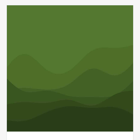
MDaudit
Wins
2025
FinTech
Award
for
Healthcare
Financial
Solutions