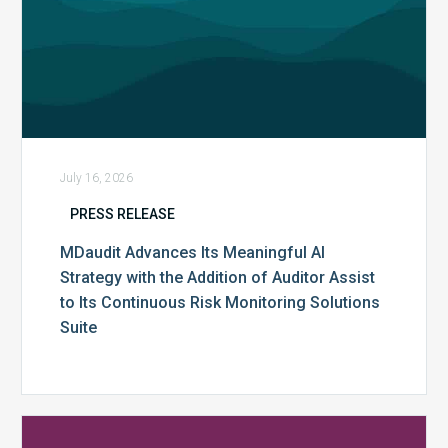
Assist
to
Its
Continuous
Risk
Monitoring
Solutions
July 16, 2026
Suite
PRESS RELEASE
MDaudit Advances Its Meaningful AI
Strategy with the Addition of Auditor Assist
to Its Continuous Risk Monitoring Solutions
Suite
MDaudit