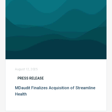
August 12, 2025
PRESS RELEASE
MDaudit Finalizes Acquisition of Streamline
Health