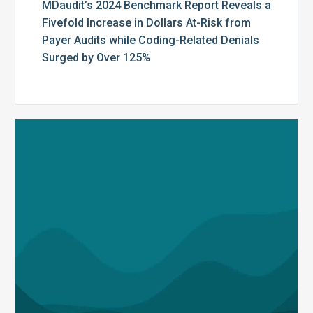
by
MDaudit’s 2024 Benchmark Report Reveals a
Over
Fivefold Increase in Dollars At-Risk from
125%
Payer Audits while Coding-Related Denials
Surged by Over 125%
MDaudit
Honored
as
a
Finalist
in
the
Fierce
Healthcare
Innovation
Awards