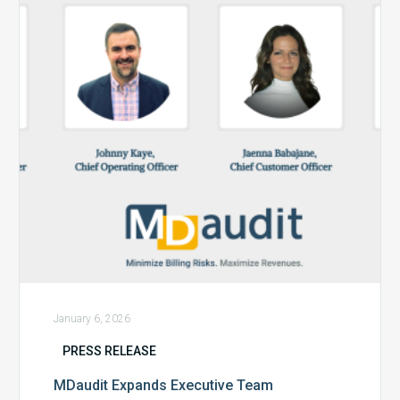
Team
January 6, 2026
PRESS RELEASE
MDaudit Expands Executive Team