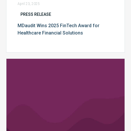
April 23, 2025
PRESS RELEASE
MDaudit Wins 2025 FinTech Award for
Healthcare Financial Solutions
MDaudit
Releases
“AI
Assist”
to
Empower
Healthcare
Revenue
Integrity
Teams