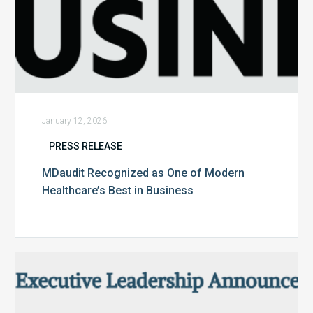
January 12, 2026
PRESS RELEASE
MDaudit Recognized as One of Modern
Healthcare’s Best in Business
MDaudit
Expands
Executive