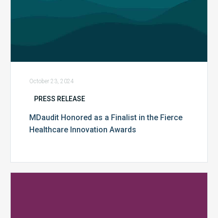
October 23, 2024
PRESS RELEASE
MDaudit Honored as a Finalist in the Fierce
Healthcare Innovation Awards
MDaudit’s
SmartScan.ai
and
AI