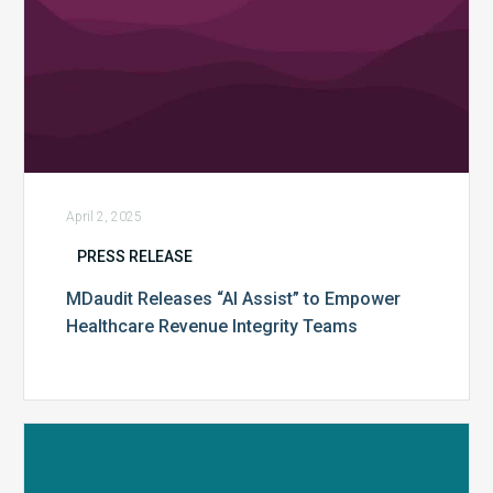
April 2, 2025
PRESS RELEASE
MDaudit Releases “AI Assist” to Empower
Healthcare Revenue Integrity Teams
MDaudit’s
2024
Benchmark