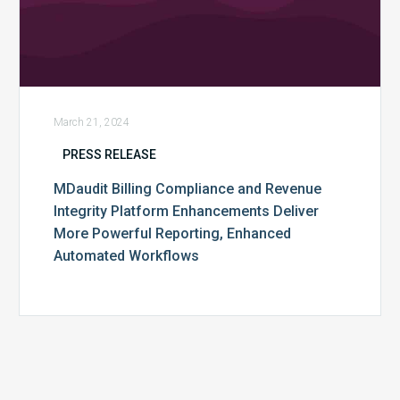
Enhanced
Automated
Workflows
March 21, 2024
PRESS RELEASE
MDaudit Billing Compliance and Revenue
Integrity Platform Enhancements Deliver
More Powerful Reporting, Enhanced
Automated Workflows