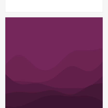
MDaudit
Spotlights
the
Vital
Role
of
Health
Information
Professionals
in
Today’s
Evolving
Healthcare
Landscape