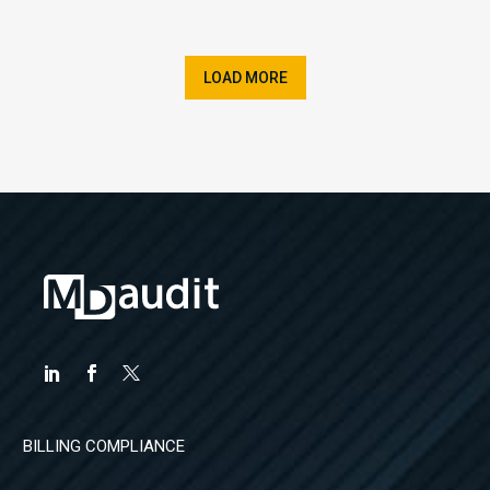
LOAD MORE
BILLING COMPLIANCE