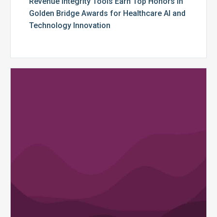
Revenue Integrity Tools Earn Top Honors in
Golden Bridge Awards for Healthcare AI and
Technology Innovation
MDaudit
Billing
Compliance
and
Revenue
Integrity
Platform
Enhancements
Deliver
More
Powerful
Reporting,