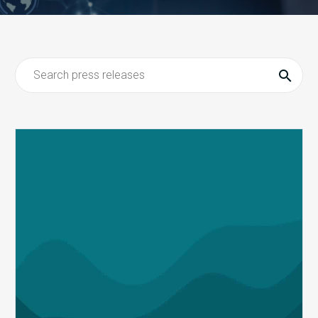
MDaudit
Advances
Its
Meaningful
AI
Strategy
with
the
Addition
of
Auditor