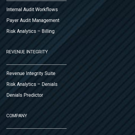
Internal Audit Workflows
Payer Audit Management
Risk Analytics – Billing
REVENUE INTEGRITY
Revenue Integrity Suite
Risk Analytics – Denials
Denials Predictor
COMPANY