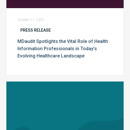
October 21, 2025
PRESS RELEASE
MDaudit Spotlights the Vital Role of Health
Information Professionals in Today’s
Evolving Healthcare Landscape
MDaudit
Finalizes
Acquisition
of
Streamline
Health