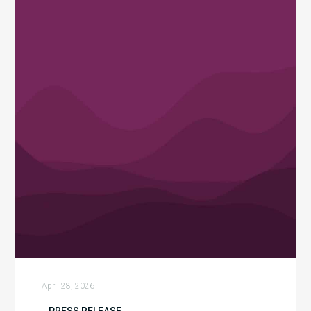
Launches
“Revenue
Integrity
Redefined”
Campaign
to
Help
Healthcare
Organizations
Reclaim
Financial
Control
April 28, 2026
PRESS RELEASE