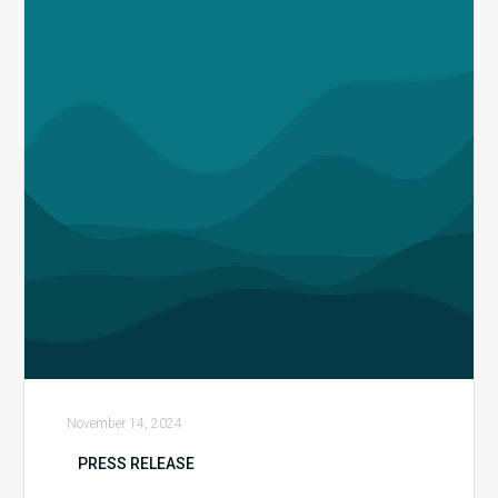
Report
Reveals
a
Fivefold
Increase
in
Dollars
At-
Risk
from
Payer
Audits
while
Coding-
Related
November 14, 2024
Denials
PRESS RELEASE
Surged