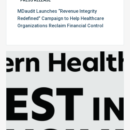
MDaudit Launches “Revenue Integrity
Redefined” Campaign to Help Healthcare
Organizations Reclaim Financial Control
MDaudit
Recognized
as
One
of
Modern
Healthcare’s
Best
in
Business