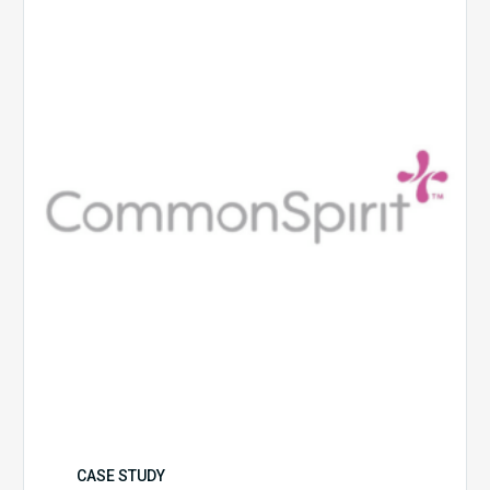
Health
CASE STUDY