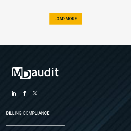
LOAD MORE
BILLING COMPLIANCE