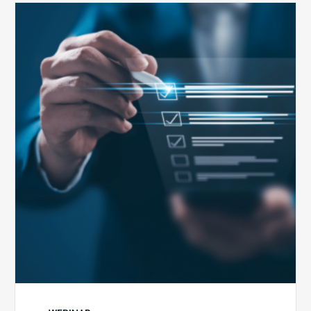
Public
Health
Emergency
Set
to
Expire:
How
Your
Compliance
Team
Can
Prepare