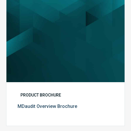
PRODUCT BROCHURE
MDaudit Overview Brochure