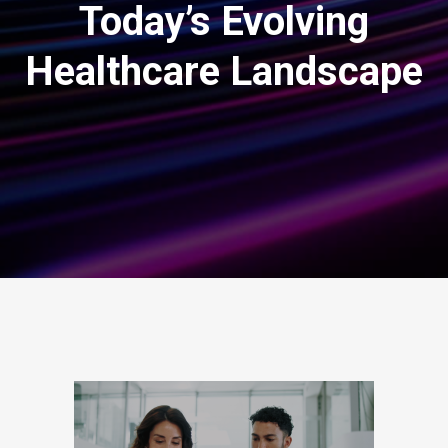
Today’s Evolving
Healthcare Landscape