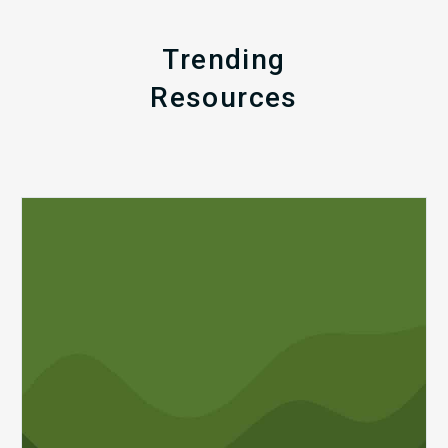
Trending
Resources
Q1
MDaudit
Revenue
Integrity
Insights