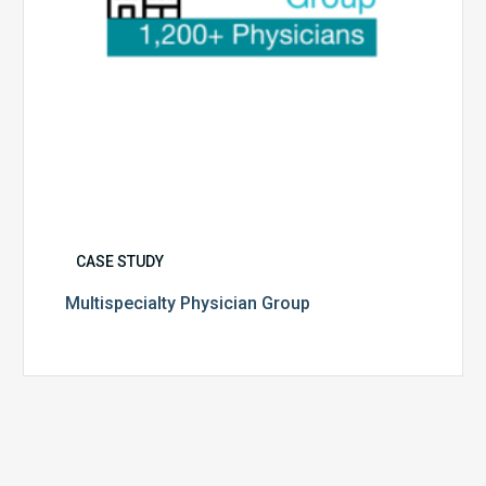
CASE STUDY
Multispecialty Physician Group