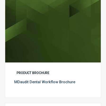
PRODUCT BROCHURE
MDaudit Dental Workflow Brochure
CommonSpirit