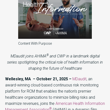
Content With Purpose
®
MDaudit joins AHIMA
and CWP in a landmark digital
series spotlighting the critical role of health information in
shaping the future of healthcare
Wellesley, MA – October 21, 2025 –
MDaudit
,
an
award-winning cloud-based continuous risk monitoring
platform for RCM that enables the nation’s premier
healthcare organizations to minimize billing risks and
maximize revenues, joins the
American Health Information
®
Management Association
(AHIMA) in a dynamic film