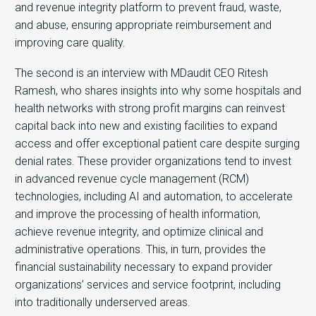
and revenue integrity platform to prevent fraud, waste,
and abuse, ensuring appropriate reimbursement and
improving care quality.
The second is an interview with MDaudit CEO Ritesh
Ramesh, who shares insights into why some hospitals and
health networks with strong profit margins can reinvest
capital back into new and existing facilities to expand
access and offer exceptional patient care despite surging
denial rates. These provider organizations tend to invest
in advanced revenue cycle management (RCM)
technologies, including AI and automation, to accelerate
and improve the processing of health information,
achieve revenue integrity, and optimize clinical and
administrative operations. This, in turn, provides the
financial sustainability necessary to expand provider
organizations’ services and service footprint, including
into traditionally underserved areas.