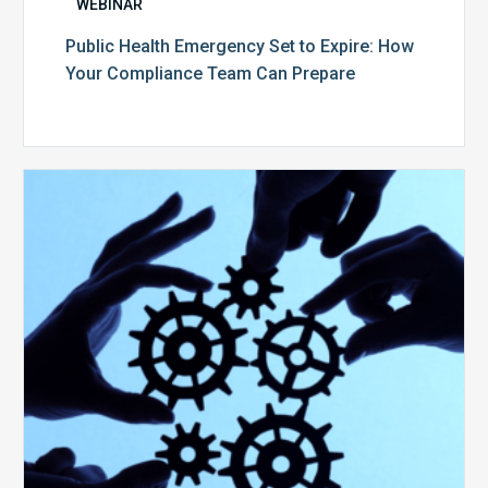
WEBINAR
Public Health Emergency Set to Expire: How
Your Compliance Team Can Prepare
10
Keys
to
Create
a
Value
Generating
Revenue
Integrity
Team