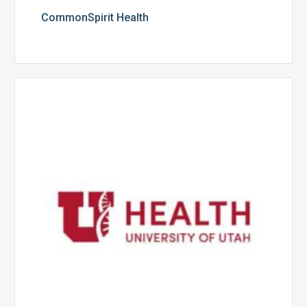
CommonSpirit Health
University
of
Utah
Health