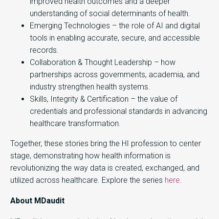
improved health outcomes and a deeper
understanding of social determinants of health.
Emerging Technologies – the role of AI and digital
tools in enabling accurate, secure, and accessible
records.
Collaboration & Thought Leadership – how
partnerships across governments, academia, and
industry strengthen health systems.
Skills, Integrity & Certification – the value of
credentials and professional standards in advancing
healthcare transformation.
Together, these stories bring the HI profession to center
stage, demonstrating how health information is
revolutionizing the way data is created, exchanged, and
utilized across healthcare. Explore the series
here
.
About MDaudit