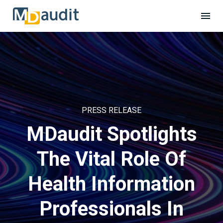
PRESS RELEASE
MDaudit Spotlights
The Vital Role Of
Health Information
Professionals In