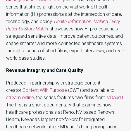
series that shines a light on the vital work of health
information (HI) professionals at the intersection of care,
technology, and policy.
Health Information: Making Every
Patient’s Story Matter
showcases how HI professionals
safeguard sensitive data, improve patient outcomes, and
shape smarter and more connected healthcare systems
through a series of short films, expert interviews, and real-
world case studies.
Revenue Integrity and Care Quality
Produced in partnership with strategic content
creator
Content With Purpose
(CWP) and available to
stream online
, the series features two films from
MDaudit
.
The first is a short documentary that examines how
healthcare professionals at Reno, NV based Renown
Health, Nevada’s largest not-for-profit integrated
healthcare network, utilize MDaudit’s billing compliance