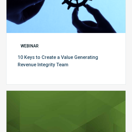
WEBINAR
10 Keys to Create a Value Generating
Revenue Integrity Team
MDaudit
Dental
Workflow
Brochure