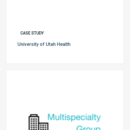
CASE STUDY
University of Utah Health
Multispecialty
Physician
Group