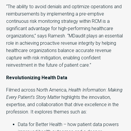
“The ability to avoid denials and optimize operations and
reimbursements by implementing a pre-emptive
continuous risk monitoring strategy within RCM is a
significant advantage for high-performing healthcare
organizations,” says Ramesh. “MDaudit plays an essential
role in achieving proactive revenue integrity by helping
healthcare organizations balance accurate revenue
capture with risk mitigation, enabling confident
reinvestment in the future of patient care.”
Revolutionizing Health Data
Filmed across North America,
Health Information: Making
Every Patient’s Story Matter
highlights the innovation,
expertise, and collaboration that drive excellence in the
profession. It explores themes such as:
Data for Better Health – how patient data powers