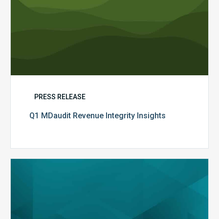
PRESS RELEASE
Q1 MDaudit Revenue Integrity Insights
MDaudit
Overview
Brochure