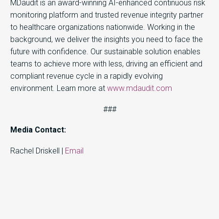
MDaudit is an award-winning AI-enhanced continuous risk
monitoring platform and trusted revenue integrity partner
to healthcare organizations nationwide. Working in the
background, we deliver the insights you need to face the
future with confidence. Our sustainable solution enables
teams to achieve more with less, driving an efficient and
compliant revenue cycle in a rapidly evolving
environment. Learn more at
www.mdaudit.com
###
Media Contact:
Rachel Driskell |
Email