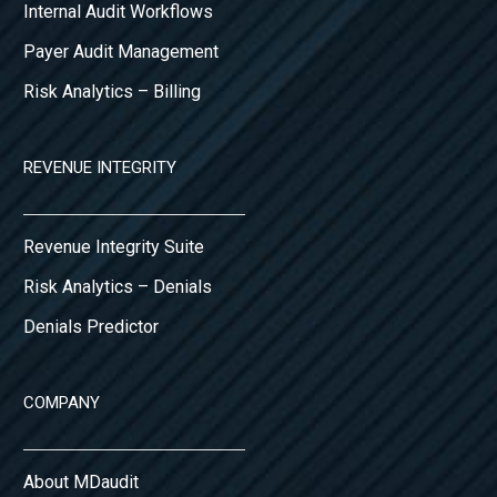
Internal Audit Workflows
Payer Audit Management
Risk Analytics – Billing
REVENUE INTEGRITY
Revenue Integrity Suite
Risk Analytics – Denials
Denials Predictor
COMPANY
About MDaudit