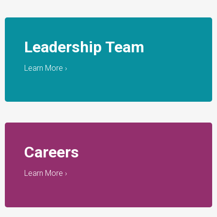
Leadership Team
Learn More ›
Careers
Learn More ›