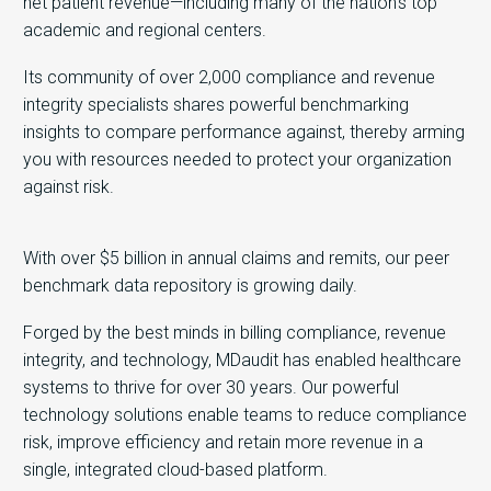
net patient revenue—including many of the nation’s top
academic and regional centers.
Its community of over 2,000 compliance and revenue
integrity specialists shares powerful benchmarking
insights to compare performance against, thereby arming
you with resources needed to protect your organization
against risk.
With over $5 billion in annual claims and remits, our peer
benchmark data repository is growing daily.
Forged by the best minds in billing compliance, revenue
integrity, and technology, MDaudit has enabled healthcare
systems to thrive for over 30 years. Our powerful
technology solutions enable teams to reduce compliance
risk, improve efficiency and retain more revenue in a
single, integrated cloud-based platform.