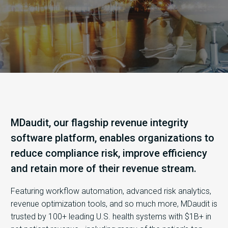
MDaudit, our flagship revenue integrity
software platform, enables organizations to
reduce compliance risk, improve efficiency
and retain more of their revenue stream.
Featuring workflow automation, advanced risk analytics,
revenue optimization tools, and so much more, MDaudit is
trusted by 100+ leading U.S. health systems with $1B+ in