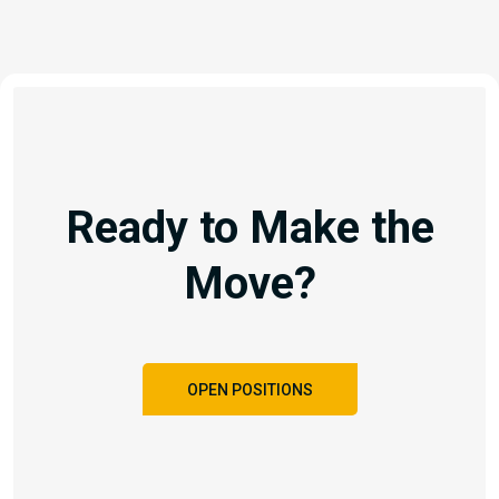
Ready to Make the
Move?
OPEN POSITIONS