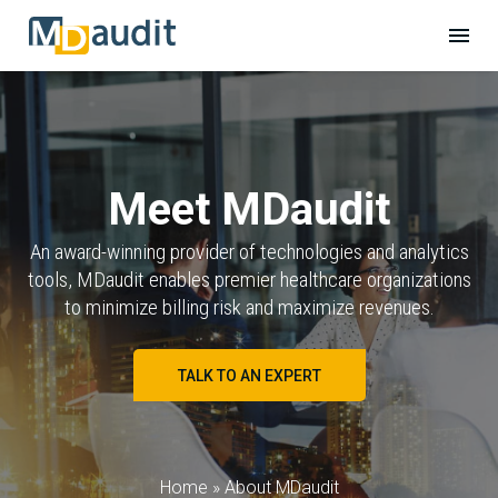
Meet MDaudit
An award-winning provider of technologies and analytics
tools, MDaudit enables premier healthcare organizations
to minimize billing risk and maximize revenues.
TALK TO AN EXPERT
Home
»
About MDaudit