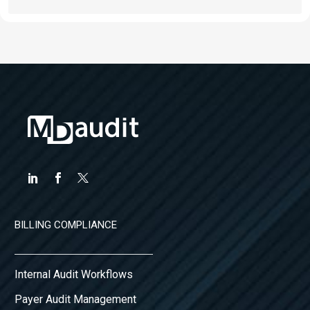
BILLING COMPLIANCE
Internal Audit Workflows
Payer Audit Management