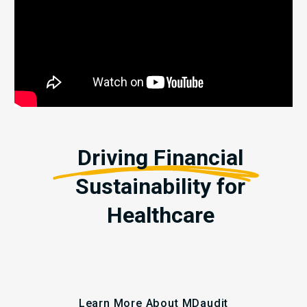
Driving Financial
Sustainability for
Healthcare
Learn More About MDaudit