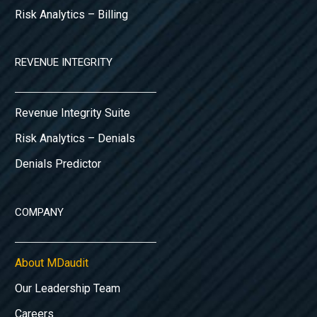
Risk Analytics – Billing
REVENUE INTEGRITY
Revenue Integrity Suite
Risk Analytics – Denials
Denials Predictor
COMPANY
About MDaudit
Our Leadership Team
Careers