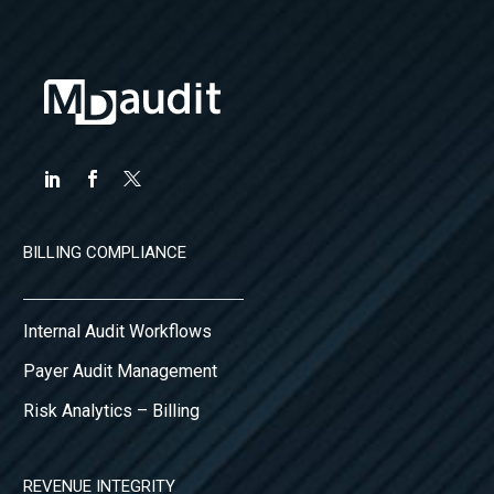
BILLING COMPLIANCE
Internal Audit Workflows
Payer Audit Management
Risk Analytics – Billing
REVENUE INTEGRITY