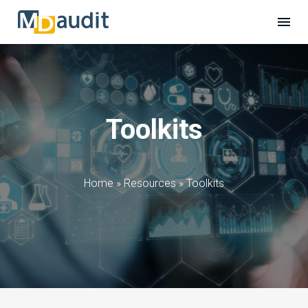
Toolkits
Home
»
Resources
»
Toolkits