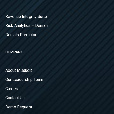
Revenue Integrity Suite
Risk Analytics – Denials
Denials Predictor
COMPANY
About MDaudit
Our Leadership Team
Careers
Contact Us
Demo Request