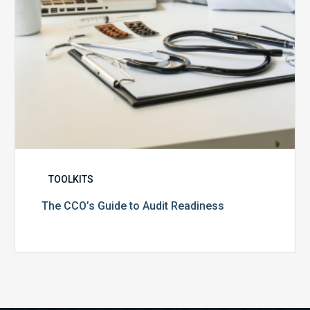
TOOLKITS
The CCO’s Guide to Audit Readiness