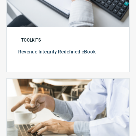
TOOLKITS
Revenue Integrity Redefined eBook
The
CCO’s
Guide
to
Audit
Readiness