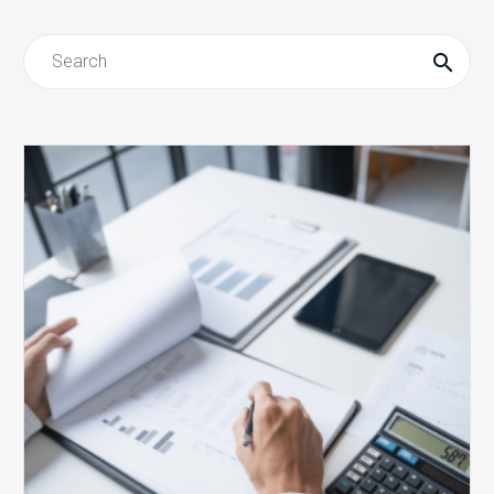
Revenue
Integrity
Redefined
eBook