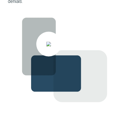
denials.