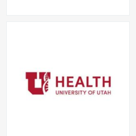
University
of
Utah
Health