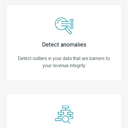
Detect anomalies
Detect outliers in your data that are barriers to
your revenue integrity