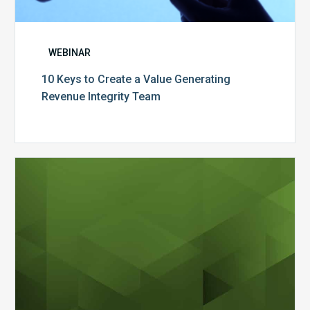
WEBINAR
10 Keys to Create a Value Generating
Revenue Integrity Team
MDaudit
Dental
Workflow
Brochure