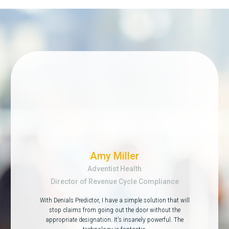
Amy Miller
Adventist Health
Director of Revenue Cycle Compliance
With Denials Predictor, I have a simple solution that will
stop claims from going out the door without the
appropriate designation. It’s insanely powerful. The