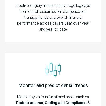
Elective surgery trends and average lag days
from denial resubmission to adjudication,
Manage trends and overall financial
performance across payers year-over-year
and year-to-date
Monitor and predict denial trends
Monitor by various functional areas such as
Patient access
,
Coding and Compliance
&