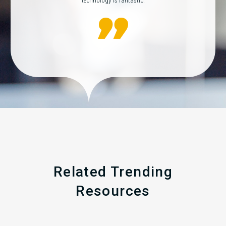
technology is fantastic.
Related Trending
Resources