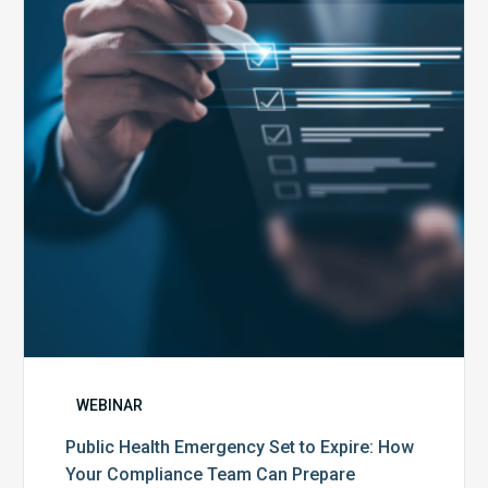
Set
to
Expire:
How
Your
Compliance
Team
Can
Prepare
WEBINAR
Public Health Emergency Set to Expire: How
Your Compliance Team Can Prepare