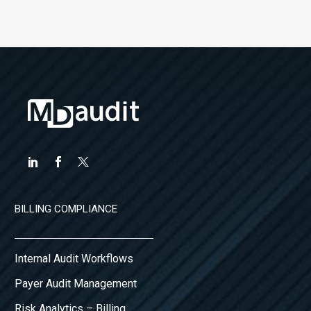
BILLING COMPLIANCE
Internal Audit Workflows
Payer Audit Management
Risk Analytics – Billing