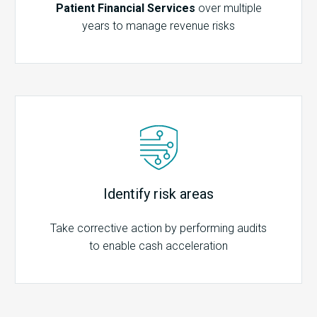
Patient Financial Services
over multiple
years to manage revenue risks
Identify risk areas
Take corrective action by performing audits
to enable cash acceleration