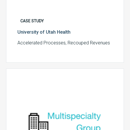
CASE STUDY
University of Utah Health
Accelerated Processes, Recouped Revenues
Multispecialty
Physician
Group