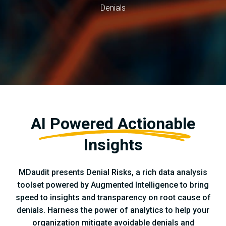
Denials
AI Powered Actionable
Insights
MDaudit presents Denial Risks, a rich data analysis
toolset powered by Augmented Intelligence to bring
speed to insights and transparency on root cause of
denials. Harness the power of analytics to help your
organization mitigate avoidable denials and