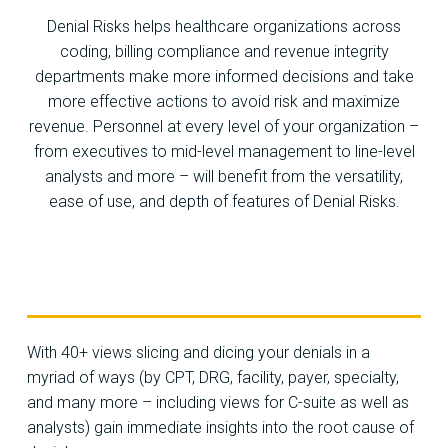
Denial Risks helps healthcare organizations across
coding, billing compliance and revenue integrity
departments make more informed decisions and take
more effective actions to avoid risk and maximize
revenue. Personnel at every level of your organization –
from executives to mid-level management to line-level
analysts and more – will benefit from the versatility,
ease of use, and depth of features of Denial Risks.
With 40+ views slicing and dicing your denials in a
myriad of ways (by CPT, DRG, facility, payer, specialty,
and many more – including views for C-suite as well as
analysts) gain immediate insights into the root cause of