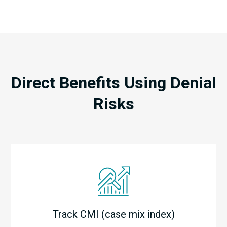
Direct Benefits Using Denial
Risks
Track CMI (case mix index)