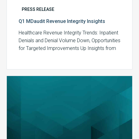
PRESS RELEASE
Q1 MDaudit Revenue Integrity Insights
Healthcare Revenue Integrity Trends: Inpatient
Denials and Denial Volume Down, Opportunities
for Targeted Improvements Up Insights from
MDaudit reveal an…
MDaudit
Overview
Brochure