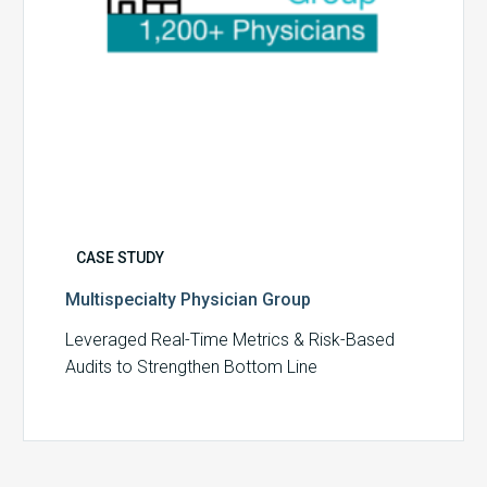
CASE STUDY
Multispecialty Physician Group
Leveraged Real-Time Metrics & Risk-Based
Audits to Strengthen Bottom Line