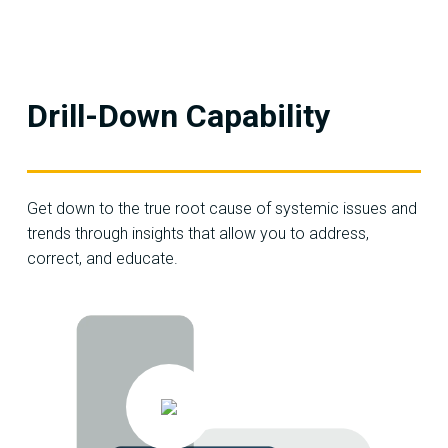
Drill-Down Capability
Get down to the true root cause of systemic issues and
trends through insights that allow you to address,
correct, and educate.