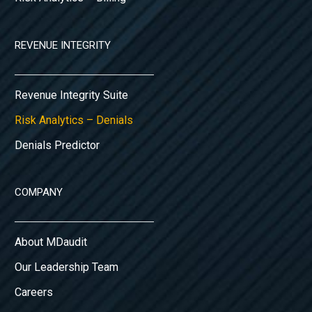
REVENUE INTEGRITY
Revenue Integrity Suite
Risk Analytics – Denials
Denials Predictor
COMPANY
About MDaudit
Our Leadership Team
Careers