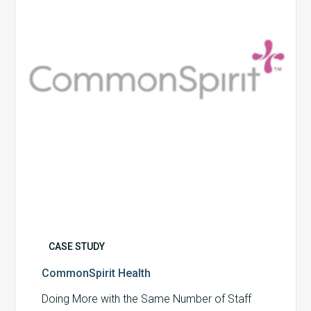
CASE STUDY
CommonSpirit Health
Doing More with the Same Number of Staff