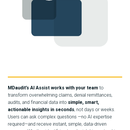
MDaudit’s AI Assist works with your team
to
transform overwhelming claims, denial remittances,
audits, and financial data into
simple, smart,
actionable insights in seconds
, not days or weeks.
Users can ask complex questions —no AI expertise
required—and receive instant, simple, data-driven