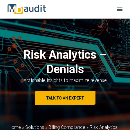
Risk Analytics –
Denials
Actionable insights to maximize revenue
TALK TO AN EXPERT
Home
»
Solutions
»
Billing Compliance
»
Risk Analytics –