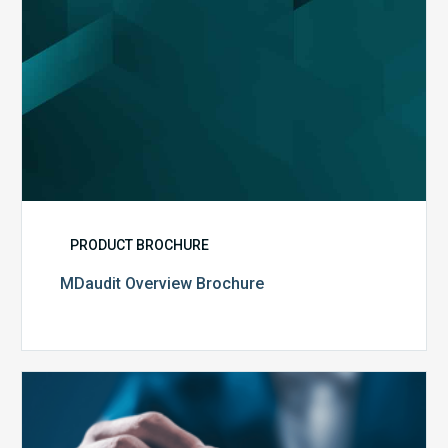
PRODUCT BROCHURE
MDaudit Overview Brochure
Public
Health
Emergency