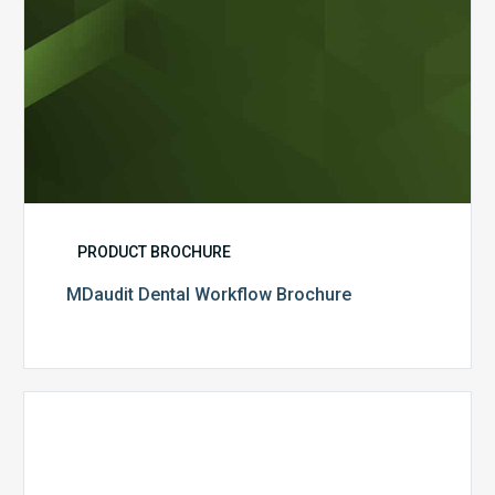
PRODUCT BROCHURE
MDaudit Dental Workflow Brochure
CommonSpirit
Health