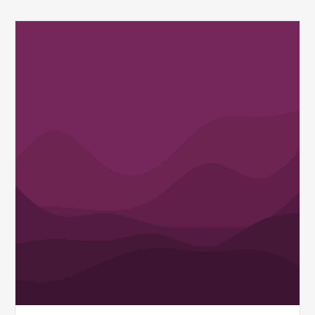
Q1
MDaudit
Revenue
Integrity
Insights