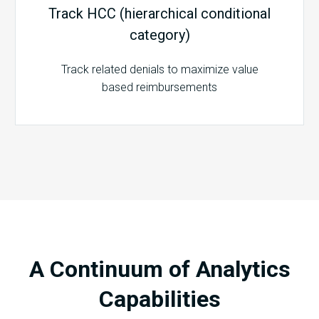
Track HCC (hierarchical conditional
category)
Track related denials to maximize value
based reimbursements
A Continuum of Analytics
Capabilities