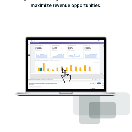
maximize revenue opportunities.