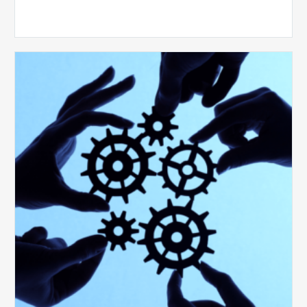
10
Keys
to
Create
a
Value
Generating
Revenue
Integrity
Team