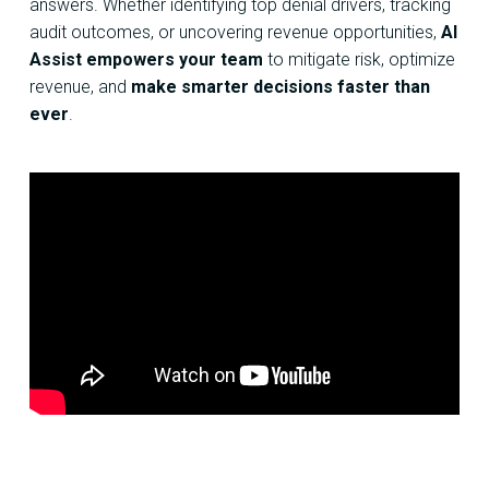
answers. Whether identifying top denial drivers, tracking
audit outcomes, or uncovering revenue opportunities,
AI
Assist empowers your team
to mitigate risk, optimize
revenue, and
make smarter decisions faster than
ever
.