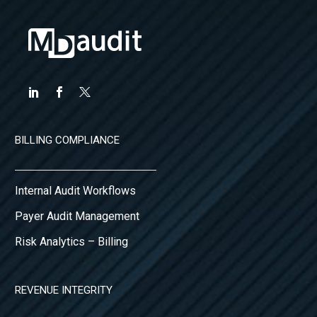
BILLING COMPLIANCE
Internal Audit Workflows
Payer Audit Management
Risk Analytics – Billing
REVENUE INTEGRITY