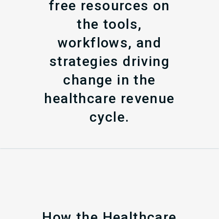
free resources on
the tools,
workflows, and
strategies driving
change in the
healthcare revenue
cycle.
How the Healthcare