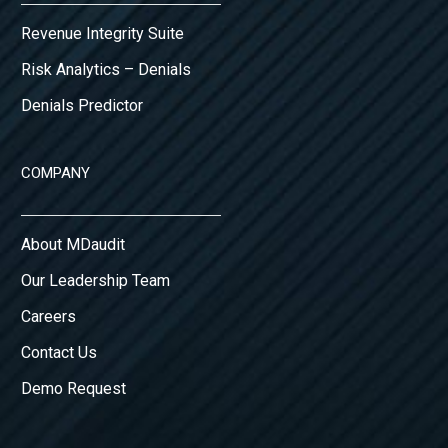
Revenue Integrity Suite
Risk Analytics – Denials
Denials Predictor
COMPANY
About MDaudit
Our Leadership Team
Careers
Contact Us
Demo Request