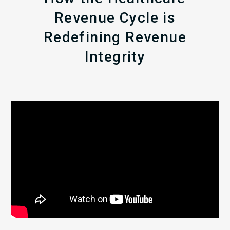
Revenue Cycle is
Redefining Revenue
Integrity