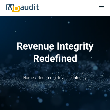
Revenue Integrity
Redefined
Home
»
Redefining Revenue Integrity