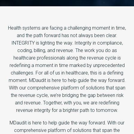
Health systems are facing a challenging moment in time,
and the path forward has not always been clear.
INTEGRITY is lighting the way. Integrity in compliance,
coding, billing, and revenue. The work you do as
healthcare professionals along the revenue cycle is
redefining a moment in time marked by unprecedented
challenges. For all of us in healthcare, this is a defining
moment. MDaudit is here to help guide the way forward.
With our comprehensive platform of solutions that span
the revenue cycle, we’re bridging the gap between risk
and revenue. Together, with you, we are redefining
revenue integrity for a brighter path to tomorrow.
MDaudit is here to help guide the way forward. With our
comprehensive platform of solutions that span the