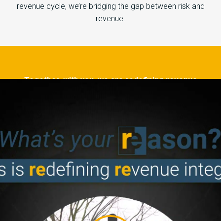
revenue cycle, we’re bridging the gap between risk and
revenue.
Together, with you, we are redefining revenue
integrity for a brighter path to tomorrow. As
professionals, as patients, as people.