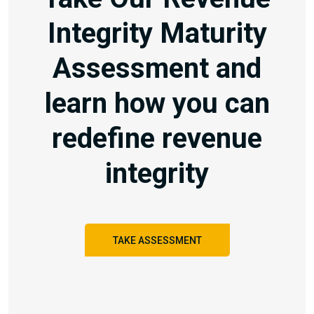
Integrity Maturity
Assessment and
learn how you can
redefine revenue
integrity
TAKE ASSESSMENT