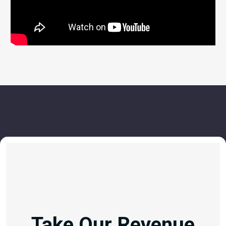
Take Our Revenue