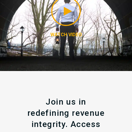
WATCH VIDEO
Join us in
redefining revenue
integrity. Access