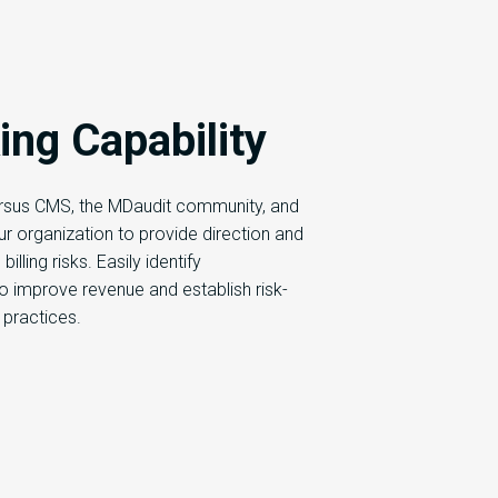
ng Capability
sus CMS, the MDaudit community, and
our organization to provide direction and
illing risks. Easily identify
to improve revenue and establish risk-
 practices.