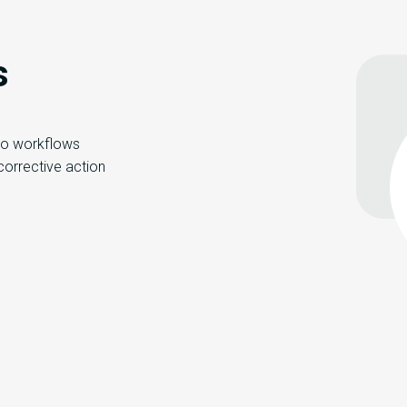
s
 to workflows
 corrective action