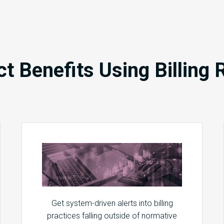
ct Benefits Using Billing 
Get system-driven alerts into billing
practices falling outside of normative