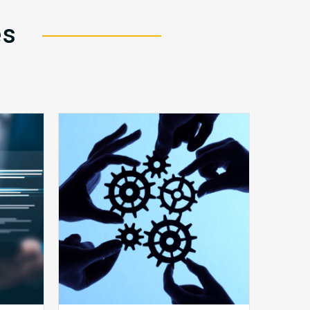
es
10
Keys
y
to
Create
a
Value
Generating
Revenue
ce
Integrity
Team