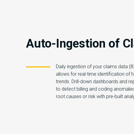
Auto-Ingestion of C
Daily ingestion of your claims data (
allows for real-time identification of h
trends. Drill-down dashboards and re
to detect billing and coding anomali
root causes or risk with pre-built anal