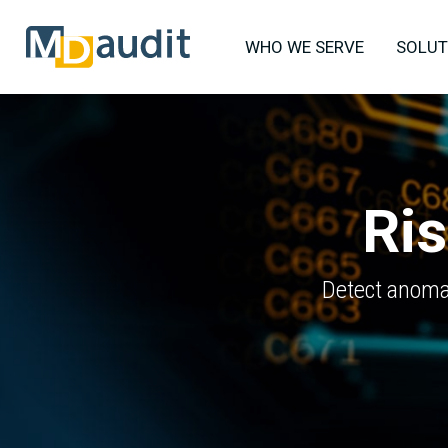
WHO WE SERVE
SOLUT
Ris
Detect anomal