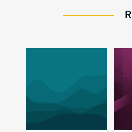
R
Q1
MDaudit
Revenue
Integrity
Insights