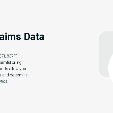
laims Data
837I, 837P)
armful billing
ports allow you
es and determine
ytics.