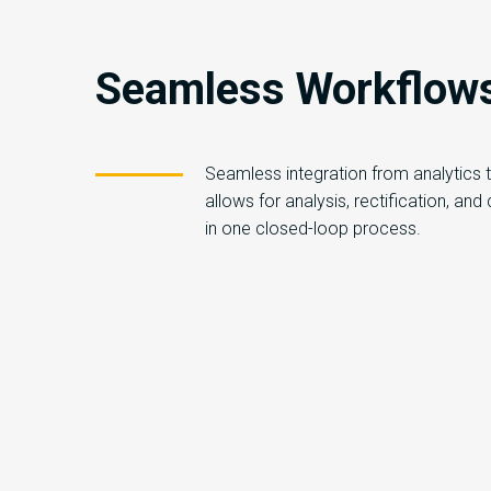
Seamless Workflow
Seamless integration from analytics
allows for analysis, rectification, and
in one closed-loop process.