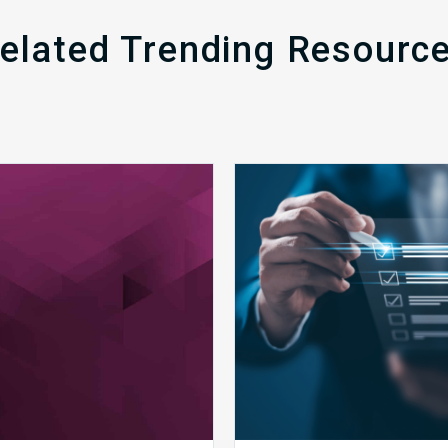
elated Trending Resourc
MDaudit
Public
Overview
Health
Brochure
Emergenc
Set
to
Expire:
How
Your
Complian
Team
Can