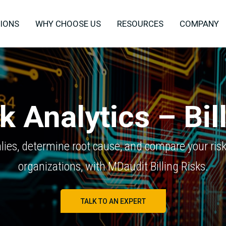
IONS
WHY CHOOSE US
RESOURCES
COMPANY
k Analytics – Bil
ies, determine root cause, and compare your risk 
organizations, with MDaudit Billing Risks.
TALK TO AN EXPERT