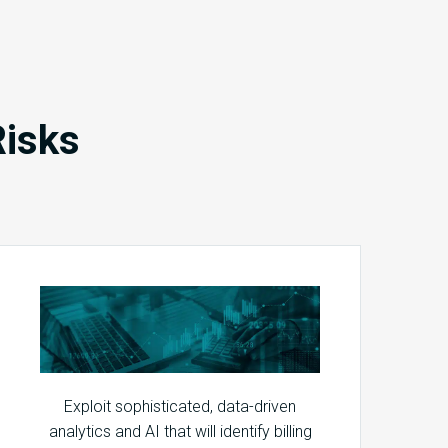
Risks
Exploit sophisticated, data-driven
analytics and AI that will identify billing