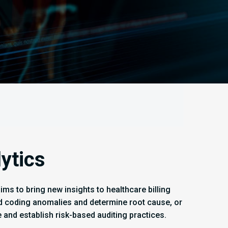
ytics
ms to bring new insights to healthcare billing
nd coding anomalies and determine root cause, or
e and establish risk-based auditing practices.