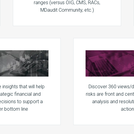
ranges (versus OIG, CMS, RACs,
MDaudit Community, etc.)
insights that will help
Discover 360 views/
ategic financial and
risks are front and cen
ecisions to support a
analysis and resolut
er bottom line
action