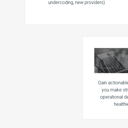
undercoding, new providers)
Gain actionable 
you make str
operational d
healthi