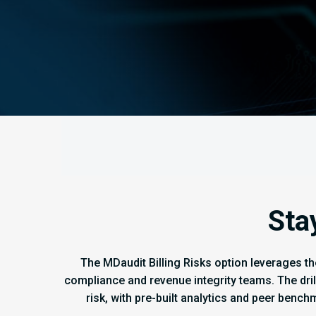
Sta
The MDaudit Billing Risks option leverages th
compliance and revenue integrity teams. The dri
risk, with pre-built analytics and peer bench