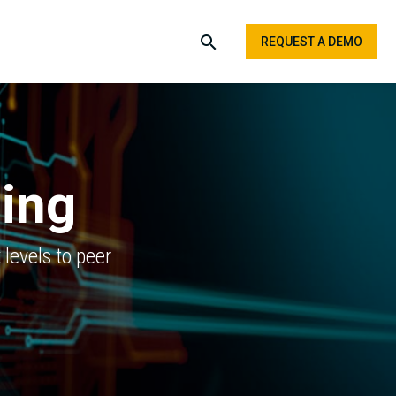
REQUEST A DEMO
ling
levels to peer