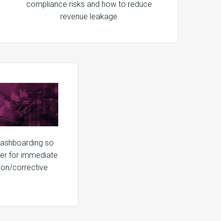
compliance risks and how to reduce
revenue leakage
dashboarding so
ter for immediate
ion/corrective