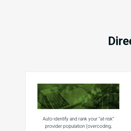
Dire
Auto-identify and rank your “at-risk”
provider population (overcoding,