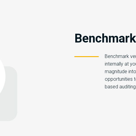
Benchmarki
Benchmark ver
internally at y
magnitude into b
opportunities 
based auditing