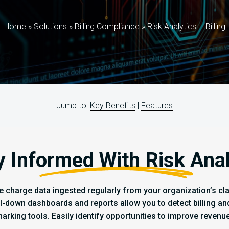
Home
»
Solutions
»
Billing Compliance
»
Risk Analytics – Billing
Jump to:
Key Benefits
|
Features
y Informed With Risk Anal
e charge data ingested regularly from your organization’s clai
ll-down dashboards and reports allow you to detect billing a
marking tools. Easily identify opportunities to improve revenu