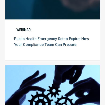
WEBINAR
Public Health Emergency Set to Expire: How
Your Compliance Team Can Prepare
10
Keys
to
Create
a
Value
Generating