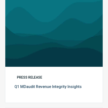
PRESS RELEASE
Q1 MDaudit Revenue Integrity Insights