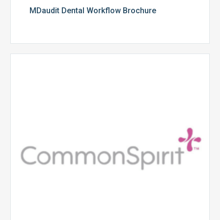
MDaudit Dental Workflow Brochure
CommonSpirit
Health