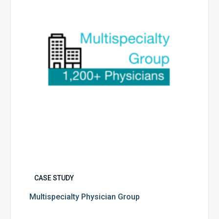
CASE STUDY
Multispecialty Physician Group