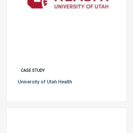
CASE STUDY
University of Utah Health
Multispecialty
Physician
Group