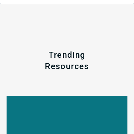
Trending
Resources
Q1
MDaudit
Revenue
Integrity
Insights