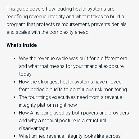
This guide covers how leading health systems are
redefining revenue integrity and what it takes to build a
program that protects reimbursement, prevents denials,
and scales with the complexity ahead.
What’s Inside
Why the revenue cycle was built for a different era
and what that means for your financial exposure
today
How the strongest health systems have moved
from periodic audits to continuous risk monitoring
The four things executives need from a revenue
integrity platform right now
How AI is being used by both payers and providers
and why a manual posture is a structural
disadvantage
What unified revenue integrity looks like across