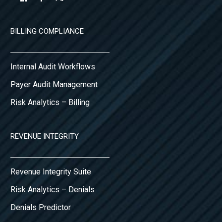
BILLING COMPLIANCE
Internal Audit Workflows
Payer Audit Management
Risk Analytics – Billing
REVENUE INTEGRITY
Revenue Integrity Suite
Risk Analytics – Denials
Denials Predictor