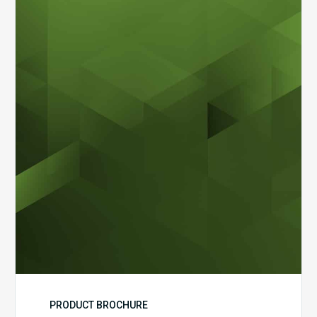
Dental
Workflow
Brochure
PRODUCT BROCHURE