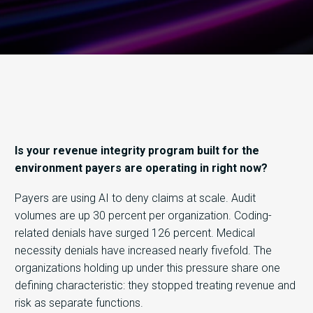
Is your revenue integrity program built for the
environment payers are operating in right now?
Payers are using AI to deny claims at scale. Audit
volumes are up 30 percent per organization. Coding-
related denials have surged 126 percent. Medical
necessity denials have increased nearly fivefold. The
organizations holding up under this pressure share one
defining characteristic: they stopped treating revenue and
risk as separate functions.