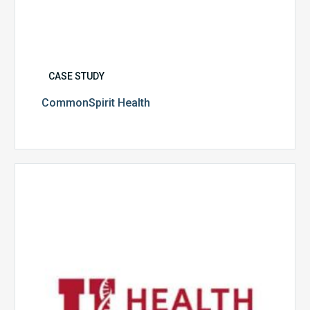
CASE STUDY
CommonSpirit Health
University
of
Utah
Health