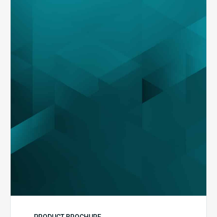
MDaudit
Overview
Brochure