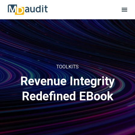
TOOLKITS
Revenue Integrity
Redefined EBook