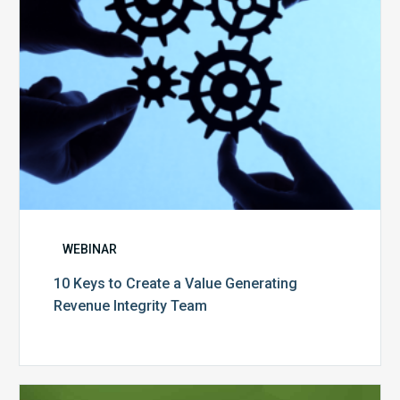
Revenue
Integrity
Team
WEBINAR
10 Keys to Create a Value Generating
Revenue Integrity Team
MDaudit