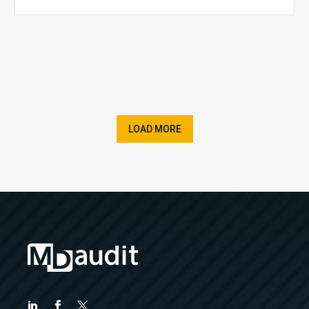
LOAD MORE