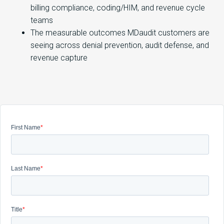
billing compliance, coding/HIM, and revenue cycle
teams
The measurable outcomes MDaudit customers are
seeing across denial prevention, audit defense, and
revenue capture