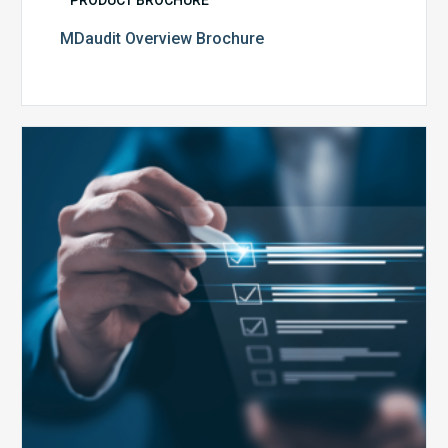
PRODUCT BROCHURE
MDaudit Overview Brochure
Public
Health
Emergency
Set
to
Expire:
How
Your
Compliance
Team
Can
Prepare