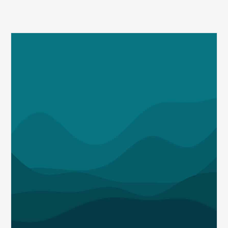
Q1
MDaudit
Revenue
Integrity
Insights