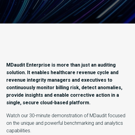
​MDaudit Enterprise is more than just an auditing
solution. It enables healthcare revenue cycle and
revenue integrity managers and executives to
continuously monitor billing risk, detect anomalies,
provide insights and enable corrective action in a
single, secure cloud-based platform.
Watch our 30-minute demonstration of MDaudit focused
on the unique and powerful benchmarking and analytics
capabilities.