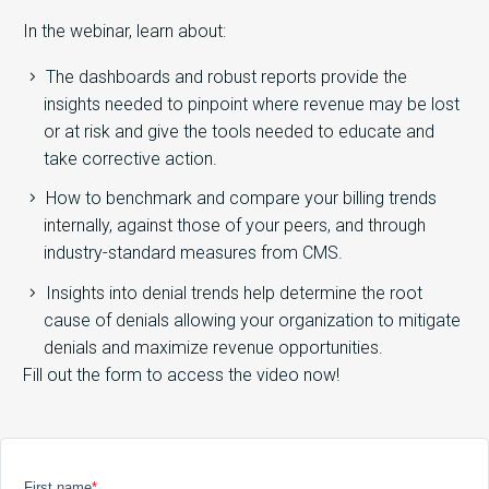
In the webinar, learn about:
The dashboards and robust reports provide the
insights needed to pinpoint where revenue may be lost
or at risk and give the tools needed to educate and
take corrective action.
How to benchmark and compare your billing trends
internally, against those of your peers, and through
industry-standard measures from CMS.
Insights into denial trends help determine the root
cause of denials allowing your organization to mitigate
denials and maximize revenue opportunities.
Fill out the form to access the video now!