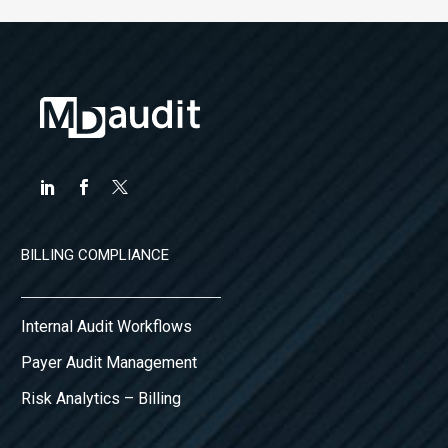
BILLING COMPLIANCE
Internal Audit Workflows
Payer Audit Management
Risk Analytics – Billing