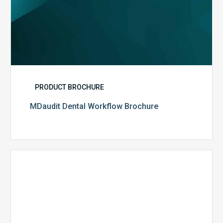
PRODUCT BROCHURE
MDaudit Dental Workflow Brochure
CommonSpirit
Health