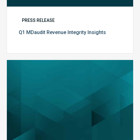
PRESS RELEASE
Q1 MDaudit Revenue Integrity Insights
MDaudit
Overview
Brochure