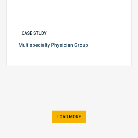
CASE STUDY
Multispecialty Physician Group
LOAD MORE