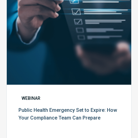
Expire:
How
Your
Compliance
Team
Can
Prepare
WEBINAR
Public Health Emergency Set to Expire: How
Your Compliance Team Can Prepare