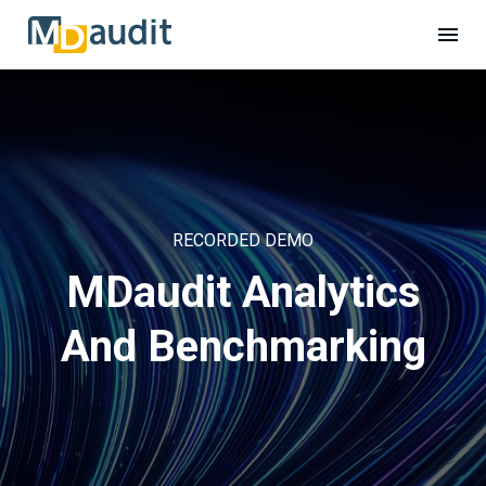
RECORDED DEMO
MDaudit Analytics
And Benchmarking