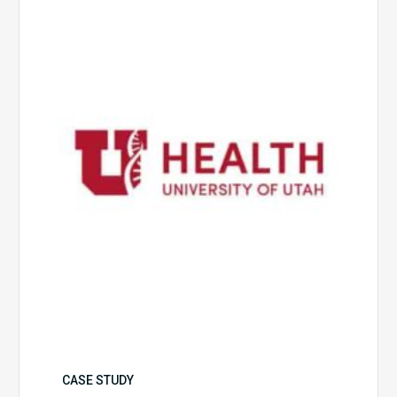
of
Utah
Health
CASE STUDY