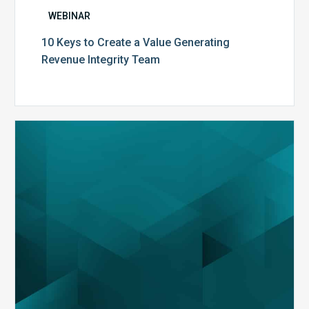
WEBINAR
10 Keys to Create a Value Generating
Revenue Integrity Team
MDaudit
Dental
Workflow
Brochure