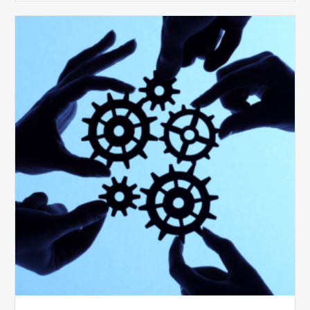
10
Keys
to
Create
a
Value
Generating
Revenue
Integrity
Team