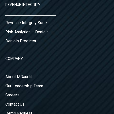
REVENUE INTEGRITY
Revenue Integrity Suite
Risk Analytics – Denials
Denials Predictor
COMPANY
About MDaudit
Our Leadership Team
Careers
Contact Us
Demo Request