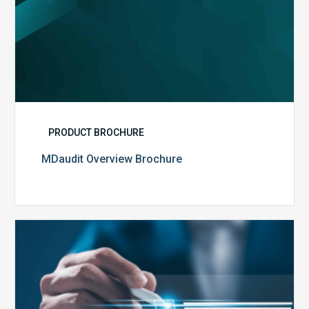
PRODUCT BROCHURE
MDaudit Overview Brochure
Public
Health
Emergency
Set
to