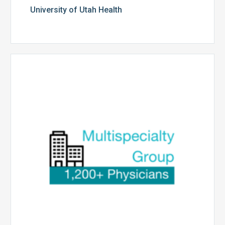
University of Utah Health
Multispecialty
Physician
Group