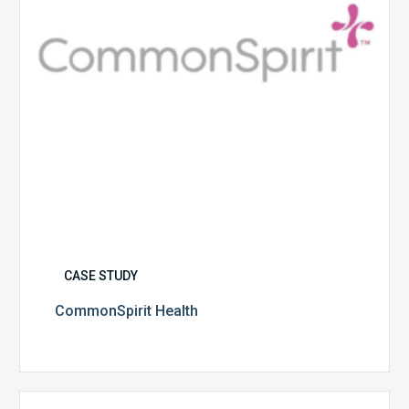
CASE STUDY
CommonSpirit Health
University