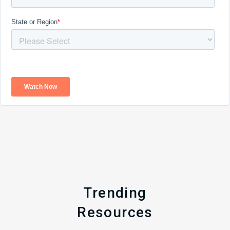
Trending
Resources