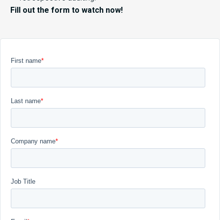
Fill out the form to watch now!