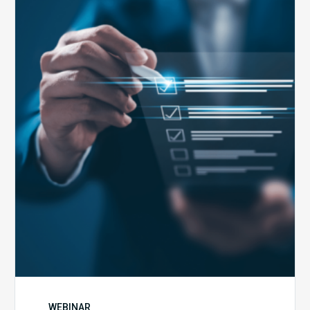
Public
Health
Emergency
Set
to
Expire:
How
Your
Compliance
Team
Can
Prepare
WEBINAR