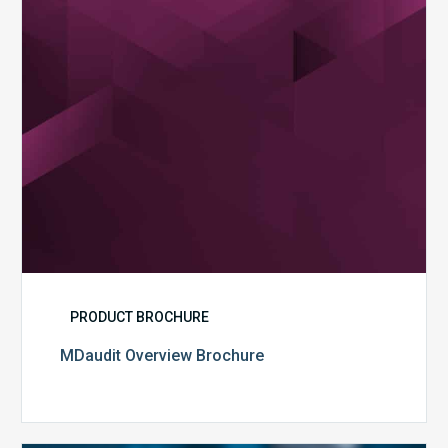
PRODUCT BROCHURE
MDaudit Overview Brochure