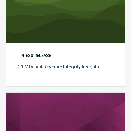
PRESS RELEASE
Q1 MDaudit Revenue Integrity Insights
MDaudit
Overview
Brochure