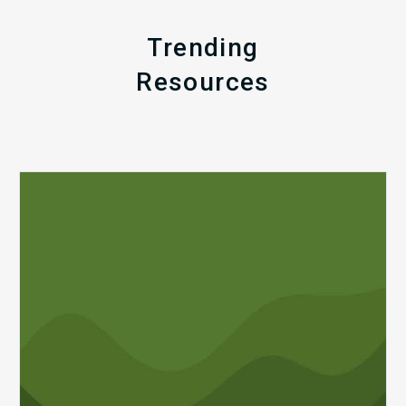
Trending
Resources
Q1
MDaudit
Revenue
Integrity
Insights