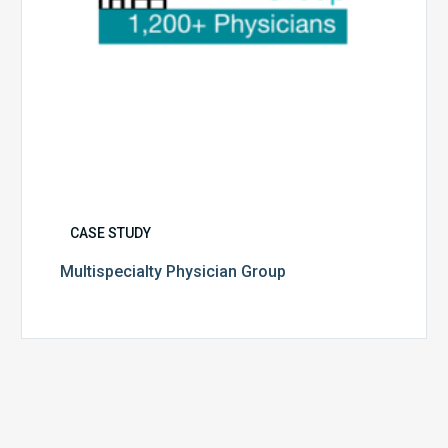
CASE STUDY
Multispecialty Physician Group