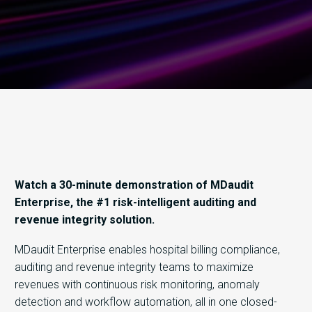
Watch a 30-minute demonstration of MDaudit
Enterprise, the #1 risk-intelligent auditing and
revenue integrity solution.
MDaudit Enterprise enables hospital billing compliance,
auditing and revenue integrity teams to maximize
revenues with continuous risk monitoring, anomaly
detection and workflow automation, all in one closed-