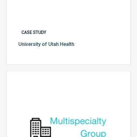
CASE STUDY
University of Utah Health
Multispecialty
Physician
Group