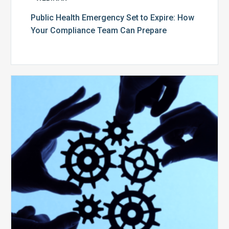
Public Health Emergency Set to Expire: How
Your Compliance Team Can Prepare
10
Keys
to
Create
a
Value
Generating
Revenue
Integrity
Team