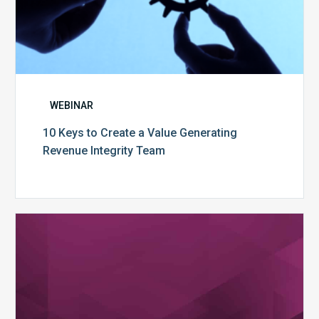
WEBINAR
10 Keys to Create a Value Generating
Revenue Integrity Team
MDaudit
Dental
Workflow
Brochure