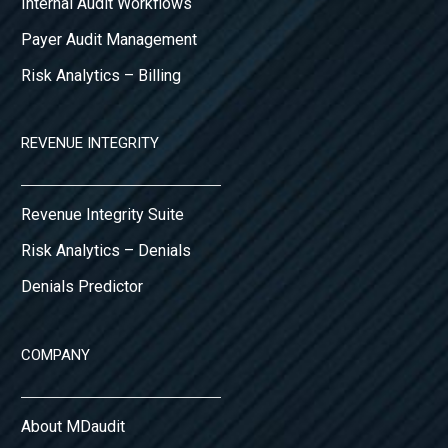
Internal Audit Workflows
Payer Audit Management
Risk Analytics – Billing
REVENUE INTEGRITY
Revenue Integrity Suite
Risk Analytics – Denials
Denials Predictor
COMPANY
About MDaudit