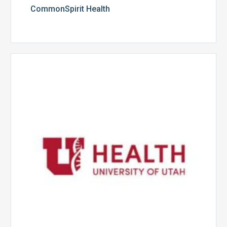
CommonSpirit Health
University
of
Utah
Health