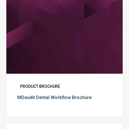
PRODUCT BROCHURE
MDaudit Dental Workflow Brochure
CommonSpirit