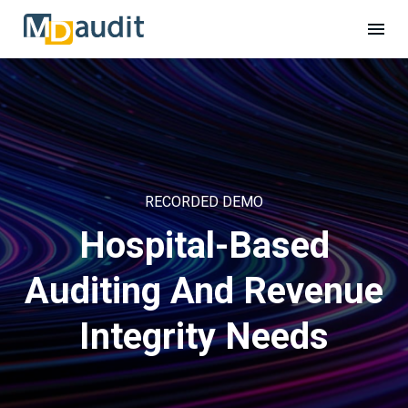
RECORDED DEMO
Hospital-Based
Auditing And Revenue
Integrity Needs