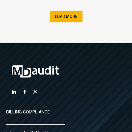
LOAD MORE
BILLING COMPLIANCE