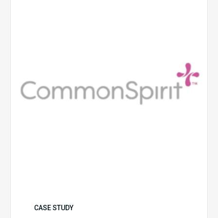
Health
CASE STUDY