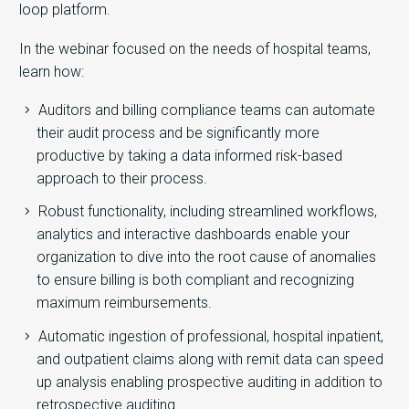
loop platform.
​In the webinar focused on the needs of hospital teams,
learn how:
Auditors and billing compliance teams can automate
their audit process and be significantly more
productive by taking a data informed risk-based
approach to their process.
Robust functionality, including streamlined workflows,
analytics and interactive dashboards enable your
organization to dive into the root cause of anomalies
to ensure billing is both compliant and recognizing
maximum reimbursements.
Automatic ingestion of professional, hospital inpatient,
and outpatient claims along with remit data can speed
up analysis enabling prospective auditing in addition to
retrospective auditing.