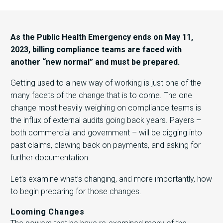
As the Public Health Emergency ends on May 11,
2023, billing compliance teams are faced with
another “new normal” and must be prepared.
Getting used to a new way of working is just one of the
many facets of the change that is to come. The one
change most heavily weighing on compliance teams is
the influx of external audits going back years. Payers –
both commercial and government – will be digging into
past claims, clawing back on payments, and asking for
further documentation.
Let’s examine what’s changing, and more importantly, how
to begin preparing for those changes.
Looming Changes