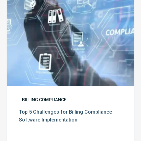
Compliance
Software
Implementation
BILLING COMPLIANCE
Top 5 Challenges for Billing Compliance
Software Implementation