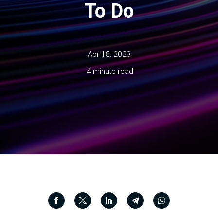
To Do
Apr 18, 2023
4 minute read