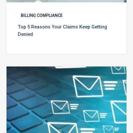
BILLING COMPLIANCE
Top 5 Reasons Your Claims Keep Getting
Denied
Six
Ways
to
Manage
the
Influx
of
External
Audits