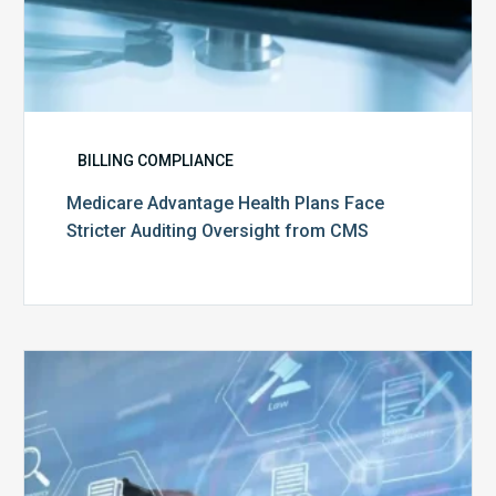
BILLING COMPLIANCE
Medicare Advantage Health Plans Face
Stricter Auditing Oversight from CMS
Top
5
Challenges
for
Billing