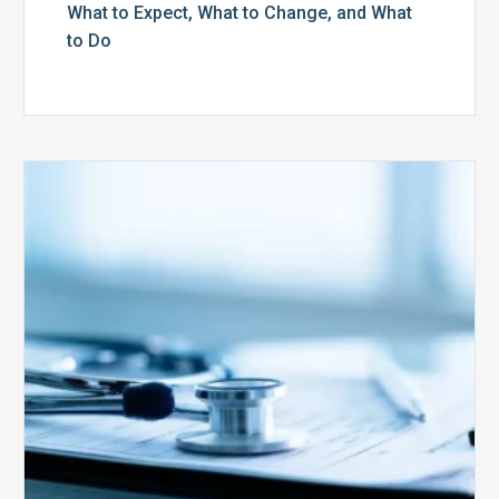
What to Expect, What to Change, and What
to Do
Medicare
Advantage
Health
Plans
Face
Stricter
Auditing
Oversight
from
CMS