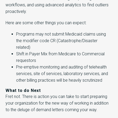
workflows, and using advanced analytics to find outliers
proactively.
Here are some other things you can expect:
Programs may not submit Medicaid claims using
the modifier code CR (Catastrophe/Disaster
related)
Shift in Payer Mix from Medicare to Commercial
requestors
Pre-emptive monitoring and auditing of telehealth
services, site of services, laboratory services, and
other billing practices will be heavily scrutinized
What to do Next
Fret not. There is action you can take to start preparing
your organization for the new way of working in addition
to the deluge of demand letters coming your way.