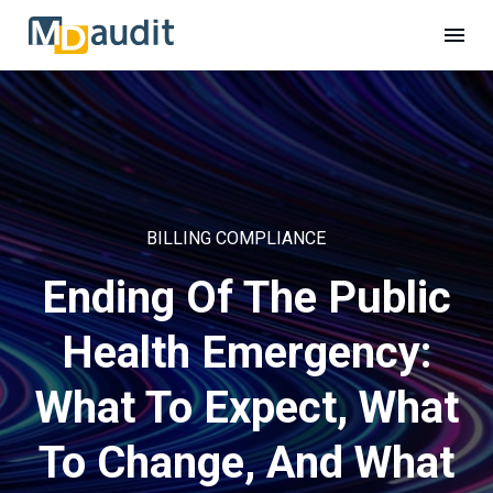
BILLING COMPLIANCE
Ending Of The Public
Health Emergency:
What To Expect, What
To Change, And What