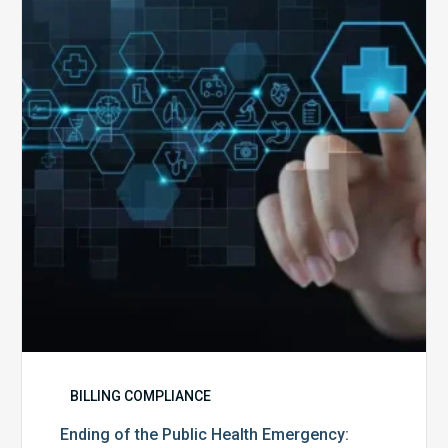
the
Public
Health
Emergency:
What
to
Expect,
What
to
Change,
and
What
to
Do
BILLING COMPLIANCE
Ending of the Public Health Emergency: