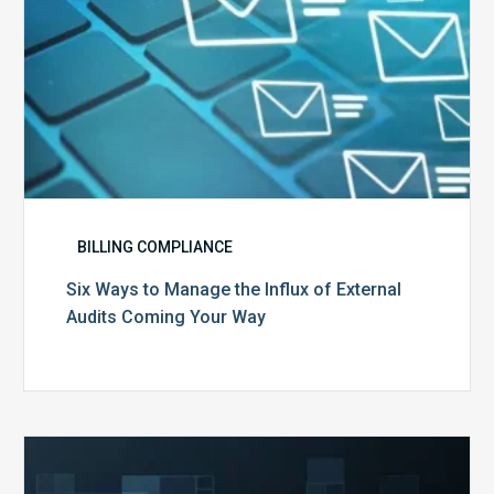
Coming
Your
Way
BILLING COMPLIANCE
Six Ways to Manage the Influx of External
Audits Coming Your Way
Ending
of