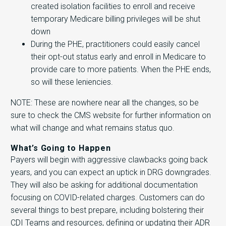
created isolation facilities to enroll and receive
temporary Medicare billing privileges will be shut
down
During the PHE, practitioners could easily cancel
their opt-out status early and enroll in Medicare to
provide care to more patients. When the PHE ends,
so will these leniencies.
NOTE: These are nowhere near all the changes, so be
sure to check the CMS website for further information on
what will change and what remains status quo.
What’s Going to Happen
Payers will begin with aggressive clawbacks going back
years, and you can expect an uptick in DRG downgrades.
They will also be asking for additional documentation
focusing on COVID-related charges. Customers can do
several things to best prepare, including bolstering their
CDI Teams and resources, defining or updating their ADR