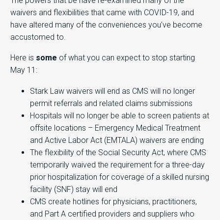
The powers that be have re-examined many of the
waivers and flexibilities that came with COVID-19, and
have altered many of the conveniences you’ve become
accustomed to.
Here is
some
of what you can expect to stop starting
May 11:
Stark Law waivers will end as CMS will no longer
permit referrals and related claims submissions
Hospitals will no longer be able to screen patients at
offsite locations – Emergency Medical Treatment
and Active Labor Act (EMTALA) waivers are ending
The flexibility of the Social Security Act, where CMS
temporarily waived the requirement for a three-day
prior hospitalization for coverage of a skilled nursing
facility (SNF) stay will end
CMS create hotlines for physicians, practitioners,
and Part A certified providers and suppliers who