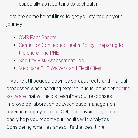
especially as it pertains to telehealth
Here are some helpful links to get you started on your
journey:
CMS Fact Sheets
Center for Connected Health Policy: Preparing for
the end of the PHE
Security Risk Assessment Tool
Medicare PHE Waivers and Flexibilities
If you’re still bogged down by spreadsheets and manual
processes when handling external audits, consider
adding
software
that will help streamline your responses,
improve collaboration between case management,
revenue integrity, coding, CDI, and physicians, and can
easily help you report your results with analytics.
Considering what lies ahead, it’s the ideal time.