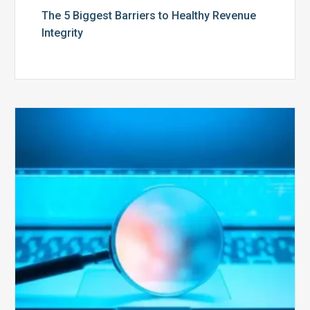
The 5 Biggest Barriers to Healthy Revenue
Integrity
The
Optimal
Approach
to
Billing
Compliance
Audits