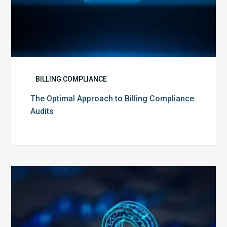
BILLING COMPLIANCE
The Optimal Approach to Billing Compliance
Audits
How
Secure
is
Your
Billing