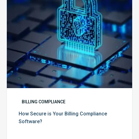
Compliance
Software?
BILLING COMPLIANCE
How Secure is Your Billing Compliance
Software?