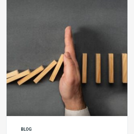
5
Biggest
Barriers
to
Healthy
Revenue
Integrity
BLOG