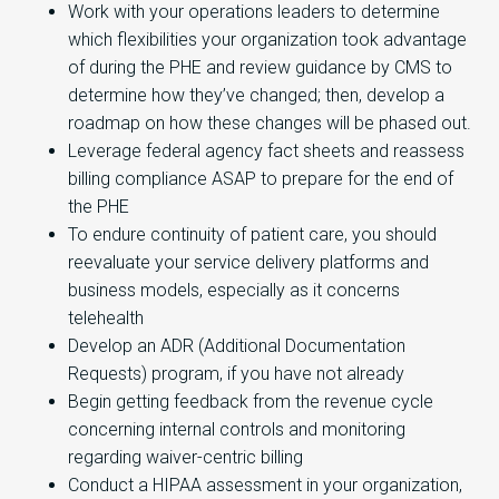
Work with your operations leaders to determine
which flexibilities your organization took advantage
of during the PHE and review guidance by CMS to
determine how they’ve changed; then, develop a
roadmap on how these changes will be phased out.
Leverage federal agency fact sheets and reassess
billing compliance ASAP to prepare for the end of
the PHE
To endure continuity of patient care, you should
reevaluate your service delivery platforms and
business models, especially as it concerns
telehealth
Develop an ADR (Additional Documentation
Requests) program, if you have not already
Begin getting feedback from the revenue cycle
concerning internal controls and monitoring
regarding waiver-centric billing
Conduct a HIPAA assessment in your organization,