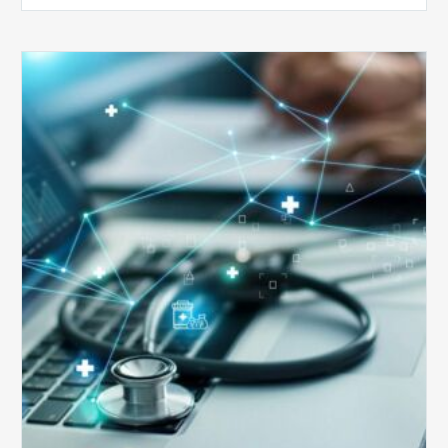
Top
5
Reasons
Your
Claims
Keep
Getting
Denied