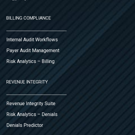
BILLING COMPLIANCE
Internal Audit Workflows
Payer Audit Management
Risk Analytics – Billing
REVENUE INTEGRITY
Revenue Integrity Suite
Risk Analytics – Denials
Denials Predictor