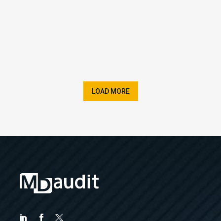
LOAD MORE