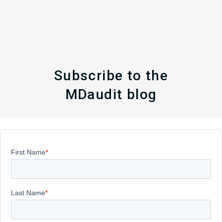
Subscribe to the
MDaudit blog