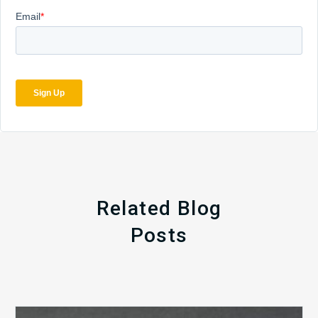
Related Blog
Posts
The