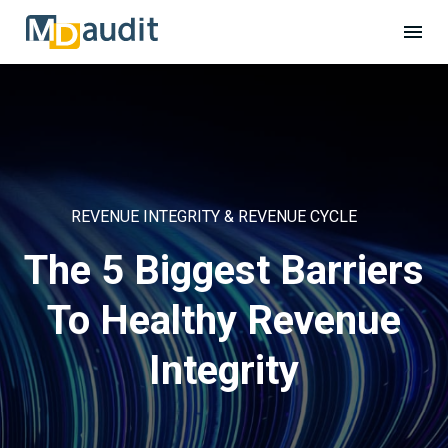
REVENUE INTEGRITY & REVENUE CYCLE
The 5 Biggest Barriers
To Healthy Revenue
Integrity