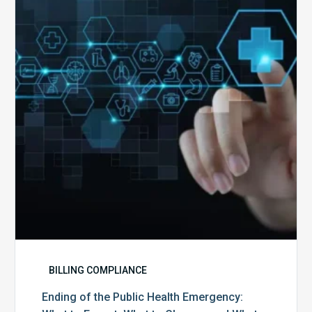
the
Public
Health
Emergency:
What
to
Expect,
What
to
Change,
and
What
to
Do
BILLING COMPLIANCE
Ending of the Public Health Emergency: