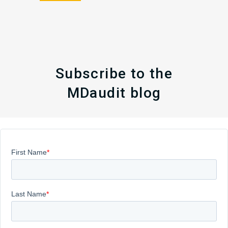
Subscribe to the
MDaudit blog