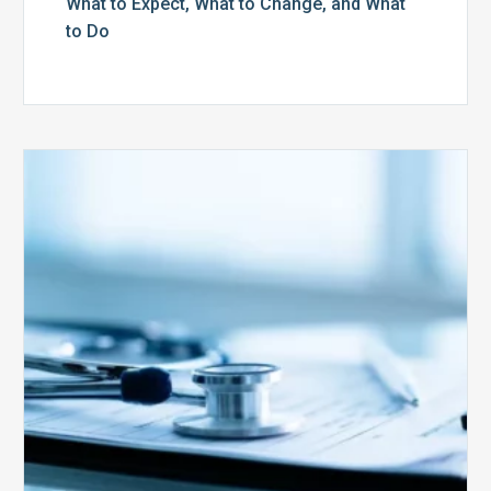
What to Expect, What to Change, and What
to Do
Medicare
Advantage
Health
Plans
Face
Stricter
Auditing
Oversight
from
CMS