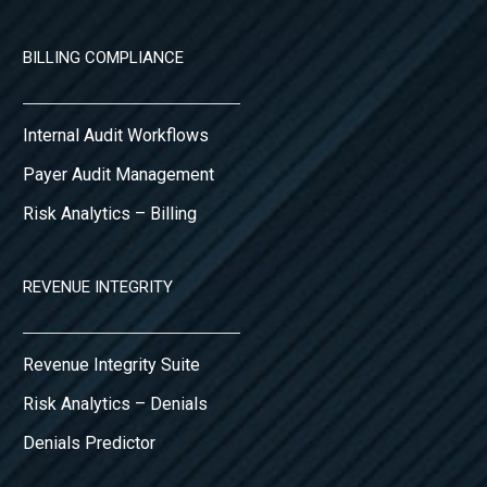
BILLING COMPLIANCE
Internal Audit Workflows
Payer Audit Management
Risk Analytics – Billing
REVENUE INTEGRITY
Revenue Integrity Suite
Risk Analytics – Denials
Denials Predictor