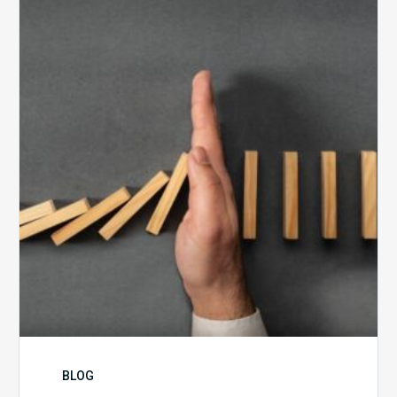
5
Biggest
Barriers
to
Healthy
Revenue
Integrity
BLOG