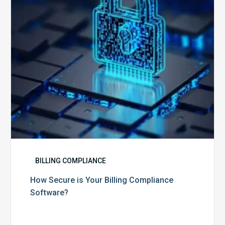
Compliance
Software?
BILLING COMPLIANCE
How Secure is Your Billing Compliance
Software?