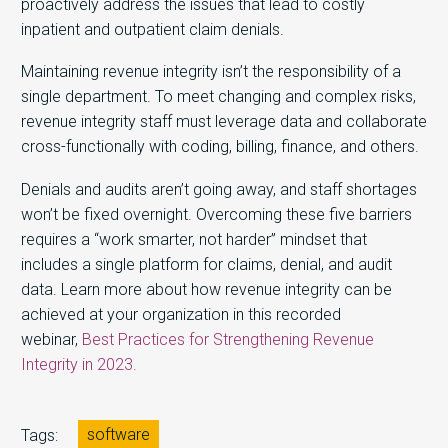
proactively address the issues that lead to costly
inpatient and outpatient claim denials.
Maintaining revenue integrity isn’t the responsibility of a
single department. To meet changing and complex risks,
revenue integrity staff must leverage data and collaborate
cross-functionally with coding, billing, finance, and others.
Denials and audits aren’t going away, and staff shortages
won’t be fixed overnight. Overcoming these five barriers
requires a “work smarter, not harder” mindset that
includes a single platform for claims, denial, and audit
data. Learn more about how revenue integrity can be
achieved at your organization in this recorded
webinar,
Best Practices for Strengthening Revenue
Integrity in 2023.
software
Tags: