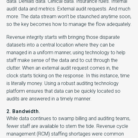
data. Denials data. Clinical data. Insurance rules. Internal
audit data and metrics. External audit requests. And much
more. The data stream won’t be staunched anytime soon,
so the key becomes how to manage the flow adequately.
Revenue integrity starts with bringing those disparate
datasets into a central location where they can be
managed in a uniform manner, using technology to help
staff make sense of the data and to cut through the
clutter. When an external audit request comes in, the
clock starts ticking on the response. In this instance, time
is literally money. Using a robust auditing technology
platform ensures that data can be quickly located so
audits are answered in a timely manner.
2. Bandwidth.
While data continues to swamp billing and auditing teams,
fewer staff are available to stem the tide. Revenue cycle
management (RCM) staffing shortages were common