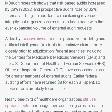
MDaudit research shows that risk-based audits increased
by 28% in 2022, and prospective audits rose by 32%.
Internal auditing is important to maintaining revenue
integrity, but organizations must also keep pace with the
ever-expanding volume of external audit requests.
Aided by
massive investments
in predictive modeling and
artificial intelligence (AI) tools to scrutinize claims more
closely prior to adjudication, federal agencies, including
the Centers for Medicare & Medicaid Services (CMS) and
the U.S. Department of Health and Human Services (HHS)
Office of Inspector General (OIG) have announced plans
for greater numbers of external audits. Earlier federal
auditing efforts have returned $8 for each $1 spent, so
these efforts are likely to continue.
Nearly one-third of healthcare organizations
still use
spreadsheets
to manage their audit programs, a manual
process that is both time-consuming and error-prone. An