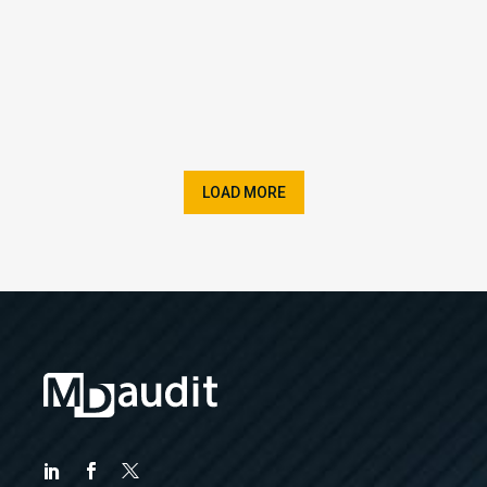
LOAD MORE