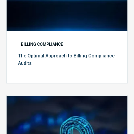
BILLING COMPLIANCE
The Optimal Approach to Billing Compliance
Audits
How
Secure
is
Your
Billing