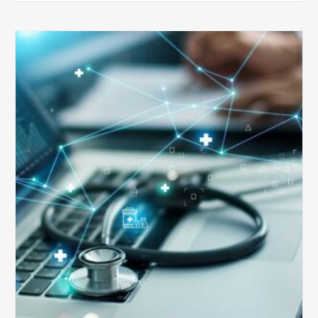
Top
5
Reasons
Your
Claims
Keep
Getting
Denied