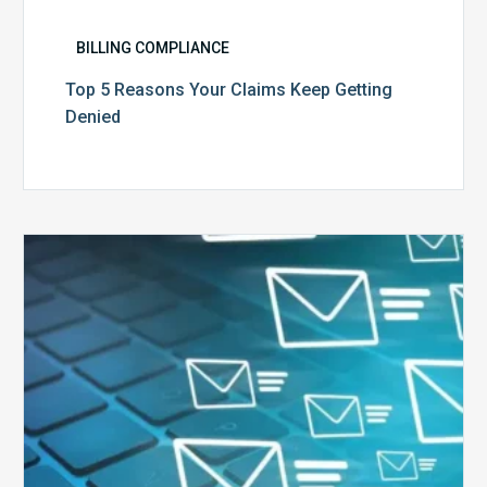
BILLING COMPLIANCE
Top 5 Reasons Your Claims Keep Getting
Denied
Six
Ways
to
Manage
the
Influx
of
External
Audits