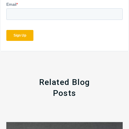
Related Blog
Posts
The