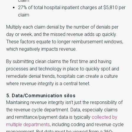
claim
27% of total hospital inpatient charges at $5,810 per
claim
Multiply each claim denial by the number of denials per
day or week, and the missed revenue adds up quickly.
These factors equate to longer reimbursement windows,
which negatively impacts revenue.
By submitting clean claims the first time and having
processes and technology in place to quickly spot and
remediate denial trends, hospitals can create a culture
where revenue integrity is a central tenet.
5. Data/Communication silos
Maintaining revenue integrity isn’t just the responsibility of
the revenue cycle department. Data, especially claims
and remittance/payment data is typically
collected by
multiple departments
, including coding and revenue cycle
management. But data must be viewed from a 360-