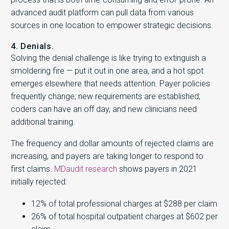
advanced audit platform can pull data from various
sources in one location to empower strategic decisions.
4. Denials.
Solving the denial challenge is like trying to extinguish a
smoldering fire — put it out in one area, and a hot spot
emerges elsewhere that needs attention. Payer policies
frequently change; new requirements are established;
coders can have an off day, and new clinicians need
additional training.
The frequency and dollar amounts of rejected claims are
increasing, and payers are taking longer to respond to
first claims.
MDaudit research
shows payers in 2021
initially rejected:
12% of total professional charges at $288 per claim
26% of total hospital outpatient charges at $602 per