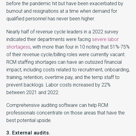
before the pandemic hit but have been exacerbated by
burnout and resignations at a time when demand for
qualified personnel has never been higher.
Nearly half of revenue cycle leaders in a 2022 survey
indicated their departments were facing
severe labor
shortagess
, with more than four in 10 noting that 51%-75%
of their revenue cycle/billing roles were currently vacant.
RCM staffing shortages can have an outsized financial
impact, including costs related to recruitment, onboarding,
training, retention, overtime pay, and the temp staff to
prevent backlogs. Labor costs increased by 22%
between 2021 and 2022.
Comprehensive auditing software can help RCM
professionals concentrate on those areas that have the
best potential upside.
3. External audits.