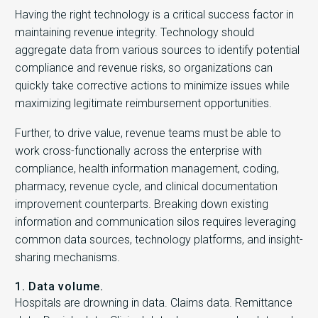
Having the right technology is a critical success factor in
maintaining revenue integrity. Technology should
aggregate data from various sources to identify potential
compliance and revenue risks, so organizations can
quickly take corrective actions to minimize issues while
maximizing legitimate reimbursement opportunities.
Further, to drive value, revenue teams must be able to
work cross-functionally across the enterprise with
compliance, health information management, coding,
pharmacy, revenue cycle, and clinical documentation
improvement counterparts. Breaking down existing
information and communication silos requires leveraging
common data sources, technology platforms, and insight-
sharing mechanisms.
1. Data volume.
Hospitals are drowning in data. Claims data. Remittance