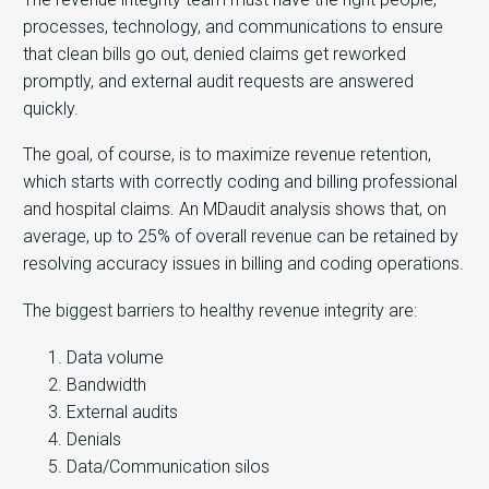
processes, technology, and communications to ensure
that clean bills go out, denied claims get reworked
promptly, and external audit requests are answered
quickly.
The goal, of course, is to maximize revenue retention,
which starts with correctly coding and billing professional
and hospital claims. An MDaudit analysis shows that, on
average, up to 25% of overall revenue can be retained by
resolving accuracy issues in billing and coding operations.
The biggest barriers to healthy revenue integrity are:
Data volume
Bandwidth
External audits
Denials
Data/Communication silos