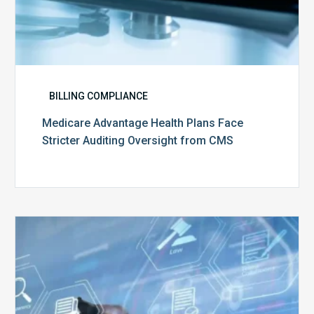
BILLING COMPLIANCE
Medicare Advantage Health Plans Face
Stricter Auditing Oversight from CMS
Top
5
Challenges
for
Billing
Compliance