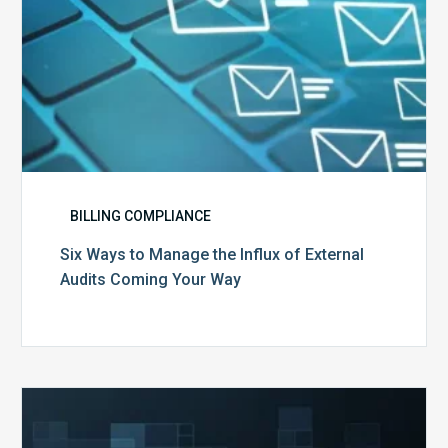
Coming
Your
Way
BILLING COMPLIANCE
Six Ways to Manage the Influx of External
Audits Coming Your Way
Ending
of