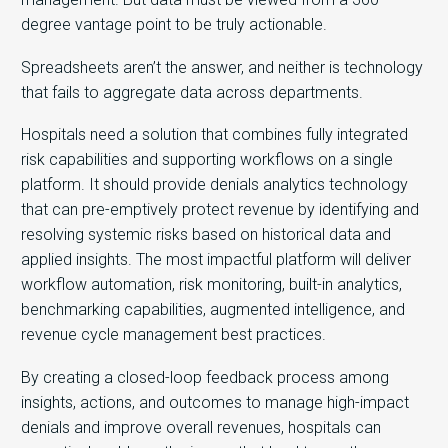
degree vantage point to be truly actionable.
Spreadsheets aren’t the answer, and neither is technology
that fails to aggregate data across departments.
Hospitals need a solution that combines fully integrated
risk capabilities and supporting workflows on a single
platform. It should provide denials analytics technology
that can pre-emptively protect revenue by identifying and
resolving systemic risks based on historical data and
applied insights. The most impactful platform will deliver
workflow automation, risk monitoring, built-in analytics,
benchmarking capabilities, augmented intelligence, and
revenue cycle management best practices.
By creating a closed-loop feedback process among
insights, actions, and outcomes to manage high-impact
denials and improve overall revenues, hospitals can