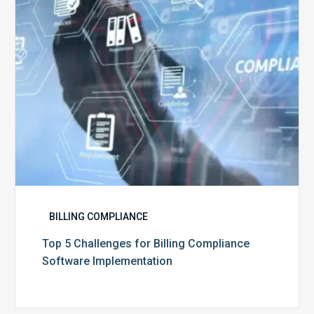
Software
Implementation
BILLING COMPLIANCE
Top 5 Challenges for Billing Compliance
Software Implementation