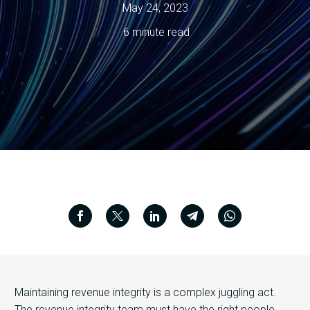
May 24, 2023
6 minute read
Maintaining revenue integrity is a complex juggling act.
The revenue integrity team must have the right people,