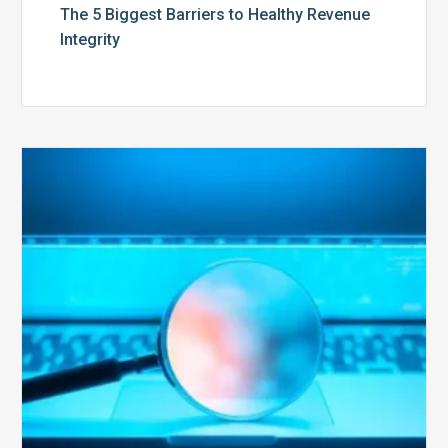
The 5 Biggest Barriers to Healthy Revenue
Integrity
The
Optimal
Approach
to
Billing
Compliance
Audits