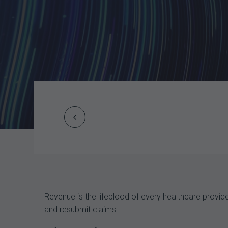
Prev
Post
navigation
Revenue is the lifeblood of every healthcare provi
and resubmit claims.