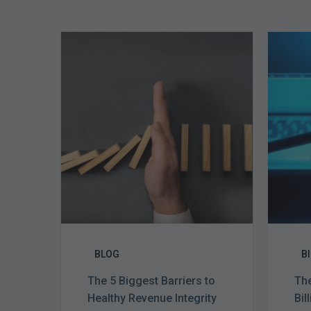
The
5
Biggest
Barriers
to
Healthy
Revenue
Integrity
BLOG
B
The 5 Biggest Barriers to
The
Healthy Revenue Integrity
Bil