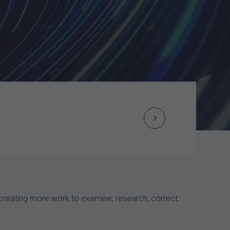
Next
Post
navigation
 creating more work to examine, research, correct,