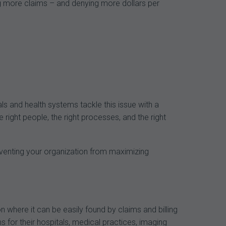
ng more claims – and denying more dollars per
als and health systems tackle this issue with a
right people, the right processes, and the right
eventing your organization from maximizing
n where it can be easily found by claims and billing
ms for their hospitals, medical practices, imaging