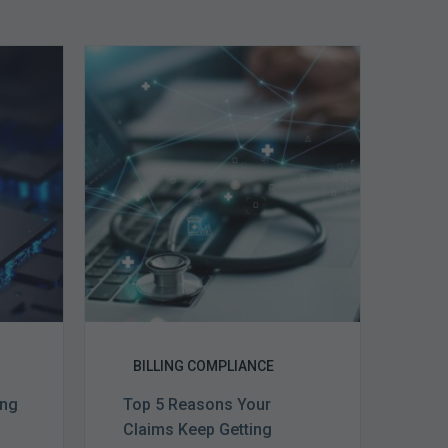
Top
5
Reasons
Your
Claims
ce
Keep
Getting
Denied
BILLING COMPLIANCE
ing
Top 5 Reasons Your
Claims Keep Getting