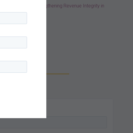
st Practices for Strengthening Revenue Integrity in
log