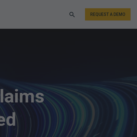
REQUEST A DEMO
laims
ed