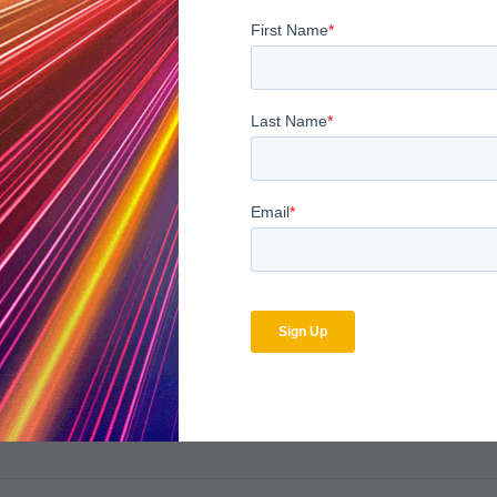
l strategies to employ, have a listen at the recorded webinar,
Be
bscribe to the MDaudit b