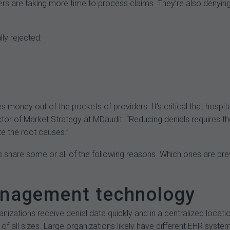
yers are taking more time to process claims. They’re also denyi
ly rejected:
s money out of the pockets of providers. It’s critical that hospit
r of Market Strategy at MDaudit. “Reducing denials requires the 
te the root causes.”
s share some or all of the following reasons. Which ones are pr
management technology
nizations receive denial data quickly and in a centralized locatio
s of all sizes. Large organizations likely have different EHR syste