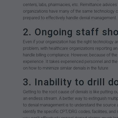
centers, labs, pharmacies, etc. Remittance advices 
organizations have many of the same technology com
prepared to effectively handle denial management.
2. Ongoing staff sh
Even if your organization has the right technology an
problem, with healthcare organizations reporting an 
handle billing compliance. However, because of the r
experience. It takes experienced personnel and the
on how to minimize similar denials in the future.
3. Inability to drill 
Getting to the root cause of denials is like putting 
an endless stream. A better way to extinguish multip
to denial management is to understand the source an
identify the specific CPT/DRG codes, facilities, and 