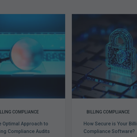
The
How
Optimal
Secure
Approach
is
to
Your
Billing
Billing
Compliance
Complian
Audits
Software?
ILLING COMPLIANCE
BILLING COMPLIANCE
 Optimal Approach to
How Secure is Your Bill
ling Compliance Audits
Compliance Software?