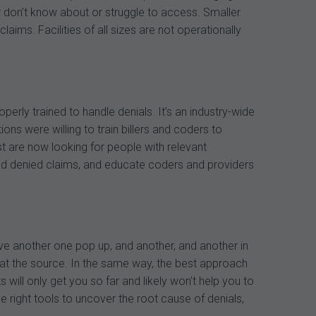
r don’t know about or struggle to access. Smaller
ms. Facilities of all sizes are not operationally
perly trained to handle denials. It’s an industry-wide
ations were willing to train billers and coders to
 are now looking for people with relevant
end denied claims, and educate coders and providers
 have another one pop up, and another, and another in
ut at the source. In the same way, the best approach
ill only get you so far and likely won’t help you to
e right tools to uncover the root cause of denials,