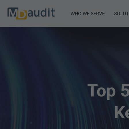
WHO WE SERVE
SOLUT
Top 
K