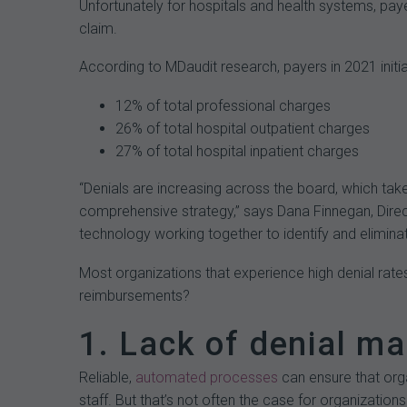
Unfortunately for hospitals and health systems, pa
claim.
According to MDaudit research, payers in 2021 initial
12% of total professional charges
26% of total hospital outpatient charges
27% of total hospital inpatient charges
“Denials are increasing across the board, which take
comprehensive strategy,” says Dana Finnegan, Directo
technology working together to identify and elimina
Most organizations that experience high denial rate
reimbursements?
1. Lack of denial 
Reliable,
automated processes
can ensure that orga
staff. But that’s not often the case for organization