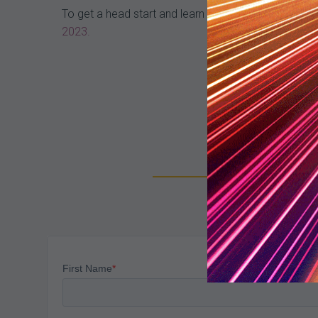
To get a head start and learn even more about denia
2023.
Su