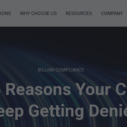
IONS
WHY CHOOSE US
RESOURCES
COMPANY
BILLING COMPLIANCE
5 Reasons Your C
eep Getting Deni