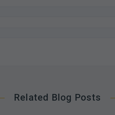
Related Blog Posts