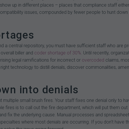
show up in different places – places that compliance staff eithe
patibility issues, compounded by fewer people to hunt down clai
ortages
d a central repository, you must have sufficient staff who are pro
overall biller and
coder shortage of 30%
. Until recently, organiz
ising legal ramifications for incorrect or
overcoded
claims, most
 right technology to distill denials, discover commonalities, am
down into denials
out multiple small brush fires. Your staff fixes one denial only to
le fires is to call out the fire department, which will put them o
d fix the underlying cause. Manual processes and spreadsheets w
specialties where most denials are occurring. If you don’t have th