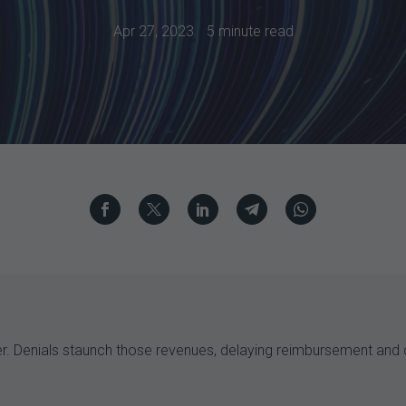
Apr 27, 2023
5 minute read
der. Denials staunch those revenues, delaying reimbursement and