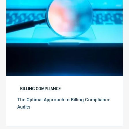
Audits
BILLING COMPLIANCE
The Optimal Approach to Billing Compliance
Audits