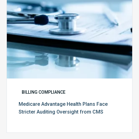
Auditing
Oversight
from
CMS
BILLING COMPLIANCE
Medicare Advantage Health Plans Face
Stricter Auditing Oversight from CMS