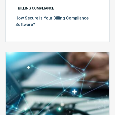
BILLING COMPLIANCE
How Secure is Your Billing Compliance
Software?
Top
5
Reasons
Your
Claims
Keep
Getting
Denied