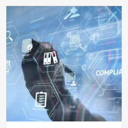
Top
5
Challenges
for
Billing
Compliance
Software
Implementation