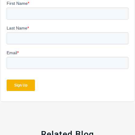
Related Blog