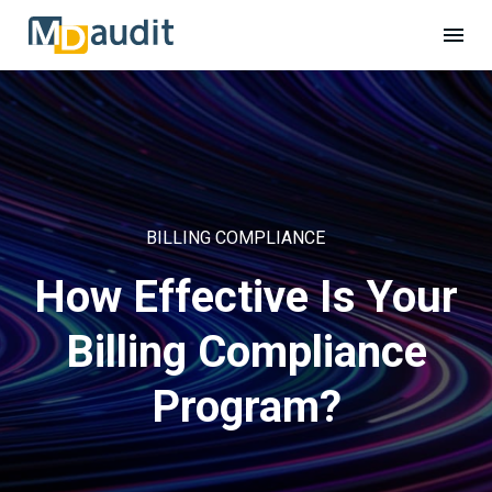
BILLING COMPLIANCE
How Effective Is Your
Billing Compliance
Program?