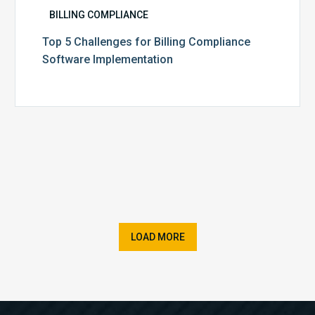
BILLING COMPLIANCE
Top 5 Challenges for Billing Compliance
Software Implementation
LOAD MORE