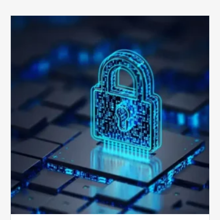
How
Secure
is
Your
Billing
Compliance
Software?