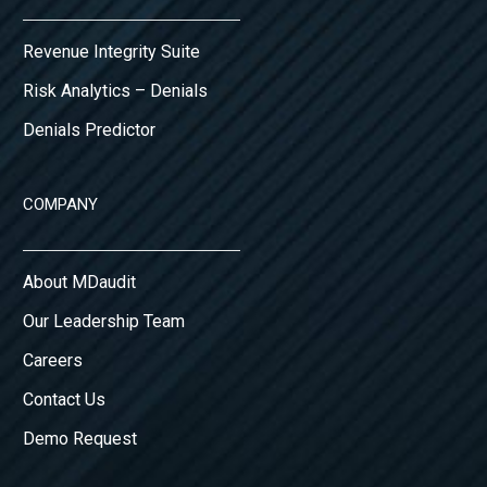
Revenue Integrity Suite
Risk Analytics – Denials
Denials Predictor
COMPANY
About MDaudit
Our Leadership Team
Careers
Contact Us
Demo Request