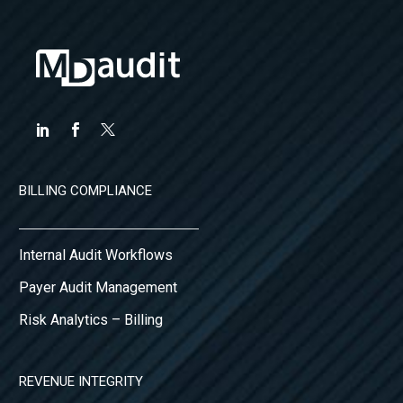
BILLING COMPLIANCE
Internal Audit Workflows
Payer Audit Management
Risk Analytics – Billing
REVENUE INTEGRITY