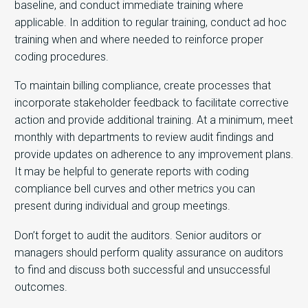
baseline, and conduct immediate training where
applicable. In addition to regular training, conduct ad hoc
training when and where needed to reinforce proper
coding procedures.
To maintain billing compliance, create processes that
incorporate stakeholder feedback to facilitate corrective
action and provide additional training. At a minimum, meet
monthly with departments to review audit findings and
provide updates on adherence to any improvement plans.
It may be helpful to generate reports with coding
compliance bell curves and other metrics you can
present during individual and group meetings.
Don’t forget to audit the auditors. Senior auditors or
managers should perform quality assurance on auditors
to find and discuss both successful and unsuccessful
outcomes.