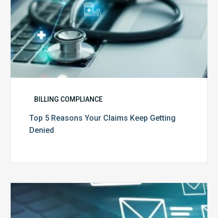
BILLING COMPLIANCE
Top 5 Reasons Your Claims Keep Getting
Denied
Six
Ways
to