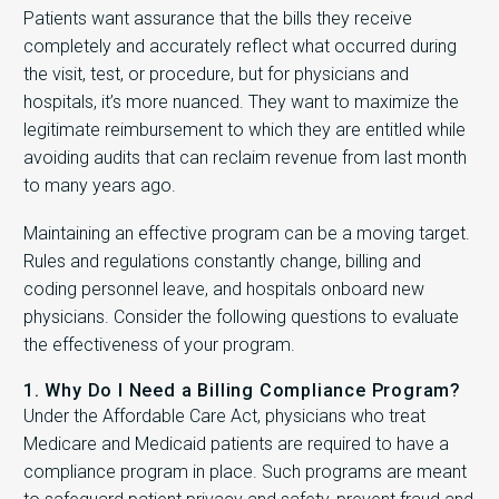
Patients want assurance that the bills they receive
completely and accurately reflect what occurred during
the visit, test, or procedure, but for physicians and
hospitals, it’s more nuanced. They want to maximize the
legitimate reimbursement to which they are entitled while
avoiding audits that can reclaim revenue from last month
to many years ago.
Maintaining an effective program can be a moving target.
Rules and regulations constantly change, billing and
coding personnel leave, and hospitals onboard new
physicians. Consider the following questions to evaluate
the effectiveness of your program.
1. Why Do I Need a Billing Compliance Program?
Under the Affordable Care Act, physicians who treat
Medicare and Medicaid patients are required to have a
compliance program in place. Such programs are meant