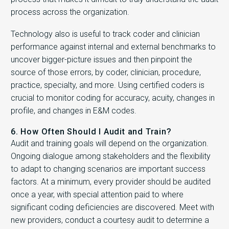
process across the organization.
Technology also is useful to track coder and clinician
performance against internal and external benchmarks to
uncover bigger-picture issues and then pinpoint the
source of those errors, by coder, clinician, procedure,
practice, specialty, and more. Using certified coders is
crucial to monitor coding for accuracy, acuity, changes in
profile, and changes in E&M codes.
6. How Often Should I Audit and Train?
Audit and training goals will depend on the organization.
Ongoing dialogue among stakeholders and the flexibility
to adapt to changing scenarios are important success
factors. At a minimum, every provider should be audited
once a year, with special attention paid to where
significant coding deficiencies are discovered. Meet with
new providers, conduct a courtesy audit to determine a