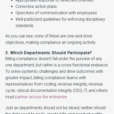
Appropriate response to detected offenses
Corrective action plans
Open lines of communication with employees
Well-publicized guidelines for enforcing disciplinary
standards
As you can see, none of these are one-and-done
objectives, making compliance an ongoing activity.
3. Which Departments Should Participate?
Billing compliance doesn’t fall under the purview of any
one department, but rather is a cross-functional endeavor.
To solve systemic challenges and drive outcomes with
greater impact, billing compliance teams with
representatives from coding, revenue integrity, revenue
cycle, clinical documentation integrity (CDI), IT, and others
must
partner across the enterprise
.
Just as departments should not be siloed, neither should