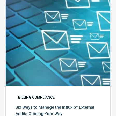
Manage
the
Influx
of
External
Audits
Coming
Your
Way
BILLING COMPLIANCE
Six Ways to Manage the Influx of External
Audits Coming Your Way