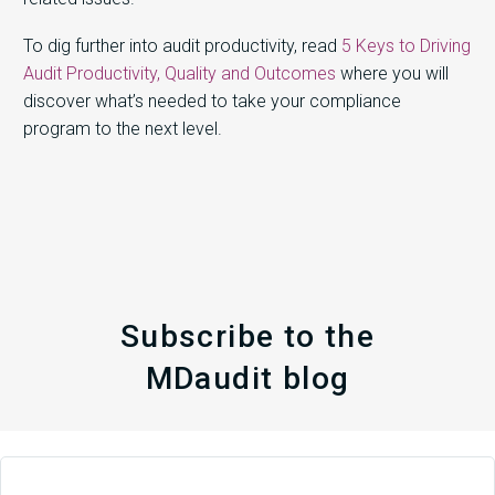
To dig further into audit productivity, read
5 Keys to Driving
Audit Productivity, Quality and Outcomes
where you will
discover what’s needed to take your compliance
program to the next level.
Subscribe to the
MDaudit blog