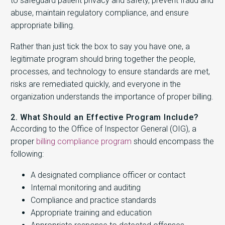
to safeguard patient privacy and safety, prevent fraud and
abuse, maintain regulatory compliance, and ensure
appropriate billing.
Rather than just tick the box to say you have one, a
legitimate program should bring together the people,
processes, and technology to ensure standards are met,
risks are remediated quickly, and everyone in the
organization understands the importance of proper billing.
2. What Should an Effective Program Include?
According to the Office of Inspector General (OIG), a
proper
billing compliance program
should encompass the
following:
A designated compliance officer or contact
Internal monitoring and auditing
Compliance and practice standards
Appropriate training and education