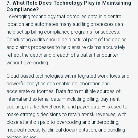
7. What Role Does Technology Play in Maintaining
Compliance?
Leveraging technology that compiles data in a central
location and automates many auditing processes can
help set up billing compliance programs for success.
Conducting audits should be a natural part of the coding
and claims processes to help ensure claims accurately
reflect the depth and breadth of a patient encounter
without overcoding.
Cloud-based technologies with integrated workflows and
powerful analytics can enable collaboration and
accelerate outcomes. Data from multiple sources of
internal and external data — including billing, payment,
auditing, market-level costs, and payer data — is used to
make strategic decisions to retain at-risk revenues, with
close attention paid to overcoding and undercoding,
medical necessity, clinical documentation, and bundling-
related issues.