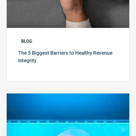
BLOG
The 5 Biggest Barriers to Healthy Revenue
Integrity
The
Optimal
Approach
to
Billing
Compliance