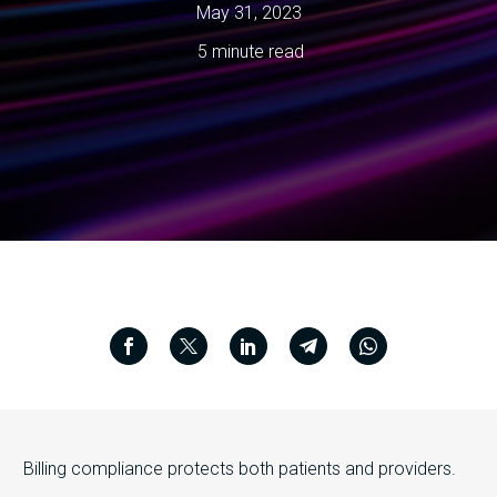
May 31, 2023
5 minute read
Billing compliance protects both patients and providers.