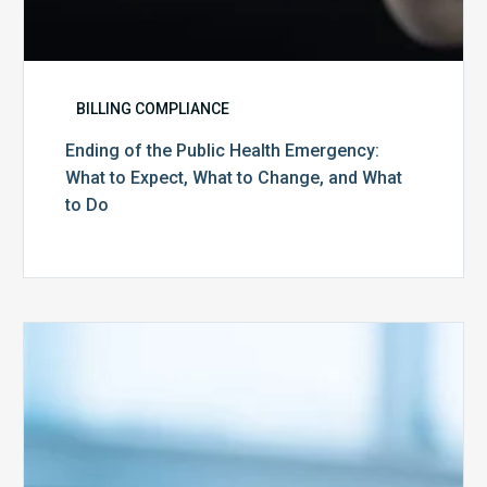
to
Do
BILLING COMPLIANCE
Ending of the Public Health Emergency:
What to Expect, What to Change, and What
to Do
Medicare
Advantage
Health
Plans
Face
Stricter