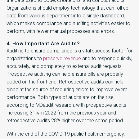
the data used to code, create bills, and conduct audits.
Organizations should employ technology that can roll up
data from various department into a single dashboard,
which makes compliance and auditing activities easier to
perform, with fewer manual processes and errors.
4. How Important Are Audits?
Auditing to ensure compliance is a vital success factor for
organizations to
preserve revenue
and to respond quickly,
accurately, and completely to external audit requests.
Prospective auditing can help ensure bills are properly
coded on the front end. Retrospective audits can help
pinpoint the source of recurring errors to improve overall
performance. Both types of audits are on the rise,
according to MDaudit research, with prospective audits
increasing 31% in 2022 from the previous year and
retrospective audits 28% higher over the same period.
With the end of the COVID-19 public health emergency,