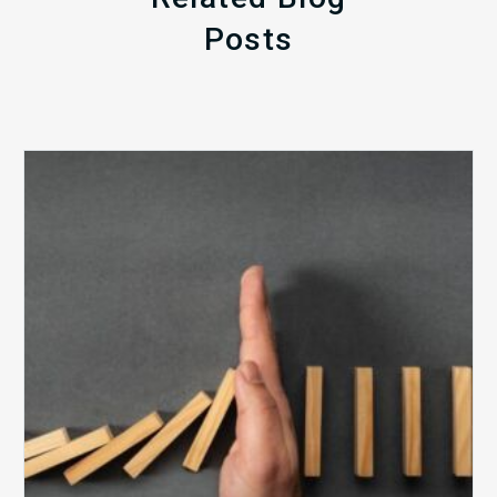
Posts
The
5
Biggest
Barriers
to
Healthy
Revenue
Integrity