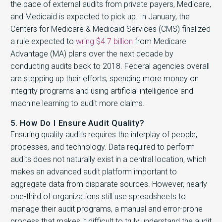
the pace of external audits from private payers, Medicare,
and Medicaid is expected to pick up. In January, the
Centers for Medicare & Medicaid Services (CMS) finalized
a rule expected to
wring $4.7 billion
from Medicare
Advantage (MA) plans over the next decade by
conducting audits back to 2018. Federal agencies overall
are stepping up their efforts, spending more money on
integrity programs and using artificial intelligence and
machine learning to audit more claims.
5. How Do I Ensure Audit Quality?
Ensuring quality audits requires the interplay of people,
processes, and technology. Data required to perform
audits does not naturally exist in a central location, which
makes an advanced audit platform important to
aggregate data from disparate sources. However, nearly
one-third of organizations still use spreadsheets to
manage their audit programs, a manual and error-prone
process that makes it difficult to truly understand the audit