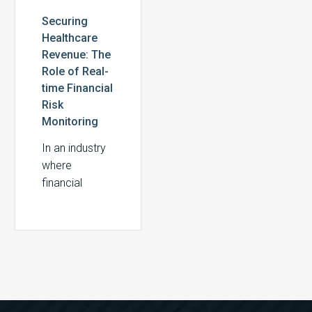
Securing
Healthcare
Revenue: The
Role of Real-
time Financial
Risk
Monitoring
In an industry
where
financial
margins are
often razor-
thin,
healthcare
providers
cannot afford
to take a