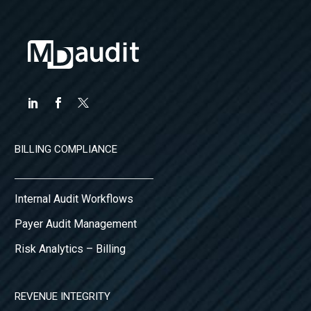
reactive
approach to
financial…
BILLING COMPLIANCE
Internal Audit Workflows
Payer Audit Management
Risk Analytics – Billing
REVENUE INTEGRITY