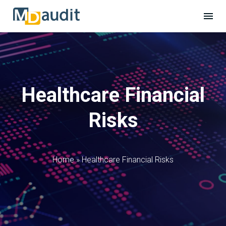
Healthcare Financial
Risks
Home
»
Healthcare Financial Risks