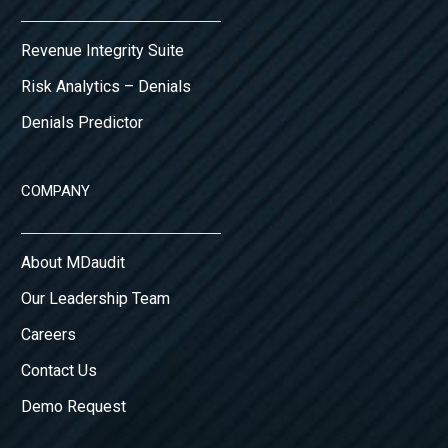
Revenue Integrity Suite
Risk Analytics – Denials
Denials Predictor
COMPANY
About MDaudit
Our Leadership Team
Careers
Contact Us
Demo Request