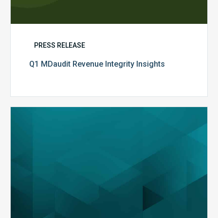
PRESS RELEASE
Q1 MDaudit Revenue Integrity Insights
MDaudit
Overview
Brochure