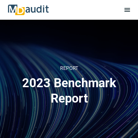
REPORT
2023 Benchmark
Report