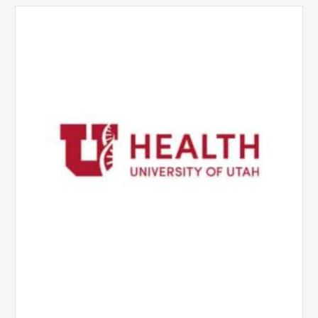
University
of
Utah
Health