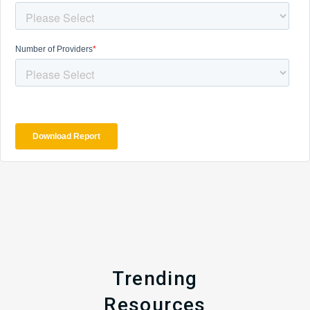
Trending
Resources