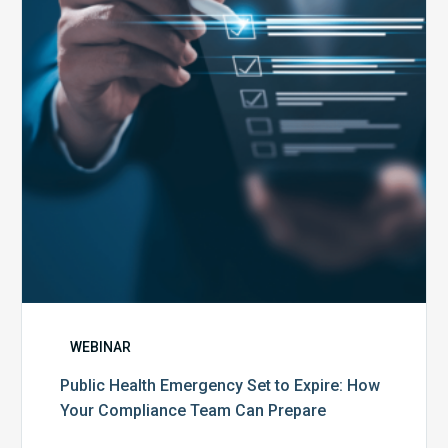
to
Expire:
How
Your
Compliance
Team
Can
Prepare
WEBINAR
Public Health Emergency Set to Expire: How
Your Compliance Team Can Prepare