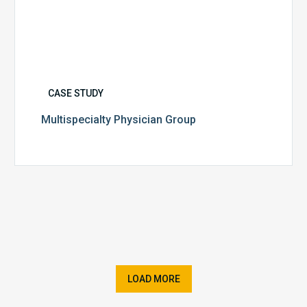
CASE STUDY
Multispecialty Physician Group
LOAD MORE