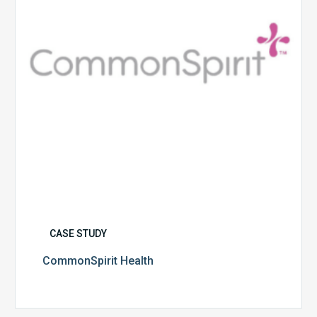
CASE STUDY
CommonSpirit Health