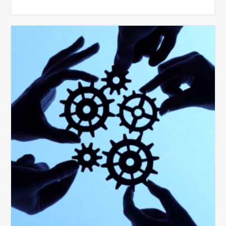
10
Keys
to
Create
a
Value
Generating
Revenue
Integrity
Team