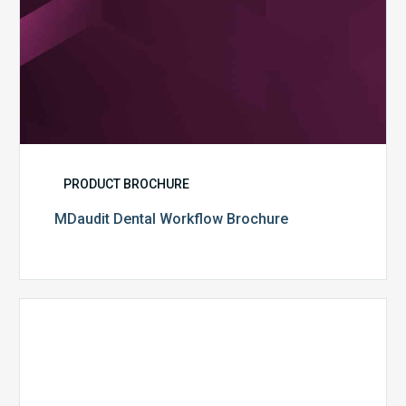
PRODUCT BROCHURE
MDaudit Dental Workflow Brochure
CommonSpirit
Health