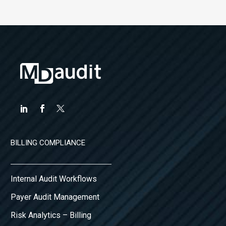
BILLING COMPLIANCE
Internal Audit Workflows
Payer Audit Management
Risk Analytics – Billing