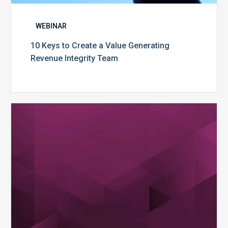
WEBINAR
10 Keys to Create a Value Generating
Revenue Integrity Team
MDaudit
Dental
Workflow
Brochure