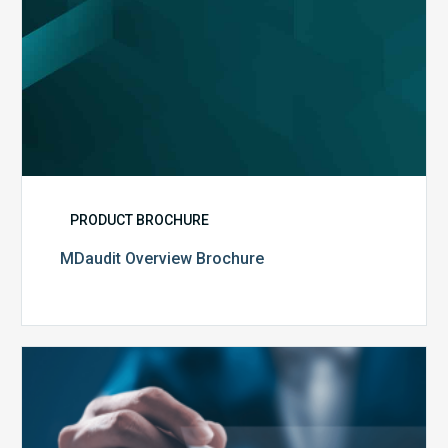
PRODUCT BROCHURE
MDaudit Overview Brochure
Public
Health
Emergency
Set