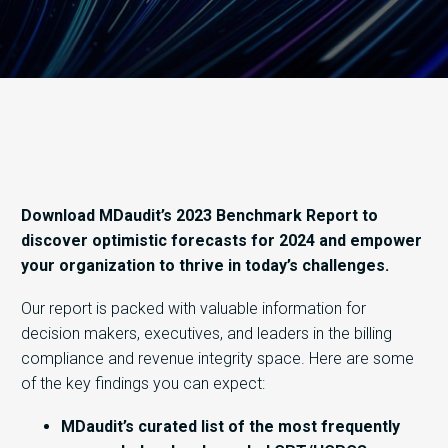
Download MDaudit’s 2023 Benchmark Report to
discover optimistic forecasts for 2024 and empower
your organization to thrive in today’s challenges.
Our report is packed with valuable information for
decision makers, executives, and leaders in the billing
compliance and revenue integrity space. Here are some
of the key findings you can expect:
MDaudit’s curated list of the most frequently