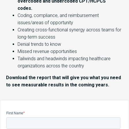
overcoded and undercoded CPT/HCPCS
codes.
Coding, compliance, and reimbursement
issues/areas of opportunity
Creating cross-functional synergy across teams for
long-term success
Denial trends to know
Missed revenue opportunities
Tailwinds and headwinds impacting healthcare
organizations across the country
Download the report that will give you what you need
to see measurable results in the coming years.