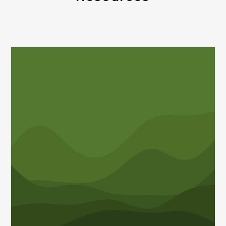
Q1
MDaudit
Revenue
Integrity
Insights