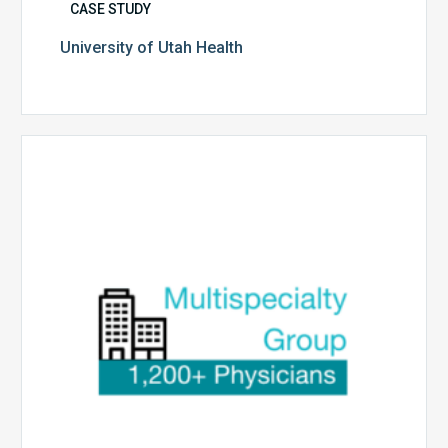
CASE STUDY
University of Utah Health
Multispecialty
Physician
Group