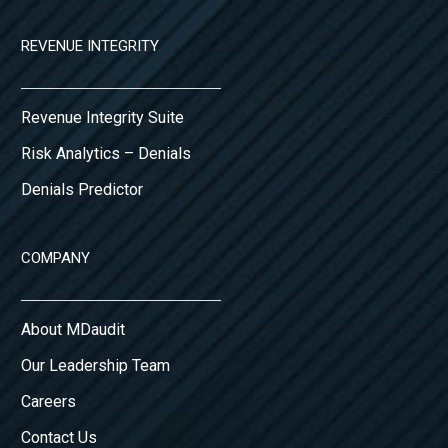
REVENUE INTEGRITY
Revenue Integrity Suite
Risk Analytics – Denials
Denials Predictor
COMPANY
About MDaudit
Our Leadership Team
Careers
Contact Us