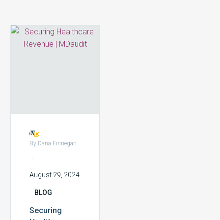
Securing
Healthcare
Revenue:
The
Role
of
Real-
time
Financial
Risk
By Dana Finnegan
Monitoring
-
August 29, 2024
BLOG
Securing