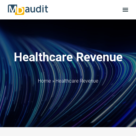
Healthcare Revenue
Home
»
Healthcare Revenue