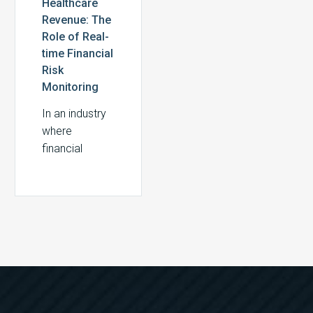
Healthcare
Revenue: The
Role of Real-
time Financial
Risk
Monitoring
In an industry
where
financial
margins are
often razor-
thin,
healthcare
providers
cannot afford
to take a
reactive
approach to