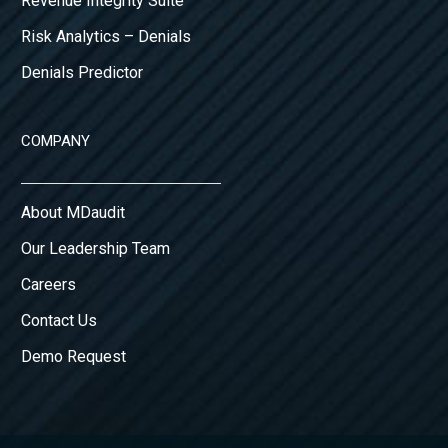
Revenue Integrity Suite
Risk Analytics – Denials
Denials Predictor
COMPANY
About MDaudit
Our Leadership Team
Careers
Contact Us
Demo Request