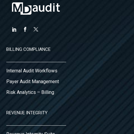
financial…
BILLING COMPLIANCE
Internal Audit Workflows
Payer Audit Management
Risk Analytics – Billing
REVENUE INTEGRITY