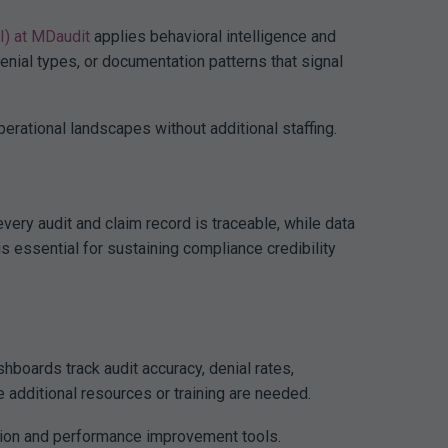
AI) at MDaudit
applies behavioral intelligence and
denial types, or documentation patterns that signal
rational landscapes without additional staffing.
ery audit and claim record is traceable, while data
is essential for sustaining compliance credibility
boards track audit accuracy, denial rates,
 additional resources or training are needed.
tion and performance improvement tools.