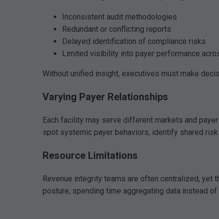
Inconsistent audit methodologies
Redundant or conflicting reports
Delayed identification of compliance risks
Limited visibility into payer performance acro
Without unified insight, executives must make decis
Varying Payer Relationships
Each facility may serve different markets and payer
spot systemic payer behaviors, identify shared risk
Resource Limitations
Revenue integrity teams are often centralized, yet 
posture, spending time aggregating data instead of a