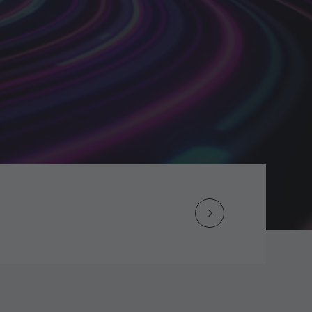
Next
Post
navigation