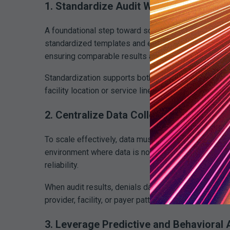
1. Standardize Audit Workflows Across 
A foundational step toward scalable revenue integri
standardized templates and escalation rules that app
ensuring comparable results and repeatable proces
Standardization supports both scalability and defen
facility location or service line complexity.
2. Centralize Data Collection and Repor
To scale effectively, data must flow into a single, 
environment where data is normalized and accessible
reliability.
When audit results, denials data, and performance me
provider, facility, or payer pattern.
3. Leverage Predictive and Behavioral 