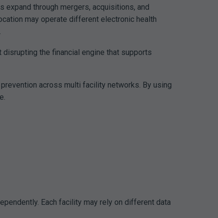
ms expand through mergers, acquisitions, and
ocation may operate different electronic health
.
 disrupting the financial engine that supports
prevention across multi facility networks. By using
e.
pendently. Each facility may rely on different data