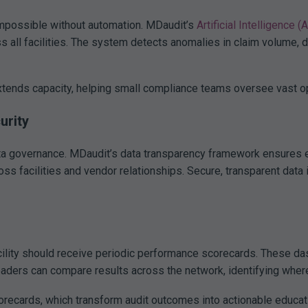
impossible without automation. MDaudit’s
Artificial Intelligence (
ss all facilities. The system detects anomalies in claim volume, 
xtends capacity, helping small compliance teams oversee vast ope
urity
ta governance. MDaudit’s data transparency framework ensures ev
oss facilities and vendor relationships. Secure, transparent data 
ility should receive periodic performance scorecards. These dash
eaders can compare results across the network, identifying where
orecards, which transform audit outcomes into actionable educa