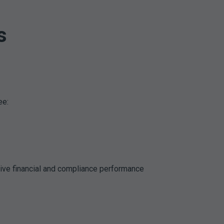
s
ee:
rive financial and compliance performance