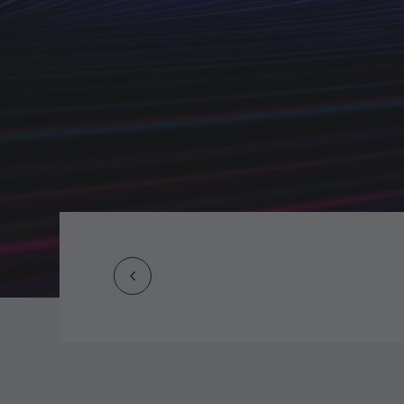
Prev
Post
navigation