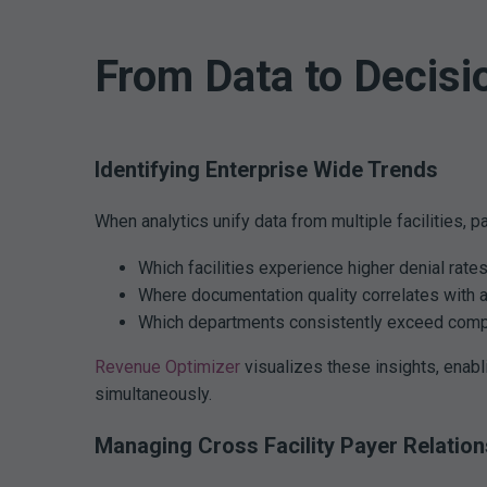
From Data to Decisi
Identifying Enterprise Wide Trends
When analytics unify data from multiple facilities, p
Which facilities experience higher denial rate
Where documentation quality correlates with a
Which departments consistently exceed comp
Revenue Optimizer
visualizes these insights, enabl
simultaneously.
Managing Cross Facility Payer Relation