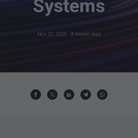
Systems
Nov 20, 2025
8 minute read