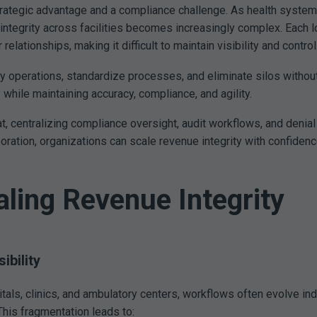
strategic advantage and a compliance challenge. As health syste
integrity across facilities becomes increasingly complex. Each l
ationships, making it difficult to maintain visibility and control
y operations, standardize processes, and eliminate silos without
y while maintaining accuracy, compliance, and agility.
, centralizing compliance oversight, audit workflows, and denial 
aboration, organizations can scale revenue integrity with confidenc
aling Revenue Integrity
bility
ls, clinics, and ambulatory centers, workflows often evolve inde
This fragmentation leads to: