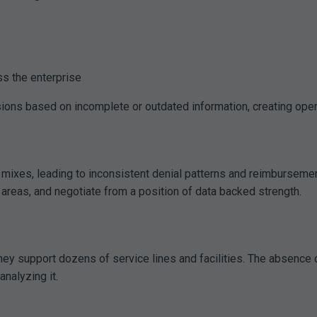
ss the enterprise
ions based on incomplete or outdated information, creating operat
 mixes, leading to inconsistent denial patterns and reimbursemen
 areas, and negotiate from a position of data backed strength.
they support dozens of service lines and facilities. The absence
nalyzing it.