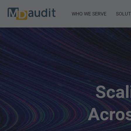
WHO WE SERVE
SOLUT
Scal
Acros