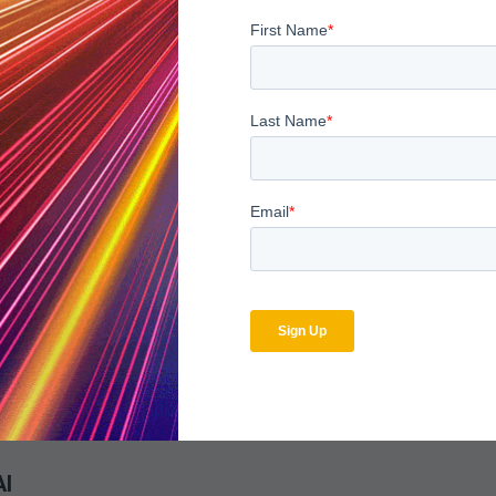
Facilities
ty is the adoption of consistent, automated audit workflows. Usi
ly system wide. Each audit, whether inpatient, outpatient, or spe
ses.
sibility. Compliance leaders can demonstrate uniform oversight p
ting
transparent ecosystem. This requires integrating multiple EHRs, b
. MDaudit’s analytics and integration capabilities make this pos
trics live in a unified system, leaders can evaluate enterprise p
AI