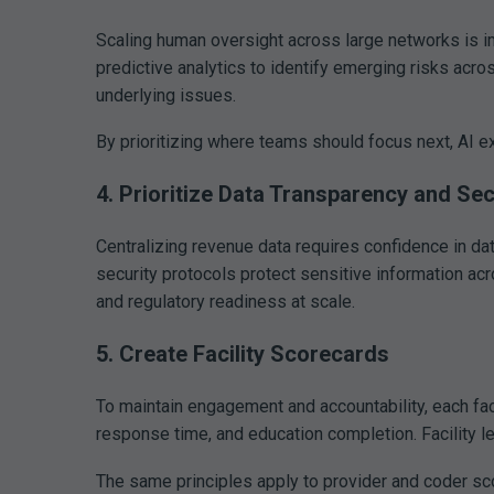
Scaling human oversight across large networks is 
predictive analytics to identify emerging risks acro
underlying issues.
By prioritizing where teams should focus next, AI e
4. Prioritize Data Transparency and Sec
Centralizing revenue data requires confidence in da
security protocols protect sensitive information acr
and regulatory readiness at scale.
5. Create Facility Scorecards
To maintain engagement and accountability, each fac
response time, and education completion. Facility l
The same principles apply to provider and coder sc