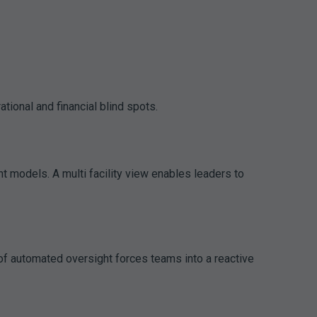
ional and financial blind spots.
t models. A multi facility view enables leaders to
 of automated oversight forces teams into a reactive