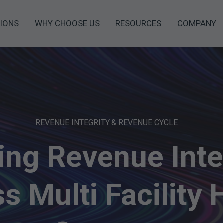
IONS
WHY CHOOSE US
RESOURCES
COMPANY
REVENUE INTEGRITY & REVENUE CYCLE
ing Revenue Inte
s Multi Facility 