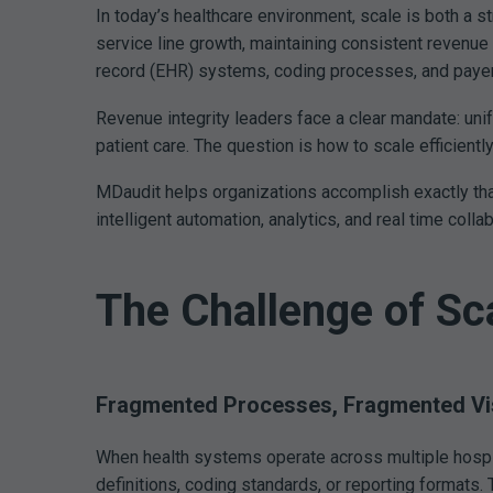
In today’s healthcare environment, scale is both a 
service line growth, maintaining consistent revenue 
record (EHR) systems, coding processes, and payer rel
Revenue integrity leaders face a clear mandate: unif
patient care. The question is how to scale efficientl
MDaudit helps organizations accomplish exactly that
intelligent automation, analytics, and real time coll
The Challenge of Sc
Fragmented Processes, Fragmented Visi
When health systems operate across multiple hospita
definitions, coding standards, or reporting formats. 