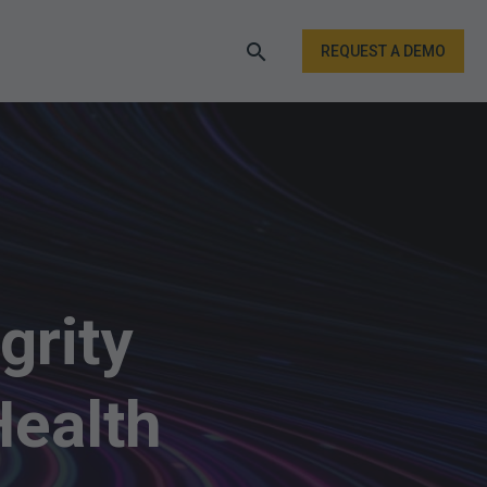
REQUEST A DEMO
grity
Health