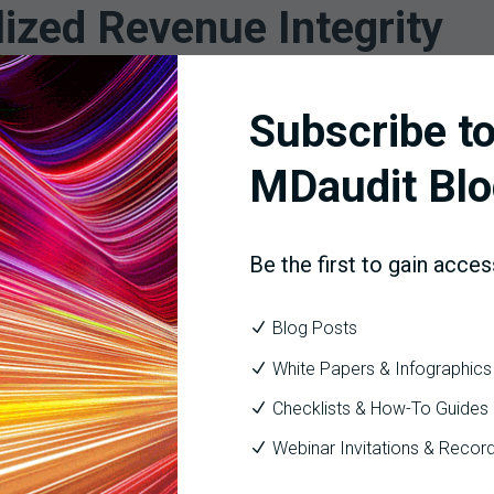
lized Revenue Integrity
Subscribe to
ing local autonomy; it means creating a standardized framework
tructure enables:
MDaudit Blo
mance
 workflows
Be the first to gain acces
ance committees
rom reactive problem solving to proactive revenue governance.
Blog Posts
White Papers & Infographics
ion for Scalable Revenue 
Checklists & How-To Guides
Webinar Invitations & Recor