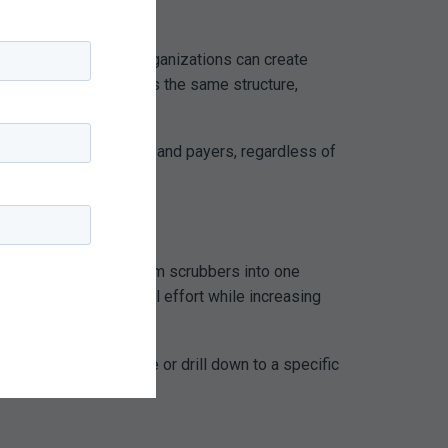
ng
Audit Workflows
, organizations can create
cialty specific, follows the same structure,
ractices to regulators and payers, regardless of
illing systems, and claim scrubbers into one
sible, reducing manual effort while increasing
erformance at a glance or drill down to a specific