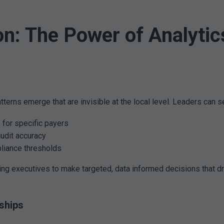
on: The Power of Analytic
atterns emerge that are invisible at the local level. Leaders can s
s for specific payers
udit accuracy
liance thresholds
ing executives to make targeted, data informed decisions that d
ships