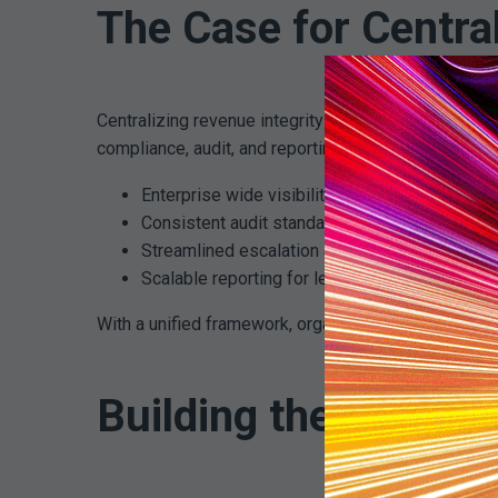
The Case for Centra
Centralizing revenue integrity does not mean remov
compliance, audit, and reporting environment. This s
Enterprise wide visibility into risk and perfor
Consistent audit standards
Streamlined escalation and corrective action
Scalable reporting for leadership and compli
With a unified framework, organizations can move f
Building the Foundat