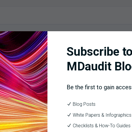
Subscribe to
MDaudit Blo
Be the first to gain acces
Blog Posts
White Papers & Infographics
Checklists & How-To Guides