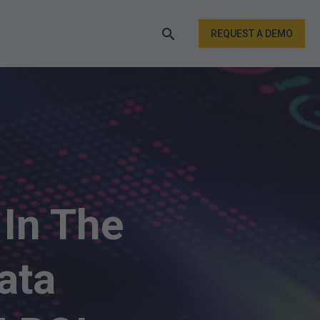
REQUEST A DEMO
In The
ata