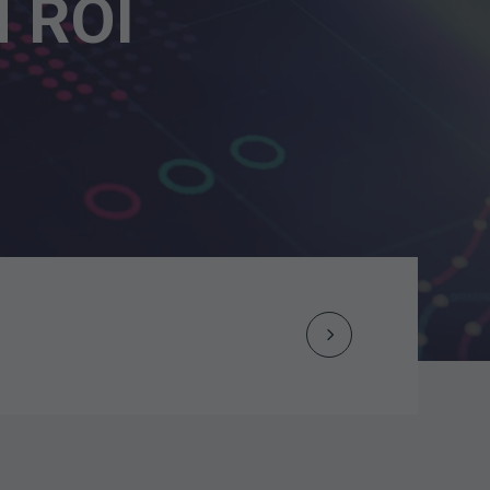
M ROI
Next
Post
navigation