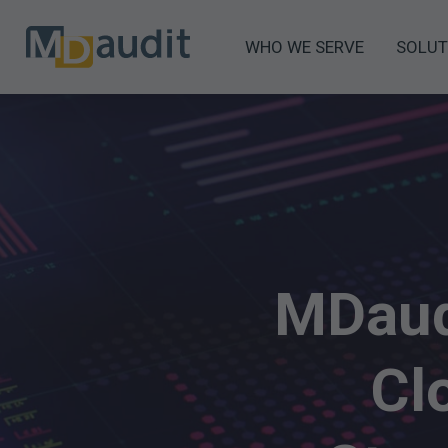
WHO WE SERVE
SOLUT
MDaud
Cl