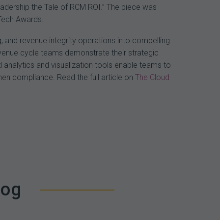
Leadership the Tale of RCM ROI.” The piece was
nTech Awards.
, and revenue integrity operations into compelling
revenue cycle teams demonstrate their strategic
 analytics and visualization tools enable teams to
en compliance. Read the full article on
The Cloud
log