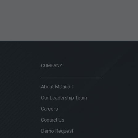
COMPANY
About MDaudit
Our Leadership Team
Careers
Contact Us
Demo Request