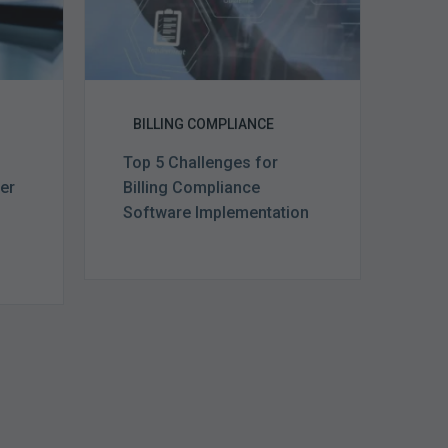
BILLING COMPLIANCE
Top 5 Challenges for
ter
Billing Compliance
m
Software Implementation