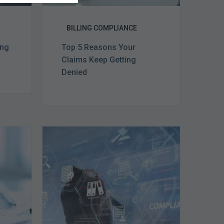
BILLING COMPLIANCE
ing
Top 5 Reasons Your
Claims Keep Getting
Denied
Top
e
5
Challenges
for
Billing
Compliance
Software
Implementation