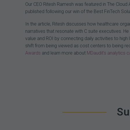
Our CEO Ritesh Ramesh was featured in The Cloud Awa
published following our win of the Best FinTech So
In the article, Ritesh discusses how healthcare org
narratives that resonate with C suite executives. He
value and ROI by connecting daily activities to hig
shift from being viewed as cost centers to being r
Awards
and learn more about
MDaudit’s analytics ca
Su