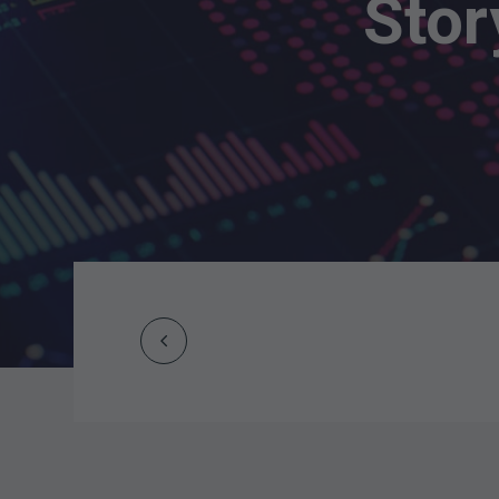
Stor
Prev
Post
navigation