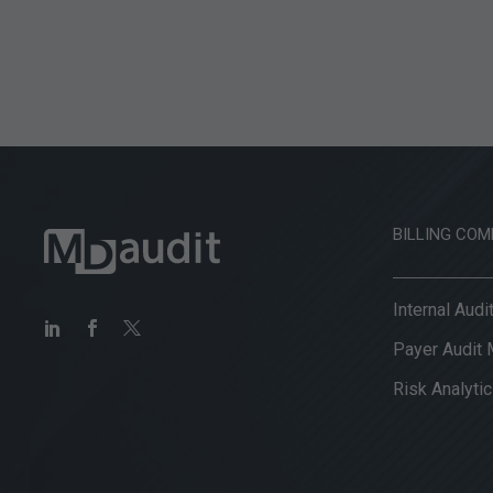
BILLING COM
Internal Aud
Payer Audit
Risk Analytic