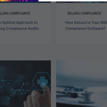
ILLING COMPLIANCE
BILLING COMPLIANCE
 Optimal Approach to
How Secure is Your Bill
ling Compliance Audits
Compliance Software?
Ending
Medicare
of
Advantag
the
Health
Public
Plans
Health
Face
Emergency:
Stricter
What
Auditing
to
Oversight