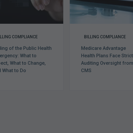
Expect,
from
What
CMS
to
Change,
and
ILLING COMPLIANCE
BILLING COMPLIANCE
What
ing of the Public Health
Medicare Advantage
to
rgency: What to
Health Plans Face Stric
Do
ect, What to Change,
Auditing Oversight fro
 What to Do
CMS