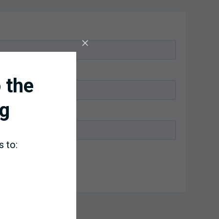
 the
g
s to: