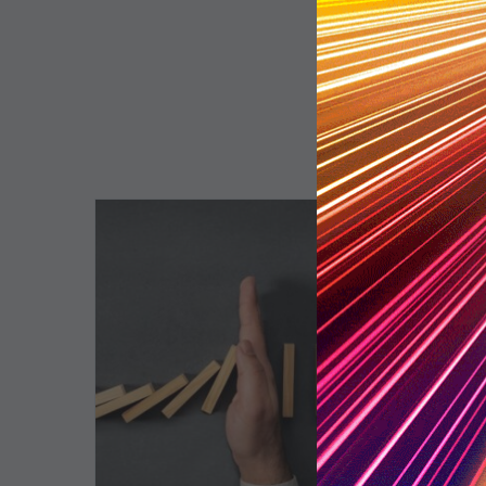
The
5
Biggest
Barriers
to
Healthy
Revenue
Integrity