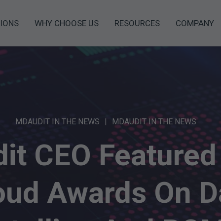
IONS
WHY CHOOSE US
RESOURCES
COMPANY
MDAUDIT IN THE NEWS
MDAUDIT IN THE NEWS
it CEO Featured 
oud Awards On D