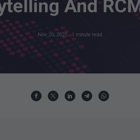
ytelling And RC
Nov 20, 2025
1 minute read