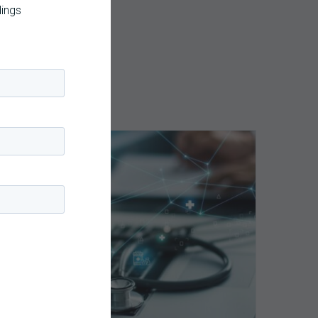
dings
Top
5
Reasons
Your
Claims
ce
Keep
Getting
Denied