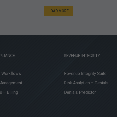
LOAD MORE
PLIANCE
REVENUE INTEGRITY
it Workflows
Revenue Integrity Suite
 Management
Risk Analytics – Denials
s – Billing
Denials Predictor