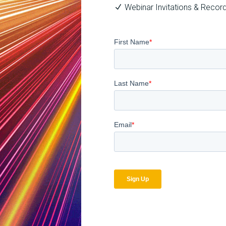
Webinar Invitations & Recor
Related Blog Posts
The
How
Optimal
Secure
Approach
is
to
Your
Billing
Billing
Compliance
Complian
Audits
Software?