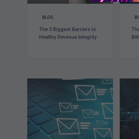
BLOG
B
The 5 Biggest Barriers to
The
Healthy Revenue Integrity
Bil
Six
Ways
to
Manage
the
Influx
of
External