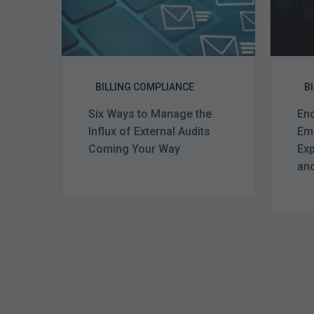
Audits
Coming
Your
Way
BILLING COMPLIANCE
B
Six Ways to Manage the
End
Influx of External Audits
Eme
Coming Your Way
Exp
and