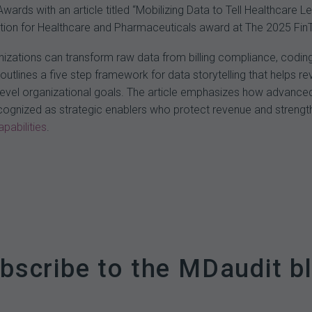
rds with an article titled “Mobilizing Data to Tell Healthcare 
lution for Healthcare and Pharmaceuticals award at The 2025 Fi
anizations can transform raw data from billing compliance, coding
 outlines a five step framework for data storytelling that helps 
h level organizational goals. The article emphasizes how advanced
ecognized as strategic enablers who protect revenue and strength
pabilities
.
bscribe to the MDaudit b