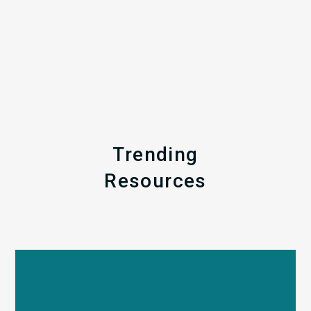
Trending
Resources
Q1
MDaudit
Revenue
Integrity