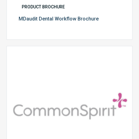
PRODUCT BROCHURE
MDaudit Dental Workflow Brochure
CommonSpirit
Health