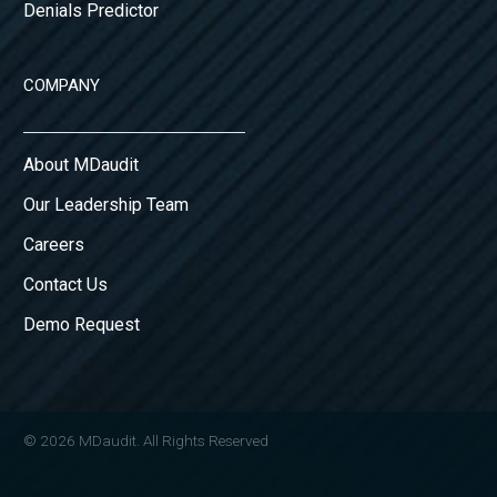
Denials Predictor
COMPANY
About MDaudit
Our Leadership Team
Careers
Contact Us
Demo Request
© 2026 MDaudit. All Rights Reserved