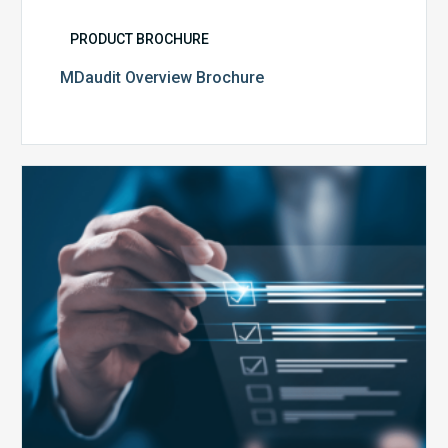
PRODUCT BROCHURE
MDaudit Overview Brochure
Public
Health
Emergency
Set
to
Expire:
How
Your
Compliance
Team
Can