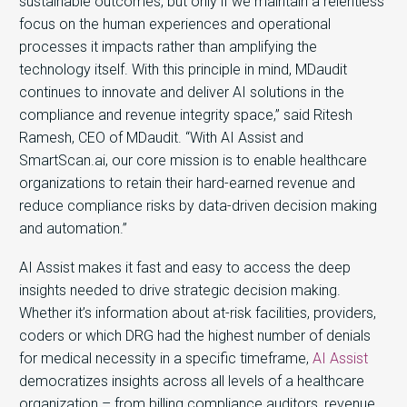
sustainable outcomes, but only if we maintain a relentless
focus on the human experiences and operational
processes it impacts rather than amplifying the
technology itself. With this principle in mind, MDaudit
continues to innovate and deliver AI solutions in the
compliance and revenue integrity space,” said Ritesh
Ramesh, CEO of MDaudit. “With AI Assist and
SmartScan.ai, our core mission is to enable healthcare
organizations to retain their hard-earned revenue and
reduce compliance risks by data-driven decision making
and automation.”
AI Assist makes it fast and easy to access the deep
insights needed to drive strategic decision making.
Whether it’s information about at-risk facilities, providers,
coders or which DRG had the highest number of denials
for medical necessity in a specific timeframe,
AI Assist
democratizes insights across all levels of a healthcare
organization – from billing compliance auditors, revenue