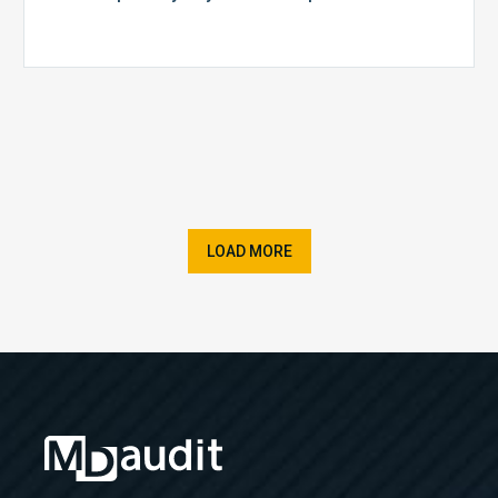
LOAD MORE