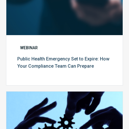
Prepare
WEBINAR
Public Health Emergency Set to Expire: How
Your Compliance Team Can Prepare
10
Keys
to
Create
a