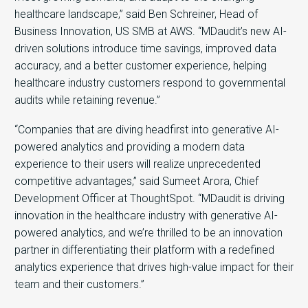
healthcare landscape,” said Ben Schreiner, Head of
Business Innovation, US SMB at AWS. “MDaudit’s new AI-
driven solutions introduce time savings, improved data
accuracy, and a better customer experience, helping
healthcare industry customers respond to governmental
audits while retaining revenue.”
“Companies that are diving headfirst into generative AI-
powered analytics and providing a modern data
experience to their users will realize unprecedented
competitive advantages,” said Sumeet Arora, Chief
Development Officer at ThoughtSpot. “MDaudit is driving
innovation in the healthcare industry with generative AI-
powered analytics, and we’re thrilled to be an innovation
partner in differentiating their platform with a redefined
analytics experience that drives high-value impact for their
team and their customers.”