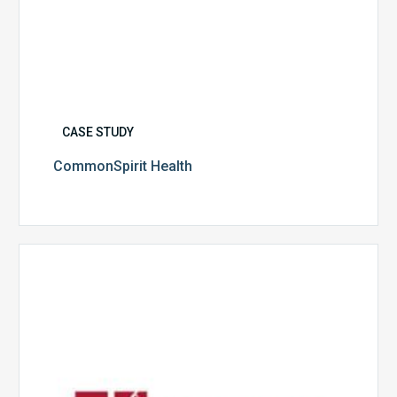
CASE STUDY
CommonSpirit Health
University
of
Utah
Health