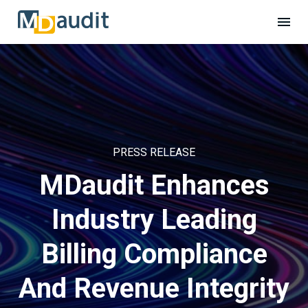
PRESS RELEASE
MDaudit Enhances
Industry Leading
Billing Compliance
And Revenue Integrity