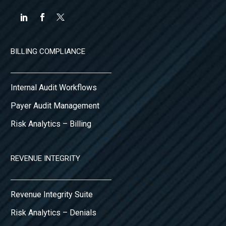
BILLING COMPLIANCE
Internal Audit Workflows
Payer Audit Management
Risk Analytics – Billing
REVENUE INTEGRITY
Revenue Integrity Suite
Risk Analytics – Denials