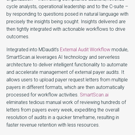
cycle analysts, operational leadership and to the C-suite –
by responding to questions posed in natural language with
precisely the insights being sought. Insights delivered are
then tightly integrated with actionable workflows to drive
outcomes.
Integrated into MDaudit’s
External Audit Workflow
module,
SmartScan.ai leverages AI technology and serverless
architecture to deliver intelligent functionality to automate
and accelerate management of external payer audits. It
allows users to upload payer request letters from multiple
payers in different formats, which are then automatically
processed for workflow activities.
SmartScan.ai
eliminates tedious manual work of reviewing hundreds of
letters from payers every week, expediting the overall
resolution of audits in a quicker timeframe, resulting in
faster revenue retention with less resources.