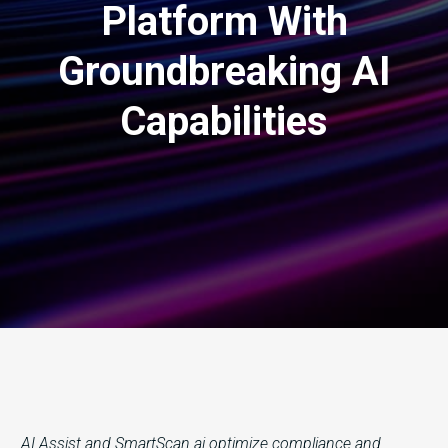
Platform With
Groundbreaking AI
Capabilities
AI Assist and SmartScan.ai optimize compliance and