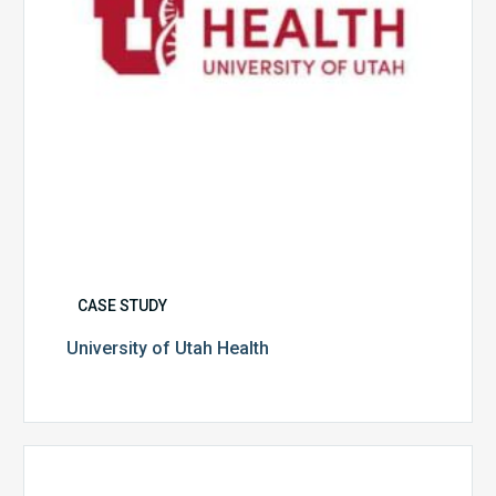
CASE STUDY
University of Utah Health
Multispecialty
Physician