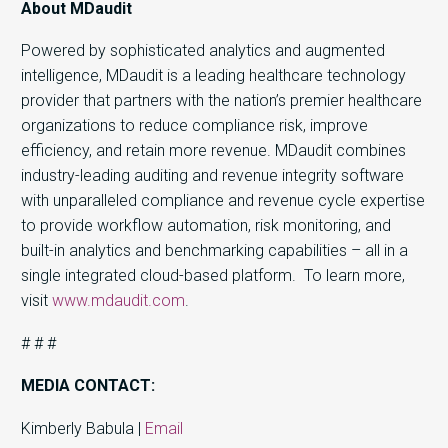
About MDaudit
Powered by sophisticated analytics and augmented
intelligence, MDaudit is a leading healthcare technology
provider that partners with the nation’s premier healthcare
organizations to reduce compliance risk, improve
efficiency, and retain more revenue. MDaudit combines
industry-leading auditing and revenue integrity software
with unparalleled compliance and revenue cycle expertise
to provide workflow automation, risk monitoring, and
built-in analytics and benchmarking capabilities – all in a
single integrated cloud-based platform. To learn more,
visit
www.mdaudit.com
.
# # #
MEDIA CONTACT:
Kimberly Babula |
Email