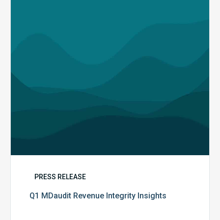
Insights
PRESS RELEASE
Q1 MDaudit Revenue Integrity Insights