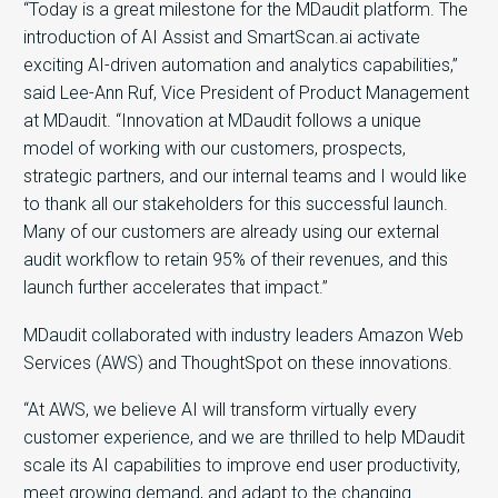
“Today is a great milestone for the MDaudit platform. The
introduction of AI Assist and SmartScan.ai activate
exciting AI-driven automation and analytics capabilities,”
said Lee-Ann Ruf, Vice President of Product Management
at MDaudit. “Innovation at MDaudit follows a unique
model of working with our customers, prospects,
strategic partners, and our internal teams and I would like
to thank all our stakeholders for this successful launch.
Many of our customers are already using our external
audit workflow to retain 95% of their revenues, and this
launch further accelerates that impact.”
MDaudit collaborated with industry leaders Amazon Web
Services (AWS) and ThoughtSpot on these innovations.
“At AWS, we believe AI will transform virtually every
customer experience, and we are thrilled to help MDaudit
scale its AI capabilities to improve end user productivity,
meet growing demand, and adapt to the changing