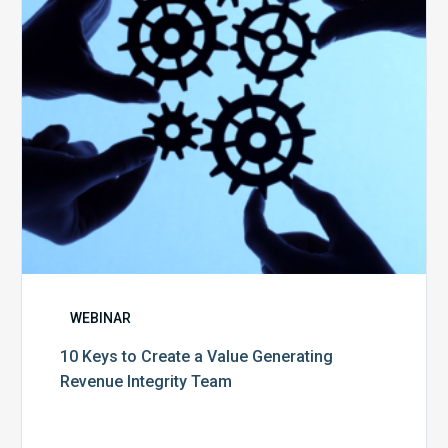
Value
Generating
Revenue
Integrity
Team
WEBINAR
10 Keys to Create a Value Generating
Revenue Integrity Team