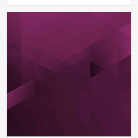
MDaudit
Overview
Brochure