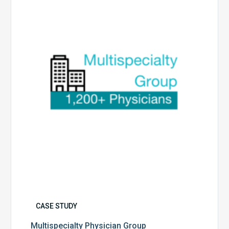
Group
CASE STUDY
Multispecialty Physician Group