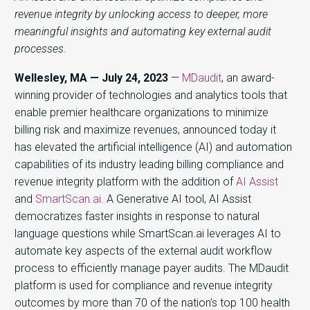
revenue integrity by unlocking access to deeper, more
meaningful insights and automating key external audit
processes.
Wellesley, MA — July 24, 2023
—
MDaudit
, an award-
winning provider of technologies and analytics tools that
enable premier healthcare organizations to minimize
billing risk and maximize revenues, announced today it
has elevated the artificial intelligence (AI) and automation
capabilities of its industry leading billing compliance and
revenue integrity platform with the addition of
AI Assist
and
SmartScan.ai
. A Generative AI tool, AI Assist
democratizes faster insights in response to natural
language questions while SmartScan.ai leverages AI to
automate key aspects of the external audit workflow
process to efficiently manage payer audits. The MDaudit
platform is used for compliance and revenue integrity
outcomes by more than 70 of the nation’s top 100 health