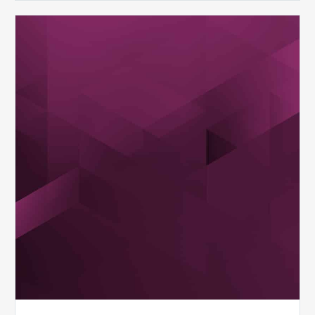
MDaudit
Dental
Workflow
Brochure