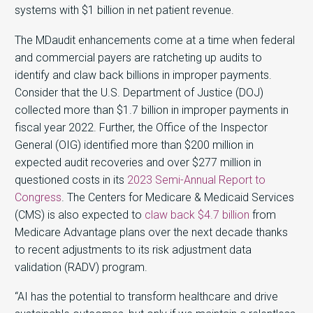
systems with $1 billion in net patient revenue.
The MDaudit enhancements come at a time when federal
and commercial payers are ratcheting up audits to
identify and claw back billions in improper payments.
Consider that the U.S. Department of Justice (DOJ)
collected more than $1.7 billion in improper payments in
fiscal year 2022. Further, the Office of the Inspector
General (OIG) identified more than $200 million in
expected audit recoveries and over $277 million in
questioned costs in its
2023 Semi-Annual Report to
Congress
. The Centers for Medicare & Medicaid Services
(CMS) is also expected to
claw back $4.7 billion
from
Medicare Advantage plans over the next decade thanks
to recent adjustments to its risk adjustment data
validation (RADV) program.
“AI has the potential to transform healthcare and drive