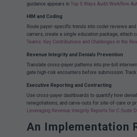
guidance appears in
Top 5 Ways Audit Workflow Au
HIM and Coding
Route payer-specific trends into coder reviews and
carriers, create a single education package, attac
Teams: Key Contributions and Challenges in the Re
Revenue Integrity and Denials Prevention
Translate cross-payer patterns into pre-bill interve
gate high-risk encounters before submission. Trac
Executive Reporting and Contracting
Use cross-payer dashboards to quantify how denial r
renegotiations, and carve-outs for site-of-care or p
Leveraging Revenue Integrity Reports for C-Suite 
An Implementation 