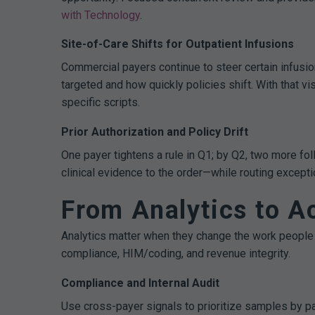
with Technology
.
Site-of-Care Shifts for Outpatient Infusions
Commercial payers continue to steer certain infusi
targeted and how quickly policies shift. With that v
specific scripts.
Prior Authorization and Policy Drift
One payer tightens a rule in Q1; by Q2, two more fo
clinical evidence to the order—while routing except
From Analytics to Ac
Analytics matter when they change the work people 
compliance, HIM/coding, and revenue integrity.
Compliance and Internal Audit
Use cross-payer signals to prioritize samples by pa