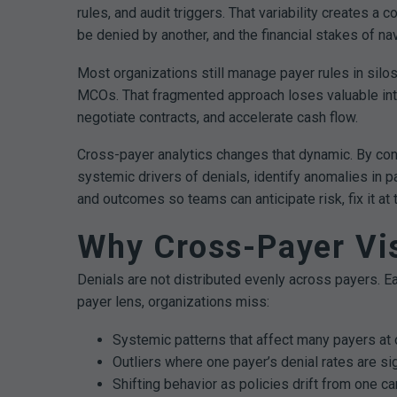
rules, and audit triggers. That variability creates
be denied by another, and the financial stakes of nav
Most organizations still manage payer rules in sil
MCOs. That fragmented approach loses valuable intel
negotiate contracts, and accelerate cash flow.
Cross-payer analytics changes that dynamic. By conso
systemic drivers of denials, identify anomalies in p
and outcomes so teams can anticipate risk, fix it at
Why Cross-Payer Vis
Denials are not distributed evenly across payers. Ea
payer lens, organizations miss:
Systemic patterns that affect many payers at 
Outliers where one payer’s denial rates are si
Shifting behavior as policies drift from one car