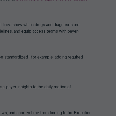
nd lines show which drugs and diagnoses are
uidelines, and equip access teams with payer-
n be standardized—for example, adding required
s-payer insights to the daily motion of
ws, and shorten time from finding to fix. Execution