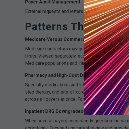
Payer Audit Management
External requests and letters can be managed in t
Patterns That Only 
Medicare Versus Commercial Nuance
Medicare contractors may question cardiac procedu
limits. Viewed separately, each denial feels differ
Medicare populations and introduce scheduling hard 
Pharmacy and High-Cost Drugs
Specialty medications and infusion therapies drive 
step therapy, and site-of-care preference. Cross-
across all payers at once. For workflow context, se
Inpatient DRG Downgrades
When several payers consistently question the same 
opportunity. Focused concurrent review and provider