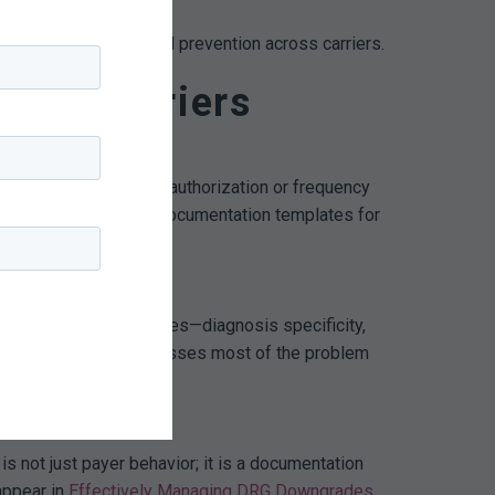
ls from one carrier feed prevention across carriers.
ross Carriers
er focuses on prior authorization or frequency
 work streams: tighten documentation templates for
nverge on the same themes—diagnosis specificity,
 order-set update addresses most of the problem
 not just payer behavior; it is a documentation
appear in
Effectively Managing DRG Downgrades