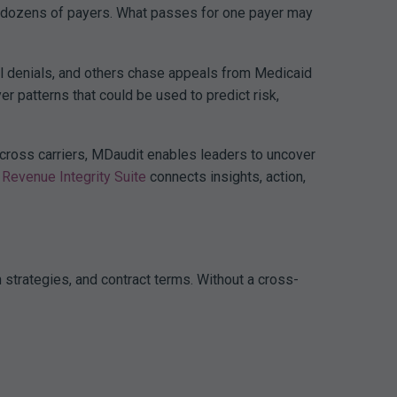
ith dozens of payers. What passes for one payer may
al denials, and others chase appeals from Medicaid
r patterns that could be used to predict risk,
 across carriers, MDaudit enables leaders to uncover
Revenue Integrity Suite
connects insights, action,
n strategies, and contract terms. Without a cross-