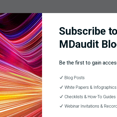
harge level and explains the “why,” clarifying whether drivers ar
Subscribe to
mentation gaps, diagnosis specificity). Because it acts before ad
MDaudit Blo
ervice line, showing which denials cost the most, which interven
Be the first to gain acces
, and days in A/R.
Blog Posts
oute to the right owners with SLAs aligned to payer timelines, m
White Papers & Infographics
Checklists & How-To Guides
 directly into
Coder Workflow
and the broader
HIM & Coding
too
Webinar Invitations & Recor
onths later.