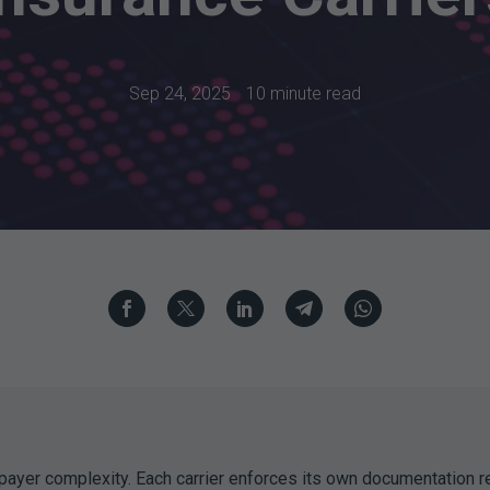
Sep 24, 2025
10 minute read
payer complexity. Each carrier enforces its own documentation r