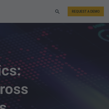
REQUEST A DEMO
ics:
cross
s