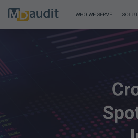
WHO WE SERVE
SOLUT
Cro
Spot