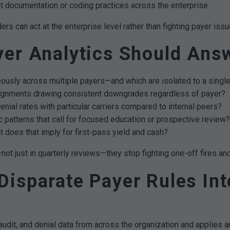
t documentation or coding practices across the enterprise.
 can act at the enterprise level rather than fighting payer issue
yer Analytics Should Ans
ously across multiple payers—and which are isolated to a single
gnments drawing consistent downgrades regardless of payer?
denial rates with particular carriers compared to internal peers?
 patterns that call for focused education or prospective review?
t does that imply for first-pass yield and cash?
 just in quarterly reviews—they stop fighting one-off fires and
isparate Payer Rules Int
udit, and denial data from across the organization and applies ana