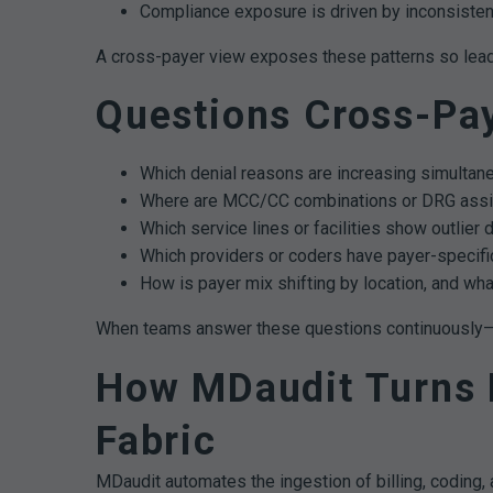
Compliance exposure is driven by inconsisten
A cross-payer view exposes these patterns so leaders
Questions Cross-Pa
Which denial reasons are increasing simultane
Where are MCC/CC combinations or DRG assi
Which service lines or facilities show outlier 
Which providers or coders have payer-specific
How is payer mix shifting by location, and wha
When teams answer these questions continuously—not
How MDaudit Turns D
Fabric
MDaudit automates the ingestion of billing, coding, a