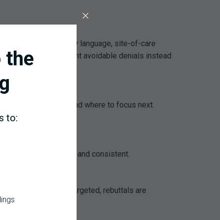
e payer-specific (policy language, site-of-care
 the
judication, teams prevent avoidable denials instead
g
tions are paying off, and where to focus next.
s to:
aking follow-up timely and consistent.
lkit, so education is targeted, rebuttals are
dings