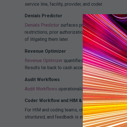
service line, facility, provider, and coder.
Denials Predictor
Denials Predictor
surfaces pre-payment risk at the c
restrictions, prior authorization) or systemic (docu
of litigating them later.
Revenue Optimizer
Revenue Optimizer
quantifies impact by payer and s
Results tie back to cash acceleration, overturn rates
Audit Workflows
Audit Workflows
operationalize findings so issues r
Coder Workflow and HIM & Coding
For HIM and coding teams, cross-payer insights flow
structured, and feedback is immediate rather than m