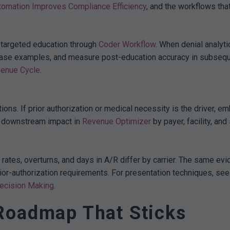
tomation Improves Compliance Efficiency
, and the workflows that
 targeted education through
Coder Workflow
. When denial analyt
h case examples, and measure post-education accuracy in subsequ
venue Cycle
.
ntions. If prior authorization or medical necessity is the driver
k downstream impact in
Revenue Optimizer
by payer, facility, and 
ates, overturns, and days in A/R differ by carrier. The same ev
rior-authorization requirements. For presentation techniques, see
Decision Making
.
Roadmap That Sticks