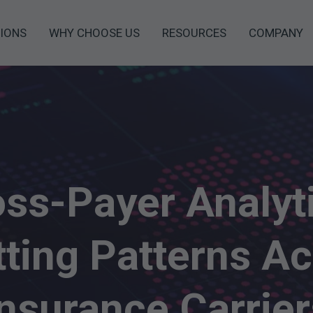
IONS
WHY CHOOSE US
RESOURCES
COMPANY
ss-Payer Analyt
ting Patterns A
Insurance Carrier