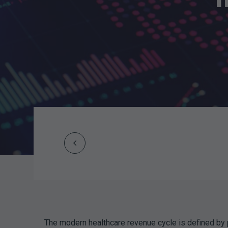
Prev
Post
navigation
The modern healthcare revenue cycle is defined by 