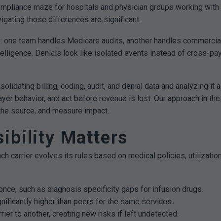
 a compliance maze for hospitals and physician groups working w
igating those differences are significant.
os: one team handles Medicare audits, another handles commerci
ligence. Denials look like isolated events instead of cross-paye
lidating billing, coding, audit, and denial data and analyzing it
ayer behavior, and act before revenue is lost. Our approach in the
 the source, and measure impact.
ibility Matters
ch carrier evolves its rules based on medical policies, utilizatio
once, such as diagnosis specificity gaps for infusion drugs.
gnificantly higher than peers for the same services.
rier to another, creating new risks if left undetected.