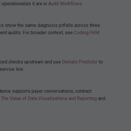
 operationalize it are in
Audit Workflows
.
ics show the same diagnosis pitfalls across three
ent audits. For broader context, see
Coding/HIM
, embed checks upstream and use
Denials Predictor
to
service line.
idence supports payer conversations, contract
The Value of Data Visualizations and Reporting
and