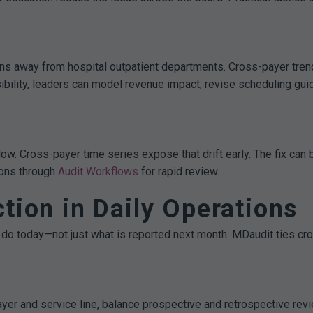
ons away from hospital outpatient departments. Cross-payer tre
isibility, leaders can model revenue impact, revise scheduling g
llow. Cross-payer time series expose that drift early. The fix ca
ions through
Audit Workflows
for rapid review.
tion in Daily Operations
do today—not just what is reported next month. MDaudit ties cros
yer and service line, balance prospective and retrospective revie