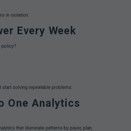
s in isolation.
wer Every Week
 policy?
 start solving repeatable problems.
o One Analytics
lytics that illuminate patterns by payer, plan,