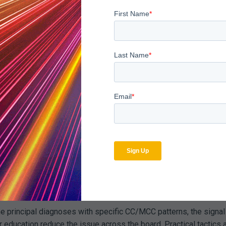
he same framework with
Payer Audit Management
, so early signa
Appear When You Look Ac
res on NCD/LCD documentation elements, while a commercial pay
ent; looked at together, the pattern points to two complementary
stops for commercial plans that require pre-authorization.
a disproportionate share of denials. Multiple carriers often co
payer analytics show when a concise documentation checklist or
e
Navigating Complex Denial Management Workflows
.
principal diagnoses with specific CC/MCC patterns, the signal is
 education reduce the issue across the board. Practical tactics 