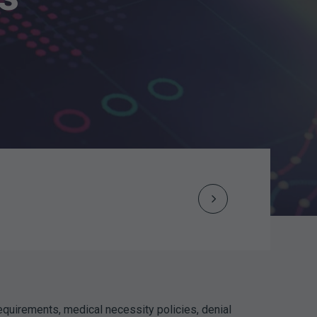
Next
Post
navigation
equirements, medical necessity policies, denial