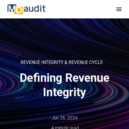
REVENUE INTEGRITY & REVENUE CYCLE
Defining Revenue
Integrity
Jun 26, 2024
4 minute read