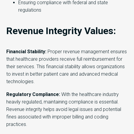
Ensuring compliance with federal and state
regulations
Revenue Integrity Values:
Financial Stability:
Proper revenue management ensures
that healthcare providers receive full reimbursement for
their services. This financial stability allows organizations
to invest in better patient care and advanced medical
technologies.
Regulatory Compliance:
With the healthcare industry
heavily regulated, maintaining compliance is essential.
Revenue integrity helps avoid legal issues and potential
fines associated with improper billing and coding
practices.