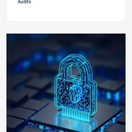
Audits
How
Secure
is
Your
Billing
Compliance
Software?