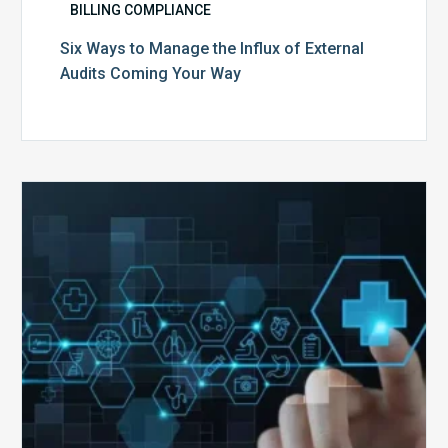
BILLING COMPLIANCE
Six Ways to Manage the Influx of External
Audits Coming Your Way
Ending
of
the
Public
Health
Emergency:
What
to
Expect,
What
to