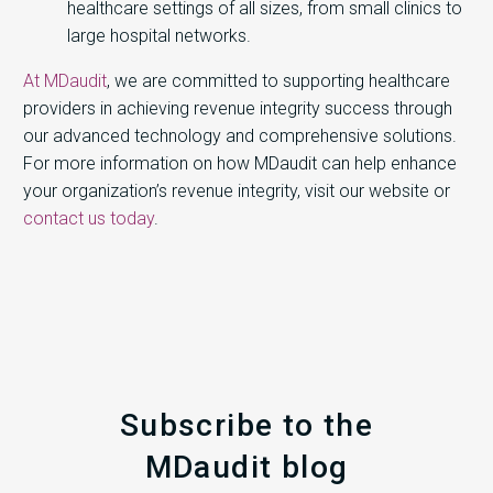
healthcare settings of all sizes, from small clinics to
large hospital networks.
At MDaudit
, we are committed to supporting healthcare
providers in achieving revenue integrity success through
our advanced technology and comprehensive solutions.
For more information on how MDaudit can help enhance
your organization’s revenue integrity, visit our website or
contact us today
.
Subscribe to the
MDaudit blog