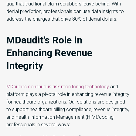
gap that traditional claim scrubbers leave behind. With
denial prediction, professionals can use data insights to
address the charges that drive 80% of denial dollars.
MDaudit’s Role in
Enhancing Revenue
Integrity
MDaudit’s continuous risk monitoring technology
and
platform plays a pivotal role in enhancing revenue integrity
for healthcare organizations. Our solutions are designed
to support healthcare billing compliance, revenue integrity,
and Health Information Management (HIM)/coding
professionals in several ways: