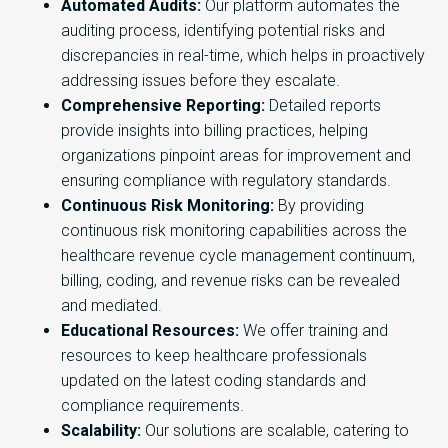
Automated Audits:
Our platform automates the
auditing process, identifying potential risks and
discrepancies in real-time, which helps in proactively
addressing issues before they escalate.
Comprehensive Reporting:
Detailed reports
provide insights into billing practices, helping
organizations pinpoint areas for improvement and
ensuring compliance with regulatory standards.
Continuous Risk Monitoring:
By providing
continuous risk monitoring capabilities across the
healthcare revenue cycle management continuum,
billing, coding, and revenue risks can be revealed
and mediated.
Educational Resources:
We offer training and
resources to keep healthcare professionals
updated on the latest coding standards and
compliance requirements.
Scalability:
Our solutions are scalable, catering to