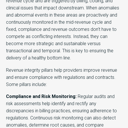
revenue cycle and are triggered by billing, coding, and
clinical issues that impact downstream. When anomalies
and abnormal events in these areas are proactively and
continuously monitored in the mid-revenue cycle and
fixed, compliance and revenue outcomes don’t have to
compete as conflicting interests. Instead, they can
become more strategic and sustainable versus
transactional and temporal. This is key to ensuring the
delivery of a healthy bottom line.
Revenue integrity pillars help providers improve revenue
and ensure compliance with regulations and contracts.
Some pillars include:
Compliance and Risk Monitoring:
Regular audits and
risk assessments help identify and rectify any
discrepancies in billing practices, ensuring adherence to
regulations. Continuous risk monitoring can also detect
anomalies, determine root causes, and compare