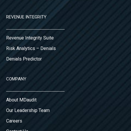
REVENUE INTEGRITY
Revenue Integrity Suite
Risk Analytics – Denials
Denials Predictor
COMPANY
About MDaudit
Our Leadership Team
Careers