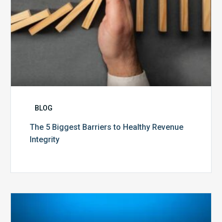
BLOG
The 5 Biggest Barriers to Healthy Revenue
Integrity
The
Optimal