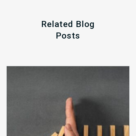
Related Blog
Posts
The
5
Biggest
Barriers
to
Healthy
Revenue
Integrity