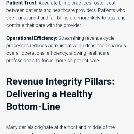
Patient Trust:
Accurate billing practices foster trust
between patients and healthcare providers. Patients who
see transparent and fair billing are more likely to trust and
continue their care with the provider.
Operational Efficiency:
Streamlining revenue cycle
processes reduces administrative burdens and enhances
overall operational efficiency, allowing healthcare
professionals to focus more on patient care.
Revenue Integrity Pillars:
Delivering a Healthy
Bottom-Line
Many denials originate at the front and middle of the