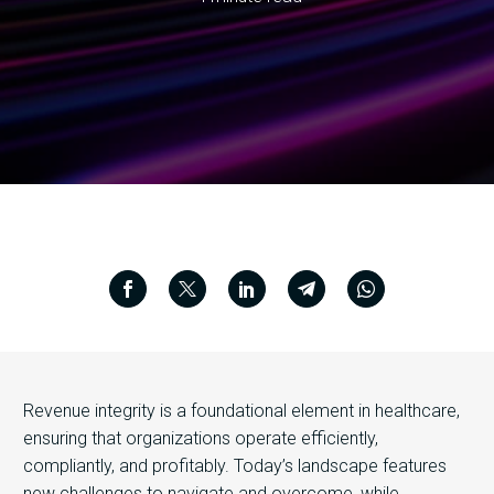
Revenue integrity is a foundational element in healthcare,
ensuring that organizations operate efficiently,
compliantly, and profitably. Today’s landscape features
new challenges to navigate and overcome, while