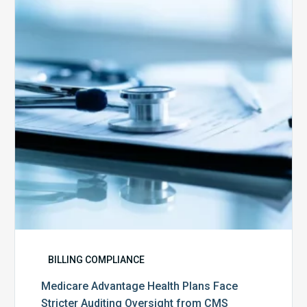
Plans
Face
Stricter
Auditing
Oversight
from
CMS
BILLING COMPLIANCE
Medicare Advantage Health Plans Face
Stricter Auditing Oversight from CMS