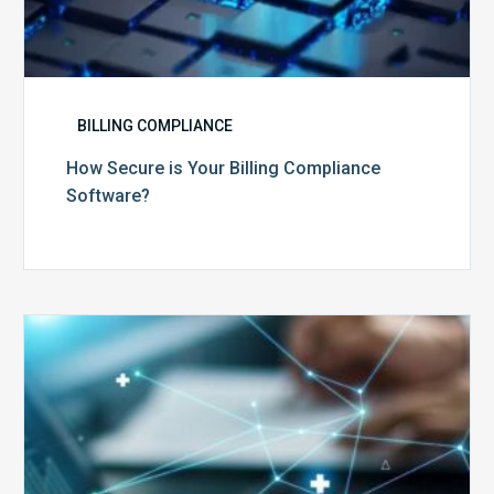
BILLING COMPLIANCE
How Secure is Your Billing Compliance
Software?
Top
5
Reasons
Your
Claims
Keep