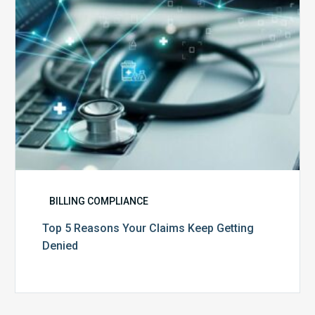
Getting
Denied
BILLING COMPLIANCE
Top 5 Reasons Your Claims Keep Getting
Denied