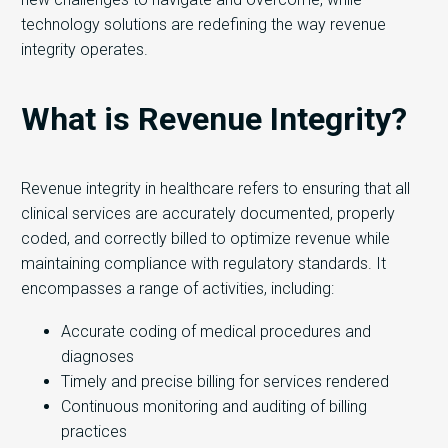
technology solutions are redefining the way revenue
integrity operates.
What is Revenue Integrity?
Revenue integrity in healthcare refers to ensuring that all
clinical services are accurately documented, properly
coded, and correctly billed to optimize revenue while
maintaining compliance with regulatory standards. It
encompasses a range of activities, including:
Accurate coding of medical procedures and
diagnoses
Timely and precise billing for services rendered
Continuous monitoring and auditing of billing
practices