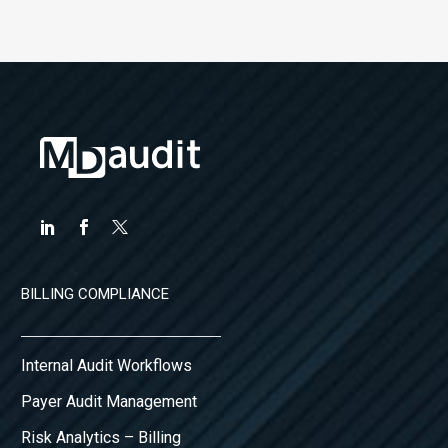
BILLING COMPLIANCE
Internal Audit Workflows
Payer Audit Management
Risk Analytics – Billing