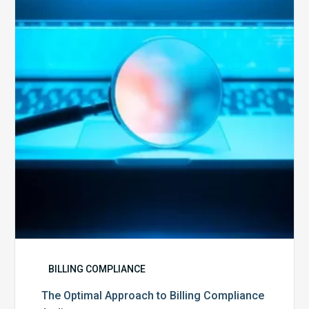
Approach
to
Billing
Compliance
Audits
BILLING COMPLIANCE
The Optimal Approach to Billing Compliance