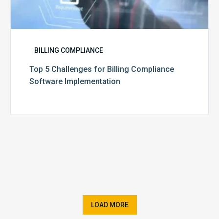
BILLING COMPLIANCE
Top 5 Challenges for Billing Compliance
Software Implementation
LOAD MORE