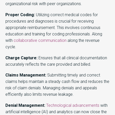
organizational risk with peer organizations.
Proper Coding:
Utilizing correct medical codes for
procedures and diagnoses is crucial for receiving
appropriate reimbursement. This involves continuous
education and training for coding professionals. Along
with
collaborative communication
along the revenue
cycle.
Charge Capture:
Ensures that all clinical documentation
accurately reflects the care provided and billed.
Claims Management:
Submitting timely and correct
claims helps maintain a steady cash flow and reduces the
risk of claim denials. Managing denials and appeals
efficiently also limits revenue leakage.
Denial Management:
Technological advancements
with
artificial intelligence (AI) and analytics can now close the