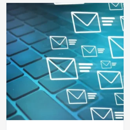
Six
Ways
to
Manage
the
Influx
of
External
Audits
Coming
Your
Way