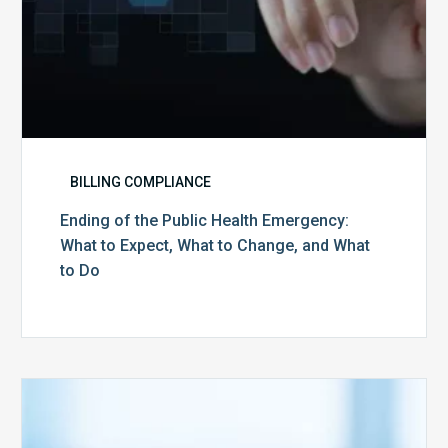
Change,
and
What
to
Do
BILLING COMPLIANCE
Ending of the Public Health Emergency:
What to Expect, What to Change, and What
to Do
Medicare
Advantage
Health