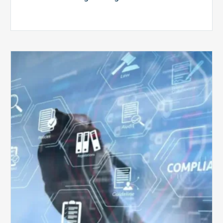
Top
5
Challenges
for
Billing
Compliance
Software
Implementation