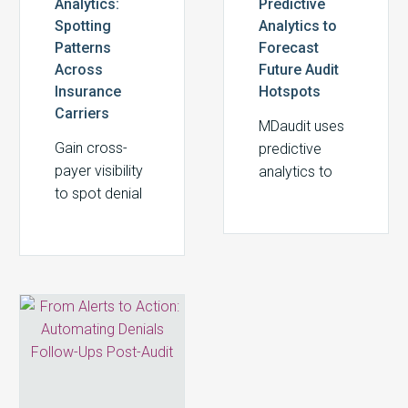
Analytics:
Predictive
Spotting
Analytics to
Patterns
Forecast
Across
Future Audit
Insurance
Hotspots
Carriers
MDaudit uses
Gain cross-
predictive
payer visibility
analytics to
to spot denial
forecast audit
patterns
risks, prevent
across
denials, and
carriers. See
protect
how MDaudit
revenue in
From
turns payer
healthcare
Alerts
complexity
RCM
to
into revenue,
Action:
compliance,
Automating
and cash flow