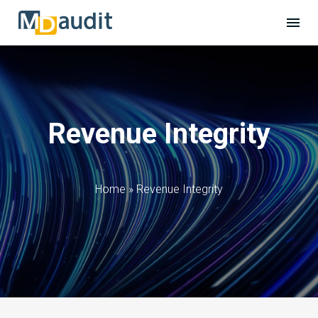
Revenue Integrity
Home
»
Revenue Integrity