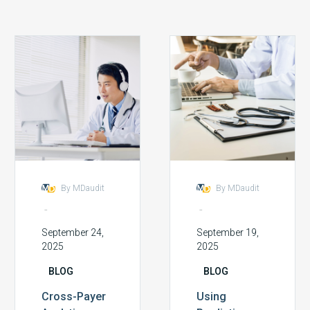
Cross-
Using
Payer
Predictive
Analytics:
Analytics
Spotting
to
Patterns
Forecast
Across
Future
Insurance
Audit
Carriers
Hotspots
By MDaudit
By MDaudit
-
-
September 24,
September 19,
2025
2025
BLOG
BLOG
Cross-Payer
Using