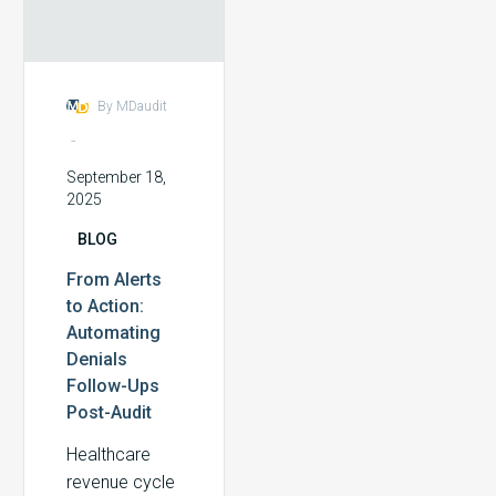
Denials
gains.
Follow-
Ups
Post-
By MDaudit
Audit
-
September 18,
2025
BLOG
From Alerts
to Action:
Automating
Denials
Follow-Ups
Post-Audit
Healthcare
revenue cycle