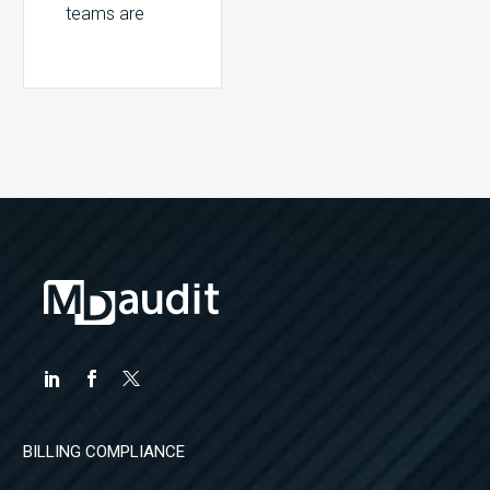
teams are
facing a
constant flood
of information.
Reports, work
queues, and
email alerts
continually
flag billing…
BILLING COMPLIANCE