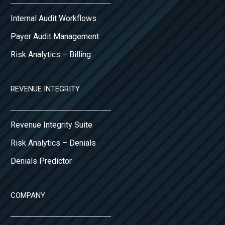
Internal Audit Workflows
Payer Audit Management
Risk Analytics – Billing
REVENUE INTEGRITY
Revenue Integrity Suite
Risk Analytics – Denials
Denials Predictor
COMPANY