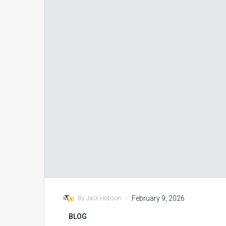
Integrity
Foresight
with eValuator
-
February 9, 2026
By Jack Hobson
BLOG