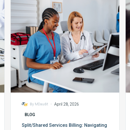
Billing:
Navigating
CMS
2025
Requirements
-
April 28, 2026
By MDaudit
BLOG
Split/Shared Services Billing: Navigating