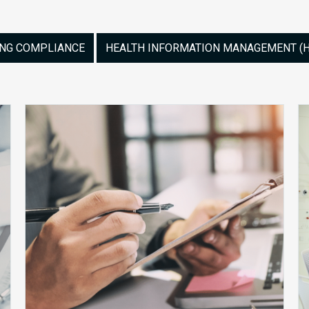
ING COMPLIANCE
HEALTH INFORMATION MANAGEMENT (HI
The
Audit
Clock
Is
Already
Running.
Is
Your
Program
Ready?