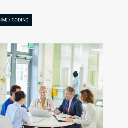
M) / CODING
Site
of
Care
Denials
and
How
Payers
Are
Shifting
Reimbursement
Rules