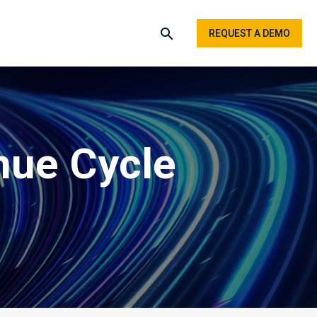
REQUEST A DEMO
nue Cycle