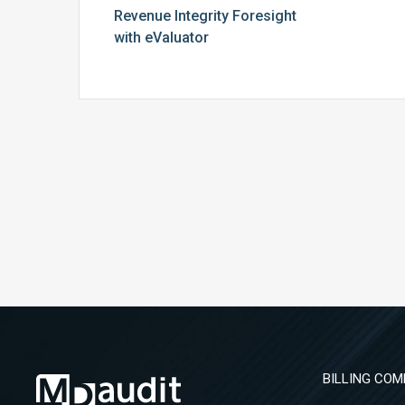
Revenue Integrity Foresight
with eValuator
BILLING COM