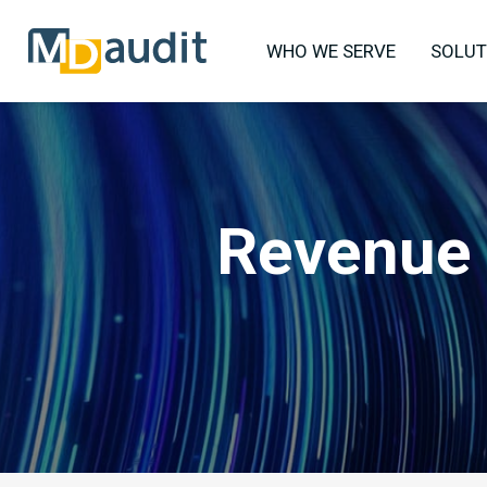
WHO WE SERVE
SOLUT
Revenue 