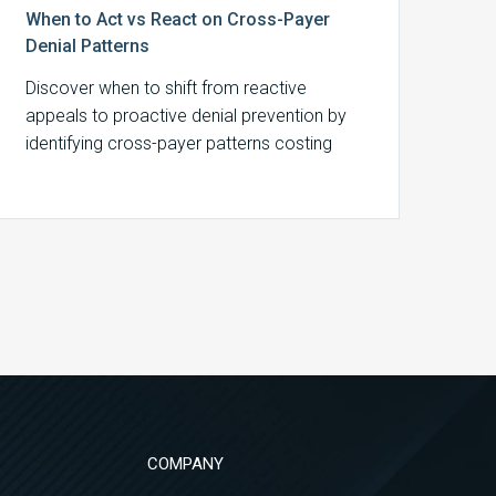
When to Act vs React on Cross-Payer
Denial Patterns
Discover when to shift from reactive
appeals to proactive denial prevention by
identifying cross-payer patterns costing
your organization revenue.
COMPANY