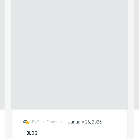
Cycle
Priorities
for
2026
-
January 26, 2026
By Dana Finnegan
BLOG