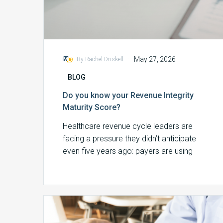
-
May 27, 2026
By Rachel Driskell
BLOG
Do you know your Revenue Integrity
Maturity Score?
Healthcare revenue cycle leaders are
facing a pressure they didn’t anticipate
even five years ago: payers are using
artificial intelligence…
Finding
Revenue