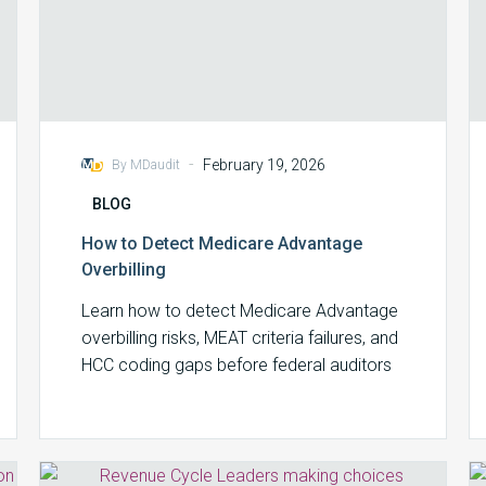
-
February 19, 2026
By MDaudit
BLOG
How to Detect Medicare Advantage
Overbilling
Learn how to detect Medicare Advantage
overbilling risks, MEAT criteria failures, and
HCC coding gaps before federal auditors
arrive.
Revenue