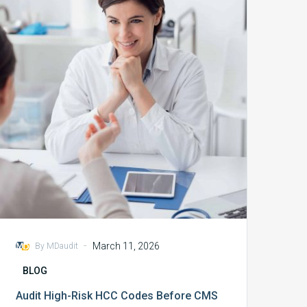
Risk
HCC
Codes
Before
CMS
Does
-
March 11, 2026
By MDaudit
BLOG
Audit High-Risk HCC Codes Before CMS