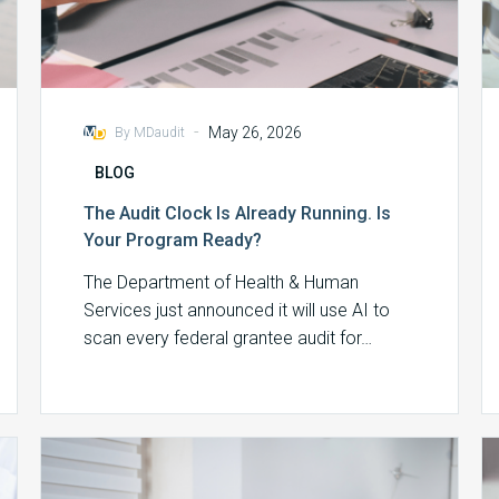
-
May 26, 2026
By MDaudit
BLOG
The Audit Clock Is Already Running. Is
Your Program Ready?
The Department of Health & Human
Services just announced it will use AI to
scan every federal grantee audit for…
Split/Shared
Services