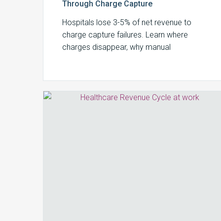
Through Charge Capture
Hospitals lose 3-5% of net revenue to
charge capture failures. Learn where
charges disappear, why manual
processes can’t keep up, and how to build
a systematic recovery strategy.
How
the
Revenue
Cycle
Is
Redefining
Revenue
Integrity
in
2026