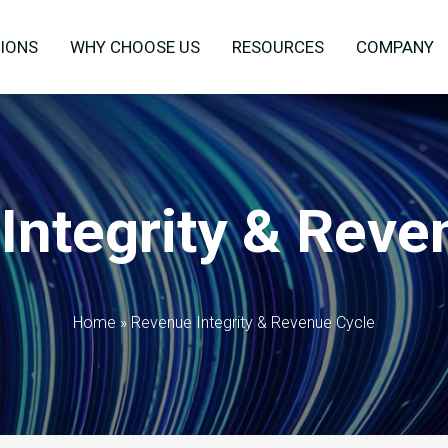
IONS
WHY CHOOSE US
RESOURCES
COMPANY
Integrity & Reve
Home
»
Revenue Integrity & Revenue Cycle