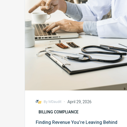
You’re
Leaving
Behind
Through
Charge
Capture
-
April 29, 2026
By MDaudit
BILLING COMPLIANCE
Finding Revenue You’re Leaving Behind