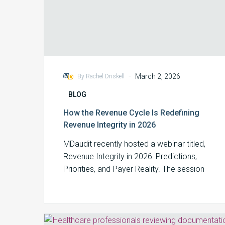
-
March 2, 2026
By Rachel Driskell
BLOG
How the Revenue Cycle Is Redefining
Revenue Integrity in 2026
MDaudit recently hosted a webinar titled,
Revenue Integrity in 2026: Predictions,
Priorities, and Payer Reality. The session
brought together benchmarking…
Revenue