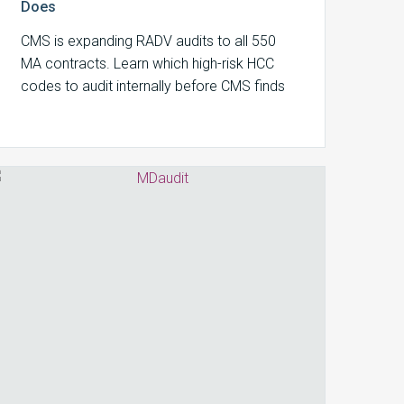
Does
CMS is expanding RADV audits to all 550
MA contracts. Learn which high-risk HCC
codes to audit internally before CMS finds
your documentation gaps.
Coder
Productivity
Metrics
That
Matter
in
2026