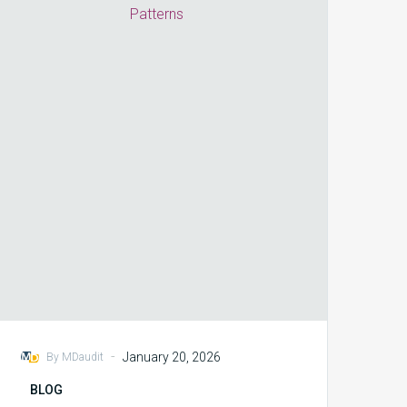
to
Act
vs
React
on
Cross-
Payer
Denial
Patterns
-
January 20, 2026
By MDaudit
BLOG