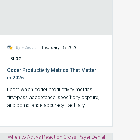
-
February 18, 2026
By MDaudit
BLOG
Coder Productivity Metrics That Matter
in 2026
Learn which coder productivity metrics—
first-pass acceptance, specificity capture,
and compliance accuracy—actually
protect revenue in 2026.
When