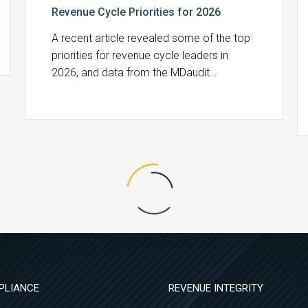
Revenue Cycle Priorities for 2026
A recent article revealed some of the top
priorities for revenue cycle leaders in
2026, and data from the MDaudit…
PLIANCE
REVENUE INTEGRITY