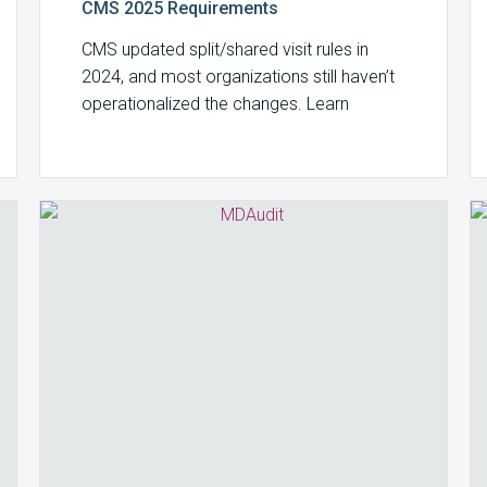
CMS 2025 Requirements
CMS updated split/shared visit rules in
2024, and most organizations still haven’t
operationalized the changes. Learn
substantive portion requirements,
documentation standards, and how to
avoid audit exposure.
How
to
Detect
Medicare
Advantage
Overbilling