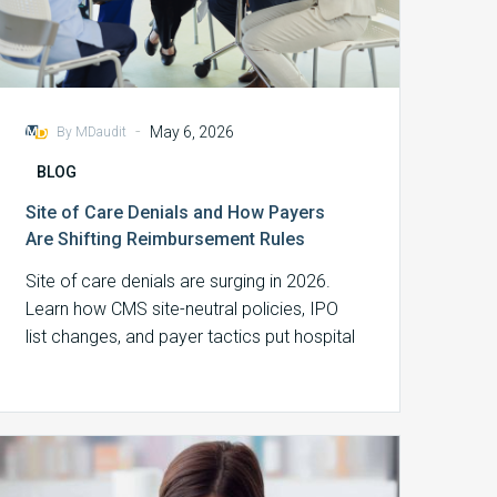
-
May 6, 2026
By MDaudit
BLOG
Site of Care Denials and How Payers
Are Shifting Reimbursement Rules
Site of care denials are surging in 2026.
Learn how CMS site-neutral policies, IPO
list changes, and payer tactics put hospital
revenue at risk.
Audit
High-