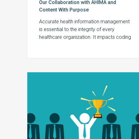
Our Collaboration with AHIMA and
Content With Purpose
Accurate health information management
is essential to the integrity of every
healthcare organization. It impacts coding
accuracy, billing compliance, and…
EMR,
Billing
Systems,
and
MDaudit