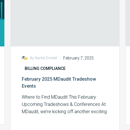
-
February 7, 2025
By Rachel Driskell
BILLING COMPLIANCE
February 2025 MDaudit Tradeshow
Events
Where to Find MDaudit This February:
Upcoming Tradeshows & Conferences At
MDaudit, we’re kicking off another exciting
month of industry…