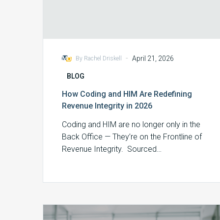
-
April 21, 2026
By Rachel Driskell
BLOG
How Coding and HIM Are Redefining
Revenue Integrity in 2026
Coding and HIM are no longer only in the
Back Office — They’re on the Frontline of
Revenue Integrity. Sourced…
Our