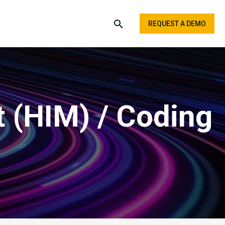
REQUEST A DEMO
 (HIM) / Coding