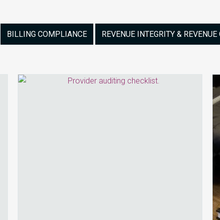
BILLING COMPLIANCE
REVENUE INTEGRITY & REVENUE
7
Best
Practices
for
Auditing
Autonomous
Coding
Systems
in
Healthcare