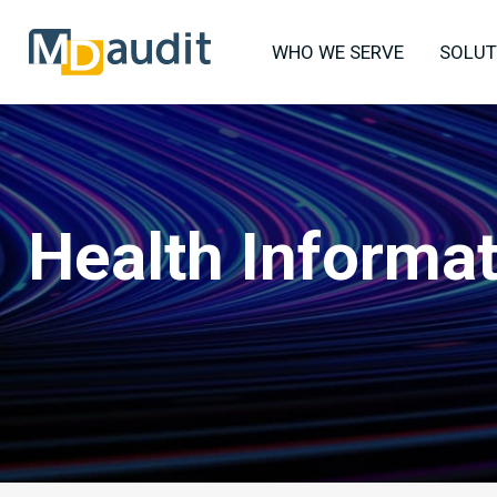
WHO WE SERVE
SOLUT
Health Informa