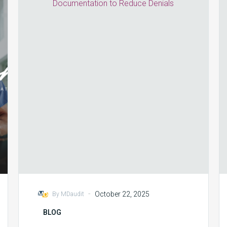
and
Coding
Collaboration:
Strengthening
Documentation
to
Reduce
Denials
-
October 22, 2025
By MDaudit
BLOG