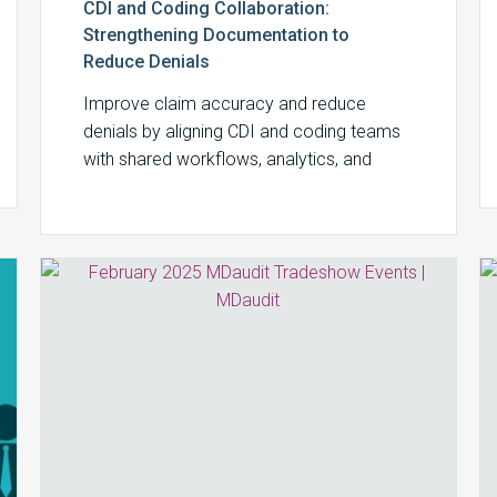
CDI and Coding Collaboration:
Strengthening Documentation to
Reduce Denials
Improve claim accuracy and reduce
denials by aligning CDI and coding teams
with shared workflows, analytics, and
audit-driven feedback using MDaudit.
February
2025
MDaudit
Tradeshow
Events