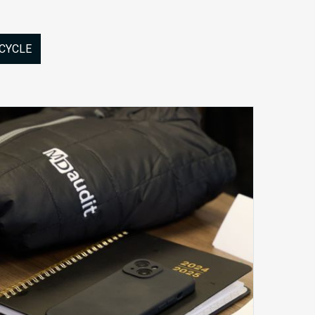
 CYCLE
MDaudit
Synergy
2025
–
Better
Together