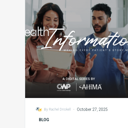
Collaboration
with
AHIMA
and
Content
With
Purpose
-
October 27, 2025
By Rachel Driskell
BLOG