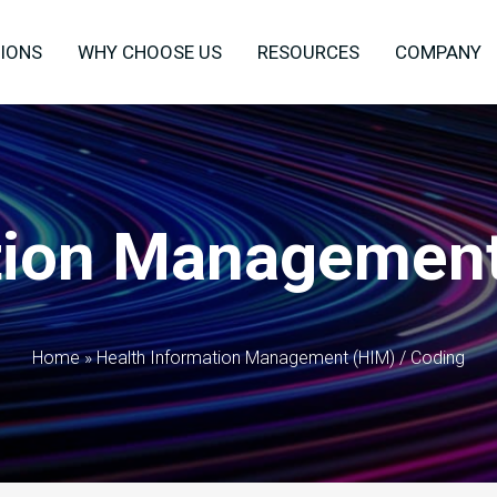
IONS
WHY CHOOSE US
RESOURCES
COMPANY
tion Management
Home
»
Health Information Management (HIM) / Coding