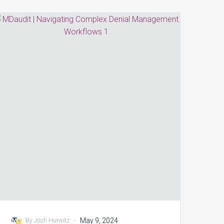
Navigating
Complex
Denial
Management
Workflows:
5
Tips
for
HIM/Coding
Professionals
-
May 9, 2024
By Josh Hurwitz