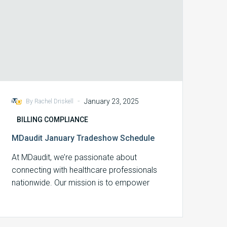
-
January 23, 2025
By Rachel Driskell
BILLING COMPLIANCE
MDaudit January Tradeshow Schedule
At MDaudit, we’re passionate about
connecting with healthcare professionals
nationwide. Our mission is to empower
billing compliance, revenue integrity, and…