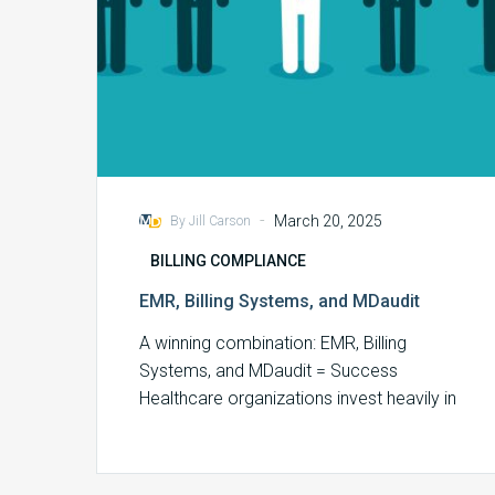
-
March 20, 2025
By Jill Carson
BILLING COMPLIANCE
EMR, Billing Systems, and MDaudit
A winning combination: EMR, Billing
Systems, and MDaudit = Success
Healthcare organizations invest heavily in
Electronic Medical Records (EMR) and…