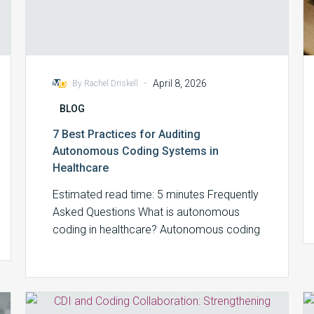
-
April 8, 2026
By Rachel Driskell
BLOG
7 Best Practices for Auditing
Autonomous Coding Systems in
Healthcare
Estimated read time: 5 minutes Frequently
Asked Questions What is autonomous
coding in healthcare? Autonomous coding
refers to AI-powered systems…
CDI