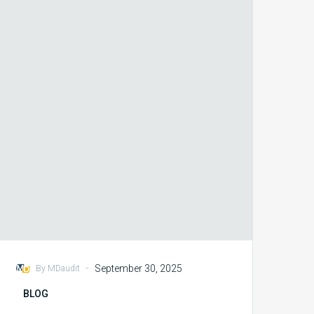
Audit
Outcomes
with
Coder
Education
Programs
-
September 30, 2025
By MDaudit
BLOG