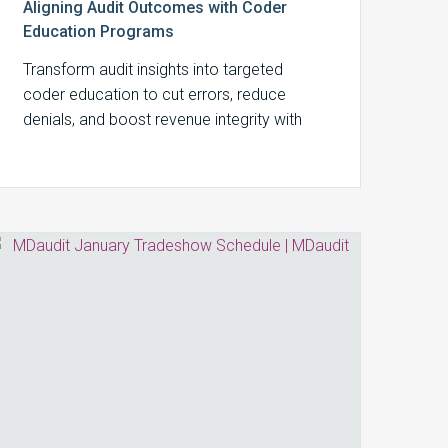
Aligning Audit Outcomes with Coder
Education Programs
Transform audit insights into targeted
coder education to cut errors, reduce
denials, and boost revenue integrity with
MDaudit’s integrated workflows.
MDaudit
January
Tradeshow
Schedule