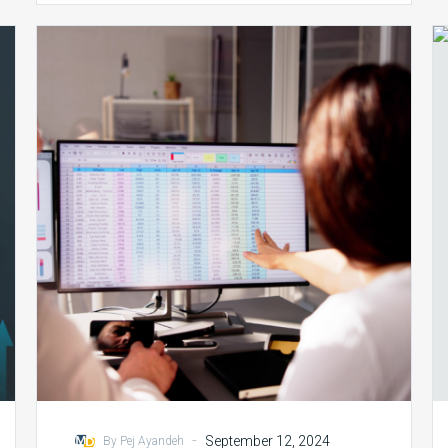
Coding/HIM
Teams:
Key
Contributions
and
Challenges
in
Revenue
Cycle
Management
-
September 12, 2024
By Pej Ayandeh