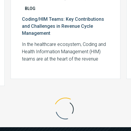
BLOG
Coding/HIM Teams: Key Contributions
and Challenges in Revenue Cycle
Management
In the healthcare ecosystem, Coding and
Health Information Management (HIM)
teams are at the heart of the revenue
cycle, ensuring…