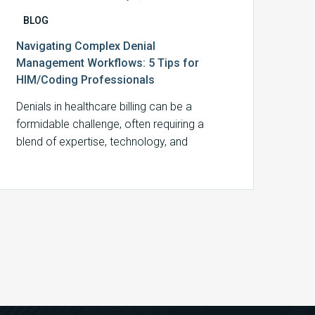
BLOG
Navigating Complex Denial
Management Workflows: 5 Tips for
HIM/Coding Professionals
Denials in healthcare billing can be a
formidable challenge, often requiring a
blend of expertise, technology, and
strategic planning to…