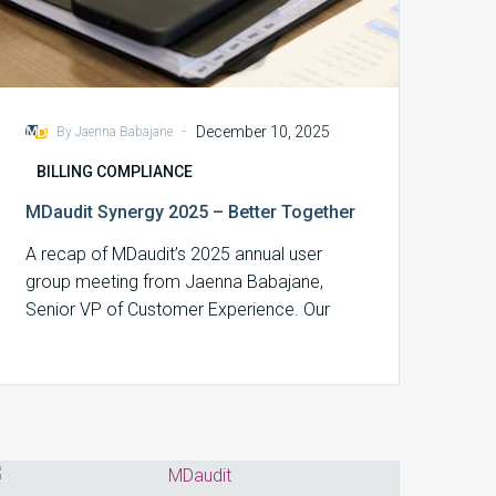
-
December 10, 2025
By Jaenna Babajane
BILLING COMPLIANCE
MDaudit Synergy 2025 – Better Together
A recap of MDaudit’s 2025 annual user
group meeting from Jaenna Babajane,
Senior VP of Customer Experience. Our
2025 Synergy…
Aligning