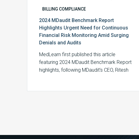
BILLING COMPLIANCE
2024 MDaudit Benchmark Report
Highlights Urgent Need for Continuous
Financial Risk Monitoring Amid Surging
Denials and Audits
MedLearn first published this article
featuring 2024 MDaudit Benchmark Report
highlights, following MDaudit’s CEO, Ritesh
Ramesh’s appearance on the Monitor…