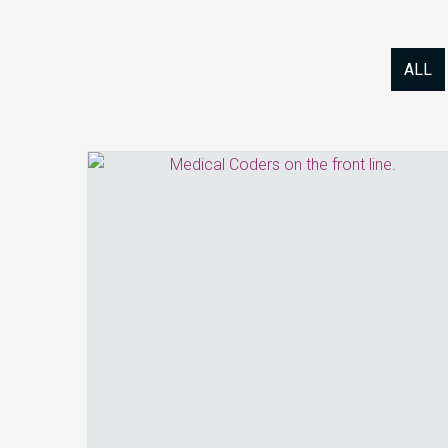
ALL
How
Coding
and
HIM
Are
Redefining
Revenue
Integrity
in
2026