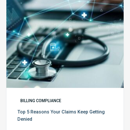
Claims
Keep
Getting
Denied
BILLING COMPLIANCE
Top 5 Reasons Your Claims Keep Getting
Denied