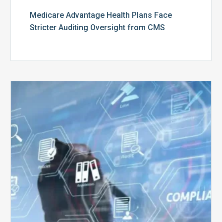
Medicare Advantage Health Plans Face
Stricter Auditing Oversight from CMS
Top
5
Challenges
for
Billing
Compliance
Software
Implementation