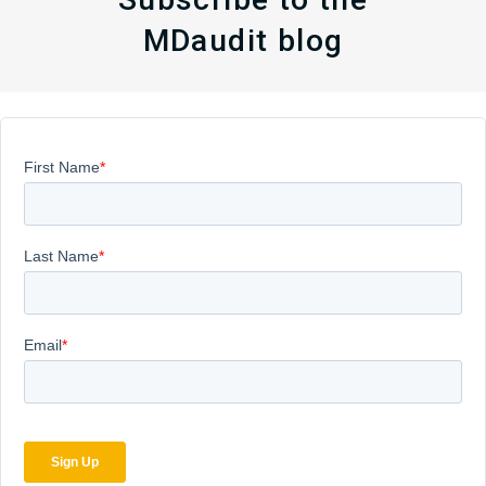
MDaudit blog