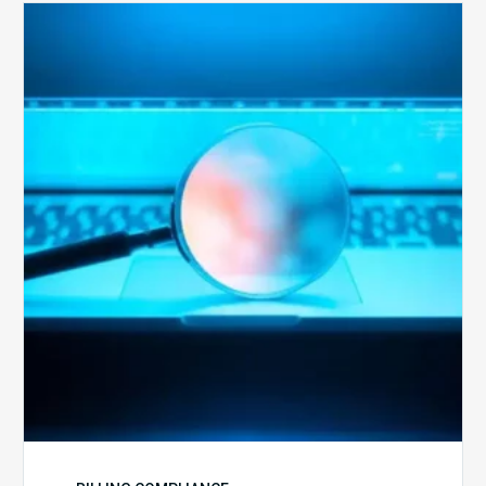
The
Optimal
Approach
to
Billing
Compliance
Audits