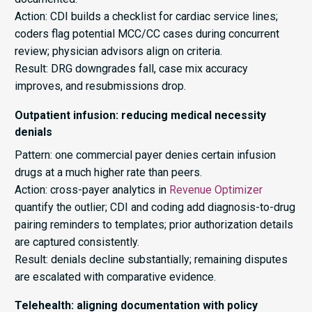
Action: CDI builds a checklist for cardiac service lines;
coders flag potential MCC/CC cases during concurrent
review; physician advisors align on criteria.
Result: DRG downgrades fall, case mix accuracy
improves, and resubmissions drop.
Outpatient infusion: reducing medical necessity
denials
Pattern: one commercial payer denies certain infusion
drugs at a much higher rate than peers.
Action: cross-payer analytics in
Revenue Optimizer
quantify the outlier; CDI and coding add diagnosis-to-drug
pairing reminders to templates; prior authorization details
are captured consistently.
Result: denials decline substantially; remaining disputes
are escalated with comparative evidence.
Telehealth: aligning documentation with policy