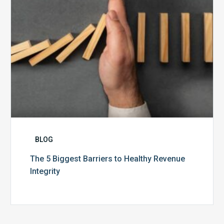
Integrity
BLOG
The 5 Biggest Barriers to Healthy Revenue
Integrity