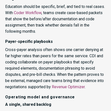
Education should be specific, brief, and tied to real cases.
With
Coder Workflow
, teams create case-based packets
that show the before/after documentation and code
assignment, then track whether denials fall in the
following months.
Payer-specific playbooks
Cross-payer analysis often shows one carrier denying at
far higher rates than peers for the same service. CDI and
coding collaborate on payer playbooks that specify
required elements, documentation phrasing to avoid
disputes, and pre-bill checks. When the pattern proves to
be external, managed care teams bring that evidence into
negotiations supported by
Revenue Optimizer
.
Operating model and governance
A single, shared backlog