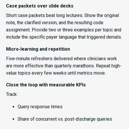
Case packets over slide decks
Short case packets beat long lectures. Show the original
note, the clarified version, and the resulting code
assignment. Provide two or three examples per topic and
include the specific payer language that triggered denials.
Micro-learning and repetition
Five-minute refreshers delivered where clinicians work
are more effective than quarterly marathons. Repeat high-
value topics every few weeks until metrics move.
Close the loop with measurable KPIs
Track:
Query response times
Share of concurrent vs. post-discharge queries