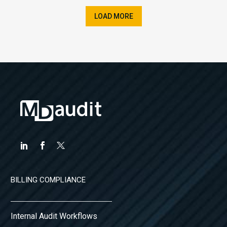
LOAD MORE
BILLING COMPLIANCE
Internal Audit Workflows