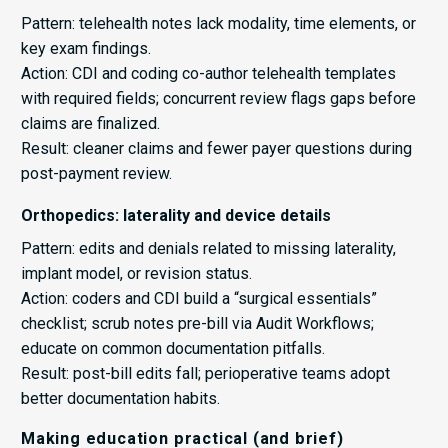
Pattern: telehealth notes lack modality, time elements, or
key exam findings.
Action: CDI and coding co-author telehealth templates
with required fields; concurrent review flags gaps before
claims are finalized.
Result: cleaner claims and fewer payer questions during
post-payment review.
Orthopedics: laterality and device details
Pattern: edits and denials related to missing laterality,
implant model, or revision status.
Action: coders and CDI build a “surgical essentials”
checklist; scrub notes pre-bill via Audit Workflows;
educate on common documentation pitfalls.
Result: post-bill edits fall; perioperative teams adopt
better documentation habits.
Making education practical (and brief)