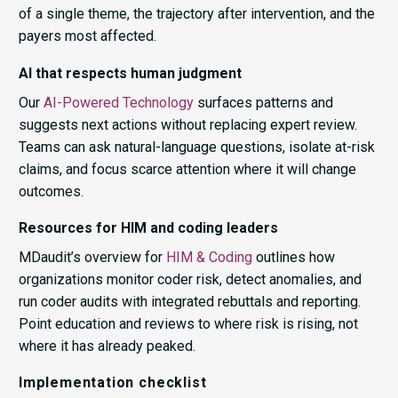
of a single theme, the trajectory after intervention, and the
payers most affected.
AI that respects human judgment
Our
AI-Powered Technology
surfaces patterns and
suggests next actions without replacing expert review.
Teams can ask natural-language questions, isolate at-risk
claims, and focus scarce attention where it will change
outcomes.
Resources for HIM and coding leaders
MDaudit’s overview for
HIM & Coding
outlines how
organizations monitor coder risk, detect anomalies, and
run coder audits with integrated rebuttals and reporting.
Point education and reviews to where risk is rising, not
where it has already peaked.
Implementation checklist