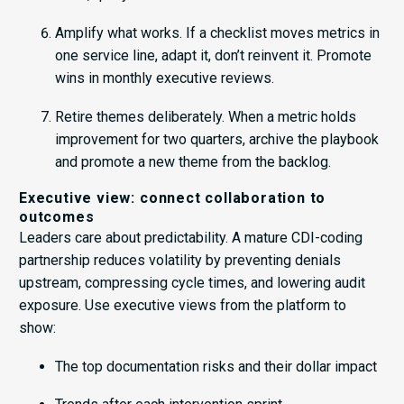
Amplify what works. If a checklist moves metrics in
one service line, adapt it, don’t reinvent it. Promote
wins in monthly executive reviews.
Retire themes deliberately. When a metric holds
improvement for two quarters, archive the playbook
and promote a new theme from the backlog.
Executive view: connect collaboration to
outcomes
Leaders care about predictability. A mature CDI-coding
partnership reduces volatility by preventing denials
upstream, compressing cycle times, and lowering audit
exposure. Use executive views from the platform to
show:
The top documentation risks and their dollar impact