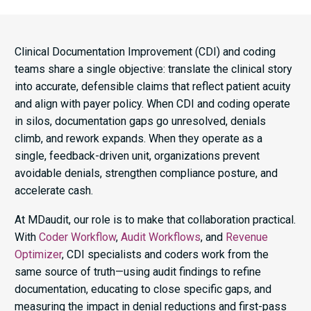
Clinical Documentation Improvement (CDI) and coding
teams share a single objective: translate the clinical story
into accurate, defensible claims that reflect patient acuity
and align with payer policy. When CDI and coding operate
in silos, documentation gaps go unresolved, denials
climb, and rework expands. When they operate as a
single, feedback-driven unit, organizations prevent
avoidable denials, strengthen compliance posture, and
accelerate cash.
At MDaudit, our role is to make that collaboration practical.
With
Coder Workflow
,
Audit Workflows
, and
Revenue
Optimizer
, CDI specialists and coders work from the
same source of truth—using audit findings to refine
documentation, educating to close specific gaps, and
measuring the impact in denial reductions and first-pass