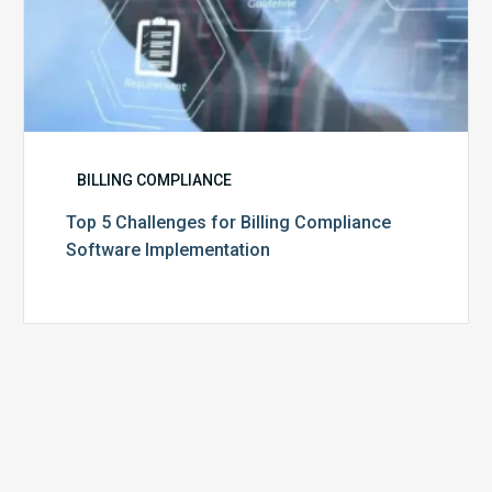
BILLING COMPLIANCE
Top 5 Challenges for Billing Compliance
Software Implementation