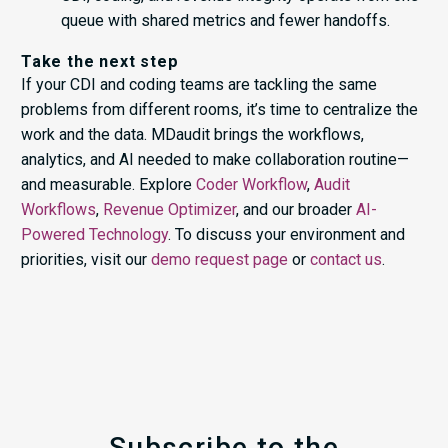
queue with shared metrics and fewer handoffs.
Take the next step
If your CDI and coding teams are tackling the same
problems from different rooms, it’s time to centralize the
work and the data. MDaudit brings the workflows,
analytics, and AI needed to make collaboration routine—
and measurable. Explore
Coder Workflow
,
Audit
Workflows
,
Revenue Optimizer
, and our broader
AI-
Powered Technology
. To discuss your environment and
priorities, visit our
demo request page
or
contact us
.
Subscribe to the