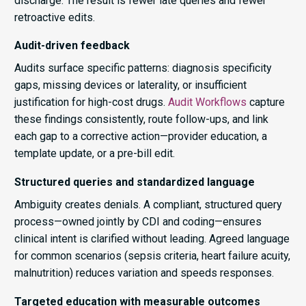
discharge. The result is fewer late queries and fewer
retroactive edits.
Audit-driven feedback
Audits surface specific patterns: diagnosis specificity
gaps, missing devices or laterality, or insufficient
justification for high-cost drugs.
Audit Workflows
capture
these findings consistently, route follow-ups, and link
each gap to a corrective action—provider education, a
template update, or a pre-bill edit.
Structured queries and standardized language
Ambiguity creates denials. A compliant, structured query
process—owned jointly by CDI and coding—ensures
clinical intent is clarified without leading. Agreed language
for common scenarios (sepsis criteria, heart failure acuity,
malnutrition) reduces variation and speeds responses.
Targeted education with measurable outcomes