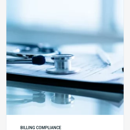
Medicare
Advantage
Health
Plans
Face
Stricter
Auditing
Oversight
from
CMS
BILLING COMPLIANCE