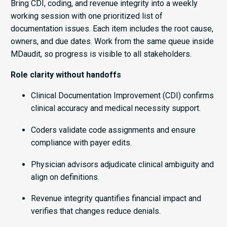
Bring CDI, coding, and revenue integrity into a weekly
working session with one prioritized list of
documentation issues. Each item includes the root cause,
owners, and due dates. Work from the same queue inside
MDaudit, so progress is visible to all stakeholders.
Role clarity without handoffs
Clinical Documentation Improvement (CDI) confirms
clinical accuracy and medical necessity support.
Coders validate code assignments and ensure
compliance with payer edits.
Physician advisors adjudicate clinical ambiguity and
align on definitions.
Revenue integrity quantifies financial impact and
verifies that changes reduce denials.