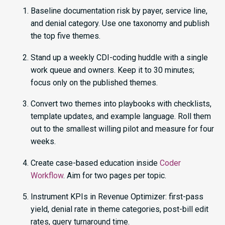
Baseline documentation risk by payer, service line,
and denial category. Use one taxonomy and publish
the top five themes.
Stand up a weekly CDI-coding huddle with a single
work queue and owners. Keep it to 30 minutes;
focus only on the published themes.
Convert two themes into playbooks with checklists,
template updates, and example language. Roll them
out to the smallest willing pilot and measure for four
weeks.
Create case-based education inside
Coder
Workflow
. Aim for two pages per topic.
Instrument KPIs in Revenue Optimizer: first-pass
yield, denial rate in theme categories, post-bill edit
rates, query turnaround time.