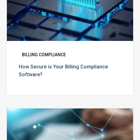
BILLING COMPLIANCE
How Secure is Your Billing Compliance
Software?
Top
5
Reasons
Your