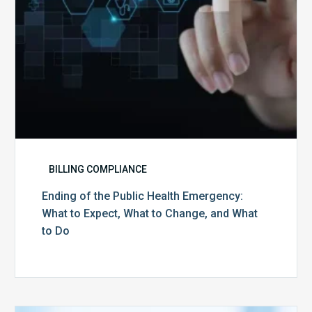
Expect,
What
to
Change,
and
What
to
Do
BILLING COMPLIANCE
Ending of the Public Health Emergency:
What to Expect, What to Change, and What
to Do