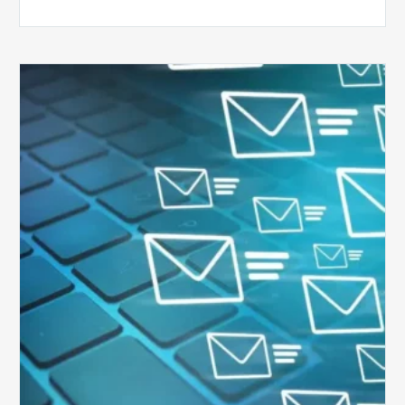
Six
Ways
to
Manage
the
Influx
of
External
Audits
Coming
Your
Way