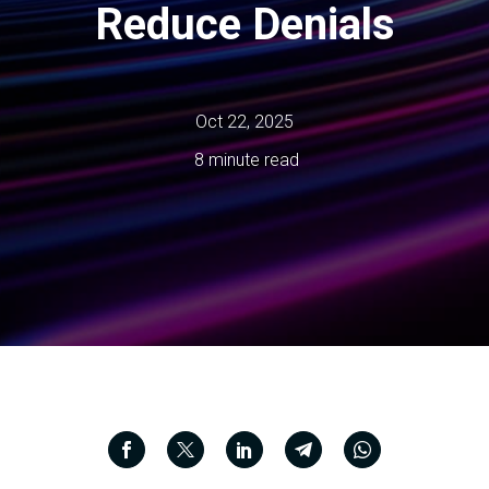
Reduce Denials
Oct 22, 2025
8 minute read