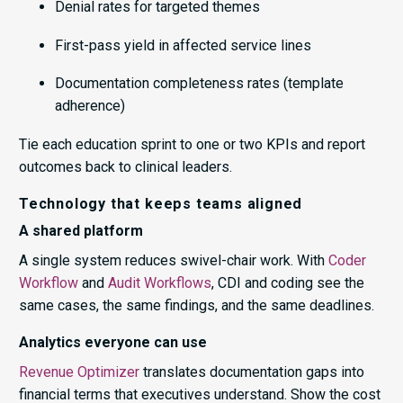
Denial rates for targeted themes
First-pass yield in affected service lines
Documentation completeness rates (template
adherence)
Tie each education sprint to one or two KPIs and report
outcomes back to clinical leaders.
Technology that keeps teams aligned
A shared platform
A single system reduces swivel-chair work. With
Coder
Workflow
and
Audit Workflows
, CDI and coding see the
same cases, the same findings, and the same deadlines.
Analytics everyone can use
Revenue Optimizer
translates documentation gaps into
financial terms that executives understand. Show the cost