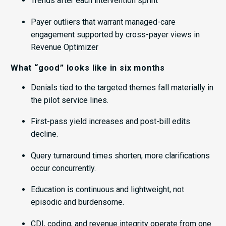
Trends after each intervention sprint
Payer outliers that warrant managed-care
engagement supported by cross-payer views in
Revenue Optimizer
What “good” looks like in six months
Denials tied to the targeted themes fall materially in
the pilot service lines.
First-pass yield increases and post-bill edits
decline.
Query turnaround times shorten; more clarifications
occur concurrently.
Education is continuous and lightweight, not
episodic and burdensome.
CDI, coding, and revenue integrity operate from one