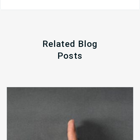
Related Blog
Posts
The
5
Biggest
Barriers
to
Healthy
Revenue