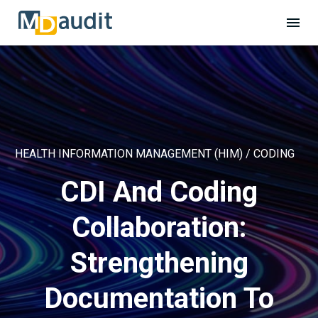
HEALTH INFORMATION MANAGEMENT (HIM) / CODING
CDI And Coding
Collaboration:
Strengthening
Documentation To