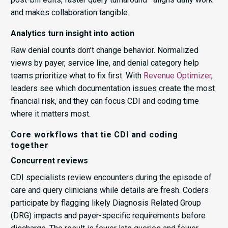
and makes collaboration tangible.
Analytics turn insight into action
Raw denial counts don’t change behavior. Normalized
views by payer, service line, and denial category help
teams prioritize what to fix first. With
Revenue Optimizer
,
leaders see which documentation issues create the most
financial risk, and they can focus CDI and coding time
where it matters most.
Core workflows that tie CDI and coding
together
Concurrent reviews
CDI specialists review encounters during the episode of
care and query clinicians while details are fresh. Coders
participate by flagging likely Diagnosis Related Group
(DRG) impacts and payer-specific requirements before