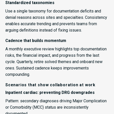
Standardized taxonomies
Use a single taxonomy for documentation deficits and
denial reasons across sites and specialties. Consistency
enables accurate trending and prevents teams from
arguing definitions instead of fixing issues.
Cadence that builds momentum
A monthly executive review highlights top documentation
risks, the financial impact, and progress from the last
cycle. Quarterly, retire solved themes and onboard new
ones. Sustained cadence keeps improvements
compounding.
Scenarios that show collaboration at work
Inpatient cardiac: preventing DRG downgrades
Pattern: secondary diagnoses driving Major Complication
or Comorbidity (MCC) status are inconsistently
documented.