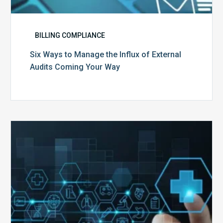
BILLING COMPLIANCE
Six Ways to Manage the Influx of External
Audits Coming Your Way
Ending
of
the
Public
Health
Emergency:
What
to