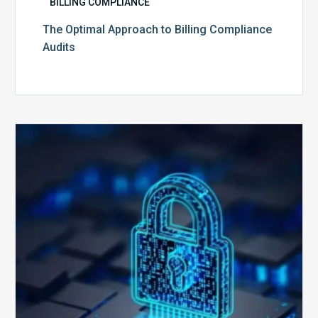
BILLING COMPLIANCE
The Optimal Approach to Billing Compliance
Audits
How
Secure
is
Your
Billing
Compliance
Software?