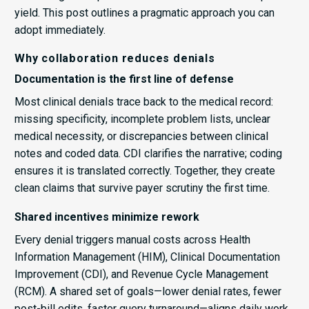
yield. This post outlines a pragmatic approach you can
adopt immediately.
Why collaboration reduces denials
Documentation is the first line of defense
Most clinical denials trace back to the medical record:
missing specificity, incomplete problem lists, unclear
medical necessity, or discrepancies between clinical
notes and coded data. CDI clarifies the narrative; coding
ensures it is translated correctly. Together, they create
clean claims that survive payer scrutiny the first time.
Shared incentives minimize rework
Every denial triggers manual costs across Health
Information Management (HIM), Clinical Documentation
Improvement (CDI), and Revenue Cycle Management
(RCM). A shared set of goals—lower denial rates, fewer
post-bill edits, faster query turnaround—aligns daily work