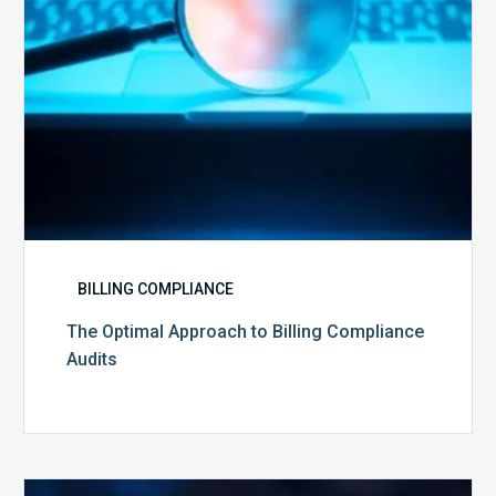
BILLING COMPLIANCE
The Optimal Approach to Billing Compliance
Audits
How