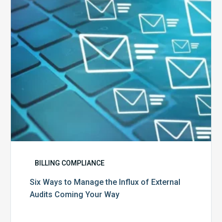
Influx
of
External
Audits
Coming
Your
Way
BILLING COMPLIANCE
Six Ways to Manage the Influx of External
Audits Coming Your Way