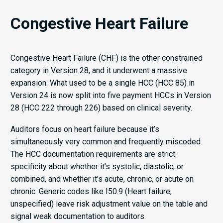
Congestive Heart Failure
Congestive Heart Failure (CHF) is the other constrained
category in Version 28, and it underwent a massive
expansion. What used to be a single HCC (HCC 85) in
Version 24 is now split into five payment HCCs in Version
28 (HCC 222 through 226) based on clinical severity.
Auditors focus on heart failure because it’s
simultaneously very common and frequently miscoded.
The HCC documentation requirements are strict:
specificity about whether it’s systolic, diastolic, or
combined, and whether it’s acute, chronic, or acute on
chronic. Generic codes like I50.9 (Heart failure,
unspecified) leave risk adjustment value on the table and
signal weak documentation to auditors.