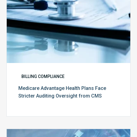
from
CMS
BILLING COMPLIANCE
Medicare Advantage Health Plans Face
Stricter Auditing Oversight from CMS
Top