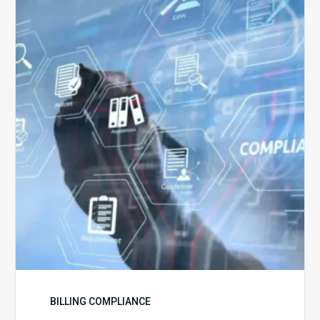
5
Challenges
for
Billing
Compliance
Software
Implementation
BILLING COMPLIANCE