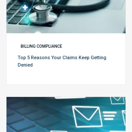
BILLING COMPLIANCE
Top 5 Reasons Your Claims Keep Getting
Denied
Six
Ways
to
Manage
the