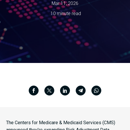
Mar 11, 2026
10 minute read
The Centers for Medicare & Medicaid Services (CMS)
announced they’re expanding Risk Adjustment Data