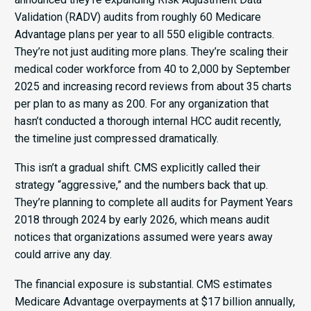
Validation (RADV) audits from roughly 60 Medicare
Advantage plans per year to all 550 eligible contracts.
They’re not just auditing more plans. They’re scaling their
medical coder workforce from 40 to 2,000 by September
2025 and increasing record reviews from about 35 charts
per plan to as many as 200. For any organization that
hasn’t conducted a thorough internal HCC audit recently,
the timeline just compressed dramatically.
This isn’t a gradual shift. CMS explicitly called their
strategy “aggressive,” and the numbers back that up.
They’re planning to complete all audits for Payment Years
2018 through 2024 by early 2026, which means audit
notices that organizations assumed were years away
could arrive any day.
The financial exposure is substantial. CMS estimates
Medicare Advantage overpayments at $17 billion annually,