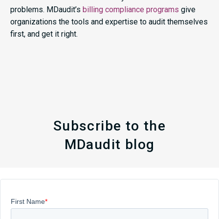
problems. MDaudit’s
billing compliance programs
give
organizations the tools and expertise to audit themselves
first, and get it right.
Subscribe to the
MDaudit blog