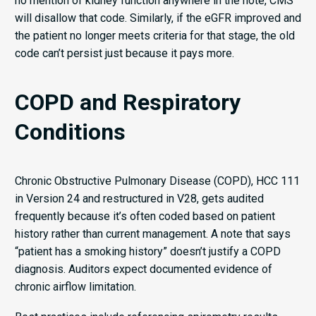
no mention of kidney function anywhere in the note, CMS
will disallow that code. Similarly, if the eGFR improved and
the patient no longer meets criteria for that stage, the old
code can’t persist just because it pays more.
COPD and Respiratory
Conditions
Chronic Obstructive Pulmonary Disease (COPD), HCC 111
in Version 24 and restructured in V28, gets audited
frequently because it’s often coded based on patient
history rather than current management. A note that says
“patient has a smoking history” doesn’t justify a COPD
diagnosis. Auditors expect documented evidence of
chronic airflow limitation.