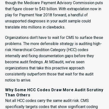
though the Medicare Payment Advisory Commission puts
that figure closer to $43 billion. With extrapolation now in
play for Payment Year 2018 forward, a handful of
unsupported diagnoses in your audit sample could
translate into millions in clawbacks.
Organizations don’t have to wait for CMS to surface these
problems. The more defensible strategy is auditing high-
risk Hierarchical Condition Category (HCC) codes
internally and fixing documentation gaps before they
become audit findings. At MDaudit, we’ve seen
organizations that take this proactive approach
consistently outperform those that wait for the audit
notice to arrive.
Why Some HCC Codes Draw More Audit Scrutiny
Than Others
Not all HCC codes carry the same audit risk. CMS
specifically targets codes that show significant coding