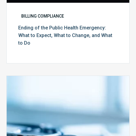
BILLING COMPLIANCE
Ending of the Public Health Emergency:
What to Expect, What to Change, and What
to Do
Medicare
Advantage
Health
Plans
Face
Stricter
Auditing
Oversight