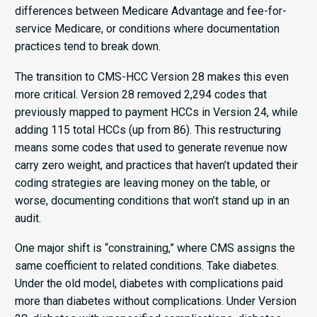
differences between Medicare Advantage and fee-for-
service Medicare, or conditions where documentation
practices tend to break down.
The transition to CMS-HCC Version 28 makes this even
more critical. Version 28 removed 2,294 codes that
previously mapped to payment HCCs in Version 24, while
adding 115 total HCCs (up from 86). This restructuring
means some codes that used to generate revenue now
carry zero weight, and practices that haven’t updated their
coding strategies are leaving money on the table, or
worse, documenting conditions that won’t stand up in an
audit.
One major shift is “constraining,” where CMS assigns the
same coefficient to related conditions. Take diabetes.
Under the old model, diabetes with complications paid
more than diabetes without complications. Under Version