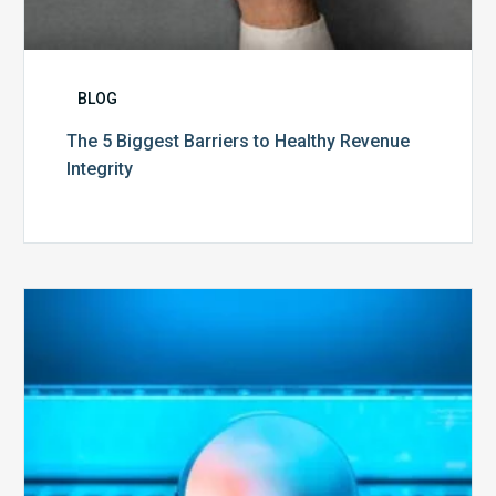
BLOG
The 5 Biggest Barriers to Healthy Revenue
Integrity
The
Optimal
Approach
to
Billing
Compliance
Audits