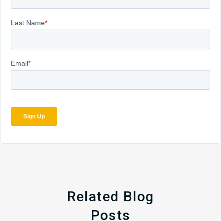
Related Blog
Posts