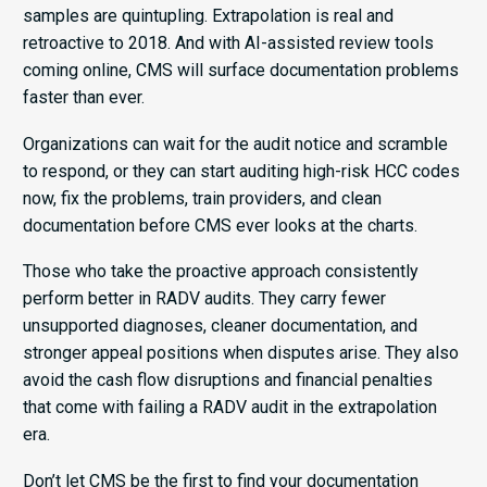
samples are quintupling. Extrapolation is real and
retroactive to 2018. And with AI-assisted review tools
coming online, CMS will surface documentation problems
faster than ever.
Organizations can wait for the audit notice and scramble
to respond, or they can start auditing high-risk HCC codes
now, fix the problems, train providers, and clean
documentation before CMS ever looks at the charts.
Those who take the proactive approach consistently
perform better in RADV audits. They carry fewer
unsupported diagnoses, cleaner documentation, and
stronger appeal positions when disputes arise. They also
avoid the cash flow disruptions and financial penalties
that come with failing a RADV audit in the extrapolation
era.
Don’t let CMS be the first to find your documentation