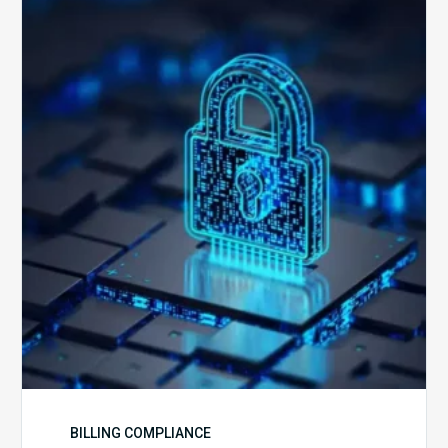
Secure
is
Your
Billing
Compliance
Software?
BILLING COMPLIANCE