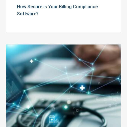
How Secure is Your Billing Compliance
Software?
Top
5
Reasons
Your
Claims
Keep
Getting
Denied