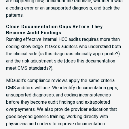
are happening now, document the rationale, whether it was
a coding error or an unsupported diagnosis, and track the
patterns.
Close Documentation Gaps Before They
Become Audit Findings
Running effective internal HCC audits requires more than
coding knowledge. It takes auditors who understand both
the clinical side (is this diagnosis clinically appropriate?)
and the risk adjustment side (does this documentation
meet CMS standards?).
MDaudit’s compliance reviews apply the same criteria
CMS auditors will use. We identify documentation gaps,
unsupported diagnoses, and coding inconsistencies
before they become audit findings and extrapolated
overpayments. We also provide provider education that
goes beyond generic training, working directly with
physicians and coders to improve documentation