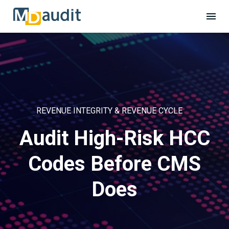
REVENUE INTEGRITY & REVENUE CYCLE
Audit High-Risk HCC
Codes Before CMS
Does