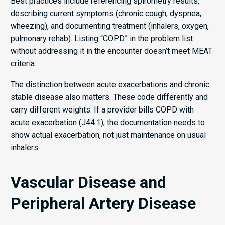
Best practices include referencing spirometry results,
describing current symptoms (chronic cough, dyspnea,
wheezing), and documenting treatment (inhalers, oxygen,
pulmonary rehab). Listing “COPD” in the problem list
without addressing it in the encounter doesn’t meet MEAT
criteria.
The distinction between acute exacerbations and chronic
stable disease also matters. These code differently and
carry different weights. If a provider bills COPD with
acute exacerbation (J44.1), the documentation needs to
show actual exacerbation, not just maintenance on usual
inhalers.
Vascular Disease and
Peripheral Artery Disease