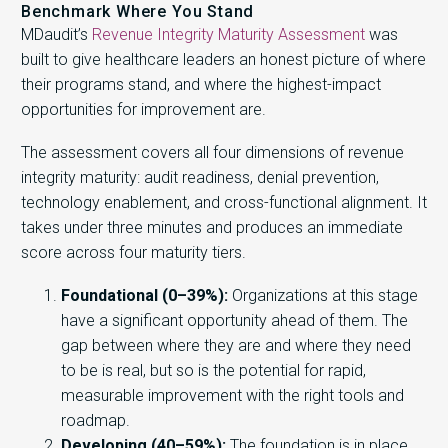
Benchmark Where You Stand
MDaudit’s
Revenue Integrity Maturity Assessment
was
built to give healthcare leaders an honest picture of where
their programs stand, and where the highest-impact
opportunities for improvement are.
The assessment covers all four dimensions of revenue
integrity maturity: audit readiness, denial prevention,
technology enablement, and cross-functional alignment. It
takes under three minutes and produces an immediate
score across four maturity tiers.
Foundational (0–39%):
Organizations at this stage
have a significant opportunity ahead of them. The
gap between where they are and where they need
to be is real, but so is the potential for rapid,
measurable improvement with the right tools and
roadmap.
Developing (40–59%):
The foundation is in place.