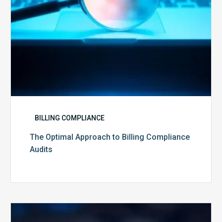
BILLING COMPLIANCE
The Optimal Approach to Billing Compliance
Audits
How
Secure