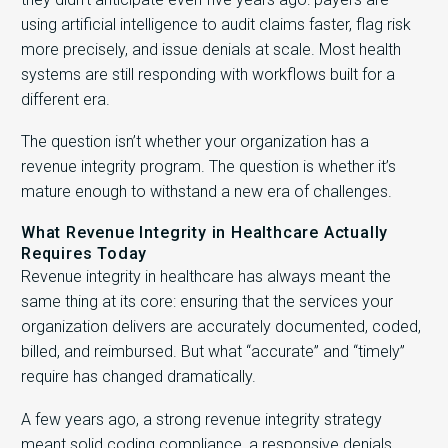
using artificial intelligence to audit claims faster, flag risk
more precisely, and issue denials at scale. Most health
systems are still responding with workflows built for a
different era.
The question isn’t whether your organization has a
revenue integrity program. The question is whether it’s
mature enough to withstand a new era of challenges.
What Revenue Integrity in Healthcare Actually
Requires Today
Revenue integrity in healthcare has always meant the
same thing at its core: ensuring that the services your
organization delivers are accurately documented, coded,
billed, and reimbursed. But what “accurate” and “timely”
require has changed dramatically.
A few years ago, a strong revenue integrity strategy
meant solid coding compliance, a responsive denials