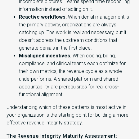
incomplete pictures. Teams spend time reconciling
information instead of acting on it.
Reactive workflows.
When denial management is
the primary activity, organizations are always
catching up. The work is real and necessary, but it
doesn’t address the upstream conditions that
generate denials in the first place.
Misaligned incentives.
When coding, billing,
compliance, and clinical teams each optimize for
their own metrics, the revenue cycle as a whole
underperforms. A shared platform and shared
accountability are prerequisites for real cross-
functional alignment.
Understanding which of these patterns is most active in
your organization is the starting point for building a more
effective revenue integrity strategy.
The Revenue Integrity Maturity Assessment: