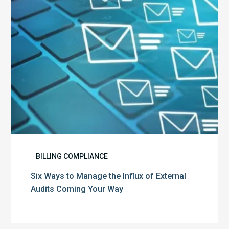
of
External
Audits
Coming
Your
Way
BILLING COMPLIANCE
Six Ways to Manage the Influx of External
Audits Coming Your Way