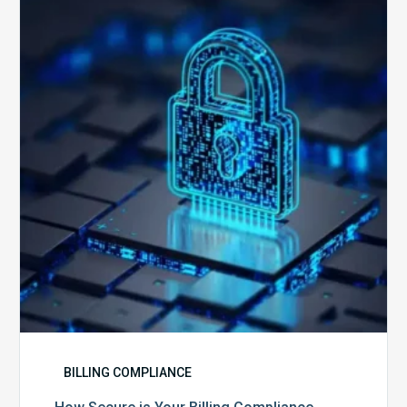
is
Your
Billing
Compliance
Software?
BILLING COMPLIANCE