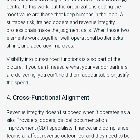
central to this work, but the organizations getting the
most value are those that keep humans in the loop. AI
surfaces risk; trained coders and revenue integrity
professionals make the judgment calls. When those two
elements work together well, operational bottlenecks
shrink, and accuracy improves.
Visibility into outsourced functions is also part of the
picture. If you can’t measure what your vendor partners
are delivering, you can’t hold them accountable or justify
the spend.
4. Cross-Functional Alignment
Revenue integrity doesn’t succeed when it operates as a
silo. Providers, coders, clinical documentation
improvement (CDI) specialists, finance, and compliance
teams all affect revenue outcomes, and they need to be