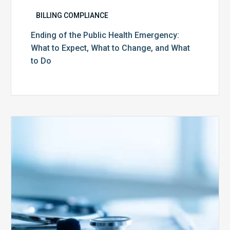
BILLING COMPLIANCE
Ending of the Public Health Emergency:
What to Expect, What to Change, and What
to Do
Medicare
Advantage
Health
Plans
Face
Stricter
Auditing
Oversight
from