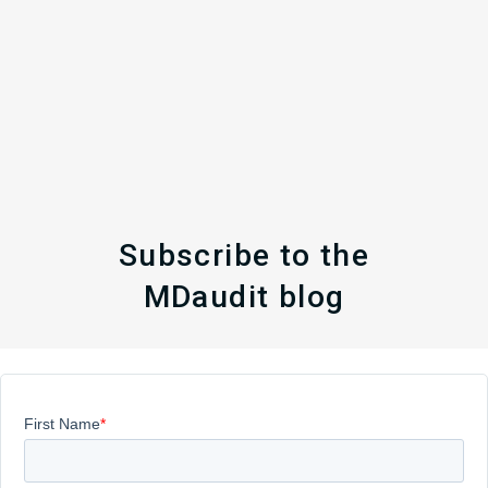
Subscribe to the
MDaudit blog