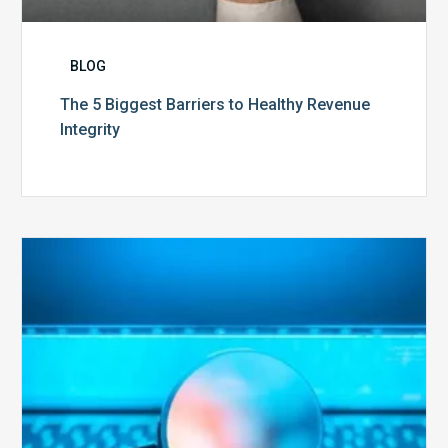
BLOG
The 5 Biggest Barriers to Healthy Revenue
Integrity
The
Optimal
Approach
to
Billing
Compliance
Audits