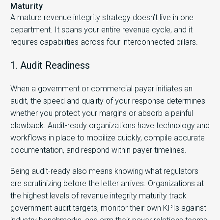
Maturity
A mature revenue integrity strategy doesn’t live in one
department. It spans your entire revenue cycle, and it
requires capabilities across four interconnected pillars.
1. Audit Readiness
When a government or commercial payer initiates an
audit, the speed and quality of your response determines
whether you protect your margins or absorb a painful
clawback. Audit-ready organizations have technology and
workflows in place to mobilize quickly, compile accurate
documentation, and respond within payer timelines.
Being audit-ready also means knowing what regulators
are scrutinizing before the letter arrives. Organizations at
the highest levels of revenue integrity maturity track
government audit targets, monitor their own KPIs against