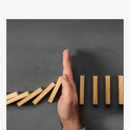
The
5
Biggest
Barriers
to
Healthy
Revenue
Integrity