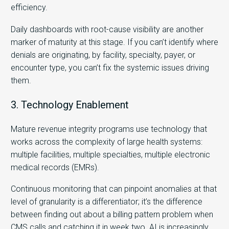
efficiency.
Daily dashboards with root-cause visibility are another
marker of maturity at this stage. If you can’t identify where
denials are originating, by facility, specialty, payer, or
encounter type, you can’t fix the systemic issues driving
them.
3. Technology Enablement
Mature revenue integrity programs use technology that
works across the complexity of large health systems:
multiple facilities, multiple specialties, multiple electronic
medical records (EMRs).
Continuous monitoring that can pinpoint anomalies at that
level of granularity is a differentiator; it’s the difference
between finding out about a billing pattern problem when
CMS calls and catching it in week two. AI is increasingly