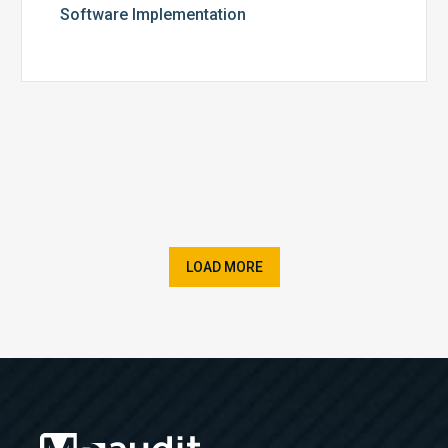
Software Implementation
LOAD MORE