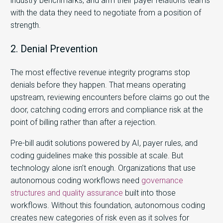
industry benchmarks, and arm their payer relations teams
with the data they need to negotiate from a position of
strength.
2. Denial Prevention
The most effective revenue integrity programs stop
denials before they happen. That means operating
upstream, reviewing encounters before claims go out the
door, catching coding errors and compliance risk at the
point of billing rather than after a rejection.
Pre-bill audit solutions powered by AI, payer rules, and
coding guidelines make this possible at scale. But
technology alone isn’t enough. Organizations that use
autonomous coding workflows need
governance
structures and quality assurance
built into those
workflows. Without this foundation, autonomous coding
creates new categories of risk even as it solves for