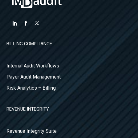
BILLING COMPLIANCE
Internal Audit Workflows
Payer Audit Management
Risk Analytics – Billing
REVENUE INTEGRITY
Revenue Integrity Suite