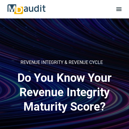
REVENUE INTEGRITY & REVENUE CYCLE
Do You Know Your
Revenue Integrity
Maturity Score?