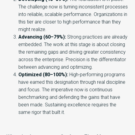
The challenge now is turning inconsistent processes
into reliable, scalable performance. Organizations in
this tier are closer to high performance than they
might realize.
Advancing (60–79%):
Strong practices are already
embedded. The work at this stage is about closing
the remaining gaps and driving greater consistency
across the enterprise. Precision is the differentiator
between advancing and optimizing.
Optimized (80–100%):
High-performing programs
have earned this designation through real discipline
and focus. The imperative now is continuous
benchmarking and defending the gains that have
been made. Sustaining excellence requires the
same rigor that built it.