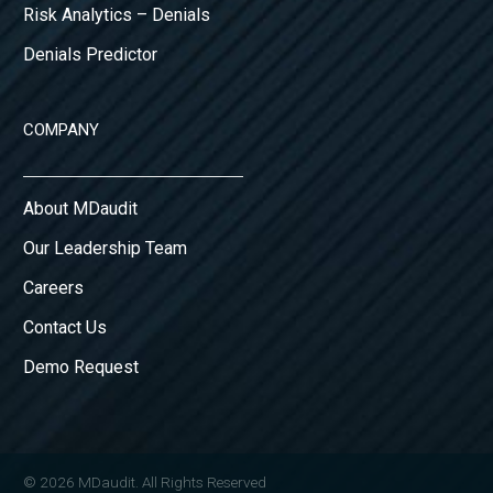
Risk Analytics – Denials
Denials Predictor
COMPANY
About MDaudit
Our Leadership Team
Careers
Contact Us
Demo Request
© 2026 MDaudit. All Rights Reserved