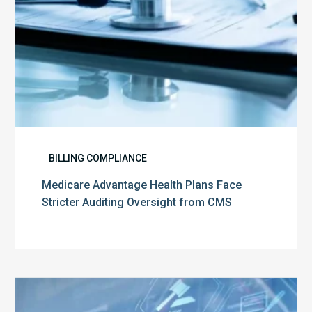
CMS
BILLING COMPLIANCE
Medicare Advantage Health Plans Face
Stricter Auditing Oversight from CMS
Top
5