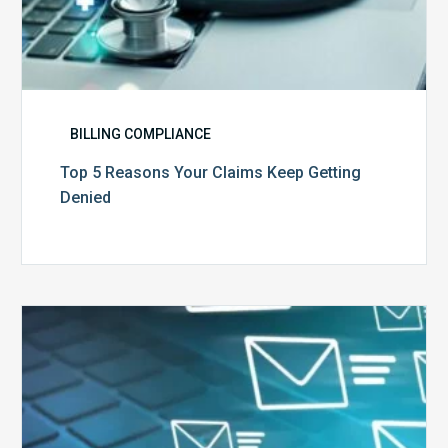
BILLING COMPLIANCE
Top 5 Reasons Your Claims Keep Getting
Denied
Six
Ways
to
Manage
the
Influx