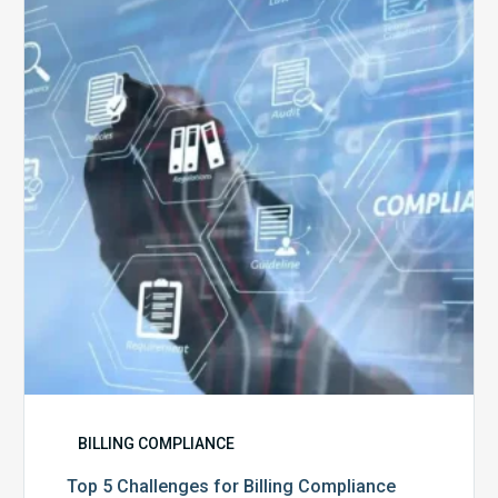
Challenges
for
Billing
Compliance
Software
Implementation
BILLING COMPLIANCE
Top 5 Challenges for Billing Compliance