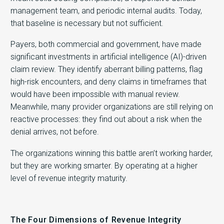
management team, and periodic internal audits. Today,
that baseline is necessary but not sufficient.
Payers, both commercial and government, have made
significant investments in artificial intelligence (AI)-driven
claim review. They identify aberrant billing patterns, flag
high-risk encounters, and deny claims in timeframes that
would have been impossible with manual review.
Meanwhile, many provider organizations are still relying on
reactive processes: they find out about a risk when the
denial arrives, not before.
The organizations winning this battle aren’t working harder,
but they are working smarter. By operating at a higher
level of revenue integrity maturity.
The Four Dimensions of Revenue Integrity