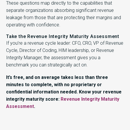
These questions map directly to the capabilities that
separate organizations absorbing significant revenue
leakage from those that are protecting their margins and
operating with confidence.
Take the Revenue Integrity Maturity Assessment
If you’re a revenue cycle leader: CFO, CRO, VP of Revenue
Cycle, Director of Coding, HIM leadership, or Revenue
Integrity Manager, the assessment gives you a
benchmark you can strategically act on.
It’s free, and on average takes less than three
minutes to complete, with no proprietary or
confidential information needed. Know your revenue
integrity maturity score:
Revenue Integrity Maturity
Assessment
.