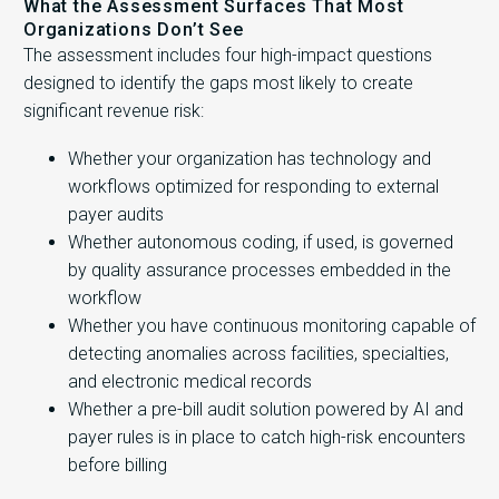
What the Assessment Surfaces That Most
Organizations Don’t See
The assessment includes four high-impact questions
designed to identify the gaps most likely to create
significant revenue risk:
Whether your organization has technology and
workflows optimized for responding to external
payer audits
Whether autonomous coding, if used, is governed
by quality assurance processes embedded in the
workflow
Whether you have continuous monitoring capable of
detecting anomalies across facilities, specialties,
and electronic medical records
Whether a pre-bill audit solution powered by AI and
payer rules is in place to catch high-risk encounters
before billing