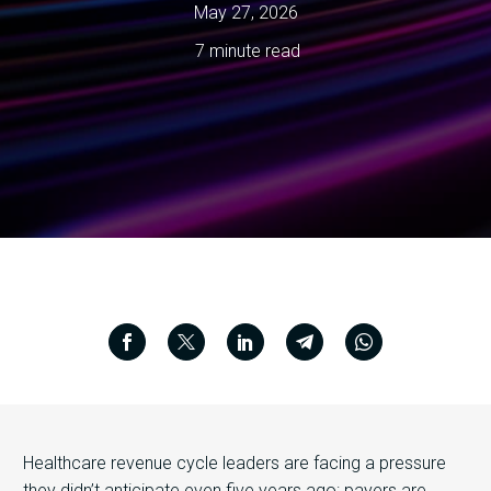
May 27, 2026
7 minute read
Healthcare revenue cycle leaders are facing a pressure
they didn’t anticipate even five years ago: payers are