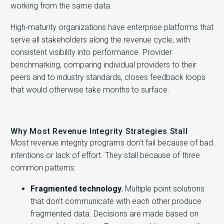
working from the same data.
High-maturity organizations have enterprise platforms that
serve all stakeholders along the revenue cycle, with
consistent visibility into performance. Provider
benchmarking, comparing individual providers to their
peers and to industry standards, closes feedback loops
that would otherwise take months to surface.
Why Most Revenue Integrity Strategies Stall
Most revenue integrity programs don’t fail because of bad
intentions or lack of effort. They stall because of three
common patterns:
Fragmented technology.
Multiple point solutions
that don’t communicate with each other produce
fragmented data. Decisions are made based on