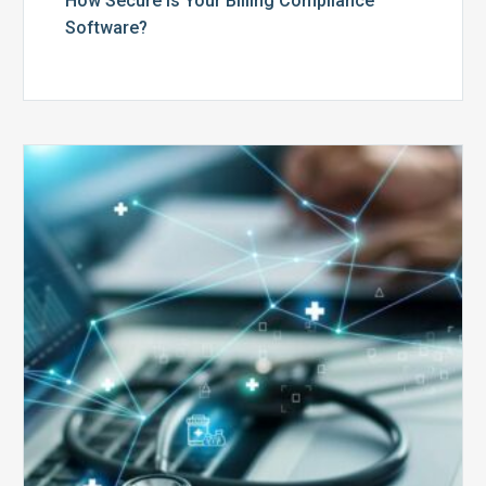
How Secure is Your Billing Compliance
Software?
Top
5
Reasons
Your
Claims
Keep
Getting
Denied