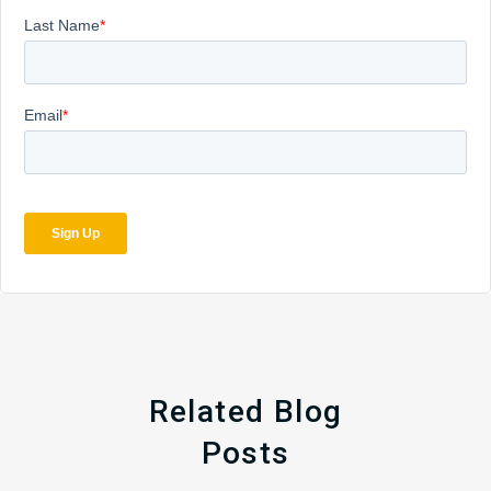
Related Blog
Posts