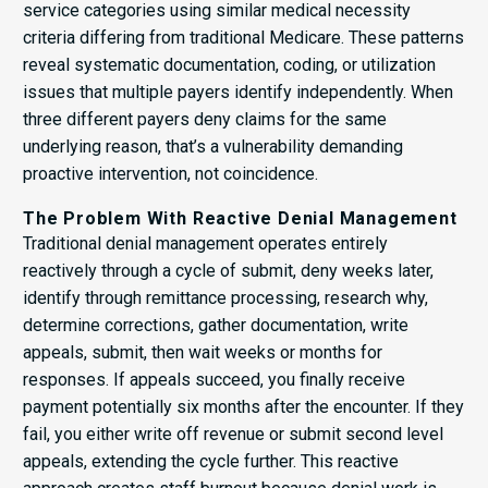
service categories using similar medical necessity
criteria differing from traditional Medicare. These patterns
reveal systematic documentation, coding, or utilization
issues that multiple payers identify independently. When
three different payers deny claims for the same
underlying reason, that’s a vulnerability demanding
proactive intervention, not coincidence.
The Problem With Reactive Denial Management
Traditional denial management operates entirely
reactively through a cycle of submit, deny weeks later,
identify through remittance processing, research why,
determine corrections, gather documentation, write
appeals, submit, then wait weeks or months for
responses. If appeals succeed, you finally receive
payment potentially six months after the encounter. If they
fail, you either write off revenue or submit second level
appeals, extending the cycle further. This reactive