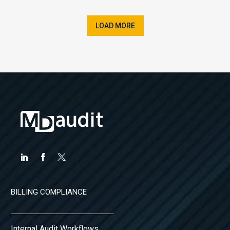
LOAD MORE
BILLING COMPLIANCE
Internal Audit Workflows