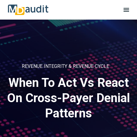
REVENUE INTEGRITY & REVENUE CYCLE
When To Act Vs React
On Cross-Payer Denial
Patterns