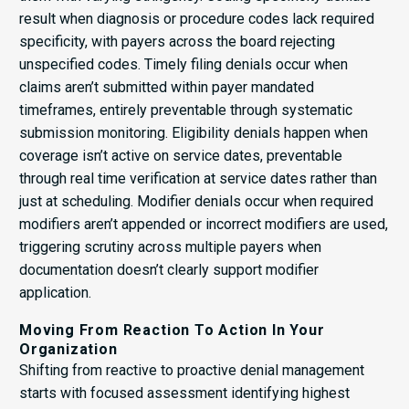
result when diagnosis or procedure codes lack required
specificity, with payers across the board rejecting
unspecified codes. Timely filing denials occur when
claims aren’t submitted within payer mandated
timeframes, entirely preventable through systematic
submission monitoring. Eligibility denials happen when
coverage isn’t active on service dates, preventable
through real time verification at service dates rather than
just at scheduling. Modifier denials occur when required
modifiers aren’t appended or incorrect modifiers are used,
triggering scrutiny across multiple payers when
documentation doesn’t clearly support modifier
application.
Moving From Reaction To Action In Your
Organization
Shifting from reactive to proactive denial management
starts with focused assessment identifying highest