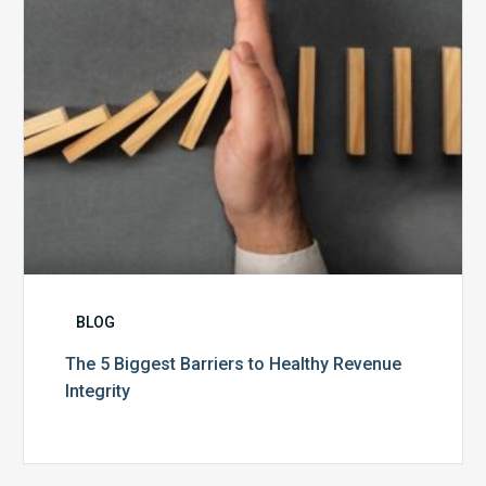
Revenue
Integrity
BLOG
The 5 Biggest Barriers to Healthy Revenue
Integrity