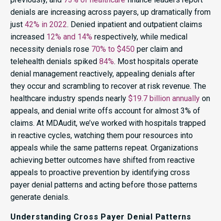
denials are increasing across payers, up dramatically from
just
42% in 2022
. Denied inpatient and outpatient claims
increased
12% and 14%
respectively, while medical
necessity denials rose
70% to $450
per claim and
telehealth denials spiked
84%
. Most hospitals operate
denial management reactively, appealing denials after
they occur and scrambling to recover at risk revenue. The
healthcare industry spends nearly
$19.7 billion annually
on
appeals, and denial write offs account for almost 3% of
claims. At MDAudit, we’ve worked with hospitals trapped
in reactive cycles, watching them pour resources into
appeals while the same patterns repeat. Organizations
achieving better outcomes have shifted from reactive
appeals to proactive prevention by identifying cross
payer denial patterns and acting before those patterns
generate denials.
Understanding Cross Payer Denial Patterns