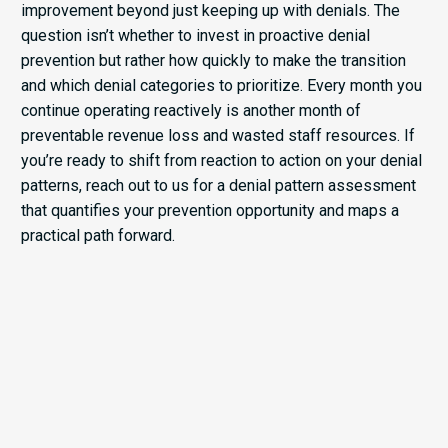
improvement beyond just keeping up with denials. The
question isn’t whether to invest in proactive denial
prevention but rather how quickly to make the transition
and which denial categories to prioritize. Every month you
continue operating reactively is another month of
preventable revenue loss and wasted staff resources. If
you’re ready to shift from reaction to action on your denial
patterns, reach out to us for a denial pattern assessment
that quantifies your prevention opportunity and maps a
practical path forward.