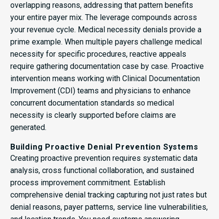
overlapping reasons, addressing that pattern benefits
your entire payer mix. The leverage compounds across
your revenue cycle. Medical necessity denials provide a
prime example. When multiple payers challenge medical
necessity for specific procedures, reactive appeals
require gathering documentation case by case. Proactive
intervention means working with Clinical Documentation
Improvement (CDI) teams and physicians to enhance
concurrent documentation standards so medical
necessity is clearly supported before claims are
generated.
Building Proactive Denial Prevention Systems
Creating proactive prevention requires systematic data
analysis, cross functional collaboration, and sustained
process improvement commitment. Establish
comprehensive denial tracking capturing not just rates but
denial reasons, payer patterns, service line vulnerabilities,