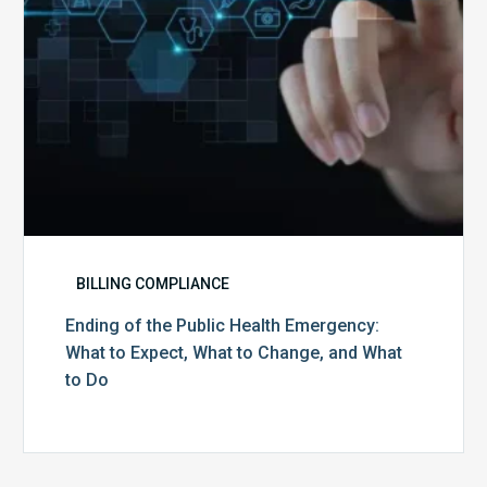
to
Expect,
What
to
Change,
and
What
to
Do
BILLING COMPLIANCE
Ending of the Public Health Emergency:
What to Expect, What to Change, and What
to Do