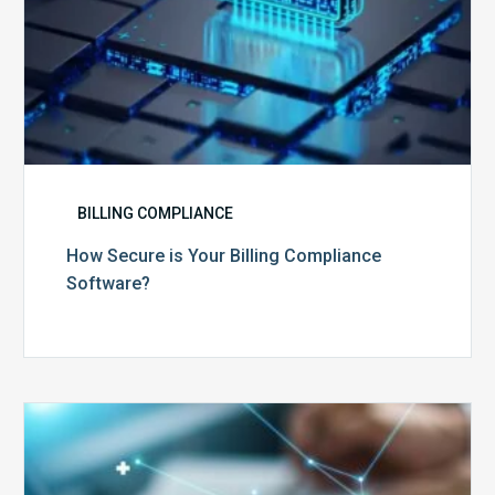
BILLING COMPLIANCE
How Secure is Your Billing Compliance
Software?
Top
5
Reasons