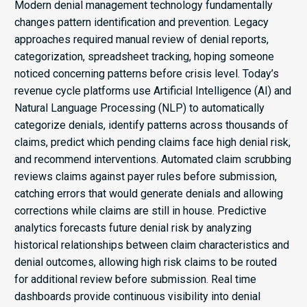
Modern denial management technology fundamentally
changes pattern identification and prevention. Legacy
approaches required manual review of denial reports,
categorization, spreadsheet tracking, hoping someone
noticed concerning patterns before crisis level. Today’s
revenue cycle platforms use Artificial Intelligence (AI) and
Natural Language Processing (NLP) to automatically
categorize denials, identify patterns across thousands of
claims, predict which pending claims face high denial risk,
and recommend interventions. Automated claim scrubbing
reviews claims against payer rules before submission,
catching errors that would generate denials and allowing
corrections while claims are still in house. Predictive
analytics forecasts future denial risk by analyzing
historical relationships between claim characteristics and
denial outcomes, allowing high risk claims to be routed
for additional review before submission. Real time
dashboards provide continuous visibility into denial