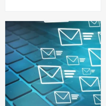
Six
Ways
to
Manage
the
Influx
of
External
Audits
Coming
Your
Way