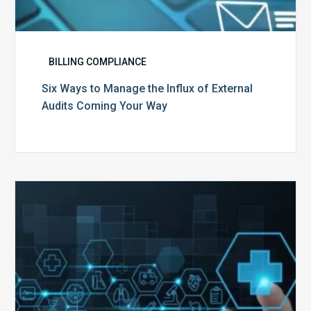
BILLING COMPLIANCE
Six Ways to Manage the Influx of External
Audits Coming Your Way
Ending
of
the
Public
Health
Emergency:
What