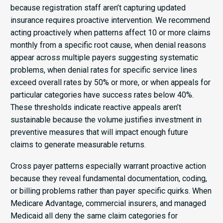
because registration staff aren’t capturing updated
insurance requires proactive intervention. We recommend
acting proactively when patterns affect 10 or more claims
monthly from a specific root cause, when denial reasons
appear across multiple payers suggesting systematic
problems, when denial rates for specific service lines
exceed overall rates by 50% or more, or when appeals for
particular categories have success rates below 40%.
These thresholds indicate reactive appeals aren’t
sustainable because the volume justifies investment in
preventive measures that will impact enough future
claims to generate measurable returns.
Cross payer patterns especially warrant proactive action
because they reveal fundamental documentation, coding,
or billing problems rather than payer specific quirks. When
Medicare Advantage, commercial insurers, and managed
Medicaid all deny the same claim categories for