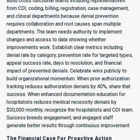
Build cross functional teams including representatives
from CDI, coding, billing, registration, case management,
and clinical departments because denial prevention
requires collaboration and root causes span multiple
departments. The team needs authority to implement
changes and access to data showing whether
improvements work. Establish clear metrics including
denial rate by category, prevention rate for targeted types,
appeal success rate, days to resolution, and financial
impact of prevented denials. Celebrate wins publicly to
build organizational momentum. When prior authorization
tracking reduces authorization denials by 40%, share that
success. When enhanced documentation education for
hospitalists reduces medical necessity denials by
$30,000 monthly, recognize the hospitalists and CDI team.
Success breeds engagement, and engaged staff
generate better results through continuous improvement.
The Financial Case For Proactive Action