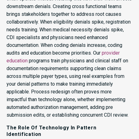
downstream denials. Creating cross functional teams
brings stakeholders together to address root causes
collaboratively. When eligibility denials spike, registration
needs training. When medical necessity denials spike,
CDI specialists and physicians need enhanced
documentation. When coding denials increase, coding
audits and education become priorities. Our
provider
education
programs train physicians and clinical staff on
documentation requirements supporting clean claims
across multiple payer types, using real examples from
your denial patterns to make training immediately
applicable. Process redesign often proves more
impactful than technology alone, whether implementing
automated authorization management, adding pre
submission edits, or establishing concurrent CDI review.
The Role Of Technology In Pattern
Identification