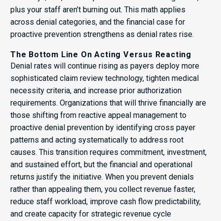
plus your staff aren’t burning out. This math applies
across denial categories, and the financial case for
proactive prevention strengthens as denial rates rise.
The Bottom Line On Acting Versus Reacting
Denial rates will continue rising as payers deploy more
sophisticated claim review technology, tighten medical
necessity criteria, and increase prior authorization
requirements. Organizations that will thrive financially are
those shifting from reactive appeal management to
proactive denial prevention by identifying cross payer
patterns and acting systematically to address root
causes. This transition requires commitment, investment,
and sustained effort, but the financial and operational
returns justify the initiative. When you prevent denials
rather than appealing them, you collect revenue faster,
reduce staff workload, improve cash flow predictability,
and create capacity for strategic revenue cycle