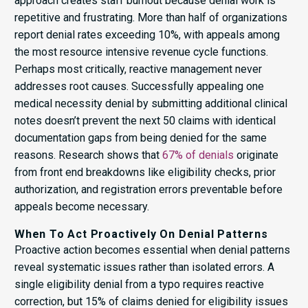
approach creates staff burnout because denial work is
repetitive and frustrating. More than half of organizations
report denial rates exceeding 10%, with appeals among
the most resource intensive revenue cycle functions.
Perhaps most critically, reactive management never
addresses root causes. Successfully appealing one
medical necessity denial by submitting additional clinical
notes doesn’t prevent the next 50 claims with identical
documentation gaps from being denied for the same
reasons. Research shows that
67% of denials
originate
from front end breakdowns like eligibility checks, prior
authorization, and registration errors preventable before
appeals become necessary.
When To Act Proactively On Denial Patterns
Proactive action becomes essential when denial patterns
reveal systematic issues rather than isolated errors. A
single eligibility denial from a typo requires reactive
correction, but 15% of claims denied for eligibility issues