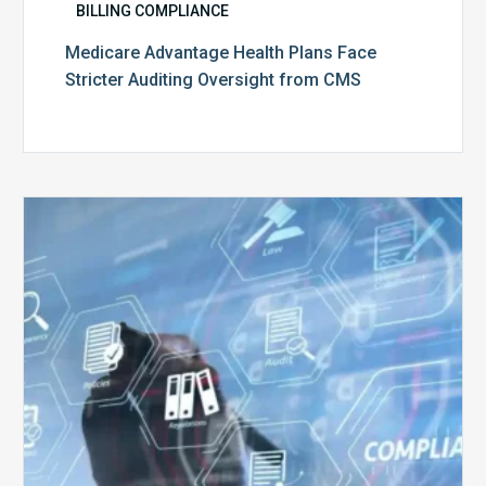
BILLING COMPLIANCE
Medicare Advantage Health Plans Face
Stricter Auditing Oversight from CMS
Top
5
Challenges
for
Billing
Compliance
Software
Implementation