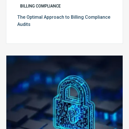
BILLING COMPLIANCE
The Optimal Approach to Billing Compliance
Audits
How
Secure
is
Your
Billing
Compliance
Software?