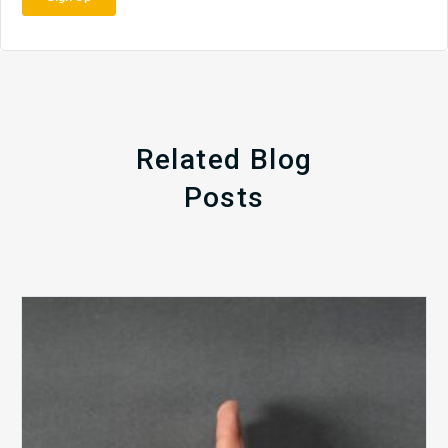
Related Blog
Posts
The
5
Biggest
Barriers
to
Healthy