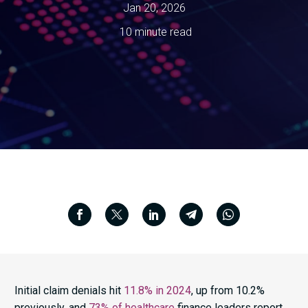
Jan 20, 2026
10 minute read
Initial claim denials hit
11.8% in 2024
, up from 10.2%
previously, and
73% of healthcare
finance leaders report