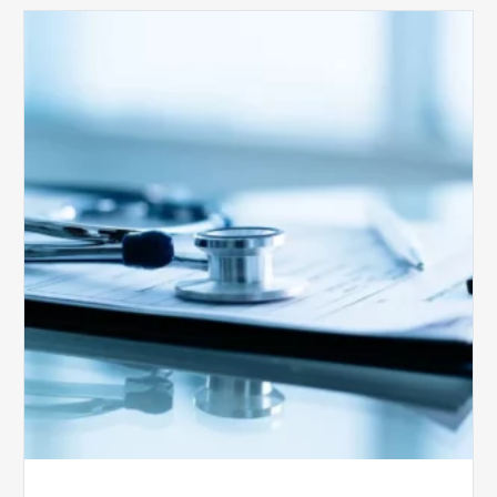
Medicare
Advantage
Health
Plans
Face
Stricter
Auditing
Oversight
from
CMS