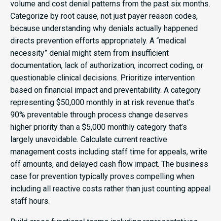
volume and cost denial patterns from the past six months.
Categorize by root cause, not just payer reason codes,
because understanding why denials actually happened
directs prevention efforts appropriately. A “medical
necessity” denial might stem from insufficient
documentation, lack of authorization, incorrect coding, or
questionable clinical decisions. Prioritize intervention
based on financial impact and preventability. A category
representing $50,000 monthly in at risk revenue that’s
90% preventable through process change deserves
higher priority than a $5,000 monthly category that’s
largely unavoidable. Calculate current reactive
management costs including staff time for appeals, write
off amounts, and delayed cash flow impact. The business
case for prevention typically proves compelling when
including all reactive costs rather than just counting appeal
staff hours.