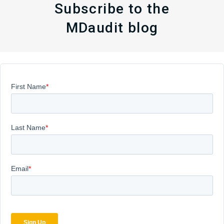
Subscribe to the
MDaudit blog