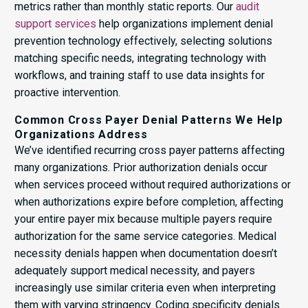
metrics rather than monthly static reports. Our
audit
support services
help organizations implement denial
prevention technology effectively, selecting solutions
matching specific needs, integrating technology with
workflows, and training staff to use data insights for
proactive intervention.
Common Cross Payer Denial Patterns We Help
Organizations Address
We’ve identified recurring cross payer patterns affecting
many organizations. Prior authorization denials occur
when services proceed without required authorizations or
when authorizations expire before completion, affecting
your entire payer mix because multiple payers require
authorization for the same service categories. Medical
necessity denials happen when documentation doesn’t
adequately support medical necessity, and payers
increasingly use similar criteria even when interpreting
them with varying stringency. Coding specificity denials