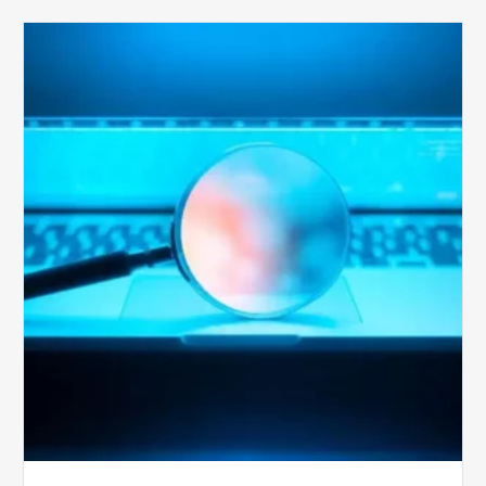
The
Optimal
Approach
to
Billing
Compliance
Audits