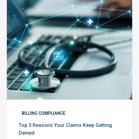
Your
Claims
Keep
Getting
Denied
BILLING COMPLIANCE
Top 5 Reasons Your Claims Keep Getting
Denied