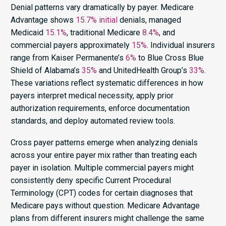
Denial patterns vary dramatically by payer. Medicare
Advantage shows
15.7% initial
denials, managed
Medicaid
15.1%
, traditional Medicare
8.4%
, and
commercial payers approximately
15%
. Individual insurers
range from Kaiser Permanente’s
6%
to Blue Cross Blue
Shield of Alabama’s
35%
and UnitedHealth Group’s
33%
.
These variations reflect systematic differences in how
payers interpret medical necessity, apply prior
authorization requirements, enforce documentation
standards, and deploy automated review tools.
Cross payer patterns emerge when analyzing denials
across your entire payer mix rather than treating each
payer in isolation. Multiple commercial payers might
consistently deny specific Current Procedural
Terminology (CPT) codes for certain diagnoses that
Medicare pays without question. Medicare Advantage
plans from different insurers might challenge the same