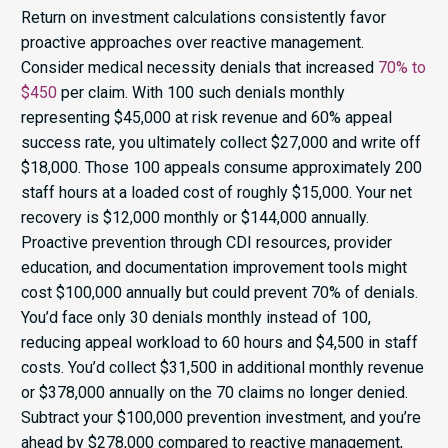
Return on investment calculations consistently favor
proactive approaches over reactive management.
Consider medical necessity denials that increased
70% to
$450
per claim. With 100 such denials monthly
representing $45,000 at risk revenue and 60% appeal
success rate, you ultimately collect $27,000 and write off
$18,000. Those 100 appeals consume approximately 200
staff hours at a loaded cost of roughly $15,000. Your net
recovery is $12,000 monthly or $144,000 annually.
Proactive prevention through CDI resources, provider
education, and documentation improvement tools might
cost $100,000 annually but could prevent 70% of denials.
You’d face only 30 denials monthly instead of 100,
reducing appeal workload to 60 hours and $4,500 in staff
costs. You’d collect $31,500 in additional monthly revenue
or $378,000 annually on the 70 claims no longer denied.
Subtract your $100,000 prevention investment, and you’re
ahead by $278,000 compared to reactive management,