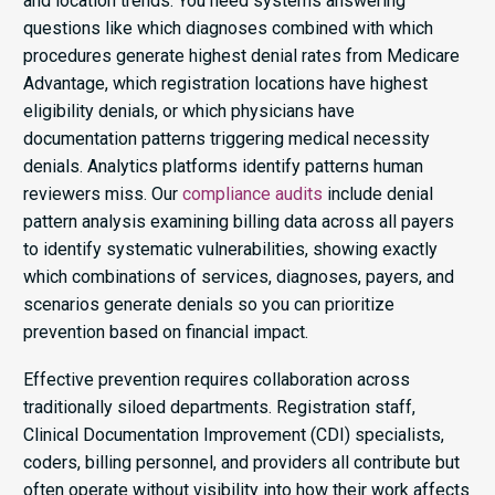
and location trends. You need systems answering
questions like which diagnoses combined with which
procedures generate highest denial rates from Medicare
Advantage, which registration locations have highest
eligibility denials, or which physicians have
documentation patterns triggering medical necessity
denials. Analytics platforms identify patterns human
reviewers miss. Our
compliance audits
include denial
pattern analysis examining billing data across all payers
to identify systematic vulnerabilities, showing exactly
which combinations of services, diagnoses, payers, and
scenarios generate denials so you can prioritize
prevention based on financial impact.
Effective prevention requires collaboration across
traditionally siloed departments. Registration staff,
Clinical Documentation Improvement (CDI) specialists,
coders, billing personnel, and providers all contribute but
often operate without visibility into how their work affects