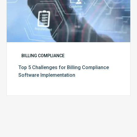
BILLING COMPLIANCE
Top 5 Challenges for Billing Compliance
Software Implementation