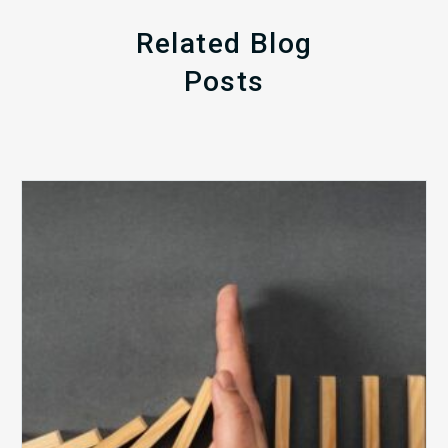
Related Blog
Posts
The
5
Biggest
Barriers
to
Healthy
Revenue
Integrity