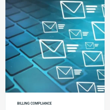
Ways
to
Manage
the
Influx
of
External
Audits
Coming
Your
Way
BILLING COMPLIANCE