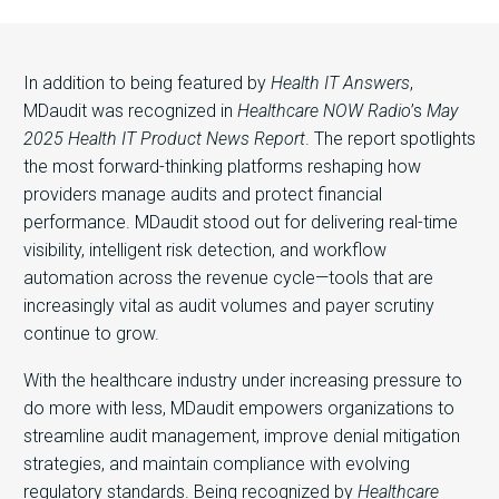
In addition to being featured by
Health IT Answers
,
MDaudit was recognized in
Healthcare NOW Radio
’s
May
2025 Health IT Product News Report
. The report spotlights
the most forward-thinking platforms reshaping how
providers manage audits and protect financial
performance. MDaudit stood out for delivering real-time
visibility, intelligent risk detection, and workflow
automation across the revenue cycle—tools that are
increasingly vital as audit volumes and payer scrutiny
continue to grow.
With the healthcare industry under increasing pressure to
do more with less, MDaudit empowers organizations to
streamline audit management, improve denial mitigation
strategies, and maintain compliance with evolving
regulatory standards. Being recognized by
Healthcare