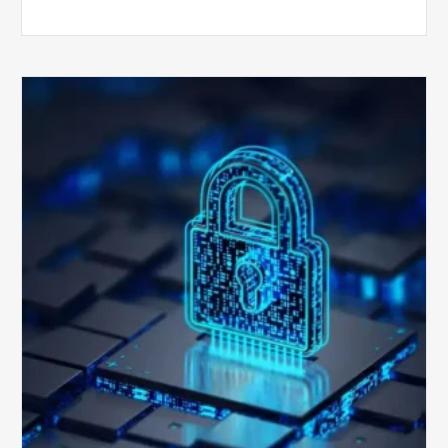
How
Secure
is
Your
Billing
Compliance
Software?