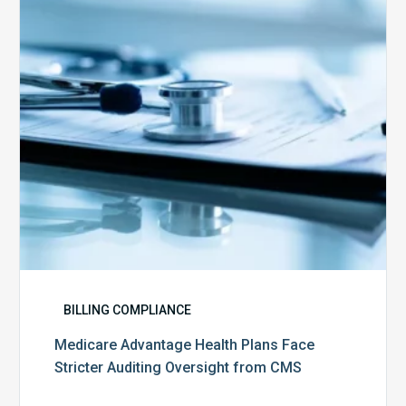
Face
Stricter
Auditing
Oversight
from
CMS
BILLING COMPLIANCE
Medicare Advantage Health Plans Face
Stricter Auditing Oversight from CMS