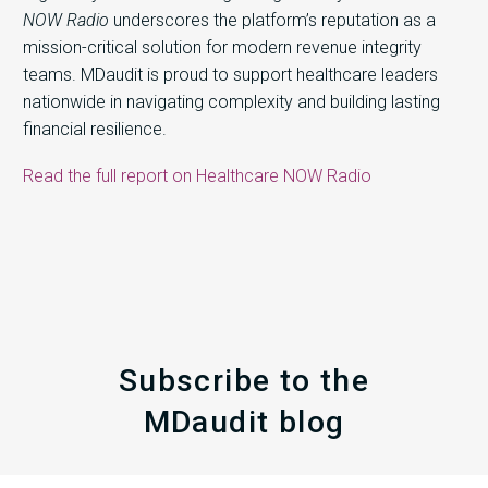
NOW Radio
underscores the platform’s reputation as a
mission-critical solution for modern revenue integrity
teams. MDaudit is proud to support healthcare leaders
nationwide in navigating complexity and building lasting
financial resilience.
Read the full report on Healthcare NOW Radio
Subscribe to the
MDaudit blog