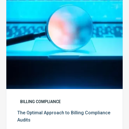
Billing
Compliance
Audits
BILLING COMPLIANCE
The Optimal Approach to Billing Compliance
Audits