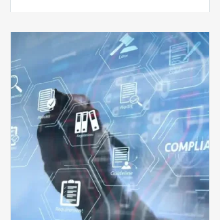
Top
5
Challenges
for
Billing
Compliance
Software
Implementation