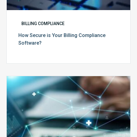
BILLING COMPLIANCE
How Secure is Your Billing Compliance
Software?
Top
5
Reasons
Your
Claims
Keep
Getting
Denied