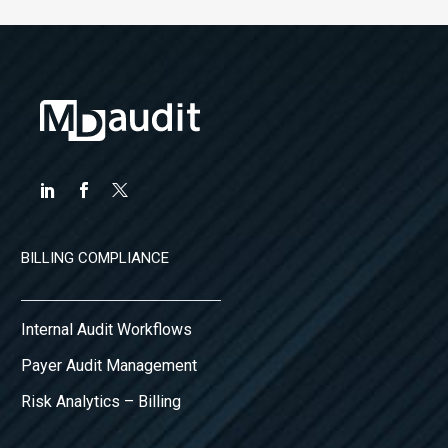
BILLING COMPLIANCE
Internal Audit Workflows
Payer Audit Management
Risk Analytics – Billing