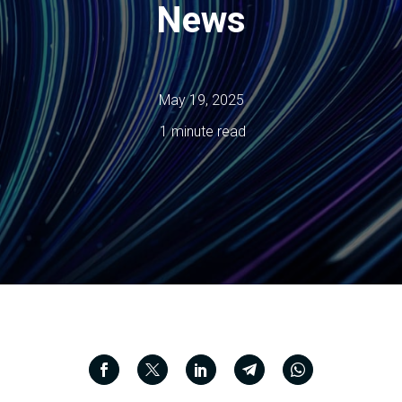
News
May 19, 2025
1 minute read