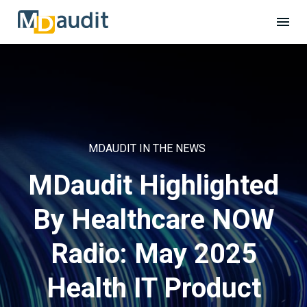
MDAUDIT IN THE NEWS
MDaudit Highlighted
By Healthcare NOW
Radio: May 2025
Health IT Product