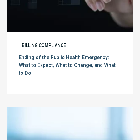
and
What
to
Do
BILLING COMPLIANCE
Ending of the Public Health Emergency:
What to Expect, What to Change, and What
to Do
Medicare
Advantage
Health
Plans