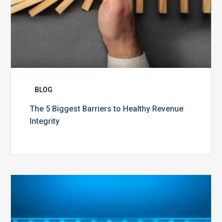
BLOG
The 5 Biggest Barriers to Healthy Revenue
Integrity
The
Optimal
Approach
to