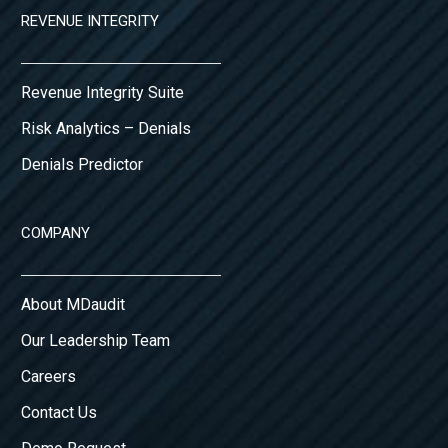
REVENUE INTEGRITY
Revenue Integrity Suite
Risk Analytics – Denials
Denials Predictor
COMPANY
About MDaudit
Our Leadership Team
Careers
Contact Us