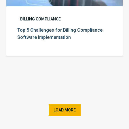
BILLING COMPLIANCE
Top 5 Challenges for Billing Compliance
Software Implementation
LOAD MORE