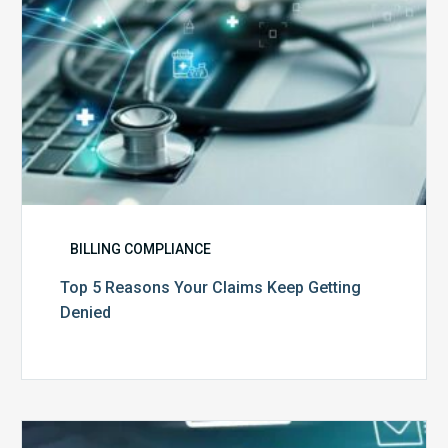
BILLING COMPLIANCE
Top 5 Reasons Your Claims Keep Getting
Denied
Six