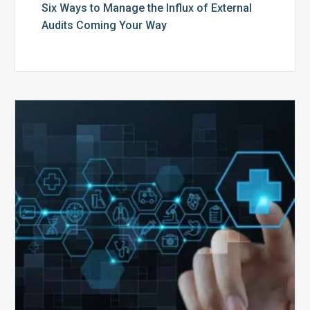
Six Ways to Manage the Influx of External
Audits Coming Your Way
Ending
of
the
Public
Health
Emergency:
What
to
Expect,
What
to
Change,