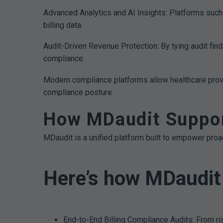
Advanced Analytics and AI Insights: Platforms such
billing data.
Audit-Driven Revenue Protection: By tying audit find
compliance.
Modern compliance platforms allow healthcare provid
compliance posture.
How MDaudit Support
MDaudit is a unified platform built to empower proac
Here’s how MDaudit 
End-to-End Billing Compliance Audits: From r