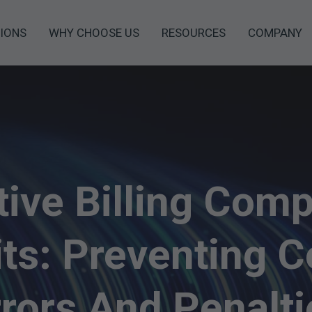
IONS
WHY CHOOSE US
RESOURCES
COMPANY
tive Billing Comp
ts: Preventing C
rrors And Penalti