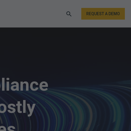
REQUEST A DEMO
liance
ostly
es