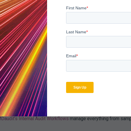
t that pays for itself many times over—in protected revenue and 
ance Monitoring Software
s claim volumes and regulatory complexity. Leading healthcare o
active auditing efforts.
compliance monitoring sol
cheduled Audit Planner automate when and how provider or coder 
an claims data for anomalies, such as outlier coding patterns or
alies, determine root causes, and compare risk levels to peer o
Daudit’s Internal Audit Workflows
manage everything from sampl