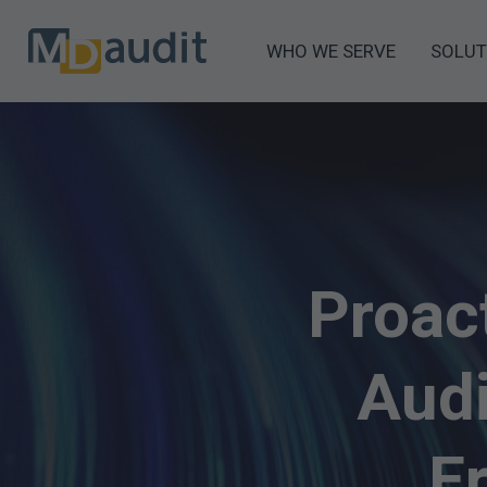
WHO WE SERVE
SOLUT
Proac
Audi
E