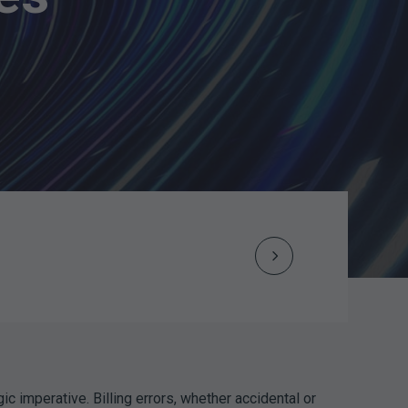
Next
Post
navigation
ic imperative. Billing errors, whether accidental or