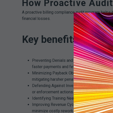
How Proactive Audit
A proactive billing compliance audit program helps h
financial losses.
Key benefits of proa
Preventing Denials and Revenue Loss: Audits i
faster payments and fewer denials.
Minimizing Payback Obligations: Catching bill
mitigating harsher penalties.
Defending Against Investigations: When regula
or enforcement actions.
Identifying Training Needs: Trends in audit find
Improving Revenue Cycle Performance: By ens
minimize costly rework.