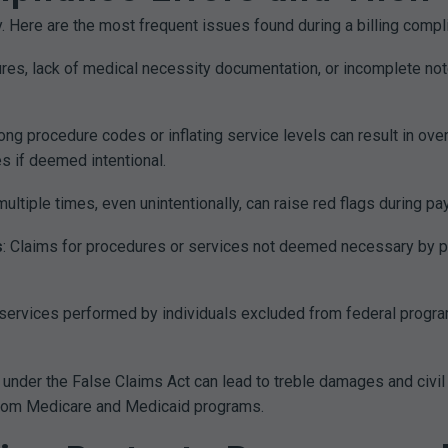
 Here are the most frequent issues found during a billing compli
ures, lack of medical necessity documentation, or incomplete note
rong procedure codes or inflating service levels can result in o
s if deemed intentional.
ultiple times, even unintentionally, can raise red flags during pay
s
: Claims for procedures or services not deemed necessary by p
ng services performed by individuals excluded from federal progr
 under the False Claims Act can lead to treble damages and civi
from Medicare and Medicaid programs.