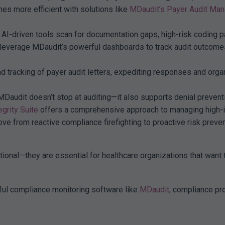
s more efficient with solutions like
MDaudit’s Payer Audit Ma
AI-driven tools scan for documentation gaps, high-risk coding p
 leverage MDaudit’s powerful dashboards to track audit outcomes,
 tracking of payer audit letters, expediting responses and orga
audit doesn’t stop at auditing—it also supports denial preventi
grity Suite
offers a comprehensive approach to managing high-i
ve from reactive compliance firefighting to proactive risk preve
tional—they are essential for healthcare organizations that want 
ul compliance monitoring software like
MDaudit
, compliance pr