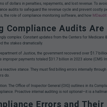
ons of dollars in penalties, repayments, and lost revenue. To a
iance audits to safeguard the revenue cycle and prevent costly pen
lls, the role of compliance monitoring software, and how
MDaudit
ng Compliance Audits Are
ngly complex. Constant updates from the Centers for Medicare & 
 the stakes dramatically.
Department of Justice, the government recovered over $1.7 billio
re improper payments totaled $31.7 billion in 2023 alone (CMS 
 reactive stance. They must find billing errors internally throug
rs do.
tion. The Office of Inspector General (OIG) outlines in its Comp
liance. Proactive internal auditing is not optional—it is a hallm
liance Errors and Their 