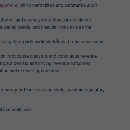
nagement
, which centralizes and automates audit
atterns, and anomaly detection across claims.
 denial trends, and financial risks across the
nizing third-party audit workflows (Learn more about
on, root cause analysis, and continuous revenue
mpact denials and driving revenue outcomes.
ntion and revenue optimization.
to safeguard their revenue cycle, maintain regulatory
ofessionals can: