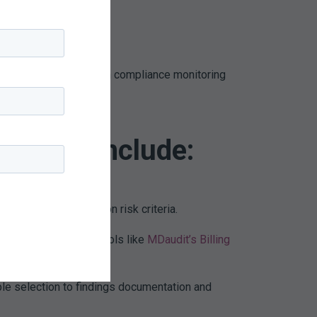
in avoided legal costs.
rganizations now rely on compliance monitoring
utions include:
audits occur based on risk criteria.
 spikes in denials. Tools like
MDaudit’s Billing
rganizations.
e selection to findings documentation and