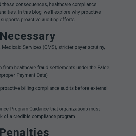
void these consequences, healthcare compliance
alties. In this blog, we’ll explore why proactive
supports proactive auditing efforts.
 Necessary
Medicaid Services (CMS), stricter payer scrutiny,
n from healthcare fraud settlements under the False
Improper Payment Data).
h proactive billing compliance audits before external
liance Program Guidance that organizations must
ark of a credible compliance program.
Penalties