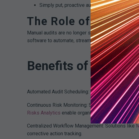
Simply put, proactive auditing is an investmen
The Role of Compli
Manual audits are no longer sufficient given today’
software to automate, streamline, and scale their pro
Benefits of modern 
Automated Audit Scheduling: Tools like MDaudit’s S
Continuous Risk Monitoring: Systems continuously sc
Risks Analytics
enable organizations to detect anom
Centralized Workflow Management: Solutions like
M
corrective action tracking.