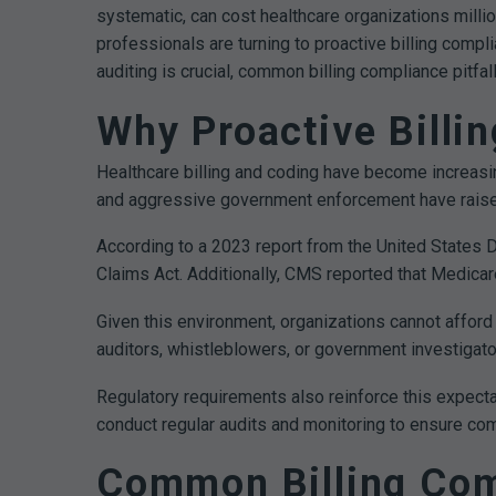
systematic, can cost healthcare organizations milli
professionals are turning to proactive billing compl
auditing is crucial, common billing compliance pitfa
Why Proactive Billi
Healthcare billing and coding have become increasi
and aggressive government enforcement have raised
According to a 2023 report from the United States 
Claims Act. Additionally, CMS reported that Medica
Given this environment, organizations cannot afford a
auditors, whistleblowers, or government investigato
Regulatory requirements also reinforce this expecta
conduct regular audits and monitoring to ensure comp
Common Billing Comp