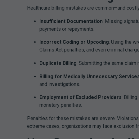
Healthcare billing mistakes are common—and costly.
Insufficient Documentation
: Missing signat
payments or repayments.
Incorrect Coding or Upcoding
: Using the w
Claims Act penalties, and even criminal charge
Duplicate Billing
: Submitting the same claim m
Billing for Medically Unnecessary Service
and investigations.
Employment of Excluded Providers
: Billi
monetary penalties.
Penalties for these mistakes are severe. Violations
extreme cases, organizations may face exclusion 