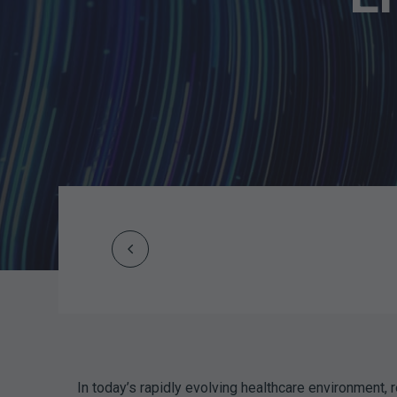
Prev
Post
navigation
In today’s rapidly evolving healthcare environment, r