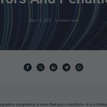
May 12, 2025
6 minute read
egulatory compliance is more than just a checkbox—it is a strateg