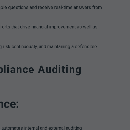
ple questions and receive real-time answers from
fforts that drive financial improvement as well as
 risk continuously, and maintaining a defensible
liance Auditing
nce:
automates internal and external auditing