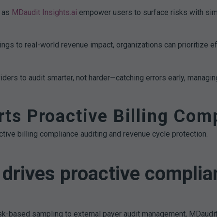
 as
MDaudit Insights.ai
empower users to surface risks with sim
ings to real-world revenue impact, organizations can prioritize e
ers to audit smarter, not harder—catching errors early, managing
s Proactive Billing Comp
tive billing compliance auditing and revenue cycle protection.
drives proactive complia
isk-based sampling to external payer audit management, MDaudit 