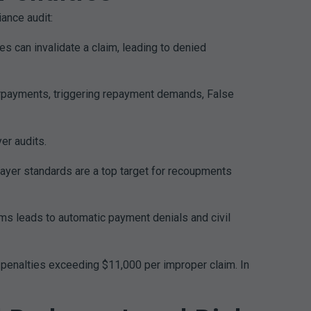
ance audit:
s can invalidate a claim, leading to denied
verpayments, triggering repayment demands, False
er audits.
ayer standards are a top target for recoupments
ams leads to automatic payment denials and civil
l penalties exceeding $11,000 per improper claim. In