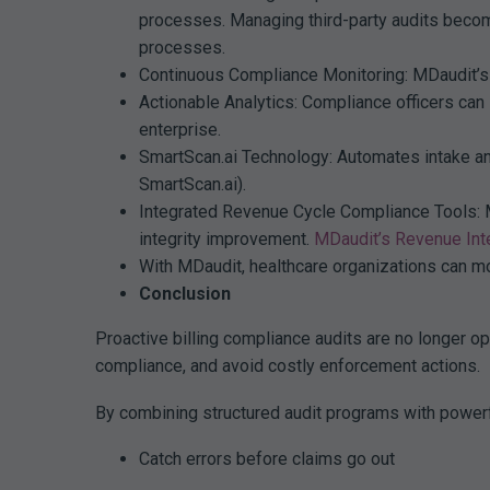
processes. Managing third-party audits become
processes.
Continuous Compliance Monitoring: MDaudit’s 
Actionable Analytics: Compliance officers can
enterprise.
SmartScan.ai Technology: Automates intake and
SmartScan.ai).
Integrated Revenue Cycle Compliance Tools: MD
integrity improvement.
MDaudit’s Revenue Inte
With MDaudit, healthcare organizations can mo
Conclusion
Proactive billing compliance audits are no longer op
compliance, and avoid costly enforcement actions.
By combining structured audit programs with powerf
Catch errors before claims go out