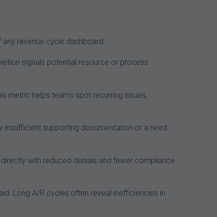
of any revenue cycle dashboard:
letion signals potential resource or process
s metric helps teams spot recurring issues,
 insufficient supporting documentation or a need
 directly with reduced denials and fewer compliance
aid. Long A/R cycles often reveal inefficiencies in