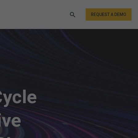
REQUEST A DEMO
Cycle
ive