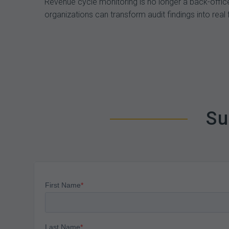
Revenue cycle monitoring is no longer a back-office
organizations can transform audit findings into real 
Su