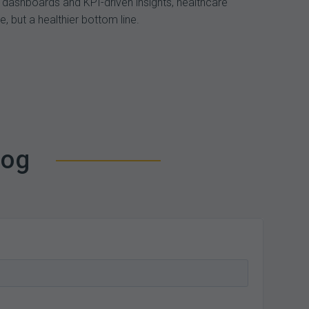
 dashboards and KPI-driven insights, healthcare
, but a healthier bottom line.
log