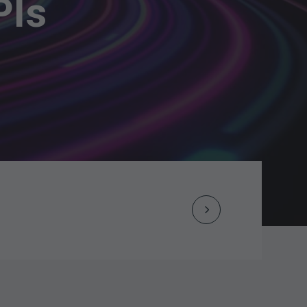
PIs
Next
Post
navigation