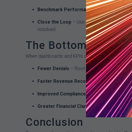
Benchmark Performance
– Compare results 
Close the Loop
– Use dashboard data to guide
resolved.
The Bottom-Line Im
When dashboards and KPIs are fully integrated into
Fewer Denials
– Root causes of errors are a
Faster Revenue Recovery
– Escalation thre
Improved Compliance
– Coding accuracy impr
Greater Financial Clarity
– CFOs and revenue l
Conclusion