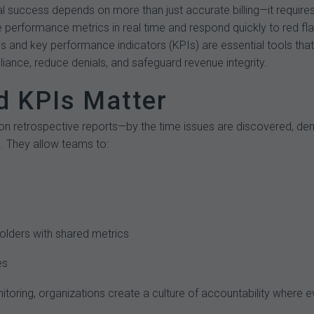
l success depends on more than just accurate billing—it require
 performance metrics in real time and respond quickly to red fl
 and key performance indicators (KPIs) are essential tools that 
ance, reduce denials, and safeguard revenue integrity.
 KPIs Matter
on retrospective reports—by the time issues are discovered, de
. They allow teams to:
holders with shared metrics
es
toring, organizations create a culture of accountability where e