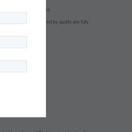
andards to identify gaps.
g that issues uncovered by audits are fully
nue cycle.