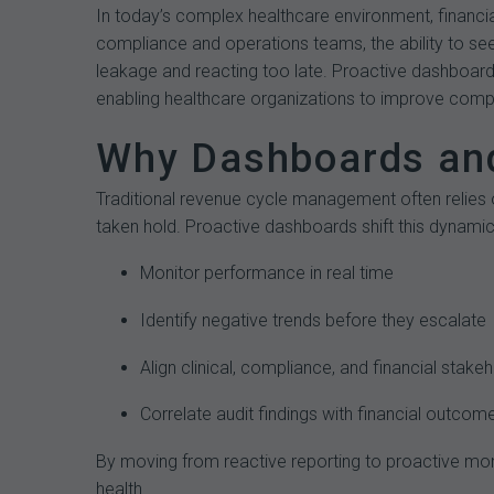
In today’s complex healthcare environment, financia
compliance and operations teams, the ability to see
leakage and reacting too late. Proactive dashboards
enabling healthcare organizations to improve compli
Why Dashboards and
Traditional revenue cycle management often relies 
taken hold. Proactive dashboards shift this dynamic
Monitor performance in real time
Identify negative trends before they escalate
Align clinical, compliance, and financial stake
Correlate audit findings with financial outcom
By moving from reactive reporting to proactive moni
health.