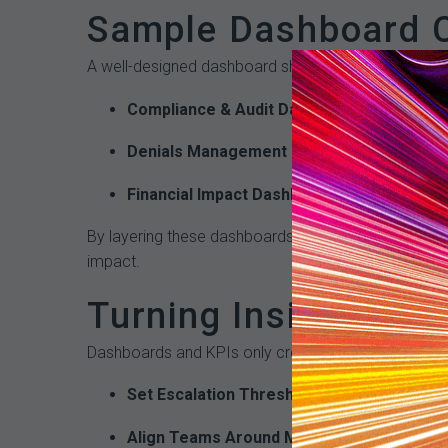
Sample Dashboard C
A well-designed dashboard should combine both comp
Compliance & Audit Dashboard
: Displays a
Denials Management Dashboard
: Breaks do
Financial Impact Dashboard
: Links audit fi
By layering these dashboards, organizations can tra
impact.
Turning Insights int
Dashboards and KPIs only create value if they are ti
Set Escalation Thresholds
– Define triggers 
Align Teams Around Metrics
– Ensure compl