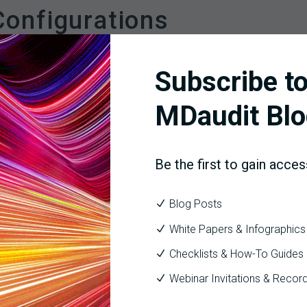
onfigurations
liance and financial KPIs to give leaders a holistic view of p
Subscribe to
udit completion rate, error categories, coding accuracy, and the 
wn denial rates by payer, denial reason, and provider, with trendi
MDaudit Blo
ndings to dollar values—highlighting the financial impact of recurr
ck issues from identification (audit finding) through resolution 
Be the first to gain acces
Blog Posts
o Action
White Papers & Infographics
ed to action. Organizations should:
Checklists & How-To Guides
(e.g., denial rates rising above 10%) that alert leaders to interv
Webinar Invitations & Recor
iance, billing, and clinical teams are monitoring the same KPIs 