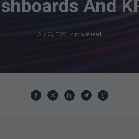
shboards And K
Aug 20, 2025
4 minute read