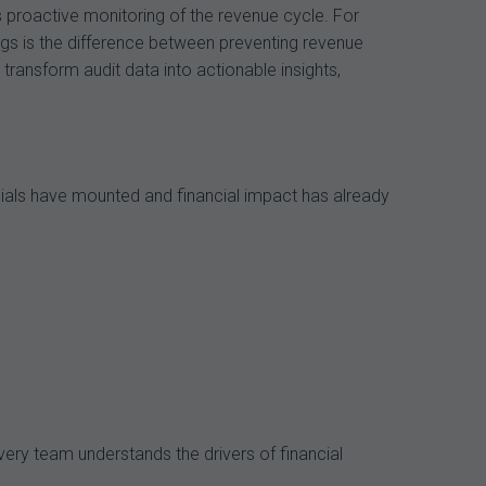
s proactive monitoring of the revenue cycle. For
ags is the difference between preventing revenue
transform audit data into actionable insights,
nials have mounted and financial impact has already
very team understands the drivers of financial