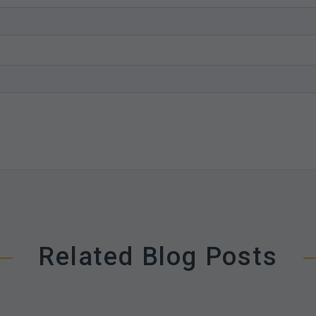
Related Blog Posts