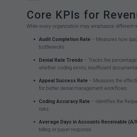
Core KPIs for Reven
While every organization may emphasize different m
Audit Completion Rate
– Measures how quickl
bottlenecks.
Denial Rate Trends
– Tracks the percentage 
whether coding errors, insufficient documenta
Appeal Success Rate
– Measures the effecti
for better denial management workflows.
Coding Accuracy Rate
– Identifies the freq
risks.
Average Days in Accounts Receivable (A/
billing or payer response.