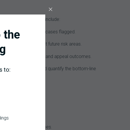
erformance. Examples include:
 the
percentage of high-risk cases flagged.
ng graphs that forecast future risk areas.
g
ing errors, denied claims, and appeal outcomes.
(denial management) and quantify the bottom-line
s to:
ene immediately.
dings
to avoid siloed responses.