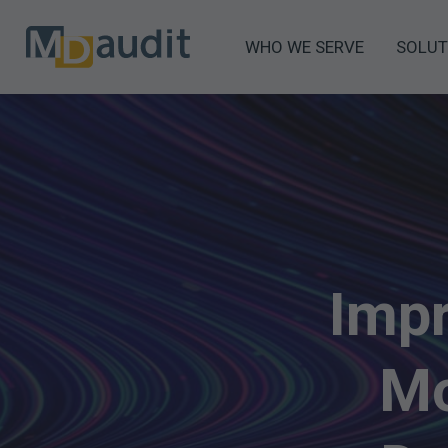
WHO WE SERVE
SOLUT
Impr
Mo