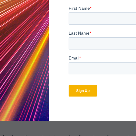
internally across departments and externally against industry st
 training, refine coding practices, and adjust workflows—ensurin
pact
 audit and compliance workflows, the impact is measurable:
ddressed before they affect claims.
sholds reduce time-to-resolution for denied claims.
oves, reducing the risk of penalties.
eaders gain clear, real-time visibility into the health of the reve