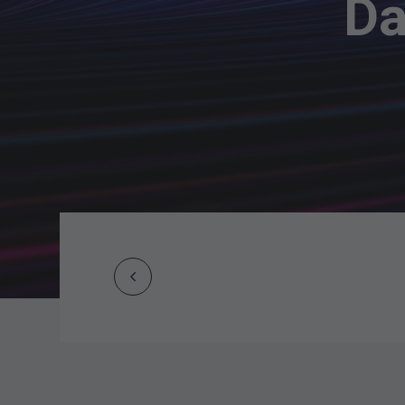
Da
Prev
Post
navigation