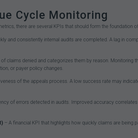
ue Cycle Monitoring
etrics, there are several KPIs that should form the foundation 
y and consistently internal audits are completed. A lag in comp
of claims denied and categorizes them by reason. Monitoring thi
tion, or payer policy changes.
veness of the appeals process. A low success rate may indicate
uency of errors detected in audits. Improved accuracy correlates
R)
– A financial KPI that highlights how quickly claims are being p