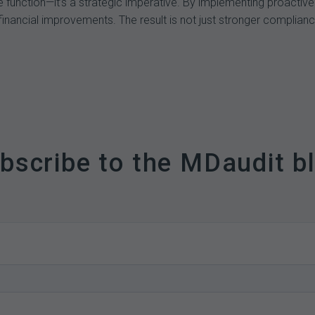
 function—it’s a strategic imperative. By implementing proactive
financial improvements. The result is not just stronger compliance
bscribe to the MDaudit b