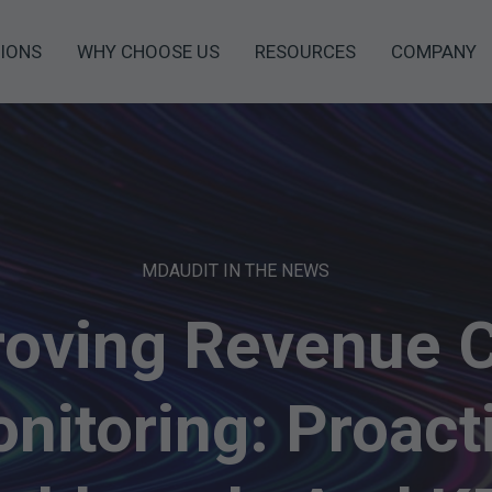
IONS
WHY CHOOSE US
RESOURCES
COMPANY
MDAUDIT IN THE NEWS
oving Revenue 
nitoring: Proact