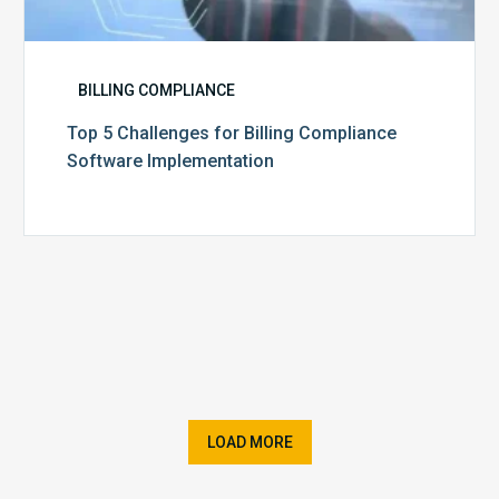
BILLING COMPLIANCE
Top 5 Challenges for Billing Compliance
Software Implementation
LOAD MORE