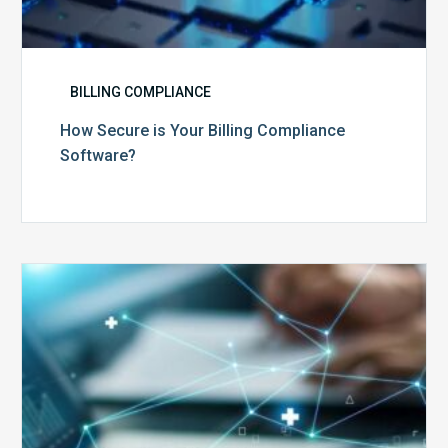
BILLING COMPLIANCE
How Secure is Your Billing Compliance
Software?
Top
5
Reasons
Your
Claims
Keep
Getting