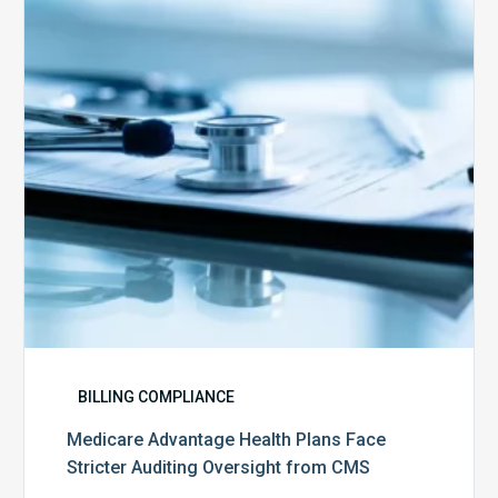
Face
Stricter
Auditing
Oversight
from
CMS
BILLING COMPLIANCE
Medicare Advantage Health Plans Face
Stricter Auditing Oversight from CMS