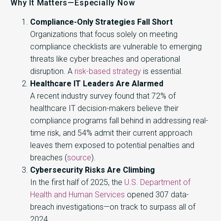
Why It Matters—Especially Now
Compliance-Only Strategies Fall Short
Organizations that focus solely on meeting
compliance checklists are vulnerable to emerging
threats like cyber breaches and operational
disruption. A
risk-based strategy
is essential.
Healthcare IT Leaders Are Alarmed
A recent industry survey found that 72% of
healthcare IT decision-makers believe their
compliance programs fall behind in addressing real-
time risk, and 54% admit their current approach
leaves them exposed to potential penalties and
breaches (
source
).
Cybersecurity Risks Are Climbing
In the first half of 2025, the
U.S. Department of
Health and Human Services
opened 307 data-
breach investigations—on track to surpass all of
2024.