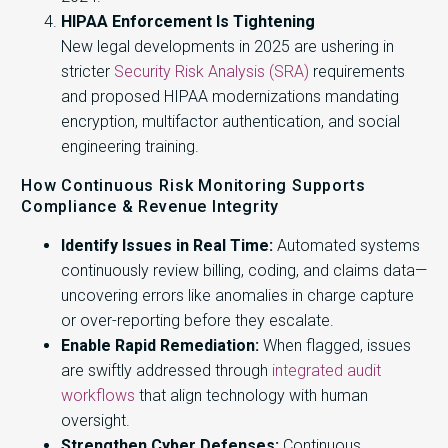
HIPAA Enforcement Is Tightening
New legal developments in 2025 are ushering in
stricter
Security Risk Analysis (SRA)
requirements
and proposed HIPAA modernizations mandating
encryption, multifactor authentication, and social
engineering training.
How Continuous Risk Monitoring Supports
Compliance & Revenue Integrity
Identify Issues in Real Time:
Automated systems
continuously review billing, coding, and claims data—
uncovering errors like anomalies in charge capture
or over-reporting before they escalate.
Enable Rapid Remediation:
When flagged, issues
are swiftly addressed through
integrated audit
workflows
that align technology with human
oversight.
Strengthen Cyber Defenses:
Continuous