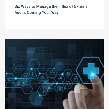
Six Ways to Manage the Influx of External
Audits Coming Your Way
Ending
of
the
Public
Health
Emergency:
What
to
Expect,
What
to
Change,