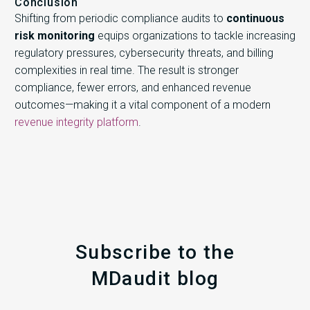
Conclusion
Shifting from periodic compliance audits to
continuous
risk monitoring
equips organizations to tackle increasing
regulatory pressures, cybersecurity threats, and billing
complexities in real time. The result is stronger
compliance, fewer errors, and enhanced revenue
outcomes—making it a vital component of a modern
revenue integrity platform
.
Subscribe to the
MDaudit blog