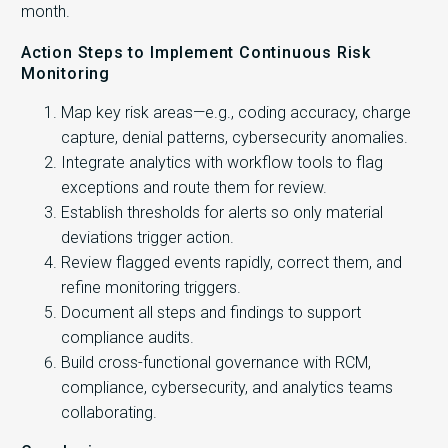
month.
Action Steps to Implement Continuous Risk
Monitoring
Map key risk areas—e.g., coding accuracy, charge
capture, denial patterns, cybersecurity anomalies.
Integrate analytics with workflow tools to flag
exceptions and route them for review.
Establish thresholds for alerts so only material
deviations trigger action.
Review flagged events rapidly, correct them, and
refine monitoring triggers.
Document all steps and findings to support
compliance audits.
Build cross-functional governance with RCM,
compliance, cybersecurity, and analytics teams
collaborating.