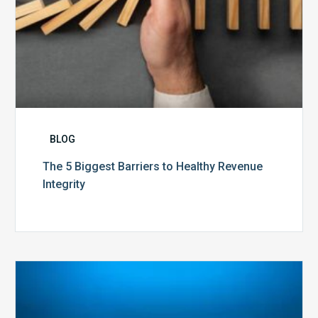
BLOG
The 5 Biggest Barriers to Healthy Revenue
Integrity
The
Optimal
Approach