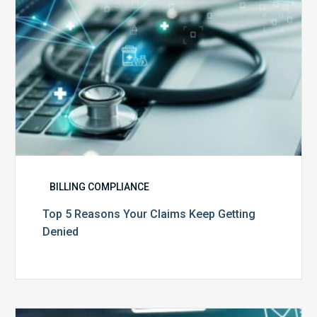
Denied
BILLING COMPLIANCE
Top 5 Reasons Your Claims Keep Getting
Denied