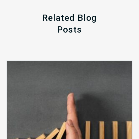
Related Blog
Posts
The
5
Biggest
Barriers
to
Healthy
Revenue
Integrity