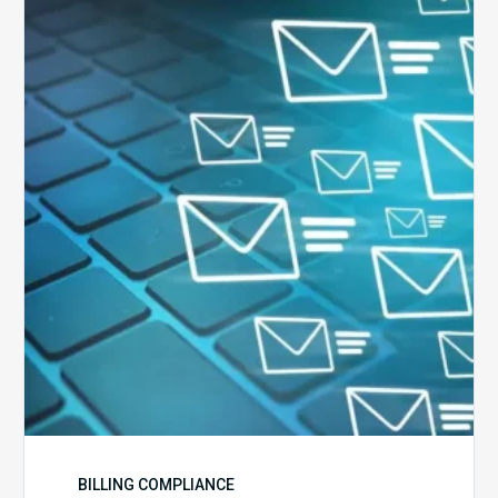
Six
Ways
to
Manage
the
Influx
of
External
Audits
Coming
Your
Way
BILLING COMPLIANCE