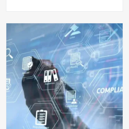
Top
5
Challenges
for
Billing
Compliance
Software
Implementation