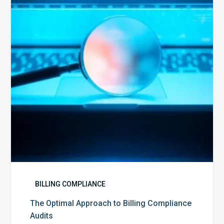
to
Billing
Compliance
Audits
BILLING COMPLIANCE
The Optimal Approach to Billing Compliance
Audits