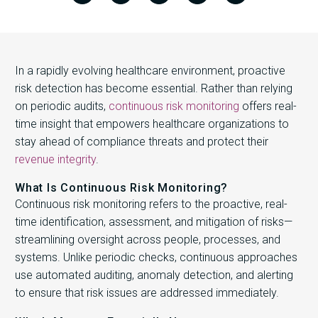
In a rapidly evolving healthcare environment, proactive
risk detection has become essential. Rather than relying
on periodic audits,
continuous risk monitoring
offers real-
time insight that empowers healthcare organizations to
stay ahead of compliance threats and protect their
revenue integrity
.
What Is Continuous Risk Monitoring?
Continuous risk monitoring refers to the proactive, real-
time identification, assessment, and mitigation of risks—
streamlining oversight across people, processes, and
systems. Unlike periodic checks, continuous approaches
use automated auditing, anomaly detection, and alerting
to ensure that risk issues are addressed immediately.