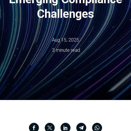
Challenges
Aug 15, 2025
3 minute read