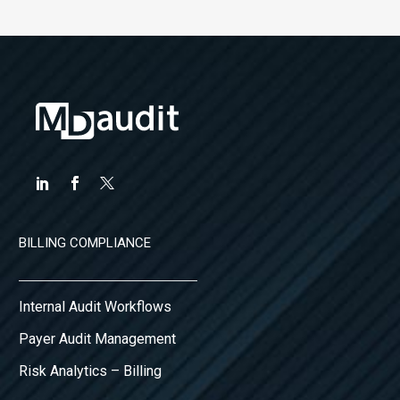
BILLING COMPLIANCE
Internal Audit Workflows
Payer Audit Management
Risk Analytics – Billing