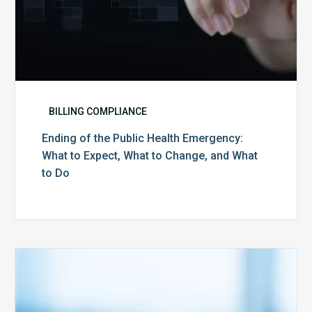
and
What
to
Do
BILLING COMPLIANCE
Ending of the Public Health Emergency:
What to Expect, What to Change, and What
to Do
Medicare
Advantage
Health
Plans