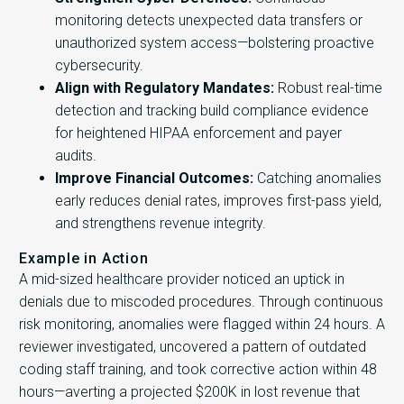
monitoring detects unexpected data transfers or
unauthorized system access—bolstering proactive
cybersecurity.
Align with Regulatory Mandates:
Robust real-time
detection and tracking build compliance evidence
for heightened HIPAA enforcement and payer
audits.
Improve Financial Outcomes:
Catching anomalies
early reduces denial rates, improves first-pass yield,
and strengthens revenue integrity.
Example in Action
A mid-sized healthcare provider noticed an uptick in
denials due to miscoded procedures. Through continuous
risk monitoring, anomalies were flagged within 24 hours. A
reviewer investigated, uncovered a pattern of outdated
coding staff training, and took corrective action within 48
hours—averting a projected $200K in lost revenue that