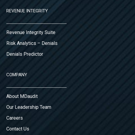
REVENUE INTEGRITY
Revenue Integrity Suite
Risk Analytics – Denials
Denials Predictor
COMPANY
About MDaudit
Our Leadership Team
Careers
Contact Us