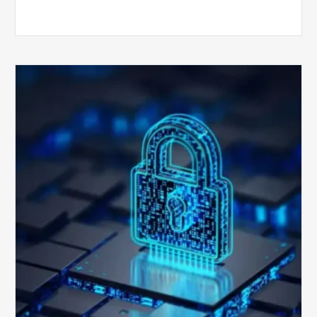
How
Secure
is
Your
Billing
Compliance
Software?