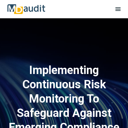
Implementing
Continuous Risk
Monitoring To
Safeguard Against
Emerging Compliance