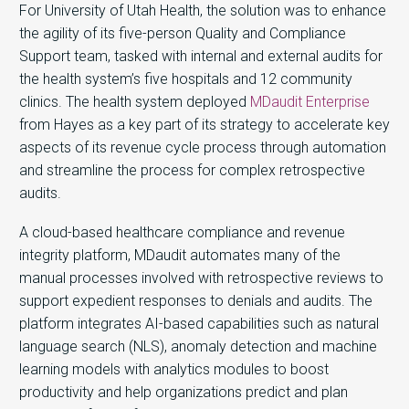
For University of Utah Health, the solution was to enhance
the agility of its five-person Quality and Compliance
Support team, tasked with internal and external audits for
the health system’s five hospitals and 12 community
clinics. The health system deployed
MDaudit Enterprise
from Hayes as a key part of its strategy to accelerate key
aspects of its revenue cycle process through automation
and streamline the process for complex retrospective
audits.
A cloud-based healthcare compliance and revenue
integrity platform, MDaudit automates many of the
manual processes involved with retrospective reviews to
support expedient responses to denials and audits. The
platform integrates AI-based capabilities such as natural
language search (NLS), anomaly detection and machine
learning models with analytics modules to boost
productivity and help organizations predict and plan