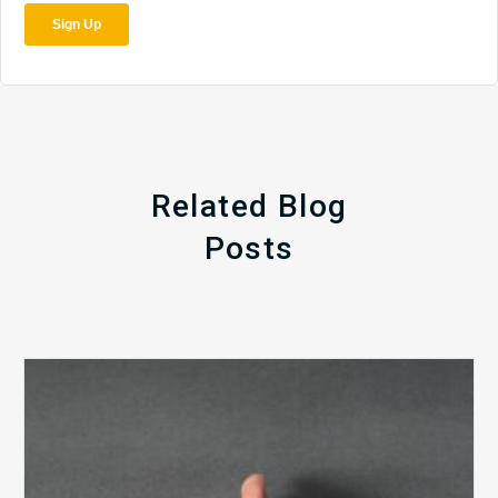
Related Blog
Posts
The
5
Biggest
Barriers
to