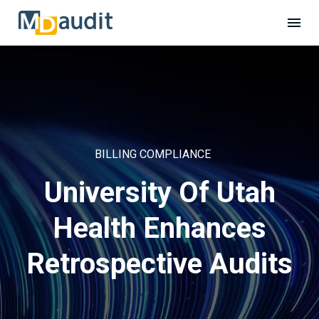
BILLING COMPLIANCE
University Of Utah
Health Enhances
Retrospective Audits