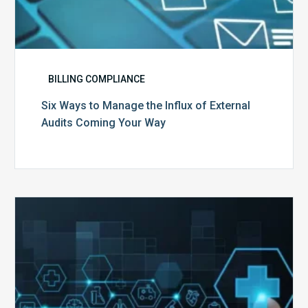
BILLING COMPLIANCE
Six Ways to Manage the Influx of External
Audits Coming Your Way
Ending
of
the
Public
Health
Emergency: