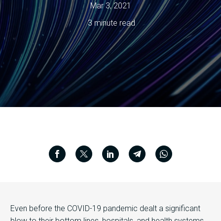
Mar 3, 2021
3 minute read
Even before the COVID-19 pandemic dealt a significant
blow to their bottom lines, hospitals, and health systems