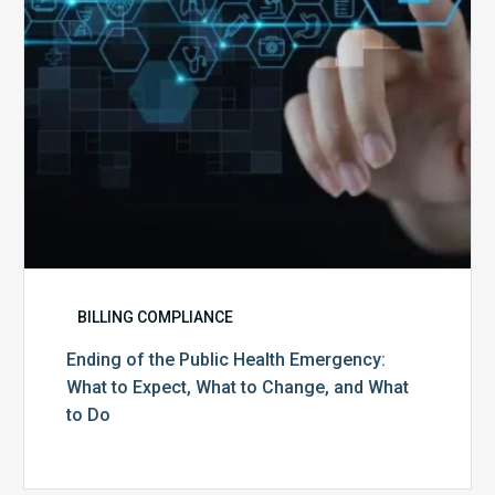
What
to
Expect,
What
to
Change,
and
What
to
Do
BILLING COMPLIANCE
Ending of the Public Health Emergency:
What to Expect, What to Change, and What
to Do