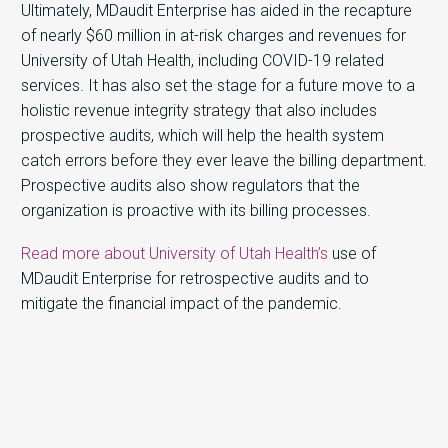
Ultimately, MDaudit Enterprise has aided in the recapture
of nearly $60 million in at-risk charges and revenues for
University of Utah Health, including COVID-19 related
services. It has also set the stage for a future move to a
holistic revenue integrity strategy that also includes
prospective audits, which will help the health system
catch errors before they ever leave the billing department.
Prospective audits also show regulators that the
organization is proactive with its billing processes.
Read more about University of Utah Health’s
use of
MDaudit Enterprise for retrospective audits and to
mitigate the financial impact of the pandemic.