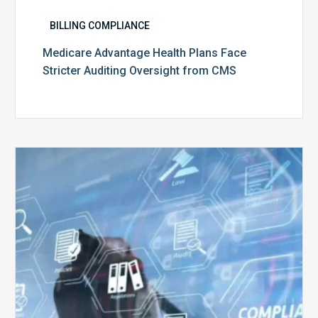
BILLING COMPLIANCE
Medicare Advantage Health Plans Face
Stricter Auditing Oversight from CMS
Top
5
Challenges
for
Billing
Compliance
Software
Implementation