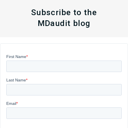
Subscribe to the
MDaudit blog