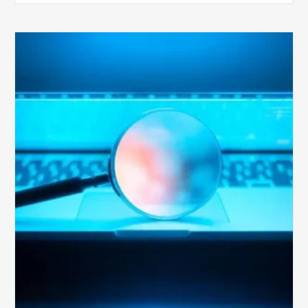
The
Optimal
Approach
to
Billing
Compliance
Audits