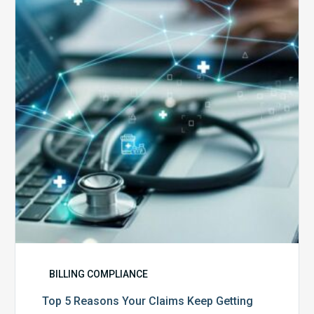
Reasons
Your
Claims
Keep
Getting
Denied
BILLING COMPLIANCE
Top 5 Reasons Your Claims Keep Getting