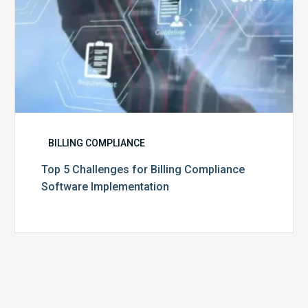
BILLING COMPLIANCE
Top 5 Challenges for Billing Compliance
Software Implementation