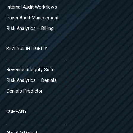
Internal Audit Workflows
Payer Audit Management
Risk Analytics – Billing
REVENUE INTEGRITY
Revenue Integrity Suite
Risk Analytics – Denials
Denials Predictor
COMPANY
About MDaudit