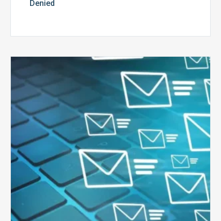
Denied
Six
Ways
to
Manage
the
Influx
of
External
Audits
Coming
Your
Way