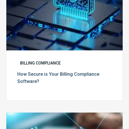
BILLING COMPLIANCE
How Secure is Your Billing Compliance
Software?
Top
5