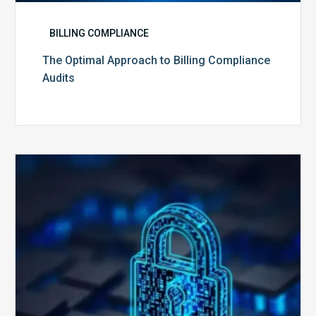
BILLING COMPLIANCE
The Optimal Approach to Billing Compliance
Audits
How
Secure
is
Your
Billing
Compliance
Software?