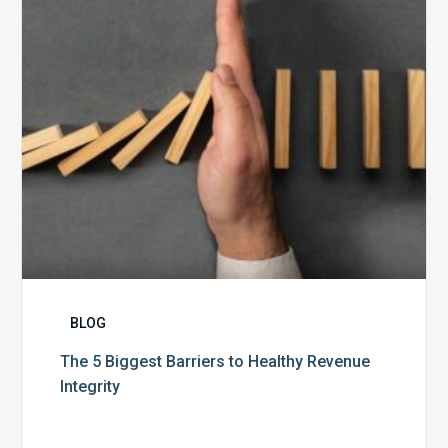
Healthy
Revenue
Integrity
BLOG
The 5 Biggest Barriers to Healthy Revenue
Integrity