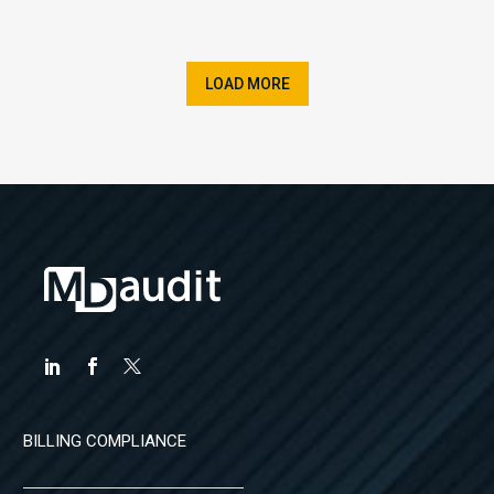
LOAD MORE
BILLING COMPLIANCE