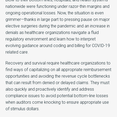
nationwide were functioning under razor-thin margins and
ongoing operational losses. Now, the situation is even
grimmer—thanks in large part to pressing pause on major
elective surgeries during the pandemic and an increase in
denials as healthcare organizations navigate a fluid
regulatory environment and learn how to interpret
evolving guidance around coding and billing for COVID-19
related care.
Recovery and survival require healthcare organizations to
find ways of capitalizing on all appropriate reimbursement
opportunities and avoiding the revenue cycle bottlenecks
that can result from denied or delayed claims. They must
also quickly and proactively identify and address
compliance issues to avoid potential bottom-line losses
when auditors come knocking to ensure appropriate use
of stimulus dollars.