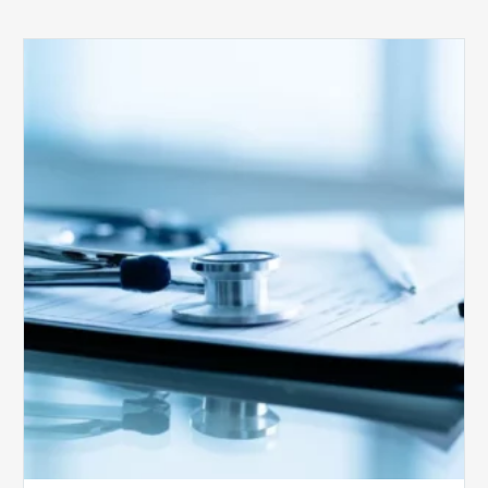
Medicare
Advantage
Health
Plans
Face
Stricter
Auditing
Oversight
from
CMS