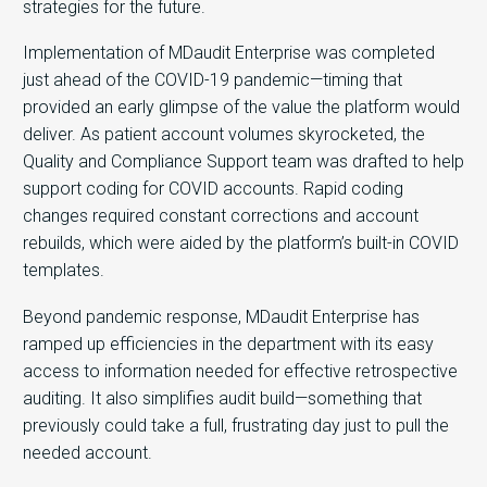
strategies for the future.
Implementation of MDaudit Enterprise was completed
just ahead of the COVID-19 pandemic—timing that
provided an early glimpse of the value the platform would
deliver. As patient account volumes skyrocketed, the
Quality and Compliance Support team was drafted to help
support coding for COVID accounts. Rapid coding
changes required constant corrections and account
rebuilds, which were aided by the platform’s built-in COVID
templates.
Beyond pandemic response, MDaudit Enterprise has
ramped up efficiencies in the department with its easy
access to information needed for effective retrospective
auditing. It also simplifies audit build—something that
previously could take a full, frustrating day just to pull the
needed account.