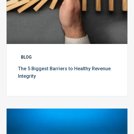
BLOG
The 5 Biggest Barriers to Healthy Revenue
Integrity
The
Optimal
Approach