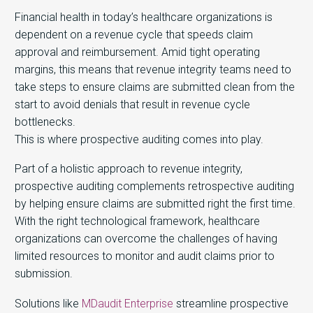
Financial health in today’s healthcare organizations is
dependent on a revenue cycle that speeds claim
approval and reimbursement. Amid tight operating
margins, this means that revenue integrity teams need to
take steps to ensure claims are submitted clean from the
start to avoid denials that result in revenue cycle
bottlenecks.
This is where prospective auditing comes into play.
Part of a holistic approach to revenue integrity,
prospective auditing complements retrospective auditing
by helping ensure claims are submitted right the first time.
With the right technological framework, healthcare
organizations can overcome the challenges of having
limited resources to monitor and audit claims prior to
submission.
Solutions like
MDaudit Enterprise
streamline prospective