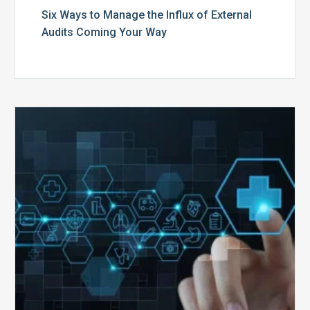
Six Ways to Manage the Influx of External
Audits Coming Your Way
Ending
of
the
Public
Health
Emergency:
What
to
Expect,
What
to
Change,