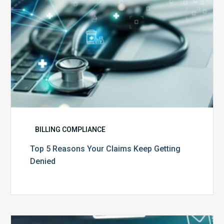
BILLING COMPLIANCE
Top 5 Reasons Your Claims Keep Getting
Denied
Six