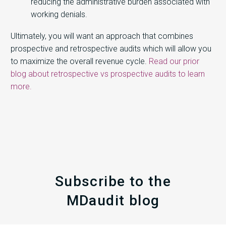
reducing the administrative burden associated with
working denials.
Ultimately, you will want an approach that combines
prospective and retrospective audits which will allow you
to maximize the overall revenue cycle.
Read our prior
blog about retrospective vs prospective audits to learn
more.
Subscribe to the
MDaudit blog