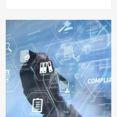
Top
5
Challenges
for
Billing
Compliance
Software
Implementation