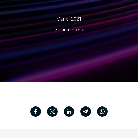
Mar 5, 2021
3 minute read