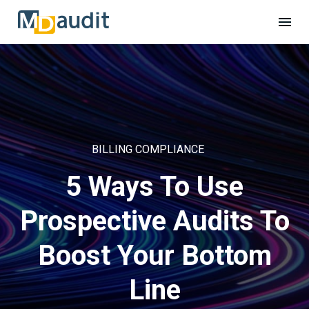
BILLING COMPLIANCE
5 Ways To Use
Prospective Audits To
Boost Your Bottom
Line