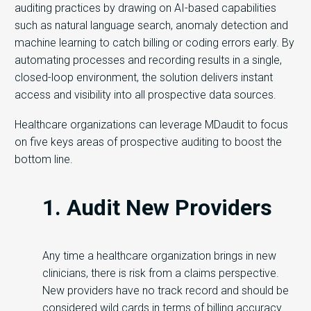
auditing practices by drawing on AI-based capabilities
such as natural language search, anomaly detection and
machine learning to catch billing or coding errors early. By
automating processes and recording results in a single,
closed-loop environment, the solution delivers instant
access and visibility into all prospective data sources.
Healthcare organizations can leverage MDaudit to focus
on five keys areas of prospective auditing to boost the
bottom line.
1. Audit New Providers
Any time a healthcare organization brings in new
clinicians, there is risk from a claims perspective.
New providers have no track record and should be
considered wild cards in terms of billing accuracy