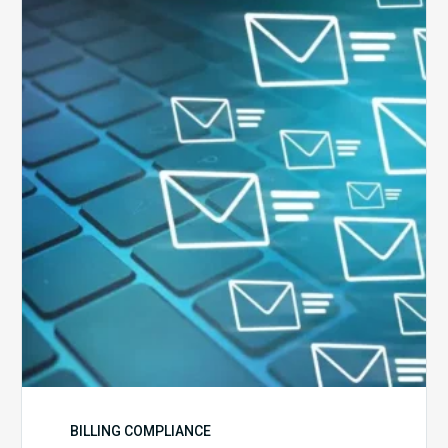
Ways
to
Manage
the
Influx
of
External
Audits
Coming
Your
Way
BILLING COMPLIANCE