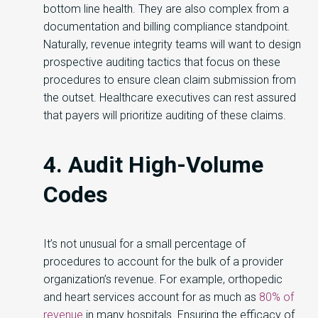
bottom line health. They are also complex from a
documentation and billing compliance standpoint.
Naturally, revenue integrity teams will want to design
prospective auditing tactics that focus on these
procedures to ensure clean claim submission from
the outset. Healthcare executives can rest assured
that payers will prioritize auditing of these claims.
4. Audit High-Volume
Codes
It’s not unusual for a small percentage of
procedures to account for the bulk of a provider
organization’s revenue. For example, orthopedic
and heart services account for as much as
80% of
revenue
in many hospitals. Ensuring the efficacy of