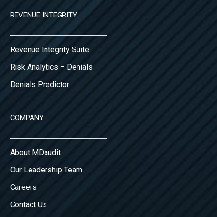
REVENUE INTEGRITY
Revenue Integrity Suite
Risk Analytics – Denials
Denials Predictor
COMPANY
About MDaudit
Our Leadership Team
Careers
Contact Us