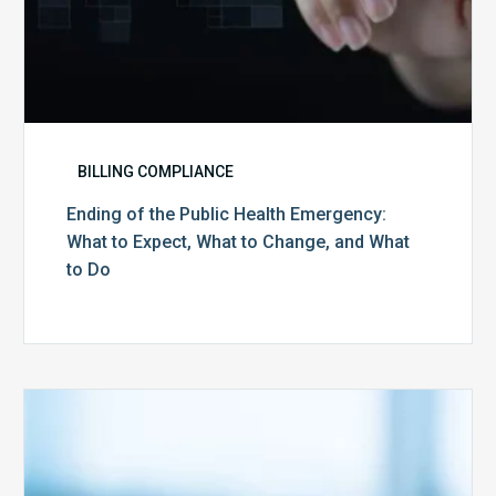
and
What
to
Do
BILLING COMPLIANCE
Ending of the Public Health Emergency:
What to Expect, What to Change, and What
to Do
Medicare
Advantage
Health
Plans