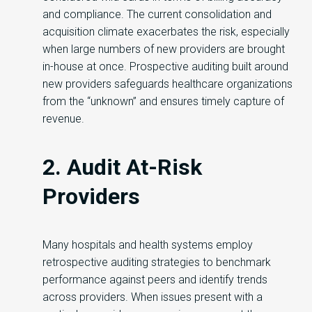
and compliance. The current consolidation and
acquisition climate exacerbates the risk, especially
when large numbers of new providers are brought
in-house at once. Prospective auditing built around
new providers safeguards healthcare organizations
from the “unknown” and ensures timely capture of
revenue.
2. Audit At-Risk
Providers
Many hospitals and health systems employ
retrospective auditing strategies to benchmark
performance against peers and identify trends
across providers. When issues present with a