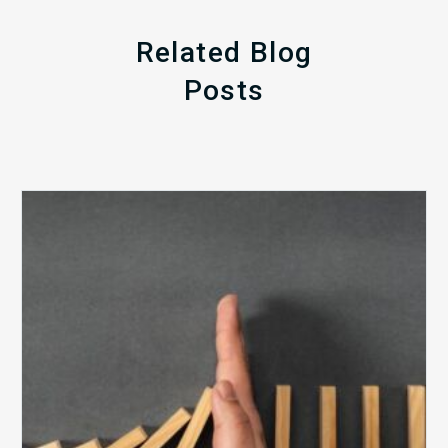
Related Blog
Posts
The
5
Biggest
Barriers
to
Healthy
Revenue
Integrity