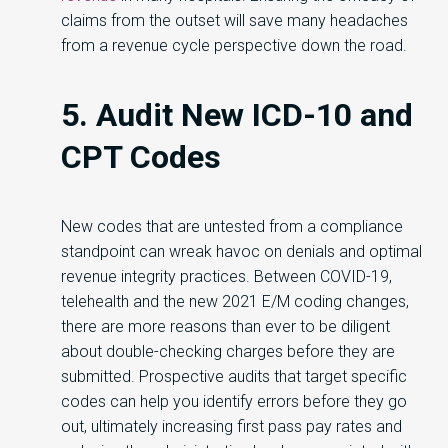
claims from the outset will save many headaches
from a revenue cycle perspective down the road.
5. Audit New ICD-10 and
CPT Codes
New codes that are untested from a compliance
standpoint can wreak havoc on denials and optimal
revenue integrity practices. Between COVID-19,
telehealth and the new 2021 E/M coding changes,
there are more reasons than ever to be diligent
about double-checking charges before they are
submitted. Prospective audits that target specific
codes can help you identify errors before they go
out, ultimately increasing first pass pay rates and