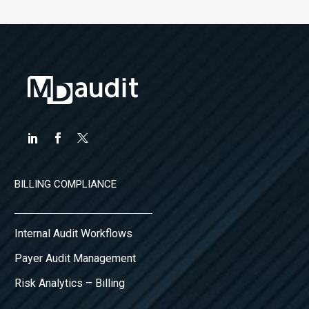
BILLING COMPLIANCE
Internal Audit Workflows
Payer Audit Management
Risk Analytics – Billing