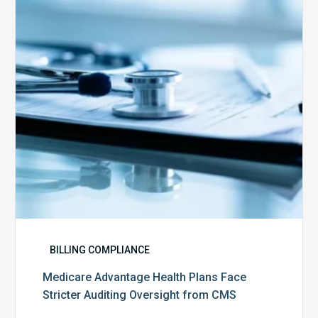
Face
Stricter
Auditing
Oversight
from
CMS
BILLING COMPLIANCE
Medicare Advantage Health Plans Face
Stricter Auditing Oversight from CMS