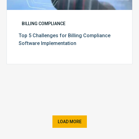
BILLING COMPLIANCE
Top 5 Challenges for Billing Compliance
Software Implementation
LOAD MORE