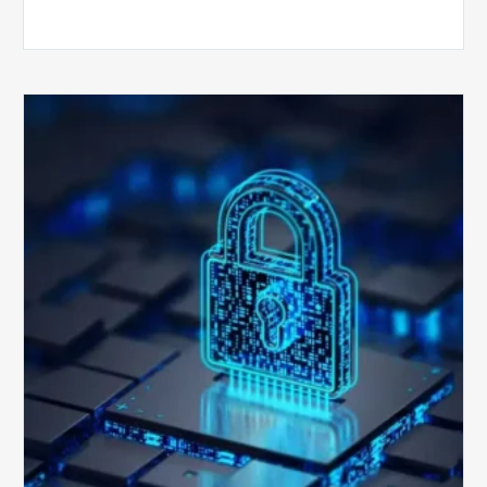
How
Secure
is
Your
Billing
Compliance
Software?