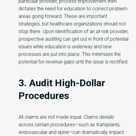
particular provider, process improvement then
dictates the need for education to correct problem
areas going forward. These are important
strategies, but healthcare organizations should not
stop there. Upon identification of an at-risk provider,
prospective auditing can get out in front of potential
issues while education is underway and new
processes are put into place. This minimizes the
potential for revenue gaps until the issue is rectified.
3. Audit High-Dollar
Procedures
All claims are not made equal. Claims denials
across certain procedures—such as transplants,
endovascular and spine—can dramatically impact