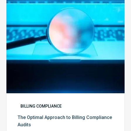
to
Billing
Compliance
Audits
BILLING COMPLIANCE
The Optimal Approach to Billing Compliance
Audits