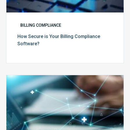
BILLING COMPLIANCE
How Secure is Your Billing Compliance
Software?
Top
5
Reasons
Your
Claims
Keep
Getting
Denied