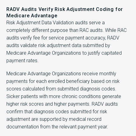
RADV Audits Verify Risk Adjustment Coding for
Medicare Advantage
Risk Adjustment Data Validation audits serve a
completely different purpose than RAC audits. While RAC
audits verify fee for service payment accuracy, RADV
audits validate risk adjustment data submitted by
Medicare Advantage Organizations to justify capitated
payment rates.
Medicare Advantage Organizations receive monthly
payments for each enrolled beneficiary based on risk
scores calculated from submitted diagnosis codes.
Sicker patients with more chronic conditions generate
higher risk scores and higher payments. RADV audits
confirm that diagnosis codes submitted for risk
adjustment are supported by medical record
documentation from the relevant payment year.