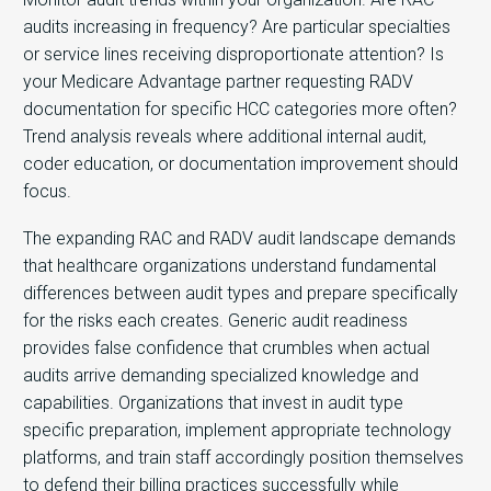
audits increasing in frequency? Are particular specialties
or service lines receiving disproportionate attention? Is
your Medicare Advantage partner requesting RADV
documentation for specific HCC categories more often?
Trend analysis reveals where additional internal audit,
coder education, or documentation improvement should
focus.
The expanding RAC and RADV audit landscape demands
that healthcare organizations understand fundamental
differences between audit types and prepare specifically
for the risks each creates. Generic audit readiness
provides false confidence that crumbles when actual
audits arrive demanding specialized knowledge and
capabilities. Organizations that invest in audit type
specific preparation, implement appropriate technology
platforms, and train staff accordingly position themselves
to defend their billing practices successfully while