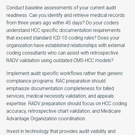
Conduct baseline assessments of your current audit
readiness. Can you identify and retrieve medical records
from three years ago within 45 days? Do your coders
understand HCC specific documentation requirements
that exceed standard ICD-10 coding rules? Does your
organization have established relationships with external
coding consultants who can assist with retrospective
RADV validation using outdated CMS-HCC models?
Implement audit specific workflows rather than generic
compliance programs. RAC preparation should
emphasize documentation completeness for billed
services, medical necessity validation, and appeals
expertise. RADV preparation should focus on HCC coding
accuracy, retrospective chart validation, and Medicare
Advantage Organization coordination.
Invest in technology that provides audit visibility and