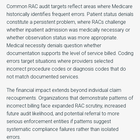
Common RAC audit targets reflect areas where Medicare
historically identifies frequent errors. Patient status denials
constitute a persistent problem, where RACs challenge
whether inpatient admission was medically necessary or
whether observation status was more appropriate.
Medical necessity denials question whether
documentation supports the level of service billed. Coding
errors target situations where providers selected
incorrect procedure codes or diagnosis codes that do
not match documented services.
The financial impact extends beyond individual claim
recoupments. Organizations that demonstrate patterns of
incorrect billing face expanded RAC scrutiny, increased
future audit likelihood, and potential referral to more
serious enforcement entities if patterns suggest
systematic compliance failures rather than isolated
errors.