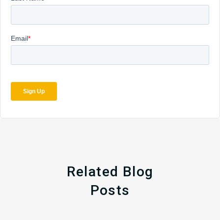
Related Blog
Posts