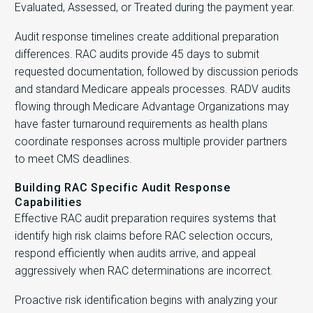
Evaluated, Assessed, or Treated during the payment year.
Audit response timelines create additional preparation
differences. RAC audits provide 45 days to submit
requested documentation, followed by discussion periods
and standard Medicare appeals processes. RADV audits
flowing through Medicare Advantage Organizations may
have faster turnaround requirements as health plans
coordinate responses across multiple provider partners
to meet CMS deadlines.
Building RAC Specific Audit Response
Capabilities
Effective RAC audit preparation requires systems that
identify high risk claims before RAC selection occurs,
respond efficiently when audits arrive, and appeal
aggressively when RAC determinations are incorrect.
Proactive risk identification begins with analyzing your