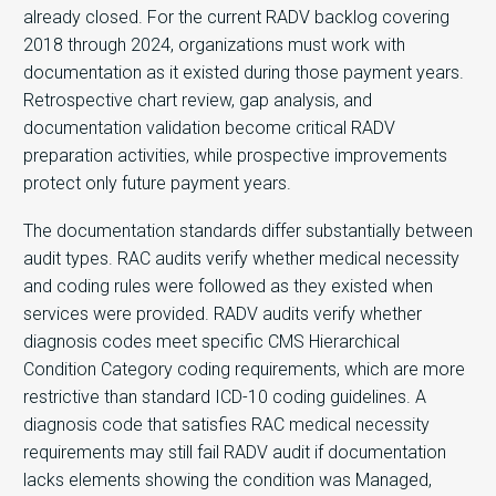
already closed. For the current RADV backlog covering
2018 through 2024, organizations must work with
documentation as it existed during those payment years.
Retrospective chart review, gap analysis, and
documentation validation become critical RADV
preparation activities, while prospective improvements
protect only future payment years.
The documentation standards differ substantially between
audit types. RAC audits verify whether medical necessity
and coding rules were followed as they existed when
services were provided. RADV audits verify whether
diagnosis codes meet specific CMS Hierarchical
Condition Category coding requirements, which are more
restrictive than standard ICD-10 coding guidelines. A
diagnosis code that satisfies RAC medical necessity
requirements may still fail RADV audit if documentation
lacks elements showing the condition was Managed,