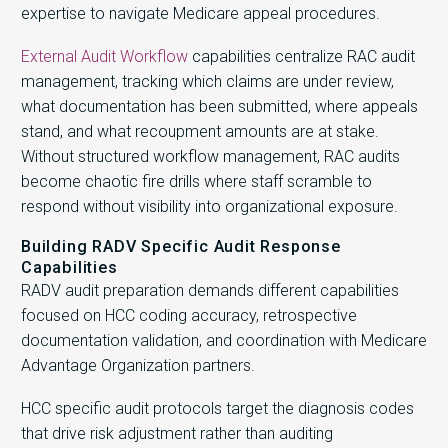
expertise to navigate Medicare appeal procedures.
External Audit Workflow
capabilities centralize RAC audit
management, tracking which claims are under review,
what documentation has been submitted, where appeals
stand, and what recoupment amounts are at stake.
Without structured workflow management, RAC audits
become chaotic fire drills where staff scramble to
respond without visibility into organizational exposure.
Building RADV Specific Audit Response
Capabilities
RADV audit preparation demands different capabilities
focused on HCC coding accuracy, retrospective
documentation validation, and coordination with Medicare
Advantage Organization partners.
HCC specific audit protocols target the diagnosis codes
that drive risk adjustment rather than auditing