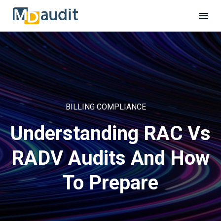
BILLING COMPLIANCE
Understanding RAC Vs
RADV Audits And How
To Prepare