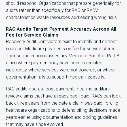
should respond. Organizations that prepare generically for
audits rather than specifically for RAC or RADV
characteristics waste resources addressing wrong risks.
RAC Audits Target Payment Accuracy Across All
Fee for Service Claims
Recovery Audit Contractors exist to identify and correct
improper Medicare payments on fee for service claims.
Their scope encompasses any Medicare Part A or Part B
claim where payment may have been calculated
incorrectly, where services were not covered, or where
documentation fails to support medical necessity.
RAC audits operate post payment, meaning auditors
review claims that have already been paid. RACs can look
back three years from the date a claim was paid, forcing
healthcare organizations to defend billing decisions made
years earlier using documentation and coding guidelines
that may have since evolved.