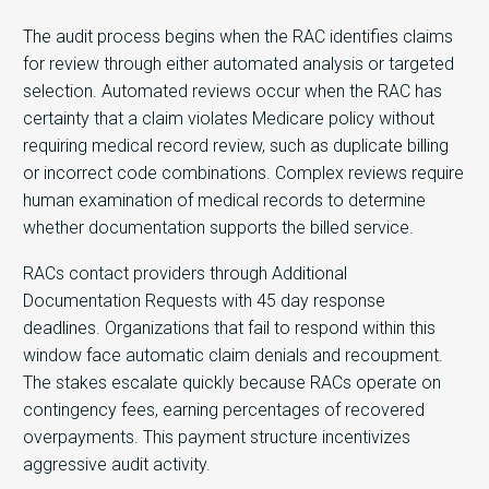
The audit process begins when the RAC identifies claims
for review through either automated analysis or targeted
selection. Automated reviews occur when the RAC has
certainty that a claim violates Medicare policy without
requiring medical record review, such as duplicate billing
or incorrect code combinations. Complex reviews require
human examination of medical records to determine
whether documentation supports the billed service.
RACs contact providers through Additional
Documentation Requests with 45 day response
deadlines. Organizations that fail to respond within this
window face automatic claim denials and recoupment.
The stakes escalate quickly because RACs operate on
contingency fees, earning percentages of recovered
overpayments. This payment structure incentivizes
aggressive audit activity.