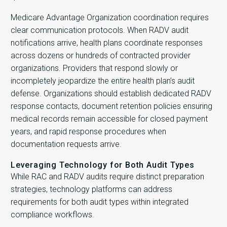
Medicare Advantage Organization coordination requires
clear communication protocols. When RADV audit
notifications arrive, health plans coordinate responses
across dozens or hundreds of contracted provider
organizations. Providers that respond slowly or
incompletely jeopardize the entire health plan’s audit
defense. Organizations should establish dedicated RADV
response contacts, document retention policies ensuring
medical records remain accessible for closed payment
years, and rapid response procedures when
documentation requests arrive.
Leveraging Technology for Both Audit Types
While RAC and RADV audits require distinct preparation
strategies, technology platforms can address
requirements for both audit types within integrated
compliance workflows.