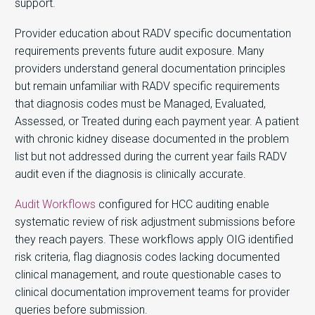
support.
Provider education about RADV specific documentation
requirements prevents future audit exposure. Many
providers understand general documentation principles
but remain unfamiliar with RADV specific requirements
that diagnosis codes must be Managed, Evaluated,
Assessed, or Treated during each payment year. A patient
with chronic kidney disease documented in the problem
list but not addressed during the current year fails RADV
audit even if the diagnosis is clinically accurate.
Audit Workflows
configured for HCC auditing enable
systematic review of risk adjustment submissions before
they reach payers. These workflows apply OIG identified
risk criteria, flag diagnosis codes lacking documented
clinical management, and route questionable cases to
clinical documentation improvement teams for provider
queries before submission.