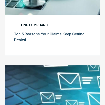
BILLING COMPLIANCE
Top 5 Reasons Your Claims Keep Getting
Denied
Six
Ways
to
Manage
the
Influx
of