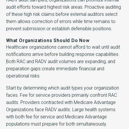
audit efforts toward highest risk areas. Proactive auditing
of these high risk claims before external auditors select
them allows correction of errors while time remains to
prevent submission or establish defensible positions.
What Organizations Should Do Now
Healthcare organizations cannot afford to wait until audit
notifications arrive before building response capabilities.
Both RAC and RADV audit volumes are expanding, and
preparation gaps create immediate financial and
operational risks.
Start by determining which audit types your organization
faces. Fee for service providers primarily confront RAC
audits. Providers contracted with Medicare Advantage
Organizations face RADV audits. Large health systems
with both fee for service and Medicare Advantage
populations must prepare for both simultaneously.