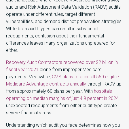
audits and Risk Adjustment Data Validation (RADV) audits
operate under different rules, target different
vulnerabilities, and demand distinct preparation strategies.
While both audit types can result in substantial
recoupments, confusion about their fundamental
differences leaves many organizations unprepared for
either.
Recovery Audit Contractors recovered over $2 billion in
fiscal year 2021
alone from improper Medicare
payments. Meanwhile,
CMS plans to audit all 550 eligible
Medicare Advantage contracts annually
through RADV, up
from approximately 60 plans per year. With
hospitals
operating on median margins of just 4.9 percent in 2024
,
unexpected recoupments from either audit type create
severe financial stress.
Understanding which audit you face determines how you