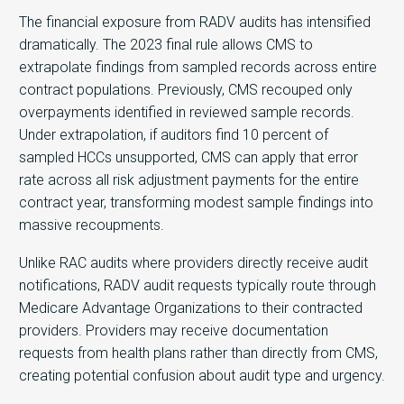
The financial exposure from RADV audits has intensified
dramatically. The 2023 final rule allows CMS to
extrapolate findings from sampled records across entire
contract populations. Previously, CMS recouped only
overpayments identified in reviewed sample records.
Under extrapolation, if auditors find 10 percent of
sampled HCCs unsupported, CMS can apply that error
rate across all risk adjustment payments for the entire
contract year, transforming modest sample findings into
massive recoupments.
Unlike RAC audits where providers directly receive audit
notifications, RADV audit requests typically route through
Medicare Advantage Organizations to their contracted
providers. Providers may receive documentation
requests from health plans rather than directly from CMS,
creating potential confusion about audit type and urgency.