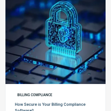
Your
Billing
Compliance
Software?
BILLING COMPLIANCE
How Secure is Your Billing Compliance
Software?