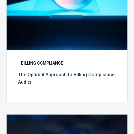
BILLING COMPLIANCE
The Optimal Approach to Billing Compliance
Audits
How
Secure
is