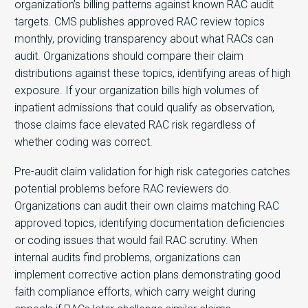
organization’s billing patterns against known RAC audit
targets. CMS publishes approved RAC review topics
monthly, providing transparency about what RACs can
audit. Organizations should compare their claim
distributions against these topics, identifying areas of high
exposure. If your organization bills high volumes of
inpatient admissions that could qualify as observation,
those claims face elevated RAC risk regardless of
whether coding was correct.
Pre-audit claim validation for high risk categories catches
potential problems before RAC reviewers do.
Organizations can audit their own claims matching RAC
approved topics, identifying documentation deficiencies
or coding issues that would fail RAC scrutiny. When
internal audits find problems, organizations can
implement corrective action plans demonstrating good
faith compliance efforts, which carry weight during