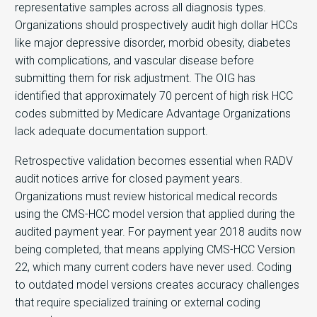
representative samples across all diagnosis types.
Organizations should prospectively audit high dollar HCCs
like major depressive disorder, morbid obesity, diabetes
with complications, and vascular disease before
submitting them for risk adjustment. The OIG has
identified that approximately 70 percent of high risk HCC
codes submitted by Medicare Advantage Organizations
lack adequate documentation support.
Retrospective validation becomes essential when RADV
audit notices arrive for closed payment years.
Organizations must review historical medical records
using the CMS-HCC model version that applied during the
audited payment year. For payment year 2018 audits now
being completed, that means applying CMS-HCC Version
22, which many current coders have never used. Coding
to outdated model versions creates accuracy challenges
that require specialized training or external coding