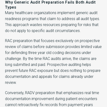
Why Generic Audit Preparation Fails Both Audit
Types
Many healthcare organizations implement generic audit
readiness programs that claim to address all audit types.
This approach wastes resources preparing for risks that
do not apply to specific audit circumstances.
RAC preparation that focuses exclusively on prospective
review of claims before submission provides limited value
for defending three year old coding decisions under
challenge. By the time RAC audits arrive, the claims are
long submitted and paid. Prospective auditing helps
prevent future RAC exposure but does nothing to prepare
documentation and appeals for claims already under
review.
Conversely, RADV preparation that emphasizes real time
documentation improvement during patient encounters
cannot retroactively fix records from payment years