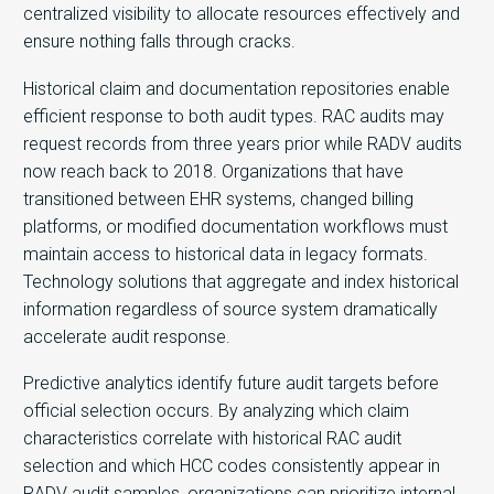
centralized visibility to allocate resources effectively and
ensure nothing falls through cracks.
Historical claim and documentation repositories enable
efficient response to both audit types. RAC audits may
request records from three years prior while RADV audits
now reach back to 2018. Organizations that have
transitioned between EHR systems, changed billing
platforms, or modified documentation workflows must
maintain access to historical data in legacy formats.
Technology solutions that aggregate and index historical
information regardless of source system dramatically
accelerate audit response.
Predictive analytics identify future audit targets before
official selection occurs. By analyzing which claim
characteristics correlate with historical RAC audit
selection and which HCC codes consistently appear in
RADV audit samples, organizations can prioritize internal