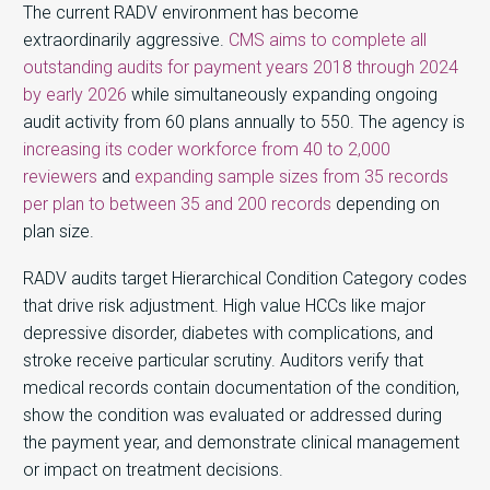
The current RADV environment has become
extraordinarily aggressive.
CMS aims to complete all
outstanding audits for payment years 2018 through 2024
by early 2026
while simultaneously expanding ongoing
audit activity from 60 plans annually to 550. The agency is
increasing its coder workforce from 40 to 2,000
reviewers
and
expanding sample sizes from 35 records
per plan to between 35 and 200 records
depending on
plan size.
RADV audits target Hierarchical Condition Category codes
that drive risk adjustment. High value HCCs like major
depressive disorder, diabetes with complications, and
stroke receive particular scrutiny. Auditors verify that
medical records contain documentation of the condition,
show the condition was evaluated or addressed during
the payment year, and demonstrate clinical management
or impact on treatment decisions.