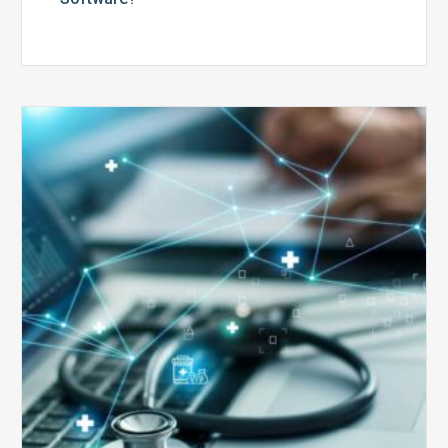
Top
5
Reasons
Your
Claims
Keep
Getting
Denied