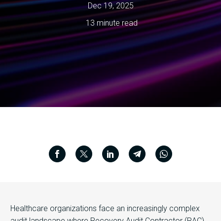
Dec 19, 2025
13 minute read
Healthcare organizations face an increasingly complex
audit landscape where Recovery Audit Contractor (RAC)