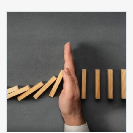
The
5
Biggest
Barriers
to
Healthy
Revenue
Integrity