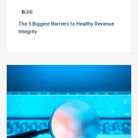
BLOG
The 5 Biggest Barriers to Healthy Revenue
Integrity
The
Optimal
Approach
to
Billing
Compliance
Audits