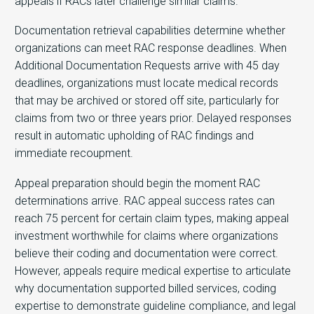
appeals if RACs later challenge similar claims.
Documentation retrieval capabilities determine whether
organizations can meet RAC response deadlines. When
Additional Documentation Requests arrive with 45 day
deadlines, organizations must locate medical records
that may be archived or stored off site, particularly for
claims from two or three years prior. Delayed responses
result in automatic upholding of RAC findings and
immediate recoupment.
Appeal preparation should begin the moment RAC
determinations arrive. RAC appeal success rates can
reach 75 percent for certain claim types, making appeal
investment worthwhile for claims where organizations
believe their coding and documentation were correct.
However, appeals require medical expertise to articulate
why documentation supported billed services, coding
expertise to demonstrate guideline compliance, and legal