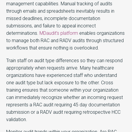
management capabilities. Manual tracking of audits
through emails and spreadsheets inevitably results in
missed deadlines, incomplete documentation
submissions, and failure to appeal incorrect
determinations.
MDaudit’s platform
enables organizations
to manage both RAC and RADV audits through structured
workflows that ensure nothing is overlooked.
Train staff on audit type differences so they can respond
appropriately when requests arrive. Many healthcare
organizations have experienced staff who understand
one audit type but lack exposure to the other. Cross
training ensures that someone within your organization
can immediately recognize whether an incoming request
represents a RAC audit requiring 45 day documentation
submission or a RADV audit requiring retrospective HCC
validation.
Monitor audit trends within your organization. Are RAC