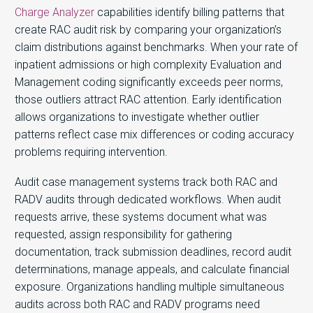
Charge Analyzer
capabilities identify billing patterns that
create RAC audit risk by comparing your organization’s
claim distributions against benchmarks. When your rate of
inpatient admissions or high complexity Evaluation and
Management coding significantly exceeds peer norms,
those outliers attract RAC attention. Early identification
allows organizations to investigate whether outlier
patterns reflect case mix differences or coding accuracy
problems requiring intervention.
Audit case management systems track both RAC and
RADV audits through dedicated workflows. When audit
requests arrive, these systems document what was
requested, assign responsibility for gathering
documentation, track submission deadlines, record audit
determinations, manage appeals, and calculate financial
exposure. Organizations handling multiple simultaneous
audits across both RAC and RADV programs need