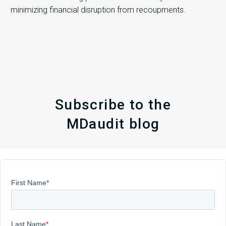
minimizing financial disruption from recoupments.
Subscribe to the
MDaudit blog