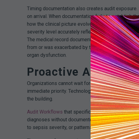
Timing documentation also creates audit exposure. 
on arrival. When documentation fails to establish t
how the clinical picture evolved, auditors struggle t
severity level accurately reflects the patient’s condi
The medical record documents pneumonia and document
from or was exacerbated by the pneumonia. Without 
organ dysfunction.
Proactive Audit Stra
Organizations cannot wait for external audits or de
immediate priority. Technology platforms that enabl
the building.
Audit Workflows
that specifically target sepsis DR
diagnoses without documented major complications,
to sepsis severity, or patterns where individual prov