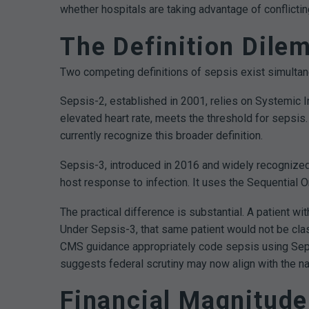
whether hospitals are taking advantage of conflict
The Definition Dil
Two competing definitions of sepsis exist simultane
Sepsis-2, established in 2001, relies on Systemic I
elevated heart rate, meets the threshold for sepsi
currently recognize this broader definition.
Sepsis-3, introduced in 2016 and widely recognized
host response to infection. It uses the Sequential 
The practical difference is substantial. A patient wit
Under Sepsis-3, that same patient would not be cla
CMS guidance appropriately code sepsis using Seps
suggests federal scrutiny may now align with the nar
Financial Magnitude