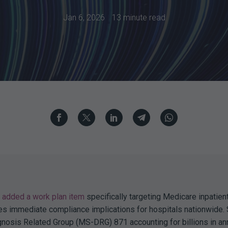
Jan 6, 2026
13 minute read
added a work plan item
specifically targeting Medicare inpatient
tes immediate compliance implications for hospitals nationwide.
nosis Related Group (MS-DRG) 871 accounting for billions in an