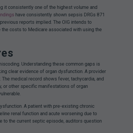
g it consistently one of the highest volume and
indings
have consistently shown sepsis DRGs 871
previous reports implied. The OIG intends to
te the costs to Medicare associated with using the
res
al miscoding. Understanding these common gaps is
ng clear evidence of organ dysfunction. A provider
. The medical record shows fever, tachycardia, and
y, or other specific manifestations of organ
ulnerable.
sfunction. A patient with pre-existing chronic
eline renal function and acute worsening due to
le to the current septic episode, auditors question