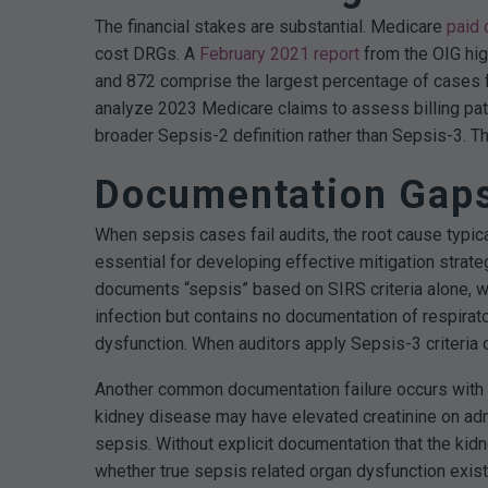
The financial stakes are substantial. Medicare
paid 
cost DRGs.
A
February 2021 report
from the OIG hig
and 872 comprise the largest percentage of cases f
analyze 2023 Medicare claims to assess billing patt
broader Sepsis-2 definition rather than Sepsis-3. Th
Documentation Gaps 
When sepsis cases fail audits, the root cause typic
essential for developing effective mitigation strate
documents “sepsis” based on SIRS criteria alone, w
infection but contains no documentation of respirator
dysfunction. When auditors apply Sepsis-3 criteria 
Another common documentation failure occurs with ch
kidney disease may have elevated creatinine on adm
sepsis. Without explicit documentation that the kidn
whether true sepsis related organ dysfunction exist