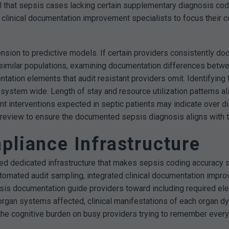
al that sepsis cases lacking certain supplementary diagnosis co
ws clinical documentation improvement specialists to focus their c
ension to predictive models. If certain providers consistently do
g similar populations, examining documentation differences betw
ntation elements that audit resistant providers omit. Identifyi
y system wide.
Length of stay and resource utilization patterns a
ent interventions expected in septic patients may indicate over 
nt review to ensure the documented sepsis diagnosis aligns with t
pliance Infrastructure
d dedicated infrastructure that makes sepsis coding accuracy sus
tomated audit sampling, integrated clinical documentation impr
is documentation guide providers toward including required ele
c organ systems affected, clinical manifestations of each organ 
 the cognitive burden on busy providers trying to remember ever