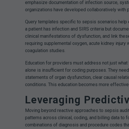
emphasize documentation of infection source, syste
organizations have developed collaboratively with pa
Query templates specific to sepsis scenarios help
a patient has infection and SIRS criteria but docum
clinical manifestations of dysfunction, and link th
requiring supplemental oxygen, acute kidney injury wi
coagulation studies.
Education for providers must address not just what 
alone is insufficient for coding purposes. They nee
statements of organ dysfunction, clear causal rela
conditions. This education becomes more effective 
Leveraging Predicti
Moving beyond reactive approaches to sepsis audit re
patterns across clinical, coding, and billing data to
combinations of diagnosis and procedure codes that 