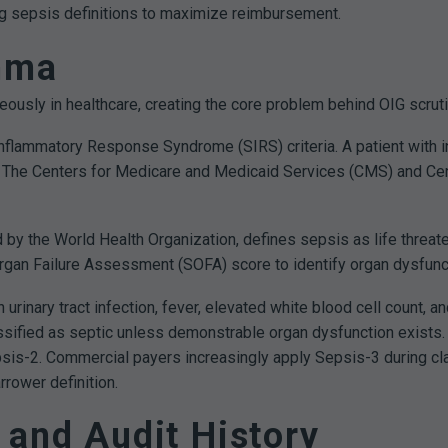
ing sepsis definitions to maximize reimbursement.
emma
ously in healthcare, creating the core problem behind OIG scruti
nflammatory Response Syndrome (SIRS) criteria. A patient with in
s. The Centers for Medicare and Medicaid Services (CMS) and Ce
 by the World Health Organization, defines sepsis as life threa
Organ Failure Assessment (SOFA) score to identify organ dysfuncti
h urinary tract infection, fever, elevated white blood cell count, 
ssified as septic unless demonstrable organ dysfunction exists
is-2. Commercial payers increasingly apply Sepsis-3 during cl
rower definition.
 and Audit History