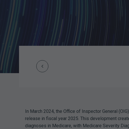
Prev
Post
navigation
In March 2024, the Office of Inspector General (OIG)
release in fiscal year 2025. This development crea
diagnoses in Medicare, with Medicare Severity Diag