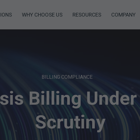
IONS
WHY CHOOSE US
RESOURCES
COMPANY
BILLING COMPLIANCE
sis Billing Under
Scrutiny