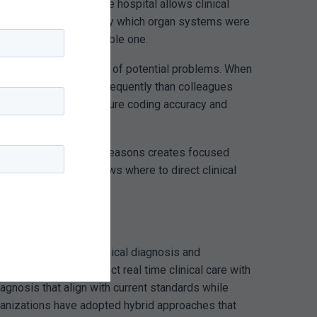
atient remains in the hospital allows clinical
g the provider to specify which organ systems were
le case into a defensible one.
 provide early warning of potential problems. When
code sepsis far more frequently than colleagues
sis diagnosis but to ensure coding accuracy and
dentify common denial reasons creates focused
 the organization knows where to direct clinical
ion
isconnect between clinical diagnosis and
approaches that connect real time clinical care with
agnosis that align with current standards while
rganizations have adopted hybrid approaches that