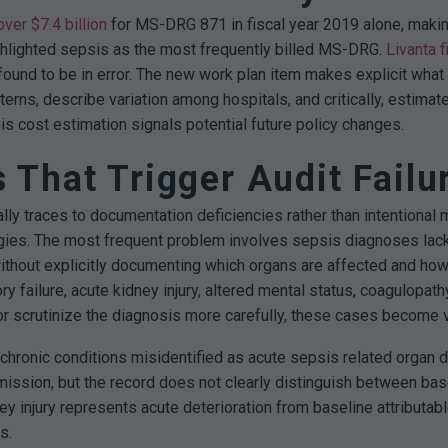
over $7.4 billion
for MS-DRG 871 in fiscal year 2019 alone, makin
hlighted sepsis as the most frequently billed MS-DRG.
Livanta f
ound to be in error.
The new work plan item makes explicit what 
erns, describe variation among hospitals, and critically, estima
is cost estimation signals potential future policy changes.
That Trigger Audit Failu
ally traces to documentation deficiencies rather than intention
gies.
The most frequent problem involves sepsis diagnoses lacki
ithout explicitly documenting which organs are affected and how
y failure, acute kidney injury, altered mental status, coagulopath
or scrutinize the diagnosis more carefully, these cases become v
ronic conditions misidentified as acute sepsis related organ dy
ission, but the record does not clearly distinguish between bas
ey injury represents acute deterioration from baseline attributab
s.