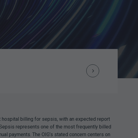
Next
Post
navigation
 hospital billing for sepsis, with an expected report
Sepsis represents one of the most frequently billed
nual payments. The OIG’s stated concern centers on