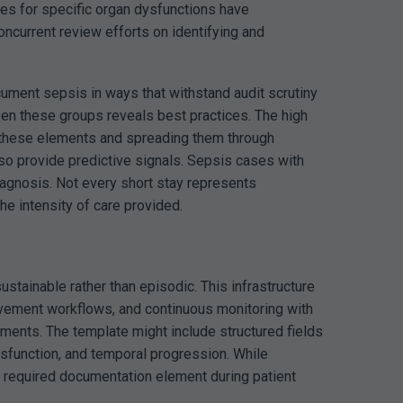
des for specific organ dysfunctions have
oncurrent review efforts on identifying and
cument sepsis in ways that withstand audit scrutiny
een these groups reveals best practices. The high
ng these elements and spreading them through
lso provide predictive signals. Sepsis cases with
diagnosis. Not every short stay represents
he intensity of care provided.
tainable rather than episodic. This infrastructure
ovement workflows, and continuous monitoring with
ments. The template might include structured fields
dysfunction, and temporal progression. While
y required documentation element during patient