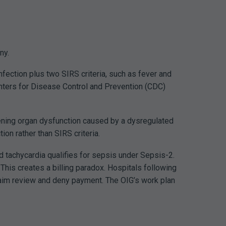
ny.
fection plus two SIRS criteria, such as fever and
nters for Disease Control and Prevention (CDC)
tening organ dysfunction caused by a dysregulated
on rather than SIRS criteria.
and tachycardia qualifies for sepsis under Sepsis-2.
.
This creates a billing paradox. Hospitals following
aim review and deny payment. The OIG’s work plan