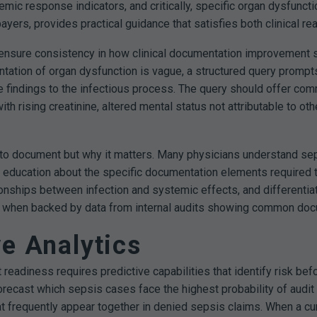
mic response indicators, and critically, specific organ dysfunct
yers, provides practical guidance that satisfies both clinical rea
 ensure consistency in how clinical documentation improvement 
entation of organ dysfunction is vague, a structured query prompt
ese findings to the infectious process. The query should offer c
th rising creatinine, altered mental status not attributable to o
to document but why it matters. Many physicians understand seps
d education about the specific documentation elements required t
tionships between infection and systemic effects, and differenti
when backed by data from internal audits showing common docume
ve Analytics
adiness requires predictive capabilities that identify risk befo
 forecast which sepsis cases face the highest probability of audit 
frequently appear together in denied sepsis claims. When a curr