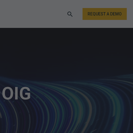
REQUEST A DEMO
 OIG