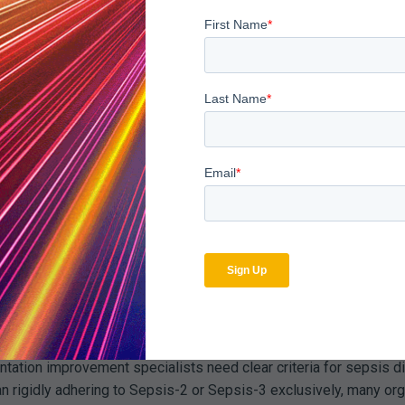
ly apparent with sepsis. Catching documentation gaps while the p
viders for clarification before discharge. A simple query askin
ce supporting that determination can transform an audit vulnerab
 coding patterns against both national data and community peers
pected norms by significant margins, or when certain providers 
 merit investigation. The goal is not to suppress appropriate sep
rong prospective programs. Analyzing denied sepsis claims to i
enials consistently cite lack of organ dysfunction documentation,
ion Improvement Integrat
isolation from clinical documentation improvement efforts. The d
of sepsis audit failures. Bridging this gap requires systematic 
ntation improvement specialists need clear criteria for sepsis di
an rigidly adhering to Sepsis-2 or Sepsis-3 exclusively, many o