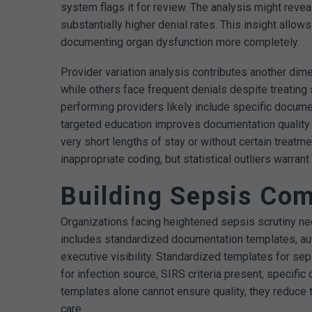
system flags it for review. The analysis might reve
substantially higher denial rates. This insight allo
documenting organ dysfunction more completely.
Provider variation analysis contributes another dim
while others face frequent denials despite treatin
performing providers likely include specific docume
targeted education improves documentation qualit
very short lengths of stay or without certain treatm
inappropriate coding, but statistical outliers warra
Building Sepsis Com
Organizations facing heightened sepsis scrutiny nee
includes standardized documentation templates, au
executive visibility.
Standardized templates for seps
for infection source, SIRS criteria present, specifi
templates alone cannot ensure quality, they reduce
care.