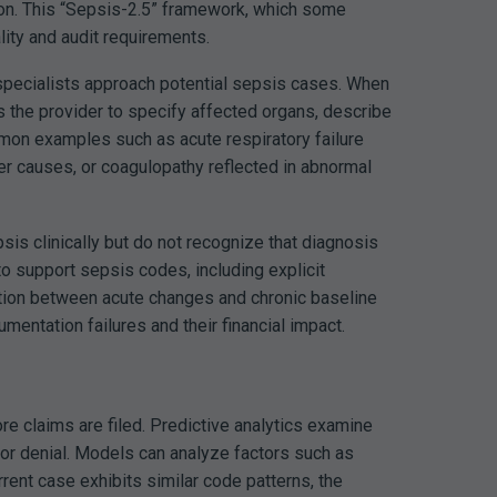
ion. This “Sepsis-2.5” framework, which some
lity and audit requirements.
specialists approach potential sepsis cases. When
s the provider to specify affected organs, describe
ommon examples such as acute respiratory failure
ther causes, or coagulopathy reflected in abnormal
is clinically but do not recognize that diagnosis
o support sepsis codes, including explicit
ation between acute changes and chronic baseline
ntation failures and their financial impact.
re claims are filed. Predictive analytics examine
or denial.
Models can analyze factors such as
ent case exhibits similar code patterns, the