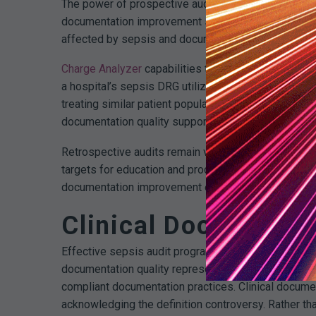
The power of prospective auditing becomes especial
documentation improvement specialists to query pro
affected by sepsis and document the clinical eviden
Charge Analyzer
capabilities that benchmark sepsis
a hospital’s sepsis DRG utilization rate exceeds ex
treating similar patient populations, these outliers
documentation quality support the billed diagnoses.
Retrospective audits remain valuable even with st
targets for education and process improvement. If d
documentation improvement efforts.
Clinical Documentat
Effective sepsis audit programs cannot operate in 
documentation quality represents the primary source 
compliant documentation practices.
Clinical docume
acknowledging the definition controversy. Rather th