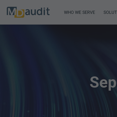
WHO WE SERVE
SOLUT
Sep