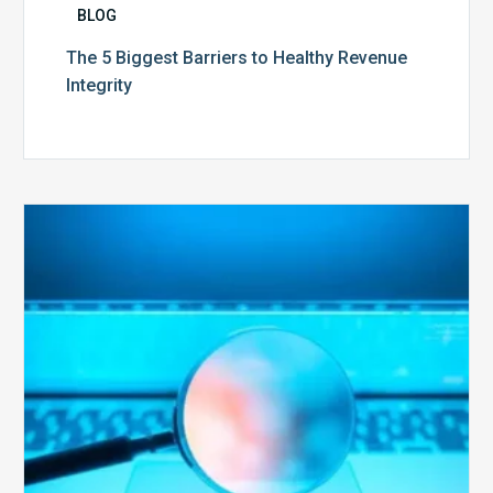
BLOG
The 5 Biggest Barriers to Healthy Revenue
Integrity
The
Optimal
Approach
to
Billing
Compliance
Audits