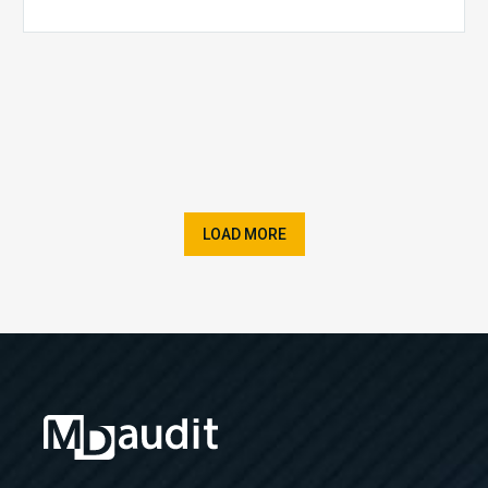
LOAD MORE