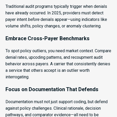
Traditional audit programs typically trigger when denials
have already occurred. In 2025, providers must detect
payer intent
before
denials appear—using indicators like
volume shifts, policy changes, or anomaly clustering.
Embrace Cross-Payer Benchmarks
To spot policy outliers, you need market context. Compare
denial rates, upcoding patterns, and recoupment audit
behavior across payers. A carrier that consistently denies
a service that others accept is an outlier worth
interrogating.
Focus on Documentation That Defends
Documentation must not just support coding, but defend
against policy challenges. Clinical rationale, decision
pathways, and comparator evidence—all need to be