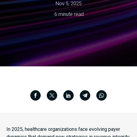
Nov 5, 2025
6 minute read
In 2025, healthcare organizations face evolving payer
dynamics that demand new strategies in revenue integrity