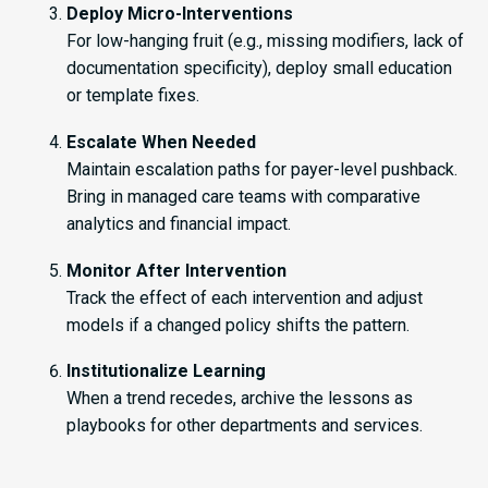
Deploy Micro-Interventions
For low-hanging fruit (e.g., missing modifiers, lack of
documentation specificity), deploy small education
or template fixes.
Escalate When Needed
Maintain escalation paths for payer-level pushback.
Bring in managed care teams with comparative
analytics and financial impact.
Monitor After Intervention
Track the effect of each intervention and adjust
models if a changed policy shifts the pattern.
Institutionalize Learning
When a trend recedes, archive the lessons as
playbooks for other departments and services.