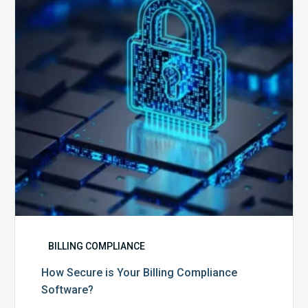
Billing
Compliance
Software?
BILLING COMPLIANCE
How Secure is Your Billing Compliance
Software?