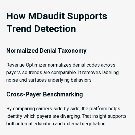
How MDaudit Supports
Trend Detection
Normalized Denial Taxonomy
Revenue Optimizer normalizes denial codes across
payers so trends are comparable. It removes labeling
noise and surfaces underlying behaviors.
Cross-Payer Benchmarking
By comparing carriers side by side, the platform helps
identify which payers are diverging. That insight supports
both internal education and external negotiation.