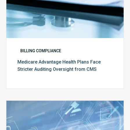
BILLING COMPLIANCE
Medicare Advantage Health Plans Face
Stricter Auditing Oversight from CMS
Top
5
Challenges
for