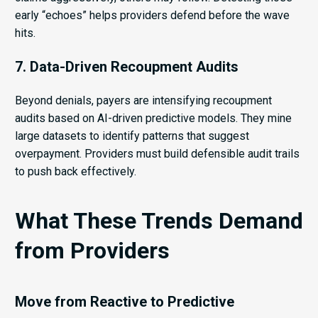
early “echoes” helps providers defend before the wave
hits.
7. Data-Driven Recoupment Audits
Beyond denials, payers are intensifying recoupment
audits based on AI-driven predictive models. They mine
large datasets to identify patterns that suggest
overpayment. Providers must build defensible audit trails
to push back effectively.
What These Trends Demand
from Providers
Move from Reactive to Predictive