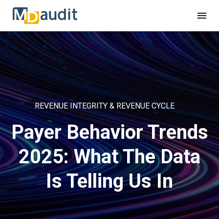
REVENUE INTEGRITY & REVENUE CYCLE
Payer Behavior Trends
2025: What The Data
Is Telling Us In