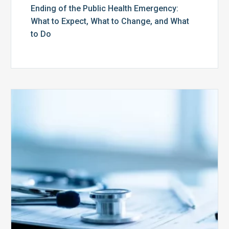
Ending of the Public Health Emergency:
What to Expect, What to Change, and What
to Do
Medicare
Advantage
Health
Plans
Face
Stricter
Auditing
Oversight
from
CMS