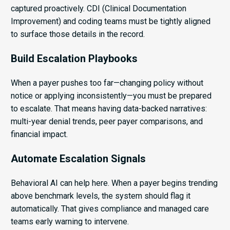
captured proactively. CDI (Clinical Documentation
Improvement) and coding teams must be tightly aligned
to surface those details in the record.
Build Escalation Playbooks
When a payer pushes too far—changing policy without
notice or applying inconsistently—you must be prepared
to escalate. That means having data-backed narratives:
multi-year denial trends, peer payer comparisons, and
financial impact.
Automate Escalation Signals
Behavioral AI can help here. When a payer begins trending
above benchmark levels, the system should flag it
automatically. That gives compliance and managed care
teams early warning to intervene.