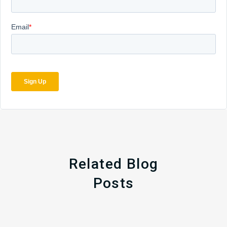
Related Blog
Posts