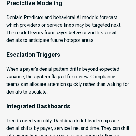
Predictive Modeling
Denials Predictor and behavioral AI models forecast
which providers or service lines may be targeted next.
The model learns from payer behavior and historical
denials to anticipate future hotspot areas.
Escalation Triggers
When a payer’s denial pattern drifts beyond expected
variance, the system flags it for review. Compliance
teams can allocate attention quickly rather than waiting for
denials to escalate.
Integrated Dashboards
Trends need visibility. Dashboards let leadership see
denial shifts by payer, service line, and time. They can drill
into anomalies, compare payers, and assign follow-up