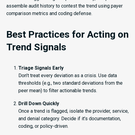
assemble audit history to contest the trend using payer
comparison metrics and coding defense.
Best Practices for Acting on
Trend Signals
Triage Signals Early
Don’t treat every deviation as a crisis. Use data
thresholds (e.g., two standard deviations from the
peer mean) to filter actionable trends.
Drill Down Quickly
Once a trend is flagged, isolate the provider, service,
and denial category. Decide if it’s documentation,
coding, or policy-driven.