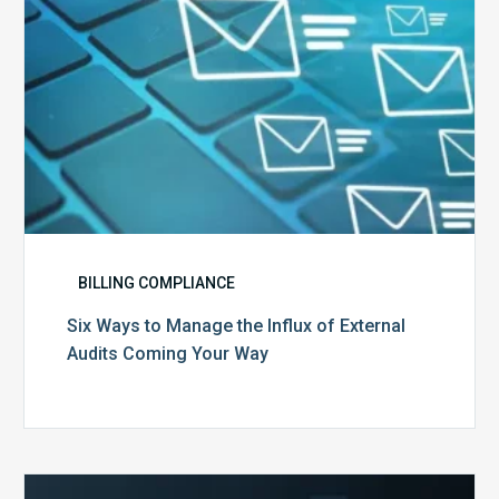
Audits
Coming
Your
Way
BILLING COMPLIANCE
Six Ways to Manage the Influx of External
Audits Coming Your Way
Ending