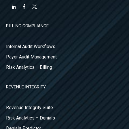
BILLING COMPLIANCE
Internal Audit Workflows
Payer Audit Management
Risk Analytics – Billing
REVENUE INTEGRITY
Revenue Integrity Suite
Risk Analytics – Denials
Denials Predictor