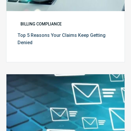
BILLING COMPLIANCE
Top 5 Reasons Your Claims Keep Getting
Denied
Six
Ways
to
Manage
the
Influx
of
External