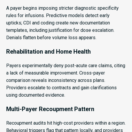
A payer begins imposing stricter diagnostic specificity
rules for infusions. Predictive models detect early
upticks; CDI and coding create new documentation
templates, including justification for dose escalation.
Denials flatten before volume loss appears.
Rehabilitation and Home Health
Payers experimentally deny post-acute care claims, citing
a lack of measurable improvement. Cross-payer
comparison reveals inconsistency across plans.
Providers escalate to contracts and gain clarifications
using documented evidence.
Multi-Payer Recoupment Pattern
Recoupment audits hit high-cost providers within a region.
Behavioral triggers flag that pattern locally, and providers