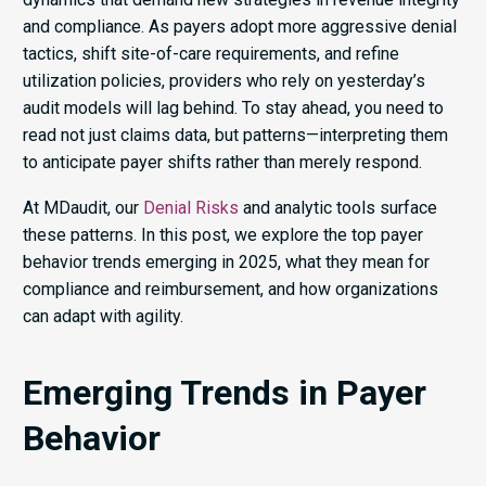
and compliance. As payers adopt more aggressive denial
tactics, shift site-of-care requirements, and refine
utilization policies, providers who rely on yesterday’s
audit models will lag behind. To stay ahead, you need to
read not just claims data, but patterns—interpreting them
to anticipate payer shifts rather than merely respond.
At MDaudit, our
Denial Risks
and analytic tools surface
these patterns. In this post, we explore the top payer
behavior trends emerging in 2025, what they mean for
compliance and reimbursement, and how organizations
can adapt with agility.
Emerging Trends in Payer
Behavior