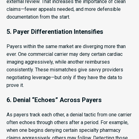
external review. That increases the importance of clean
claims—fewer appeals needed, and more defensible
documentation from the start.
5. Payer Differentiation Intensifies
Payers within the same market are diverging more than
ever. One commercial carrier may deny certain cardiac
imaging aggressively, while another reimburses
consistently. These mismatches give savvy providers
negotiating leverage—but only if they have the data to
prove it.
6. Denial “Echoes” Across Payers
As payers track each other, a denial tactic from one carrier
often echoes through others after a period. For example,
when one begins denying certain specialty pharmacy
claims aggressively, others may follow. Detecting those