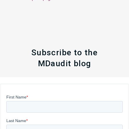
Subscribe to the
MDaudit blog