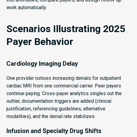
work automatically.
Scenarios Illustrating 2025
Payer Behavior
Cardiology Imaging Delay
One provider notices increasing denials for outpatient
cardiac MRI from one commercial carrier. Peer payers
continue paying. Cross-payer analytics singles out the
outlier, documentation triggers are added (clinical
justification, referencing guidelines, alternative
modalities), and the denial rate stabilizes.
Infusion and Specialty Drug Shifts