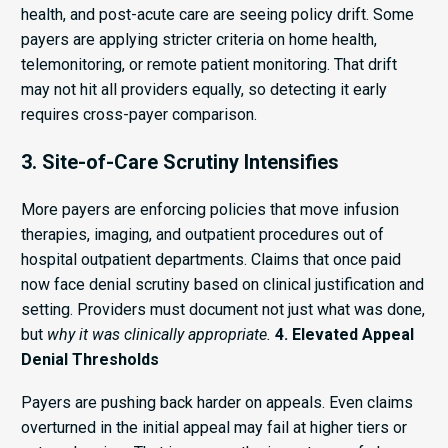
health, and post-acute care are seeing policy drift. Some
payers are applying stricter criteria on home health,
telemonitoring, or remote patient monitoring. That drift
may not hit all providers equally, so detecting it early
requires cross-payer comparison.
3. Site-of-Care Scrutiny Intensifies
More payers are enforcing policies that move infusion
therapies, imaging, and outpatient procedures out of
hospital outpatient departments. Claims that once paid
now face denial scrutiny based on clinical justification and
setting. Providers must document not just what was done,
but
why it was clinically appropriate.
4. Elevated Appeal
Denial Thresholds
Payers are pushing back harder on appeals. Even claims
overturned in the initial appeal may fail at higher tiers or