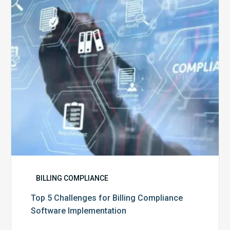
Billing
Compliance
Software
Implementation
BILLING COMPLIANCE
Top 5 Challenges for Billing Compliance
Software Implementation