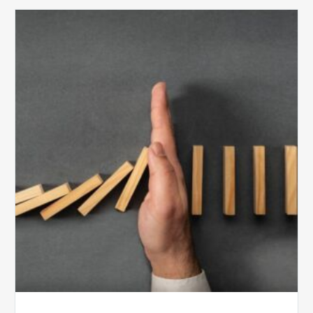
The
5
Biggest
Barriers
to
Healthy
Revenue
Integrity