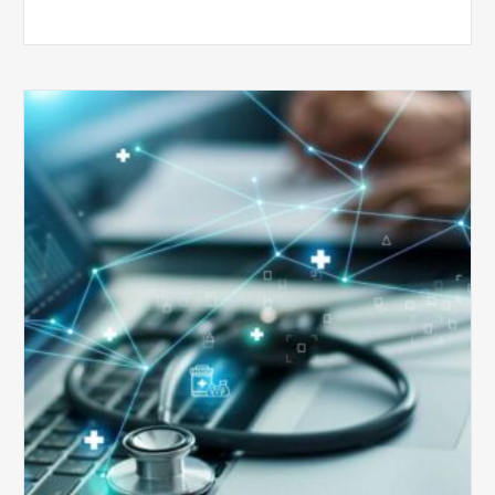
Top
5
Reasons
Your
Claims
Keep
Getting
Denied