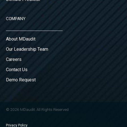
COMPANY
About MDaudit
Our Leadership Team
Careers
Contact Us
Demo Request
© 2026 MDaudit. All Rights Reserved
Privacy Policy