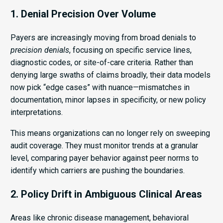
1. Denial Precision Over Volume
Payers are increasingly moving from broad denials to
precision denials
, focusing on specific service lines,
diagnostic codes, or site-of-care criteria. Rather than
denying large swaths of claims broadly, their data models
now pick “edge cases” with nuance—mismatches in
documentation, minor lapses in specificity, or new policy
interpretations.
This means organizations can no longer rely on sweeping
audit coverage. They must monitor trends at a granular
level, comparing payer behavior against peer norms to
identify which carriers are pushing the boundaries.
2. Policy Drift in Ambiguous Clinical Areas
Areas like chronic disease management, behavioral