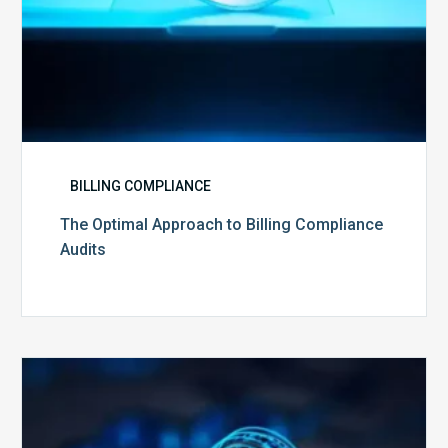
BILLING COMPLIANCE
The Optimal Approach to Billing Compliance
Audits
How
Secure
is
Your