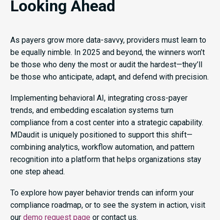
Looking Ahead
As payers grow more data-savvy, providers must learn to
be equally nimble. In 2025 and beyond, the winners won’t
be those who deny the most or audit the hardest—they’ll
be those who anticipate, adapt, and defend with precision.
Implementing behavioral AI, integrating cross-payer
trends, and embedding escalation systems turn
compliance from a cost center into a strategic capability.
MDaudit is uniquely positioned to support this shift—
combining analytics, workflow automation, and pattern
recognition into a platform that helps organizations stay
one step ahead.
To explore how payer behavior trends can inform your
compliance roadmap, or to see the system in action, visit
our
demo request page
or contact us.