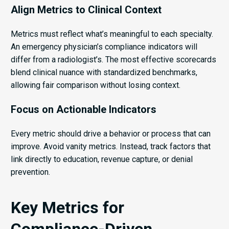
Align Metrics to Clinical Context
Metrics must reflect what’s meaningful to each specialty.
An emergency physician’s compliance indicators will
differ from a radiologist’s. The most effective scorecards
blend clinical nuance with standardized benchmarks,
allowing fair comparison without losing context.
Focus on Actionable Indicators
Every metric should drive a behavior or process that can
improve. Avoid vanity metrics. Instead, track factors that
link directly to education, revenue capture, or denial
prevention.
Key Metrics for
Compliance-Driven