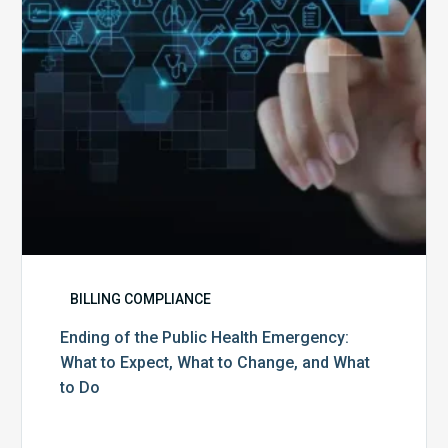
What
to
Expect,
What
to
Change,
and
What
to
Do
BILLING COMPLIANCE
Ending of the Public Health Emergency:
What to Expect, What to Change, and What
to Do