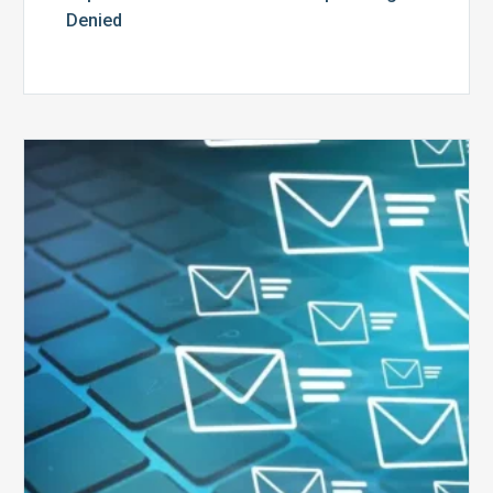
Denied
Six
Ways
to
Manage
the
Influx
of
External
Audits
Coming
Your
Way