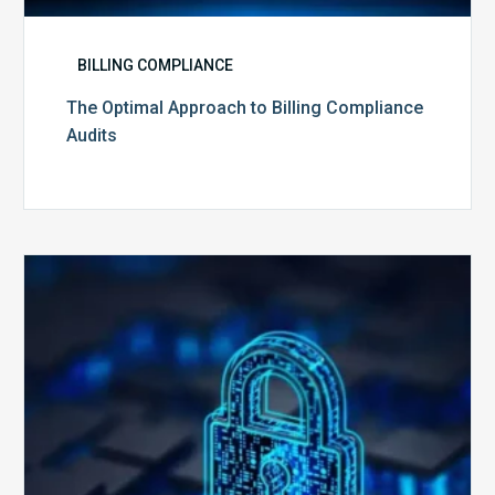
BILLING COMPLIANCE
The Optimal Approach to Billing Compliance
Audits
How
Secure
is
Your
Billing
Compliance
Software?