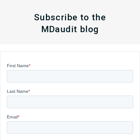
Subscribe to the
MDaudit blog