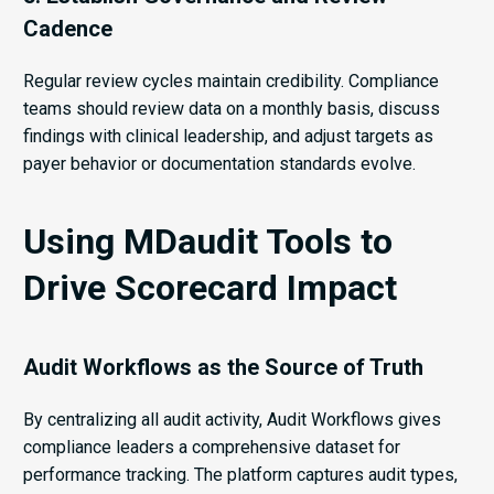
Cadence
Regular review cycles maintain credibility. Compliance
teams should review data on a monthly basis, discuss
findings with clinical leadership, and adjust targets as
payer behavior or documentation standards evolve.
Using MDaudit Tools to
Drive Scorecard Impact
Audit Workflows as the Source of Truth
By centralizing all audit activity, Audit Workflows gives
compliance leaders a comprehensive dataset for
performance tracking. The platform captures audit types,