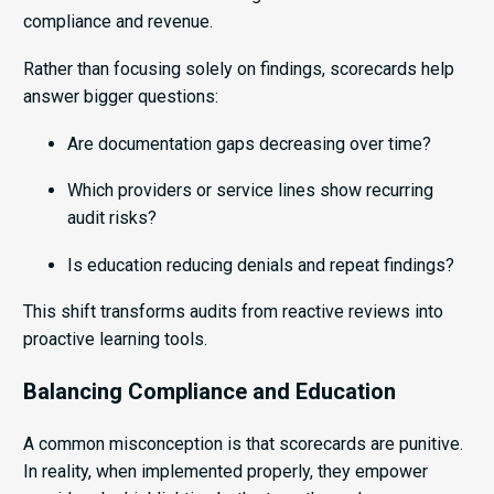
compliance and revenue.
Rather than focusing solely on findings, scorecards help
answer bigger questions:
Are documentation gaps decreasing over time?
Which providers or service lines show recurring
audit risks?
Is education reducing denials and repeat findings?
This shift transforms audits from reactive reviews into
proactive learning tools.
Balancing Compliance and Education
A common misconception is that scorecards are punitive.
In reality, when implemented properly, they empower