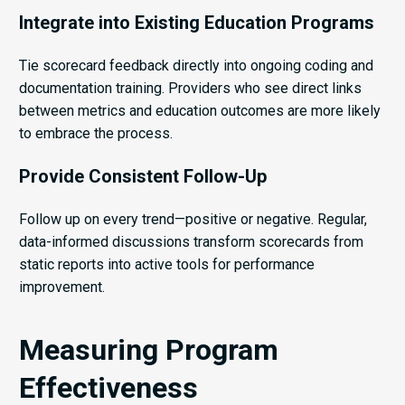
Integrate into Existing Education Programs
Tie scorecard feedback directly into ongoing coding and
documentation training. Providers who see direct links
between metrics and education outcomes are more likely
to embrace the process.
Provide Consistent Follow-Up
Follow up on every trend—positive or negative. Regular,
data-informed discussions transform scorecards from
static reports into active tools for performance
improvement.
Measuring Program
Effectiveness