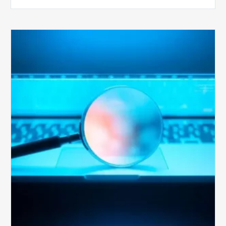
The
Optimal
Approach
to
Billing
Compliance
Audits