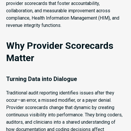
provider scorecards that foster accountability,
collaboration, and measurable improvement across
compliance, Health Information Management (HIM), and
revenue integrity functions.
Why Provider Scorecards
Matter
Turning Data into Dialogue
Traditional audit reporting identifies issues after they
occur—an error, a missed modifier, or a payer denial.
Provider scorecards change that dynamic by creating
continuous visibility into performance. They bring coders,
auditors, and clinicians into a shared understanding of
how documentation and coding decisions affect