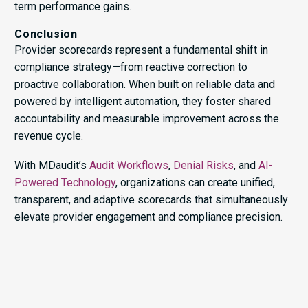
term performance gains.
Conclusion
Provider scorecards represent a fundamental shift in
compliance strategy—from reactive correction to
proactive collaboration. When built on reliable data and
powered by intelligent automation, they foster shared
accountability and measurable improvement across the
revenue cycle.
With MDaudit’s
Audit Workflows
,
Denial Risks
, and
AI-
Powered Technology
, organizations can create unified,
transparent, and adaptive scorecards that simultaneously
elevate provider engagement and compliance precision.