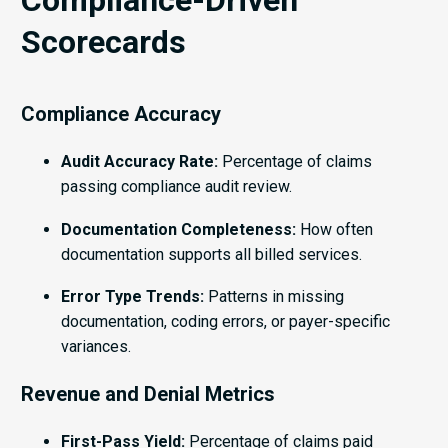
Scorecards
Compliance Accuracy
Audit Accuracy Rate:
Percentage of claims
passing compliance audit review.
Documentation Completeness:
How often
documentation supports all billed services.
Error Type Trends:
Patterns in missing
documentation, coding errors, or payer-specific
variances.
Revenue and Denial Metrics
First-Pass Yield:
Percentage of claims paid