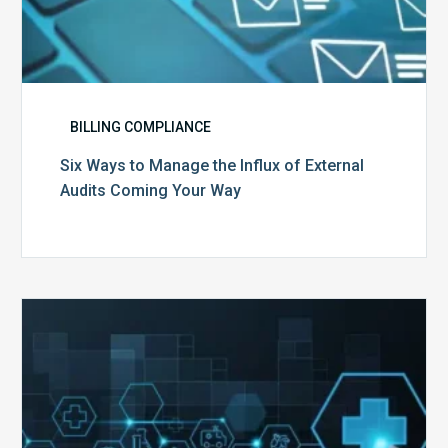
BILLING COMPLIANCE
Six Ways to Manage the Influx of External
Audits Coming Your Way
Ending
of
the
Public
Health
Emergency: