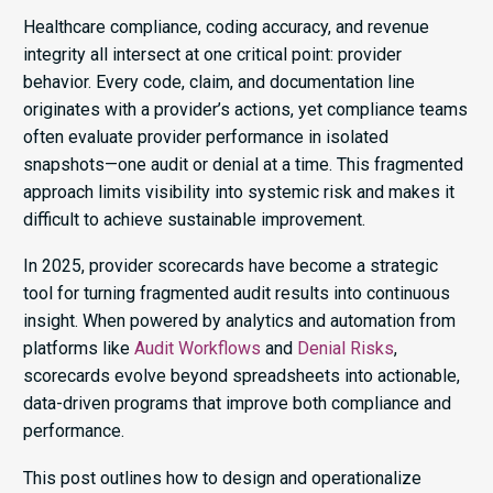
Healthcare compliance, coding accuracy, and revenue
integrity all intersect at one critical point: provider
behavior. Every code, claim, and documentation line
originates with a provider’s actions, yet compliance teams
often evaluate provider performance in isolated
snapshots—one audit or denial at a time. This fragmented
approach limits visibility into systemic risk and makes it
difficult to achieve sustainable improvement.
In 2025, provider scorecards have become a strategic
tool for turning fragmented audit results into continuous
insight. When powered by analytics and automation from
platforms like
Audit Workflows
and
Denial Risks
,
scorecards evolve beyond spreadsheets into actionable,
data-driven programs that improve both compliance and
performance.
This post outlines how to design and operationalize