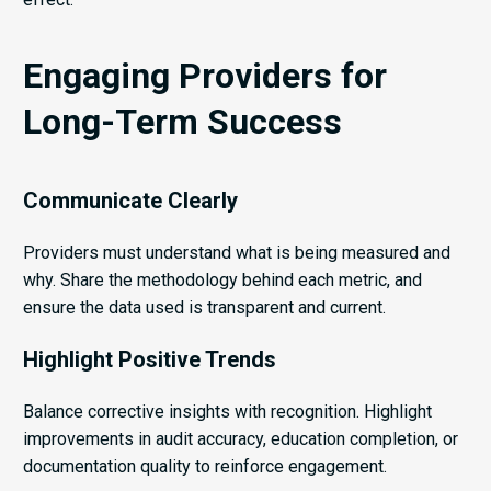
Engaging Providers for
Long-Term Success
Communicate Clearly
Providers must understand what is being measured and
why. Share the methodology behind each metric, and
ensure the data used is transparent and current.
Highlight Positive Trends
Balance corrective insights with recognition. Highlight
improvements in audit accuracy, education completion, or
documentation quality to reinforce engagement.