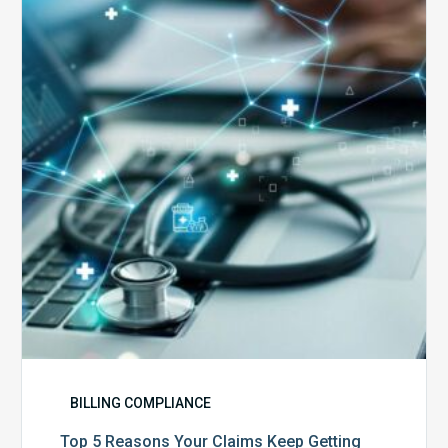
Reasons
Your
Claims
Keep
Getting
Denied
BILLING COMPLIANCE
Top 5 Reasons Your Claims Keep Getting