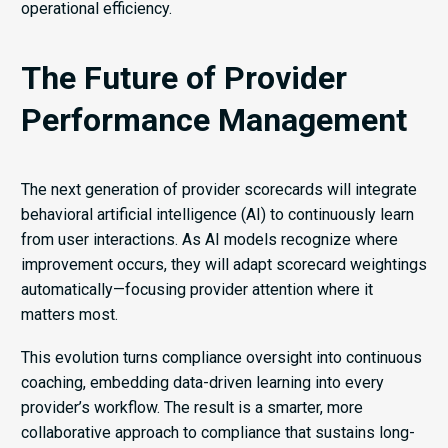
operational efficiency.
The Future of Provider
Performance Management
The next generation of provider scorecards will integrate
behavioral artificial intelligence (AI) to continuously learn
from user interactions. As AI models recognize where
improvement occurs, they will adapt scorecard weightings
automatically—focusing provider attention where it
matters most.
This evolution turns compliance oversight into continuous
coaching, embedding data-driven learning into every
provider’s workflow. The result is a smarter, more
collaborative approach to compliance that sustains long-