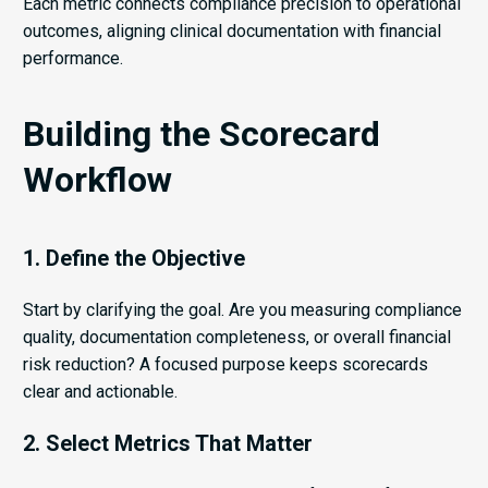
Each metric connects compliance precision to operational
outcomes, aligning clinical documentation with financial
performance.
Building the Scorecard
Workflow
1. Define the Objective
Start by clarifying the goal. Are you measuring compliance
quality, documentation completeness, or overall financial
risk reduction? A focused purpose keeps scorecards
clear and actionable.
2. Select Metrics That Matter