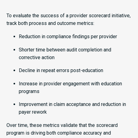
To evaluate the success of a provider scorecard initiative,
track both process and outcome metrics:
Reduction in compliance findings per provider
Shorter time between audit completion and
corrective action
Decline in repeat errors post-education
Increase in provider engagement with education
programs
Improvement in claim acceptance and reduction in
payer rework
Over time, these metrics validate that the scorecard
program is driving both compliance accuracy and