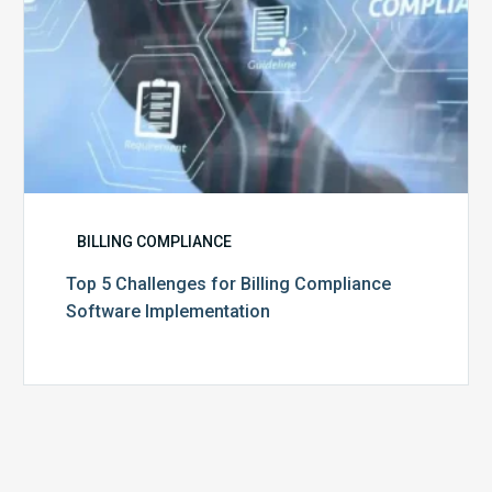
BILLING COMPLIANCE
Top 5 Challenges for Billing Compliance
Software Implementation