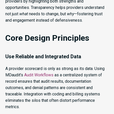
providers by highlighting both strengths and
opportunities. Transparency helps providers understand
not just
what
needs to change, but
why
—fostering trust
and engagement instead of defensiveness.
Core Design Principles
Use Reliable and Integrated Data
A provider scorecard is only as strong as its data. Using
MDaudit’s
Audit Workflows
as a centralized system of
record ensures that audit results, documentation
outcomes, and denial patterns are consistent and
traceable. Integration with coding and billing systems
eliminates the silos that often distort performance
metrics.