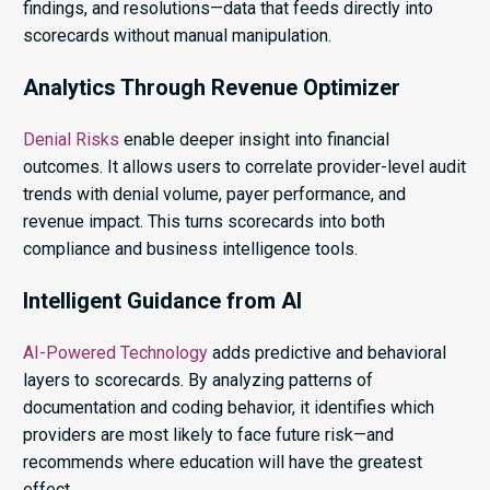
findings, and resolutions—data that feeds directly into
scorecards without manual manipulation.
Analytics Through Revenue Optimizer
Denial Risks
enable deeper insight into financial
outcomes. It allows users to correlate provider-level audit
trends with denial volume, payer performance, and
revenue impact. This turns scorecards into both
compliance and business intelligence tools.
Intelligent Guidance from AI
AI-Powered Technology
adds predictive and behavioral
layers to scorecards. By analyzing patterns of
documentation and coding behavior, it identifies which
providers are most likely to face future risk—and
recommends where education will have the greatest
effect.