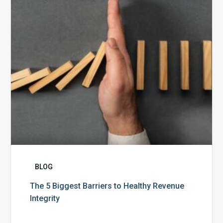
Healthy
Revenue
Integrity
BLOG
The 5 Biggest Barriers to Healthy Revenue
Integrity