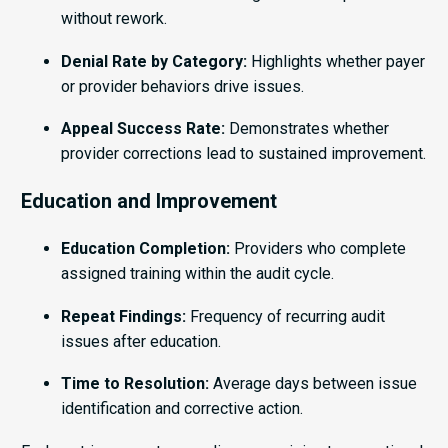
without rework.
Denial Rate by Category:
Highlights whether payer
or provider behaviors drive issues.
Appeal Success Rate:
Demonstrates whether
provider corrections lead to sustained improvement.
Education and Improvement
Education Completion:
Providers who complete
assigned training within the audit cycle.
Repeat Findings:
Frequency of recurring audit
issues after education.
Time to Resolution:
Average days between issue
identification and corrective action.