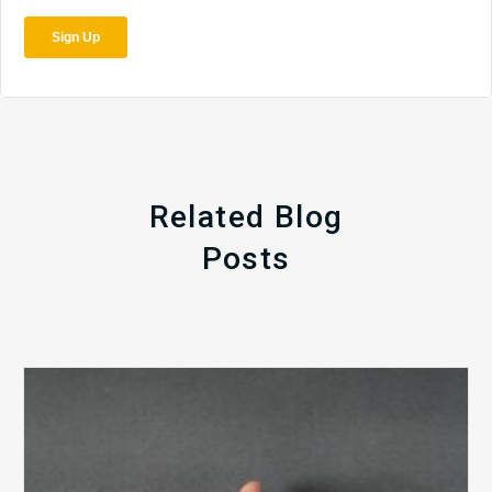
Related Blog
Posts
The
5
Biggest
Barriers
to