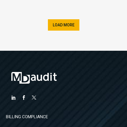
LOAD MORE
BILLING COMPLIANCE