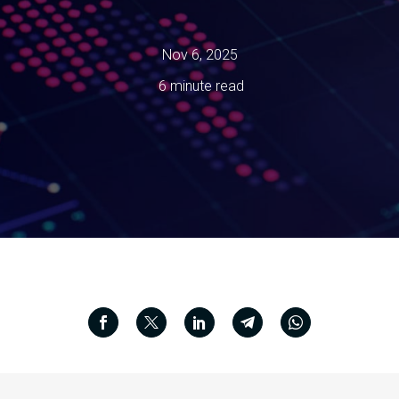
Nov 6, 2025
6 minute read