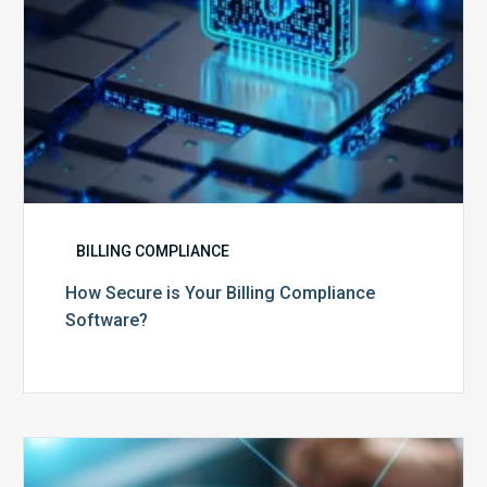
BILLING COMPLIANCE
How Secure is Your Billing Compliance
Software?
Top
5