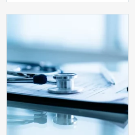
Medicare
Advantage
Health
Plans
Face
Stricter
Auditing
Oversight
from
CMS