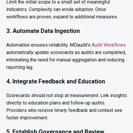
Limit the initial scope to a small set of meaningful
indicators. Complexity can erode adoption. Once
workflows are proven, expand to additional measures.
3. Automate Data Ingestion
Automation ensures reliability. MDaudit’s
Audit Workflows
automatically update scorecards as audits are completed,
eliminating the need for manual aggregation and reducing
reporting lag.
4. Integrate Feedback and Education
Scorecards should not stop at measurement. Link insights
directly to education plans and follow-up audits.
Providers who receive timely feedback and context see
faster improvement.
5. Establish Governance and Review