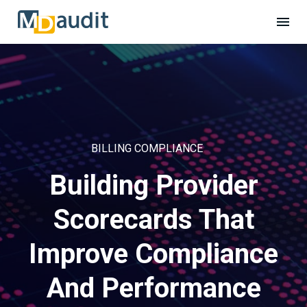
BILLING COMPLIANCE
Building Provider
Scorecards That
Improve Compliance
And Performance