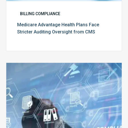
BILLING COMPLIANCE
Medicare Advantage Health Plans Face
Stricter Auditing Oversight from CMS
Top
5
Challenges
for
Billing
Compliance
Software
Implementation