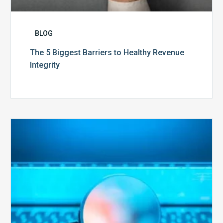
BLOG
The 5 Biggest Barriers to Healthy Revenue
Integrity
The
Optimal
Approach
to
Billing
Compliance
Audits