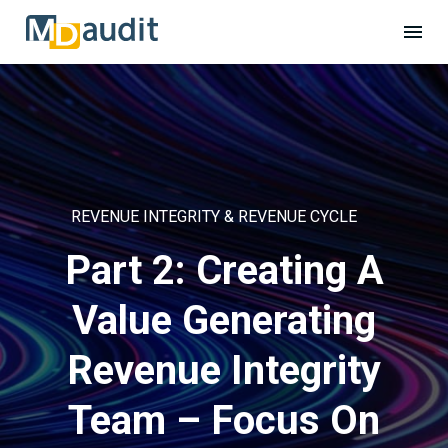
REVENUE INTEGRITY & REVENUE CYCLE
Part 2: Creating A
Value Generating
Revenue Integrity
Team – Focus On