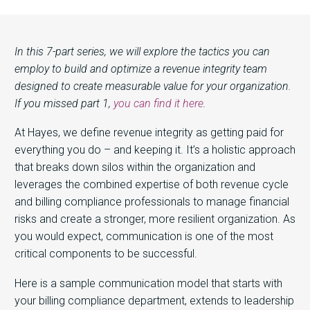
In this 7-part series, we will explore the tactics you can
employ to build and optimize a revenue integrity team
designed to create measurable value for your organization.
If you missed part 1,
you can find it here
.
At Hayes, we define revenue integrity as getting paid for
everything you do – and keeping it. It’s a holistic approach
that breaks down silos within the organization and
leverages the combined expertise of both revenue cycle
and billing compliance professionals to manage financial
risks and create a stronger, more resilient organization. As
you would expect, communication is one of the most
critical components to be successful.
Here is a sample communication model that starts with
your billing compliance department, extends to leadership