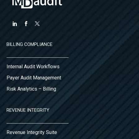
BILLING COMPLIANCE
Internal Audit Workflows
Payer Audit Management
Risk Analytics – Billing
REVENUE INTEGRITY
Revenue Integrity Suite