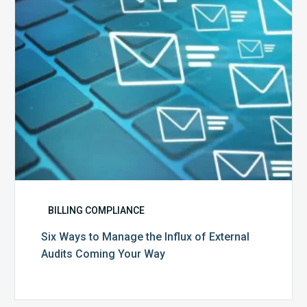
of
External
Audits
Coming
Your
Way
BILLING COMPLIANCE
Six Ways to Manage the Influx of External
Audits Coming Your Way