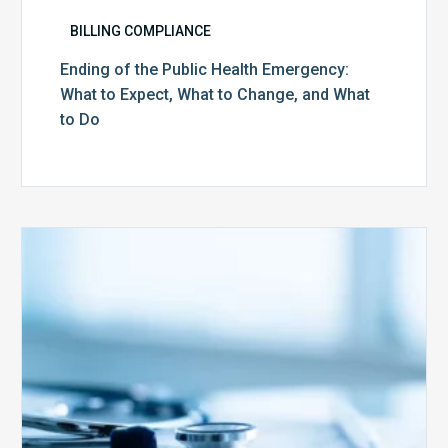
BILLING COMPLIANCE
Ending of the Public Health Emergency:
What to Expect, What to Change, and What
to Do
Medicare
Advantage
Health
Plans
Face
Stricter
Auditing
Oversight
from