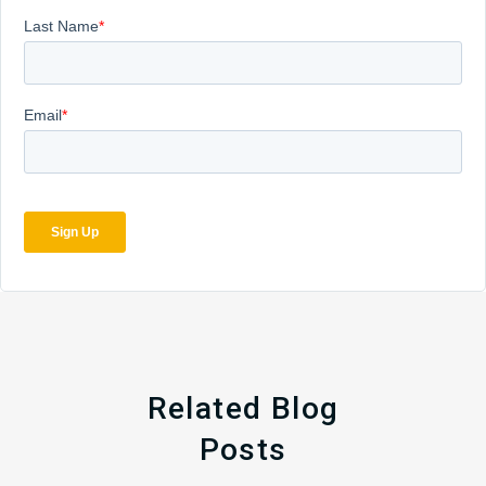
Related Blog
Posts