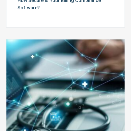
How Secure is Your Billing Compliance
Software?
Top
5
Reasons
Your
Claims
Keep
Getting
Denied