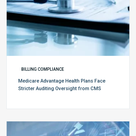
CMS
BILLING COMPLIANCE
Medicare Advantage Health Plans Face
Stricter Auditing Oversight from CMS
Top
5