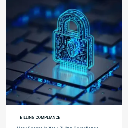
Secure
is
Your
Billing
Compliance
Software?
BILLING COMPLIANCE