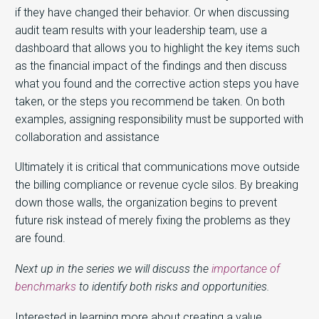
if they have changed their behavior. Or when discussing
audit team results with your leadership team, use a
dashboard that allows you to highlight the key items such
as the financial impact of the findings and then discuss
what you found and the corrective action steps you have
taken, or the steps you recommend be taken. On both
examples, assigning responsibility must be supported with
collaboration and assistance
Ultimately it is critical that communications move outside
the billing compliance or revenue cycle silos. By breaking
down those walls, the organization begins to prevent
future risk instead of merely fixing the problems as they
are found.
Next up in the series we will discuss the
importance of
benchmarks
to identify both risks and opportunities.
Interested in learning more about creating a value