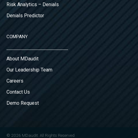
Risk Analytics – Denials
Denials Predictor
COMPANY
About MDaudit
Our Leadership Team
Careers
Contact Us
Demo Request
© 2026 MDaudit. All Rights Reserved