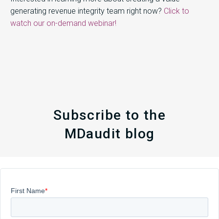
generating revenue integrity team right now?
Click to
watch our on-demand webinar!
Subscribe to the
MDaudit blog