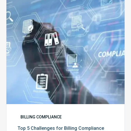
Challenges
for
Billing
Compliance
Software
Implementation
BILLING COMPLIANCE
Top 5 Challenges for Billing Compliance