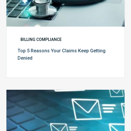
BILLING COMPLIANCE
Top 5 Reasons Your Claims Keep Getting
Denied
Six
Ways
to
Manage
the
Influx