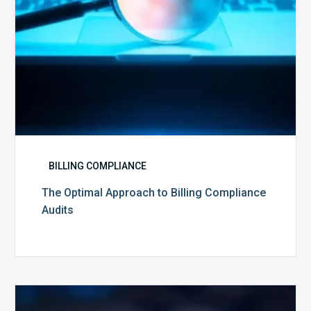
BILLING COMPLIANCE
The Optimal Approach to Billing Compliance
Audits
How