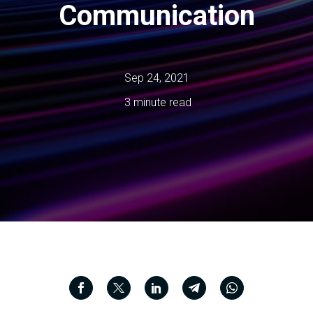
Communication
Sep 24, 2021
3 minute read