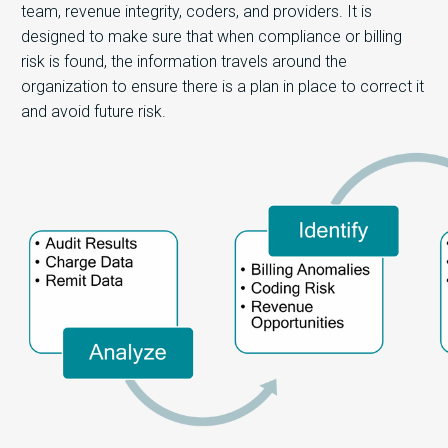
team, revenue integrity, coders, and providers. It is
designed to make sure that when compliance or billing
risk is found, the information travels around the
organization to ensure there is a plan in place to correct it
and avoid future risk.