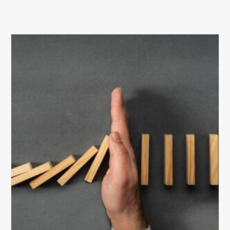
The
5
Biggest
Barriers
to
Healthy
Revenue
Integrity