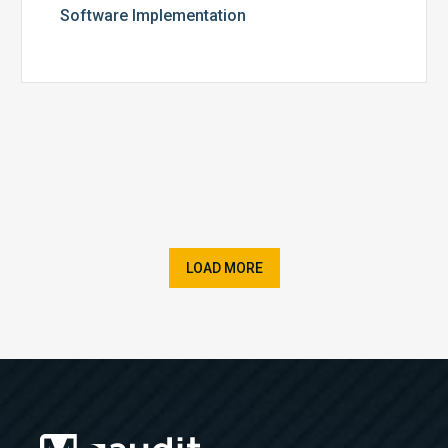
Software Implementation
LOAD MORE