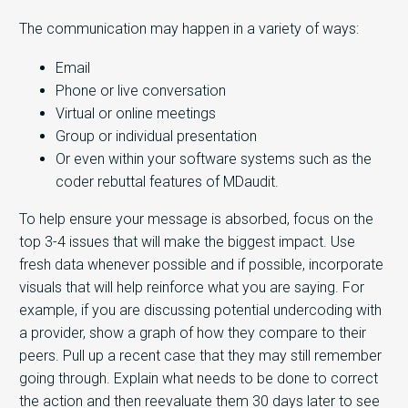
The communication may happen in a variety of ways:
Email
Phone or live conversation
Virtual or online meetings
Group or individual presentation
Or even within your software systems such as the
coder rebuttal features of MDaudit.
To help ensure your message is absorbed, focus on the
top 3-4 issues that will make the biggest impact. Use
fresh data whenever possible and if possible, incorporate
visuals that will help reinforce what you are saying. For
example, if you are discussing potential undercoding with
a provider, show a graph of how they compare to their
peers. Pull up a recent case that they may still remember
going through. Explain what needs to be done to correct
the action and then reevaluate them 30 days later to see